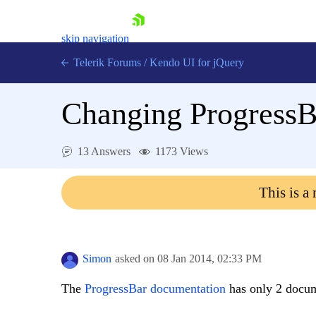
skip navigation
Telerik Forums
/
Kendo UI for jQuery
Changing Progress
13 Answers
1173 Views
This is a
Shopping cart
Login
Contact Us
Try now
Simon
asked on
08 Jan 2014,
02:33 PM
The
ProgressBar documentation
has only 2 docum