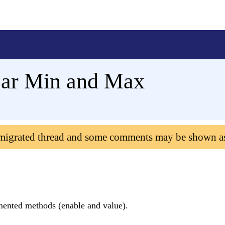
Bar Min and Max
 migrated thread and some comments may be shown a
ented methods (enable and value).