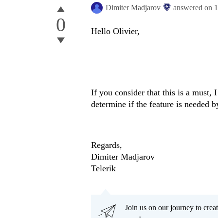
Dimiter Madjarov
answered on
1
0
Hello Olivier,
If you consider that this is a must, 
determine if the feature is needed b
Regards,
Dimiter Madjarov
Telerik
Join us on our journey to cr