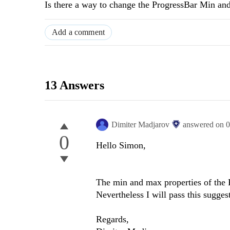
Is there a way to change the ProgressBar Min a
Add a comment
13 Answers
Dimiter Madjarov
answered on
0
0
Hello Simon,
The min and max properties of the 
Nevertheless I will pass this sugge
Regards,