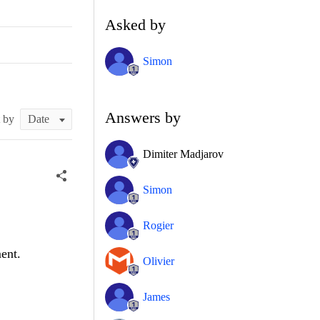
Asked by
Simon
Answers by
t by
Dimiter Madjarov
Simon
Rogier
ent.
Olivier
James