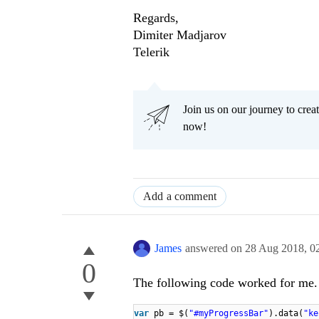
Regards,
Dimiter Madjarov
Telerik
Join us on our journey to cr
now!
Add a comment
James
answered on
28 Aug 2018,
0
0
The following code worked for me.
var
pb = $(
"#myProgressBar"
).data(
"ke