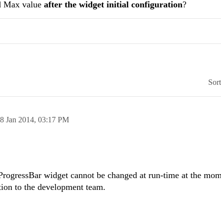
nd Max value
after the widget initial configuration
?
Sor
8 Jan 2014,
03:17 PM
ProgressBar widget cannot be changed at run-time at the mom
stion to the development team.