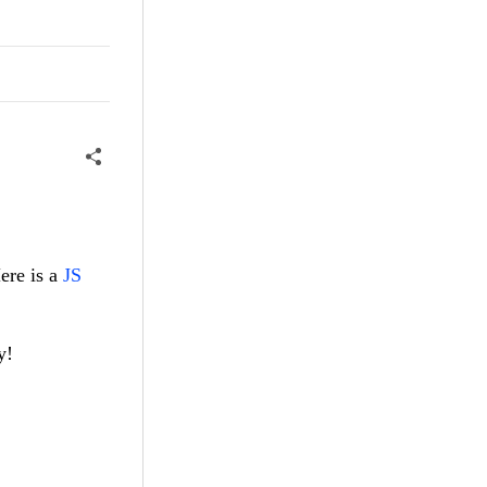
ere is a
JS
y!