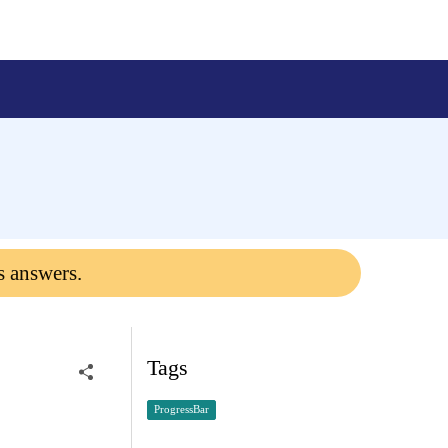
s answers.
Tags
ProgressBar