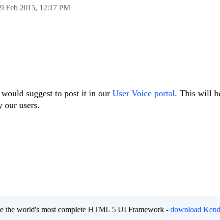
9 Feb 2015,
12:17 PM
I would suggest to post it in our
User Voice portal
. This will h
y our users.
eate the world's most complete HTML 5 UI Framework -
download Kend