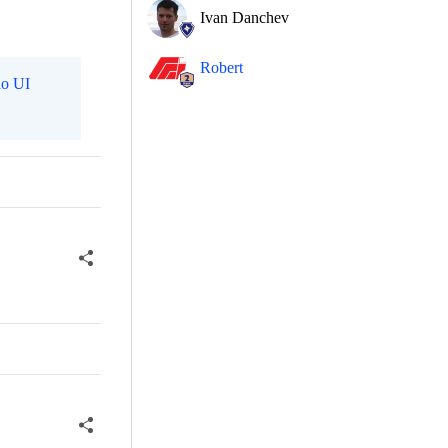
Ivan Danchev
Robert
o UI