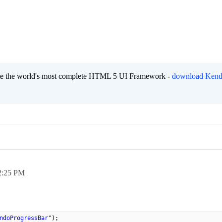
eate the world's most complete HTML 5 UI Framework -
download Kend
2:25 PM
ndoProgressBar"
);