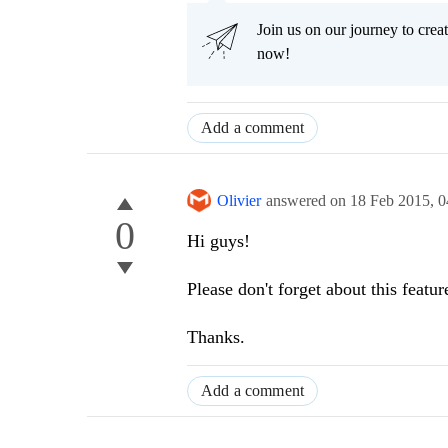
Join us on our journey to cr
now!
Add a comment
Olivier
answered on
18 Feb 2015,
0
0
Hi guys!
Please don't forget about this featur
Thanks.
Add a comment