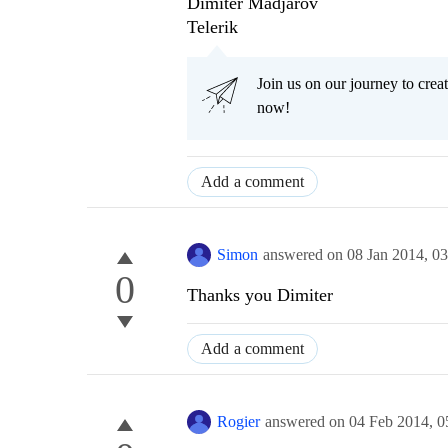
Dimiter Madjarov
Telerik
Join us on our journey to cr
now!
Add a comment
Simon
answered on
08 Jan 2014,
03
0
Thanks you Dimiter
Add a comment
Rogier
answered on
04 Feb 2014,
0