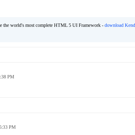
eate the world's most complete HTML 5 UI Framework -
download Kend
:38 PM
5:33 PM