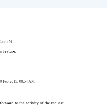
2:39 PM
s feature.
0 Feb 2015,
08:54 AM
forward to the activity of the request.