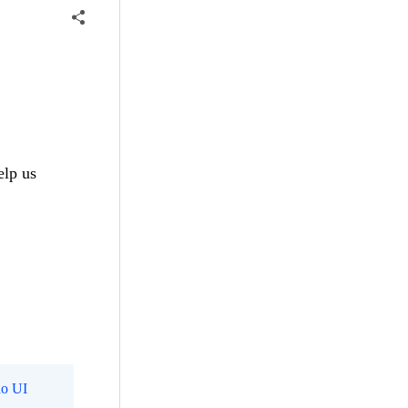
elp us
o UI