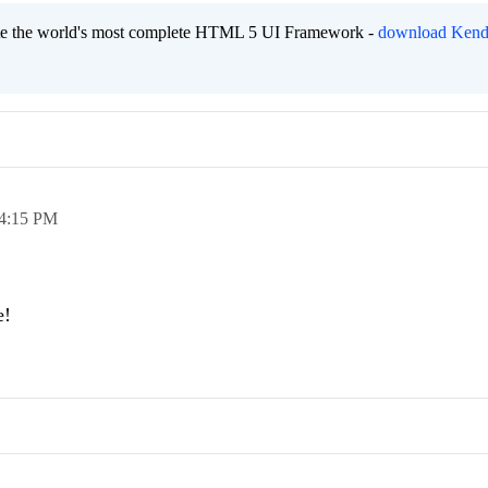
eate the world's most complete HTML 5 UI Framework -
download Kend
4:15 PM
e!