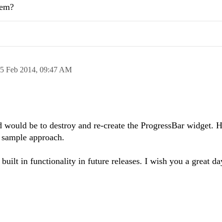
lem?
5 Feb 2014,
09:47 AM
would be to destroy and re-create the ProgressBar widget. H
 sample approach.
built in functionality in future releases. I wish you a great da