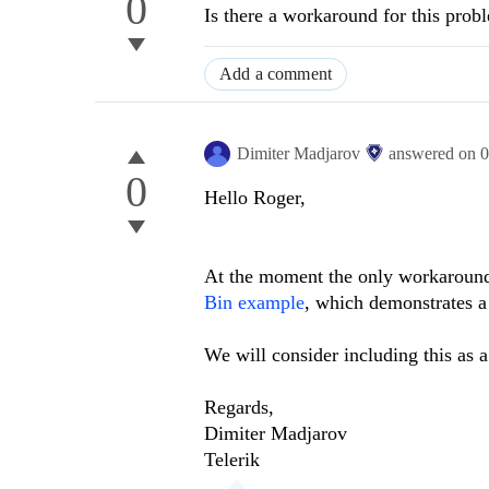
0
Is there a workaround for this prob
Add a comment
Dimiter Madjarov
answered on
0
0
Hello Roger,
At the moment the only workaround 
Bin example
, which demonstrates a
We will consider including this as a 
Regards,
Dimiter Madjarov
Telerik