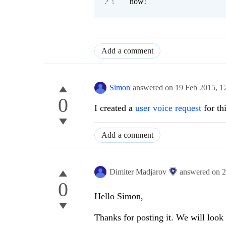
now!
Add a comment
Simon
answered on
19 Feb 2015,
1
0
I created a
user voice request
for thi
Add a comment
Dimiter Madjarov
answered on
2
0
Hello Simon,
Thanks for posting it. We will look 