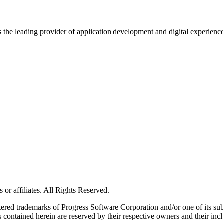
s the leading provider of application development and digital experienc
or affiliates. All Rights Reserved.
red trademarks of Progress Software Corporation and/or one of its subsid
 contained herein are reserved by their respective owners and their incl