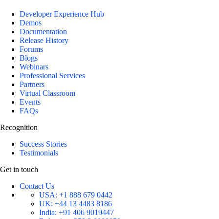
Developer Experience Hub
Demos
Documentation
Release History
Forums
Blogs
Webinars
Professional Services
Partners
Virtual Classroom
Events
FAQs
Recognition
Success Stories
Testimonials
Get in touch
Contact Us
USA:
+1 888 679 0442
UK:
+44 13 4483 8186
India:
+91 406 9019447