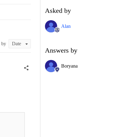
Asked by
Alan
t by
Answers by
Boryana