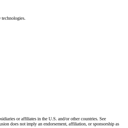
e technologies.
iaries or affiliates in the U.S. and/or other countries. See
usion does not imply an endorsement, affiliation, or sponsorship as