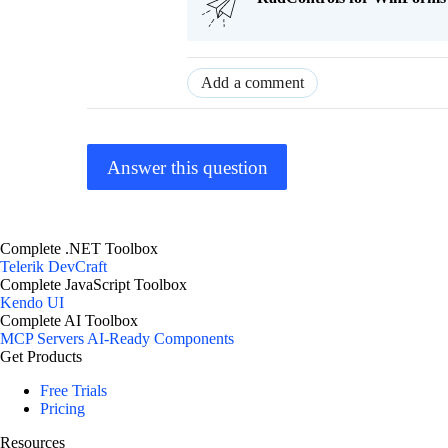
Add a comment
Answer this question
Complete .NET Toolbox
Telerik DevCraft
Complete JavaScript Toolbox
Kendo UI
Complete AI Toolbox
MCP Servers
AI-Ready Components
Get Products
Free Trials
Pricing
Resources