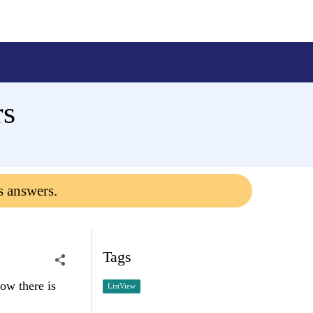
rs
s answers.
Tags
ow there is
ListView