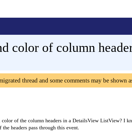
d color of column heade
 migrated thread and some comments may be shown a
olor of the column headers in a DetailsView ListView? I kn
f the headers pass through this event.