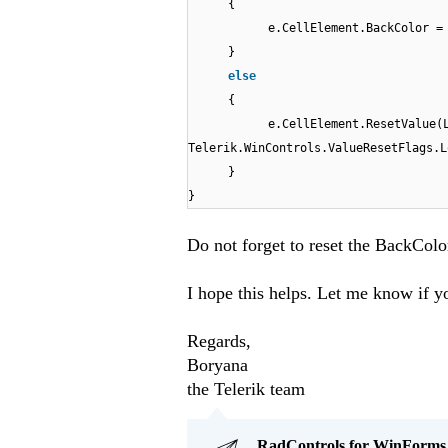
{
e.CellElement.BackColor =
}
else
{
e.CellElement.ResetValue(
Telerik.WinControls.ValueResetFlags.L
}
}
Do not forget to reset the BackColor
I hope this helps. Let me know if y
Regards,
Boryana
the Telerik team
RadControls for WinForms Q