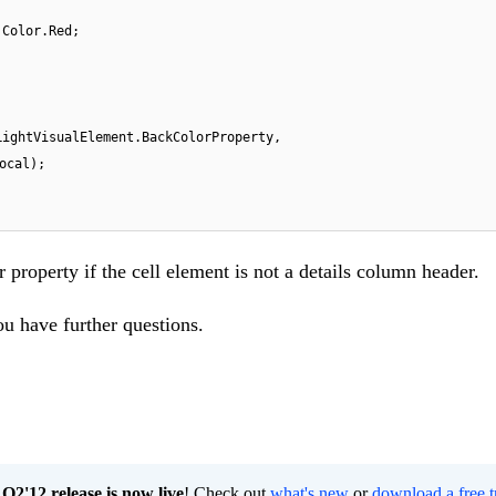
 Color.Red;
LightVisualElement.BackColorProperty,
ocal);
 property if the cell element is not a details column header.
ou have further questions.
2'12 release is now live
! Check out
what's new
or
download a free t