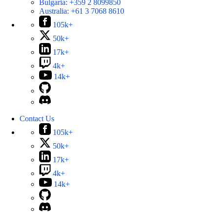
Bulgaria:
+359 2 8099850
Australia:
+61 3 7068 8610
105k+
50k+
17k+
4k+
14k+
Contact Us
105k+
50k+
17k+
4k+
14k+