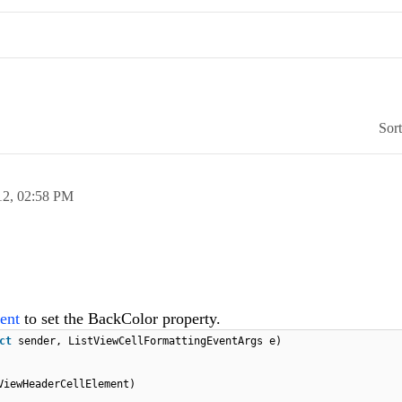
Sor
12,
02:58 PM
ent
to set the BackColor property.
ect
sender, ListViewCellFormattingEventArgs e)
ViewHeaderCellElement)