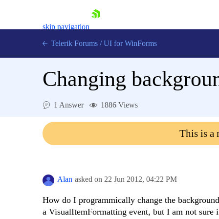
skip navigation
Telerik Forums
/
UI for WinForms
Changing backgroun
1 Answer
1886 Views
Shopping cart
This is a
Login
Contact Us
Try now
Alan
asked on
22 Jun 2012,
04:22 PM
How do I programmically change the background c
a VisualItemFormatting event, but I am not sure i