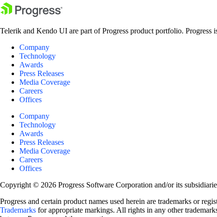
Telerik and Kendo UI are part of Progress product portfolio. Progress i
Company
Technology
Awards
Press Releases
Media Coverage
Careers
Offices
Company
Technology
Awards
Press Releases
Media Coverage
Careers
Offices
Copyright © 2026 Progress Software Corporation and/or its subsidiaries 
Progress and certain product names used herein are trademarks or registe
Trademarks
for appropriate markings. All rights in any other trademarks