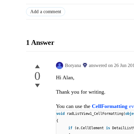
Add a comment
1 Answer
Boryana
answered on
26 Jun 20
0
Hi Alan,
Thank you for writing.
You can use the
CellFormatting
ev
void
radListView1_CellFormatting(
obj
{
if
(e.CellElement
is
DetailList