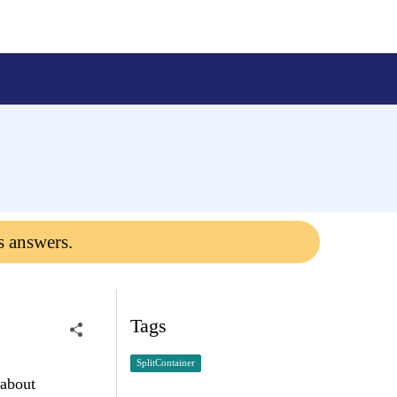
s answers.
Tags
SplitContainer
e about