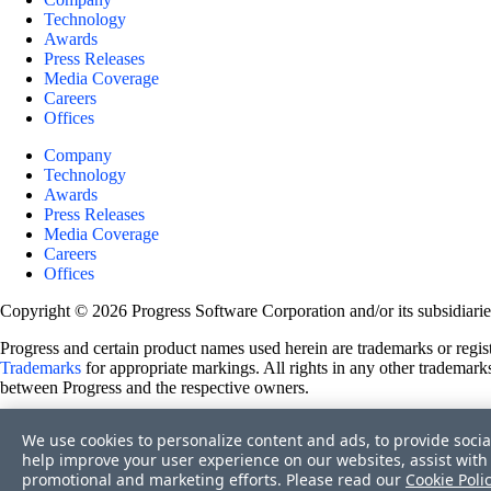
Technology
Awards
Press Releases
Media Coverage
Careers
Offices
Company
Technology
Awards
Press Releases
Media Coverage
Careers
Offices
Copyright © 2026 Progress Software Corporation and/or its subsidiaries 
Progress and certain product names used herein are trademarks or registe
Trademarks
for appropriate markings. All rights in any other trademarks
between Progress and the respective owners.
Terms of Use
We use cookies to personalize content and ads, to provide socia
Site Feedback
help improve your user experience on our websites, assist with 
Privacy Center
promotional and marketing efforts. Please read our
Cookie Poli
Trust Center