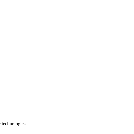
e technologies.