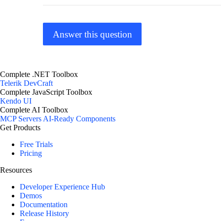
Answer this question
Complete .NET Toolbox
Telerik DevCraft
Complete JavaScript Toolbox
Kendo UI
Complete AI Toolbox
MCP Servers
AI-Ready Components
Get Products
Free Trials
Pricing
Resources
Developer Experience Hub
Demos
Documentation
Release History