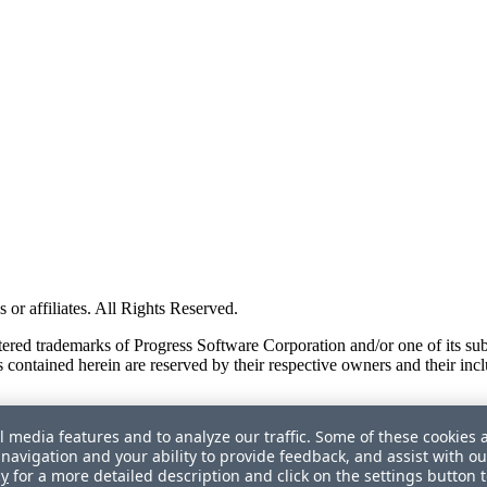
or affiliates. All Rights Reserved.
red trademarks of Progress Software Corporation and/or one of its subsid
 contained herein are reserved by their respective owners and their incl
l media features and to analyze our traffic. Some of these cookies 
navigation and your ability to provide feedback, and assist with ou
cy
for a more detailed description and click on the settings button 