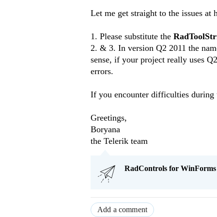
Let me get straight to the issues at 
1. Please substitute the
RadToolStr
2. & 3. In version Q2 2011 the na
sense, if your project really uses 
errors.
If you encounter difficulties during
Greetings,
Boryana
the Telerik team
RadControls for WinForms Q
Add a comment