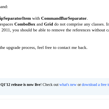
hand:
ipSeparatorItem
with
CommandBarSeparator
.
mespaces
ComboBox
and
Grid
do not comprise any classes. In
Q2 2011, you should be able to remove the references without 
 the upgrade process, feel free to contact me back.
1'12 release is now live
! Check out
what's new
or
download a free t