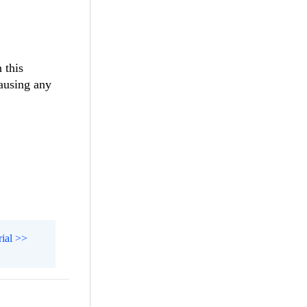
 this
causing any
rial >>