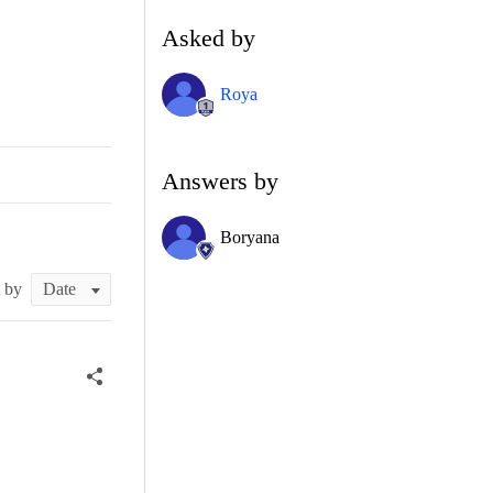
Asked by
Roya
Answers by
Boryana
t by