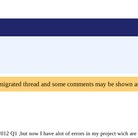
 migrated thread and some comments may be shown a
2012 Q1 ,but now I have alot of errors in my project wich ar