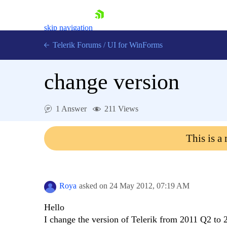
skip navigation
Telerik Forums
/
UI for WinForms
change version
1 Answer
211 Views
Shopping cart
This is a
Login
Contact Us
Try now
Roya
asked on
24 May 2012,
07:19 AM
Hello
I change the version of Telerik from 2011 Q2 to 