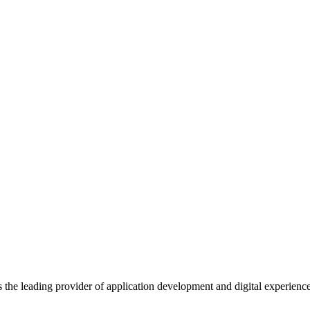
s the leading provider of application development and digital experienc