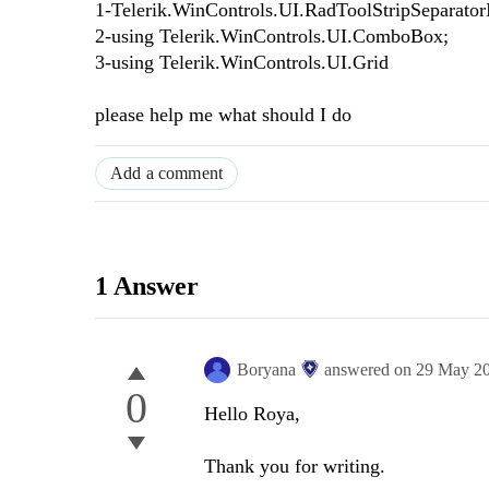
1-Telerik.WinControls.UI.RadToolStripSeparator
2-using Telerik.WinControls.UI.ComboBox;
3-using Telerik.WinControls.UI.Grid
please help me what should I do
Add a comment
1 Answer
Boryana
answered on
29 May 2
0
Hello Roya,
Thank you for writing.