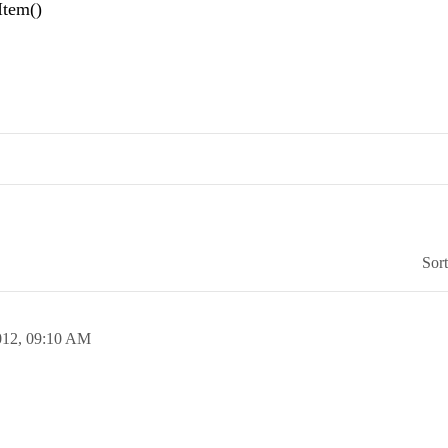
Item()
Sor
012,
09:10 AM