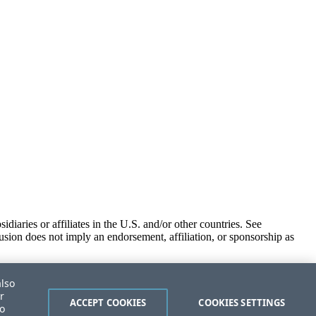
iaries or affiliates in the U.S. and/or other countries. See
usion does not imply an endorsement, affiliation, or sponsorship as
also
r
ACCEPT COOKIES
COOKIES SETTINGS
to