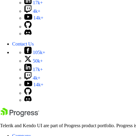
17k+
4k+
14k+
Contact Us
105k+
50k+
17k+
4k+
14k+
Telerik and Kendo UI are part of Progress product portfolio. Progress i
Company