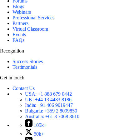
Forums
Blogs
Webinars
Professional Services
Partners
Virtual Classroom
Events
FAQs
Recognition
Success Stories
Testimonials
Get in touch
Contact Us
USA:
+1 888 679 0442
UK:
+44 13 4483 8186
India:
+91 406 9019447
Bulgaria:
+359 2 8099850
Australia:
+61 3 7068 8610
105k+
50k+