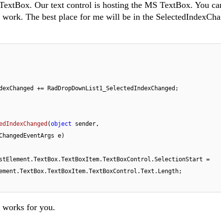
 TextBox. Our text control is hosting the MS TextBox. You can
s work. The best place for me will be in the SelectedIndexCh
dexChanged += RadDropDownList1_SelectedIndexChanged;

edIndexChanged
(
object
 sender, 
ChangedEventArgs e
)
.radDropDownList1.DropDownListElement.TextBox.TextBoxItem.TextBoxControl.SelectionStart = 
ement.TextBox.TextBoxItem.TextBoxControl.Text.Length;

t works for you.