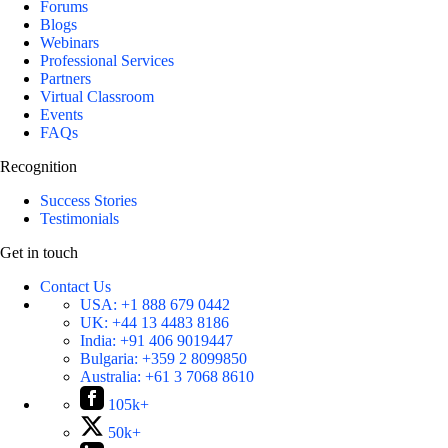
Forums
Blogs
Webinars
Professional Services
Partners
Virtual Classroom
Events
FAQs
Recognition
Success Stories
Testimonials
Get in touch
Contact Us
USA:
+1 888 679 0442
UK:
+44 13 4483 8186
India:
+91 406 9019447
Bulgaria:
+359 2 8099850
Australia:
+61 3 7068 8610
105k+
50k+