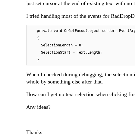
just set cursor at the end of existing text with no 
I tried handling most of the events for RadDropD
    private void OnGotFocus(object sender, EventArgs e)

    {

      SelectionLength = 0;

      SelectionStart = Text.Length;

    }
When I checked during debugging, the selection i
whole by something else after that.
How can I get no text selection when clicking fi
Any ideas?
Thanks