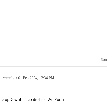
Sor
nswered on
01 Feb 2024,
12:34 PM
RadDropDownList control for WinForms.