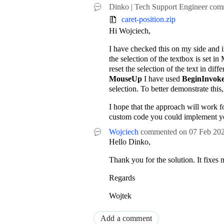
Dinko | Tech Support Engineer
com
caret-position.zip
Hi Wojciech,
I have checked this on my side and i
the selection of the textbox is set 
reset the selection of the text in diff
MouseUp
I have used
BeginInvok
selection. To better demonstrate this
I hope that the approach will work fo
custom code you could implement y
Wojciech
commented on
07 Feb 20
Hello Dinko,
Thank you for the solution. It fixes 
Regards
Wojtek
Add a comment