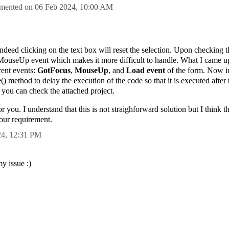
mented on
06 Feb 2024,
10:00 AM
ndeed clicking on the text box will reset the selection. Upon checking 
in MouseUp event which makes it more difficult to handle. What I came up
erent events:
GotFocus
,
MouseUp
, and
Load event
of the form. Now i
e
() method to delay the execution of the code so that it is executed after t
, you can check the attached project.
r you. I understand that this is not straighforward solution but I think 
our requirement.
24,
12:31 PM
my issue :)