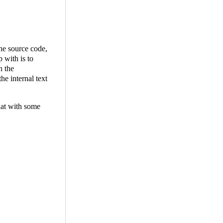
the source code,
 with is to
n the
he internal text
that with some