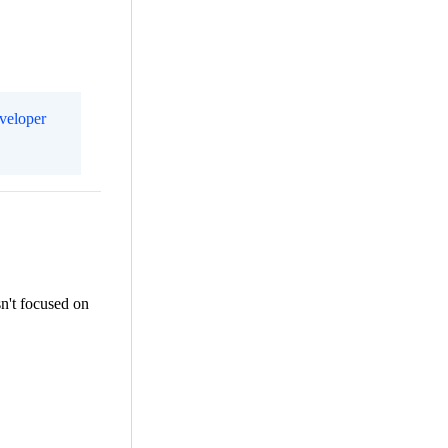
eveloper
sn't focused on