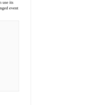
 use its
anged event