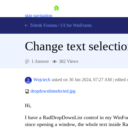
skip navigation
Telerik Forums
/
UI for WinForms
Change text select
1 Answer
382 Views
Shopping cart
Login
Wojciech
asked on
30 Jan 2024,
07:27 AM
| edited
Contact Us
Try now
dropdownlistselected.jpg
Hi,
I have a RadDropDownList control in my WinForms
since opening a window, the whole text inside R