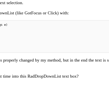
text selection.
ownList (like GotFocus or Click) with:
s properly changed by my method, but in the end the text is s
rst time into this RadDropDownList text box?