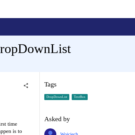
dDropDownList
Tags
DropDownList
TextBox
Asked by
rst time
ppen is to
Wojciech