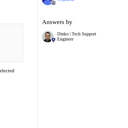
Answers by
Dinko | Tech Support
Engineer
elected