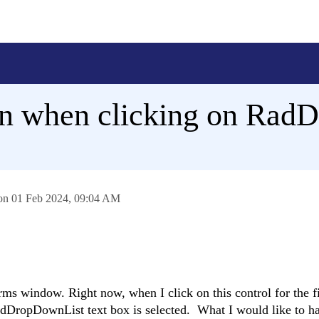
ion when clicking on Ra
 on
01 Feb 2024,
09:04 AM
 window. Right now, when I click on this control for the fi
adDropDownList text box is selected. What I would like to ha