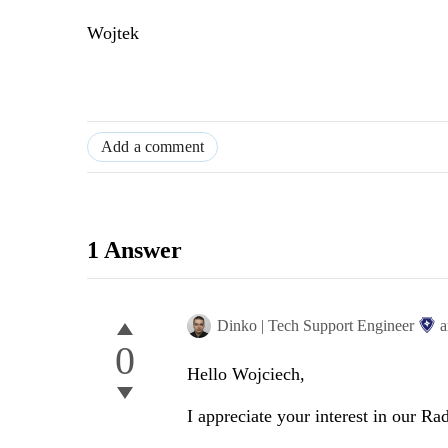
Wojtek
Add a comment
1 Answer
Dinko | Tech Support Engineer
a
0
Hello Wojciech,
I appreciate your interest in our 