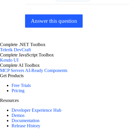
Answer this question
Complete .NET Toolbox
Telerik DevCraft
Complete JavaScript Toolbox
Kendo UI
Complete AI Toolbox
MCP Servers
AI-Ready Components
Get Products
Free Trials
Pricing
Resources
Developer Experience Hub
Demos
Documentation
Release History