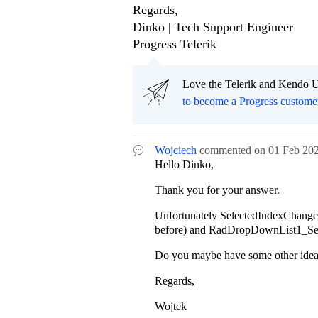
Regards,
Dinko | Tech Support Engineer
Progress Telerik
Love the Telerik and Kendo U
to become a Progress custome
Wojciech
commented on
01 Feb 20
Hello Dinko,
Thank you for your answer.
Unfortunately
SelectedIndexChanged i
before) and RadDropDownList1_Sele
Do you maybe have some other idea 
Regards,
Wojtek