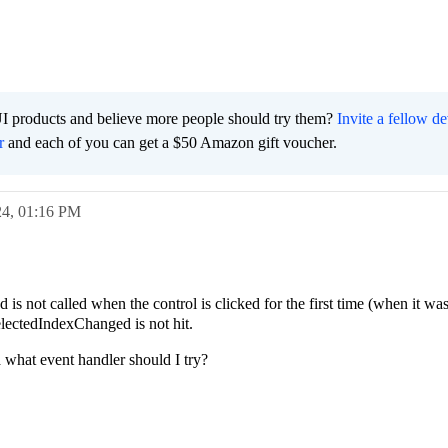
I products and believe more people should try them?
Invite a fellow d
r
and each of you can get a $50 Amazon gift voucher.
24,
01:16 PM
s not called when the control is clicked for the first time (when it wa
ctedIndexChanged is not hit.
what event handler should I try?