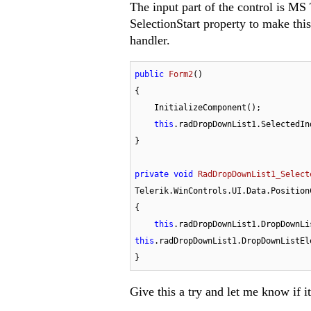
The input part of the control is MS
SelectionStart property to make thi
handler.
public
Form2
(
)
{

    InitializeComponent();

this
.radDropDownList1.SelectedIn
}

private
void
RadDropDownList1_Select
Telerik.WinControls.UI.Data.Position
{

this
this
.radDropDownList1.DropDownListEl
}
Give this a try and let me know if i