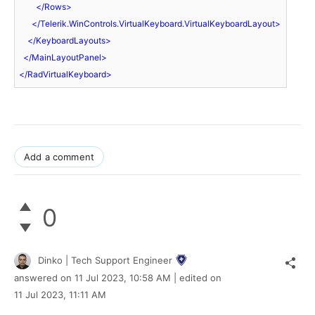
</
Rows
>
</
Telerik.WinControls.VirtualKeyboard.VirtualKeyboardLayout
>
</
KeyboardLayouts
>
</
MainLayoutPanel
>
</
RadVirtualKeyboard
>
Add a comment
0
Dinko | Tech Support Engineer
answered on
11 Jul 2023,
10:58 AM
| edited on
11 Jul 2023,
11:11 AM