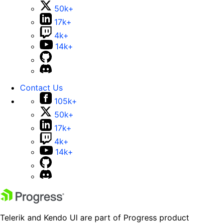
50k+
17k+
4k+
14k+
Contact Us
105k+
50k+
17k+
4k+
14k+
Telerik and Kendo UI are part of Progress product