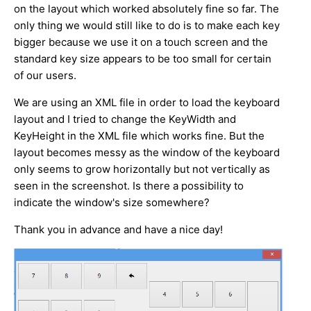
on the layout which worked absolutely fine so far. The
only thing we would still like to do is to make each key
bigger because we use it on a touch screen and the
standard key size appears to be too small for certain
of our users.
We are using an XML file in order to load the keyboard
layout and I tried to change the KeyWidth and
KeyHeight in the XML file which works fine. But the
layout becomes messy as the window of the keyboard
only seems to grow horizontally but not vertically as
seen in the screenshot. Is there a possibility to
indicate the window's size somewhere?
Thank you in advance and have a nice day!