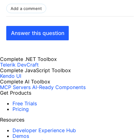
Add a comment
Answer this question
Complete .NET Toolbox
Telerik DevCraft
Complete JavaScript Toolbox
Kendo UI
Complete AI Toolbox
MCP Servers
AI-Ready Components
Get Products
Free Trials
Pricing
Resources
Developer Experience Hub
Demos