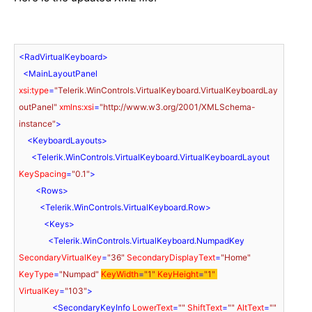
<
RadVirtualKeyboard
>
<
MainLayoutPanel
xsi:type
=
"Telerik.WinControls.VirtualKeyboard.VirtualKeyboardLay
outPanel"
xmlns:xsi
=
"http://www.w3.org/2001/XMLSchema-
instance"
>
<
KeyboardLayouts
>
<
Telerik.WinControls.VirtualKeyboard.VirtualKeyboardLayout
KeySpacing
=
"0.1"
>
<
Rows
>
<
Telerik.WinControls.VirtualKeyboard.Row
>
<
Keys
>
<
Telerik.WinControls.VirtualKeyboard.NumpadKey
SecondaryVirtualKey
=
"36"
SecondaryDisplayText
=
"Home"
KeyType
=
"Numpad"
KeyWidth
=
"1"
KeyHeight
=
"1"
VirtualKey
=
"103"
>
<
SecondaryKeyInfo
LowerText
=
""
ShiftText
=
""
AltText
=
""