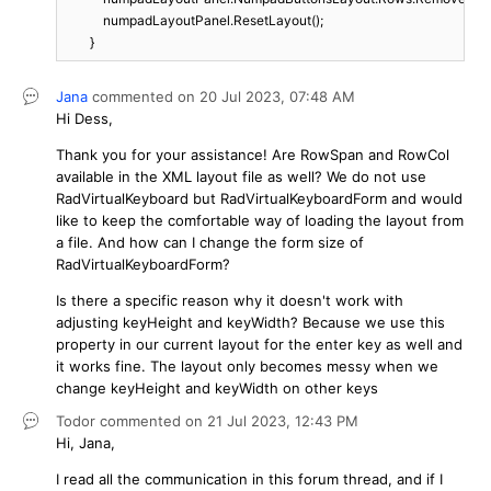
            numpadLayoutPanel.ResetLayout();

        }
Jana
commented on
20 Jul 2023,
07:48 AM
Hi Dess,
Thank you for your assistance! Are RowSpan and RowCol
available in the XML layout file as well? We do not use
RadVirtualKeyboard but RadVirtualKeyboardForm and would
like to keep the comfortable way of loading the layout from
a file. And how can I change the form size of
RadVirtualKeyboardForm?
Is there a specific reason why it doesn't work with
adjusting keyHeight and keyWidth? Because we use this
property in our current layout for the enter key as well and
it works fine. The layout only becomes messy when we
change keyHeight and keyWidth on other keys
Todor
commented on
21 Jul 2023,
12:43 PM
Hi, Jana,
I read all the communication in this forum thread, and if I