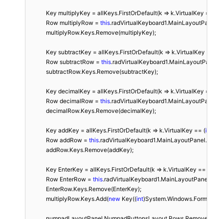
            Key multiplyKey = allKeys.FirstOrDefault(k => k.VirtualKey == (
i
            Row multiplyRow = 
this
.radVirtualKeyboard1.MainLayoutPanel.
            multiplyRow.Keys.Remove(multiplyKey);

            Key subtractKey = allKeys.FirstOrDefault(k => k.VirtualKey == (
            Row subtractRow = 
this
.radVirtualKeyboard1.MainLayoutPanel
            subtractRow.Keys.Remove(subtractKey);

            Key decimalKey = allKeys.FirstOrDefault(k => k.VirtualKey == (
i
            Row decimalRow = 
this
.radVirtualKeyboard1.MainLayoutPanel
            decimalRow.Keys.Remove(decimalKey);

            Key addKey = allKeys.FirstOrDefault(k => k.VirtualKey == (
int
)S
            Row addRow = 
this
.radVirtualKeyboard1.MainLayoutPanel.Fin
            addRow.Keys.Remove(addKey);

            Key EnterKey = allKeys.FirstOrDefault(k => k.VirtualKey == (
int
            Row EnterRow = 
this
.radVirtualKeyboard1.MainLayoutPanel.Fi
            EnterRow.Keys.Remove(EnterKey);

            multiplyRow.Keys.Add(
new
 Key((
int
)System.Windows.Forms.Keys
            numpadLayoutPanel.NumpadButtonsLayout.Rows.RemoveA