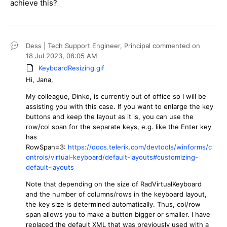
achieve this?
Dess | Tech Support Engineer, Principal
commented on
18 Jul 2023,
08:05 AM
KeyboardResizing.gif
Hi, Jana,
My colleague, Dinko, is currently out of office so I will be
assisting you with this case. If you want to enlarge the key
buttons and keep the layout as it is, you can use the
row/col span for the separate keys, e.g. like the Enter key
has
RowSpan=3:
https://docs.telerik.com/devtools/winforms/c
ontrols/virtual-keyboard/default-layouts#customizing-
default-layouts
Note that depending on the size of RadVirtualKeyboard
and the number of columns/rows in the keyboard layout,
the key size is determined automatically. Thus, col/row
span allows you to make a button bigger or smaller. I have
replaced the default XML that was previously used with a