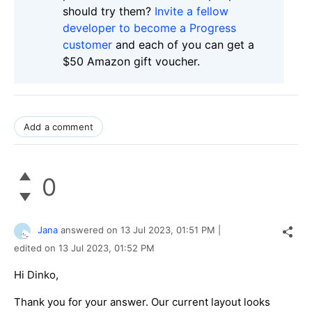
should try them?
Invite a fellow
developer to become a Progress
customer
and each of you can get a
$50 Amazon gift voucher.
Add a comment
0
Jana
answered on
13 Jul 2023,
01:51 PM
|
edited on
13 Jul 2023,
01:52 PM
Hi Dinko,
Thank you for your answer. Our current layout looks