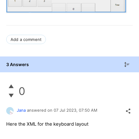
Add a comment
3 Answers
0
Jana
answered on
07 Jul 2023,
07:50 AM
Here the XML for the keyboard layout