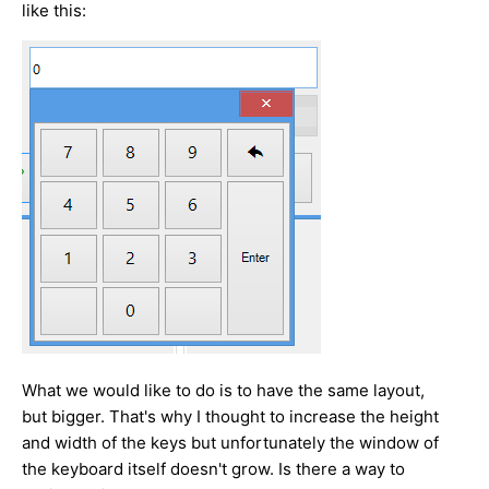
like this:
What we would like to do is to have the same layout,
but bigger. That's why I thought to increase the height
and width of the keys but unfortunately the window of
the keyboard itself doesn't grow. Is there a way to