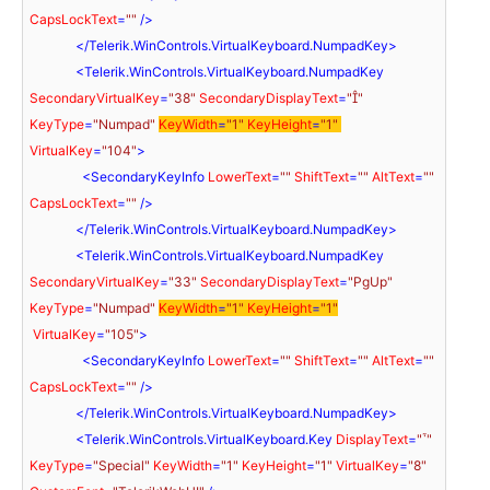
CapsLockText
=
""
 />
</
Telerik.WinControls.VirtualKeyboard.NumpadKey
>
<
Telerik.WinControls.VirtualKeyboard.NumpadKey
SecondaryVirtualKey
=
"38"
SecondaryDisplayText
=
""
KeyType
=
"Numpad"
KeyWidth
=
"1"
KeyHeight
=
"1"
VirtualKey
=
"104"
>
<
SecondaryKeyInfo
LowerText
=
""
ShiftText
=
""
AltText
=
""
CapsLockText
=
""
 />
</
Telerik.WinControls.VirtualKeyboard.NumpadKey
>
<
Telerik.WinControls.VirtualKeyboard.NumpadKey
SecondaryVirtualKey
=
"33"
SecondaryDisplayText
=
"PgUp"
KeyType
=
"Numpad"
KeyWidth
=
"1"
KeyHeight
=
"1"
VirtualKey
=
"105"
>
<
SecondaryKeyInfo
LowerText
=
""
ShiftText
=
""
AltText
=
""
CapsLockText
=
""
 />
</
Telerik.WinControls.VirtualKeyboard.NumpadKey
>
<
Telerik.WinControls.VirtualKeyboard.Key
DisplayText
=
""
KeyType
=
"Special"
KeyWidth
=
"1"
KeyHeight
=
"1"
VirtualKey
=
"8"