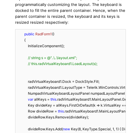
programmatically customizing the layout. The keyboard is
docked to fill the entire parent container. Hence, when the
parent container is resized, the keyboard and its keys is
resized resized respectively:
public
RadForm1
(
)
        {

            InitializeComponent();

// string s = @"..\..\layout.xml"; 
// this.radVirtualKeyboard1.LoadLayout(s);
            radVirtualKeyboard1.Dock = DockStyle.Fill;

            radVirtualKeyboard1.LayoutType = Telerik.WinControls.Vir
            NumpadVirtualKeyboardLayoutPanel numpadLayoutPanel = r
var
 allKeys = 
this
.radVirtualKeyboard1.MainLayoutPanel.GetAllK
            Key divideKey = allKeys.FirstOrDefault(k => k.VirtualKey == (
int
            Row divideRow = 
this
.radVirtualKeyboard1.MainLayoutPanel.F
            divideRow.Keys.Remove(divideKey);

            divideRow.Keys.Add(
new
 Key(
8
, KeyType.Special, 
1
, 
1
) { Displ