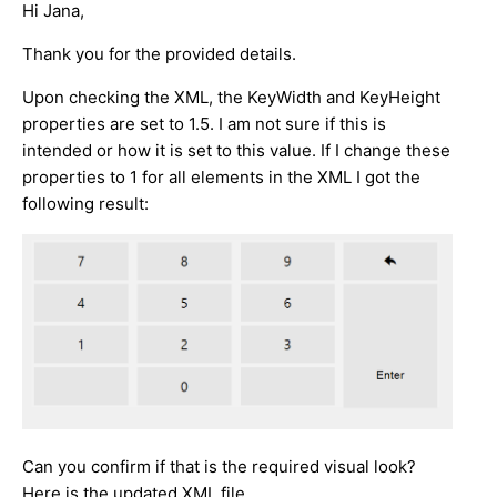
Hi Jana,
Thank you for the provided details.
Upon checking the XML, the KeyWidth and KeyHeight
properties are set to 1.5. I am not sure if this is
intended or how it is set to this value. If I change these
properties to 1 for all elements in the XML I got the
following result:
Can you confirm if that is the required visual look?
Here is the updated XML file.