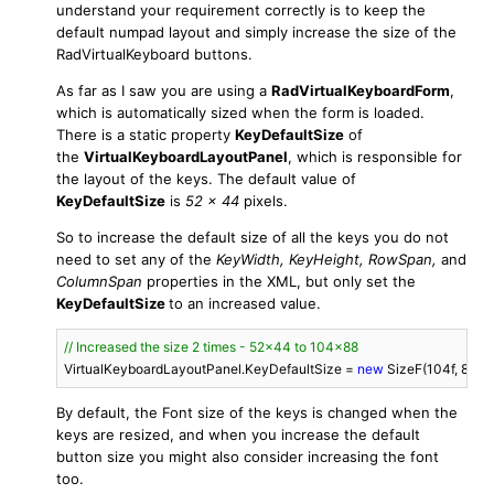
understand your requirement correctly is to keep the
default numpad layout and simply increase the size of the
RadVirtualKeyboard buttons.
As far as I saw you are using a
RadVirtualKeyboardForm
,
which is automatically sized when the form is loaded.
There is a static property
KeyDefaultSize
of
the
VirtualKeyboardLayoutPanel
, which is responsible for
the layout of the keys. The default value of
KeyDefaultSize
is
52 x 44
pixels.
So to increase the default size of all the keys you do not
need to set any of the
KeyWidth,
KeyHeight, RowSpan,
and
ColumnSpan
properties in the XML, but only set the
KeyDefaultSize
to an increased value.
// Increased the size 2 times - 52x44 to 104x88
VirtualKeyboardLayoutPanel.KeyDefaultSize = 
new
 SizeF(
104f
, 
88f
);
By default, the Font size of the keys is changed when the
keys are resized, and when you increase the default
button size you might also consider increasing the font
too.