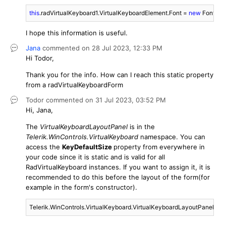
this
.radVirtualKeyboard1.VirtualKeyboardElement.Font = 
new
 Font(
"Se
I hope this information is useful.
Jana
commented on
28 Jul 2023,
12:33 PM
Hi Todor,
Thank you for the info. How can I reach this static property
from a radVirtualKeyboardForm
Todor
commented on
31 Jul 2023,
03:52 PM
Hi, Jana,
The
VirtualKeyboardLayoutPanel
is in the
Telerik.WinControls.VirtualKeyboard
namespace. You can
access the
KeyDefaultSize
property from everywhere in
your code since it is static and is valid for all
RadVirtualKeyboard instances. If you want to assign it, it is
recommended to do this before the layout of the form(for
example in the form's constructor).
Telerik.WinControls.VirtualKeyboard.VirtualKeyboardLayoutPanel.Key