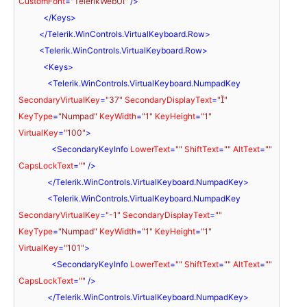
CustomFont
=
"TelerikWebUI"
 />
</
Keys
>
</
Telerik.WinControls.VirtualKeyboard.Row
>
<
Telerik.WinControls.VirtualKeyboard.Row
>
<
Keys
>
<
Telerik.WinControls.VirtualKeyboard.NumpadKey
SecondaryVirtualKey
=
"37"
SecondaryDisplayText
=
""
KeyType
=
"Numpad"
KeyWidth
=
"1"
KeyHeight
=
"1"
VirtualKey
=
"100"
>
<
SecondaryKeyInfo
LowerText
=
""
ShiftText
=
""
AltText
=
""
CapsLockText
=
""
 />
</
Telerik.WinControls.VirtualKeyboard.NumpadKey
>
<
Telerik.WinControls.VirtualKeyboard.NumpadKey
SecondaryVirtualKey
=
"-1"
SecondaryDisplayText
=
""
KeyType
=
"Numpad"
KeyWidth
=
"1"
KeyHeight
=
"1"
VirtualKey
=
"101"
>
<
SecondaryKeyInfo
LowerText
=
""
ShiftText
=
""
AltText
=
""
CapsLockText
=
""
 />
</
Telerik.WinControls.VirtualKeyboard.NumpadKey
>