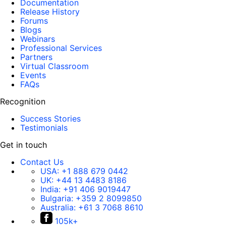
Documentation
Release History
Forums
Blogs
Webinars
Professional Services
Partners
Virtual Classroom
Events
FAQs
Recognition
Success Stories
Testimonials
Get in touch
Contact Us
USA:
+1 888 679 0442
UK:
+44 13 4483 8186
India:
+91 406 9019447
Bulgaria:
+359 2 8099850
Australia:
+61 3 7068 8610
105k+