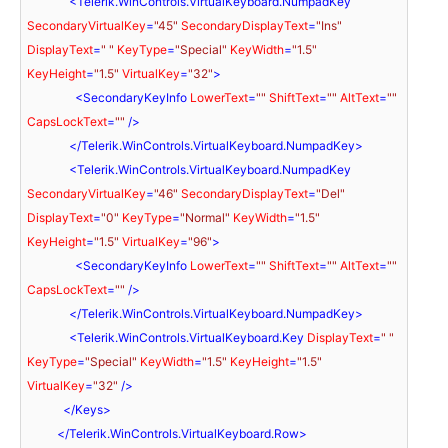
<
Telerik.WinControls.VirtualKeyboard.NumpadKey
SecondaryVirtualKey
=
"45"
SecondaryDisplayText
=
"Ins"
DisplayText
=
" "
KeyType
=
"Special"
KeyWidth
=
"1.5"
KeyHeight
=
"1.5"
VirtualKey
=
"32"
>
<
SecondaryKeyInfo
LowerText
=
""
ShiftText
=
""
AltText
=
""
CapsLockText
=
""
 />
</
Telerik.WinControls.VirtualKeyboard.NumpadKey
>
<
Telerik.WinControls.VirtualKeyboard.NumpadKey
SecondaryVirtualKey
=
"46"
SecondaryDisplayText
=
"Del"
DisplayText
=
"0"
KeyType
=
"Normal"
KeyWidth
=
"1.5"
KeyHeight
=
"1.5"
VirtualKey
=
"96"
>
<
SecondaryKeyInfo
LowerText
=
""
ShiftText
=
""
AltText
=
""
CapsLockText
=
""
 />
</
Telerik.WinControls.VirtualKeyboard.NumpadKey
>
<
Telerik.WinControls.VirtualKeyboard.Key
DisplayText
=
" "
KeyType
=
"Special"
KeyWidth
=
"1.5"
KeyHeight
=
"1.5"
VirtualKey
=
"32"
 />
</
Keys
>
</
Telerik.WinControls.VirtualKeyboard.Row
>