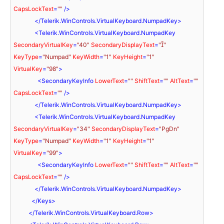
CapsLockText
=
""
 />
</
Telerik.WinControls.VirtualKeyboard.NumpadKey
>
<
Telerik.WinControls.VirtualKeyboard.NumpadKey
SecondaryVirtualKey
=
"40"
SecondaryDisplayText
=
""
KeyType
=
"Numpad"
KeyWidth
=
"1"
KeyHeight
=
"1"
VirtualKey
=
"98"
>
<
SecondaryKeyInfo
LowerText
=
""
ShiftText
=
""
AltText
=
""
CapsLockText
=
""
 />
</
Telerik.WinControls.VirtualKeyboard.NumpadKey
>
<
Telerik.WinControls.VirtualKeyboard.NumpadKey
SecondaryVirtualKey
=
"34"
SecondaryDisplayText
=
"PgDn"
KeyType
=
"Numpad"
KeyWidth
=
"1"
KeyHeight
=
"1"
VirtualKey
=
"99"
>
<
SecondaryKeyInfo
LowerText
=
""
ShiftText
=
""
AltText
=
""
CapsLockText
=
""
 />
</
Telerik.WinControls.VirtualKeyboard.NumpadKey
>
</
Keys
>
</
Telerik.WinControls.VirtualKeyboard.Row
>