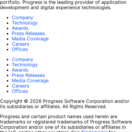
portfolio. Progress is the leading provider of application
development and digital experience technologies.
Company
Technology
Awards
Press Releases
Media Coverage
Careers
Offices
Company
Technology
Awards
Press Releases
Media Coverage
Careers
Offices
Copyright © 2026 Progress Software Corporation and/or
its subsidiaries or affiliates. All Rights Reserved.
Progress and certain product names used herein are
trademarks or registered trademarks of Progress Software
Corporation and/or one of its subsidiaries or affiliates in