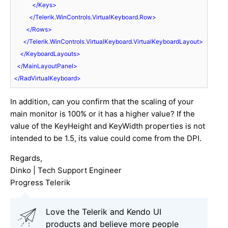
</
Keys
>
</
Telerik.WinControls.VirtualKeyboard.Row
>
</
Rows
>
</
Telerik.WinControls.VirtualKeyboard.VirtualKeyboardLayout
>
</
KeyboardLayouts
>
</
MainLayoutPanel
>
</
RadVirtualKeyboard
>
In addition, can you confirm that the scaling of your
main monitor is 100% or it has a higher value? If the
value of the KeyHeight and KeyWidth properties is not
intended to be 1.5, its value could come from the DPI.
Regards,
Dinko | Tech Support Engineer
Progress Telerik
Love the Telerik and Kendo UI
products and believe more people