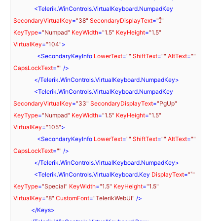
<
Telerik.WinControls.VirtualKeyboard.NumpadKey
SecondaryVirtualKey
=
"38"
SecondaryDisplayText
=
""
KeyType
=
"Numpad"
KeyWidth
=
"1.5"
KeyHeight
=
"1.5"
VirtualKey
=
"104"
>
<
SecondaryKeyInfo
LowerText
=
""
ShiftText
=
""
AltText
=
""
CapsLockText
=
""
 />
</
Telerik.WinControls.VirtualKeyboard.NumpadKey
>
<
Telerik.WinControls.VirtualKeyboard.NumpadKey
SecondaryVirtualKey
=
"33"
SecondaryDisplayText
=
"PgUp"
KeyType
=
"Numpad"
KeyWidth
=
"1.5"
KeyHeight
=
"1.5"
VirtualKey
=
"105"
>
<
SecondaryKeyInfo
LowerText
=
""
ShiftText
=
""
AltText
=
""
CapsLockText
=
""
 />
</
Telerik.WinControls.VirtualKeyboard.NumpadKey
>
<
Telerik.WinControls.VirtualKeyboard.Key
DisplayText
=
""
KeyType
=
"Special"
KeyWidth
=
"1.5"
KeyHeight
=
"1.5"
VirtualKey
=
"8"
CustomFont
=
"TelerikWebUI"
 />
</
Keys
>