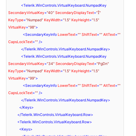
<
Telerik.WinControls.VirtualKeyboard.NumpadKey
SecondaryVirtualKey
=
"40"
SecondaryDisplayText
=
""
KeyType
=
"Numpad"
KeyWidth
=
"1.5"
KeyHeight
=
"1.5"
VirtualKey
=
"98"
>
<
SecondaryKeyInfo
LowerText
=
""
ShiftText
=
""
AltText
=
""
CapsLockText
=
""
 />
</
Telerik.WinControls.VirtualKeyboard.NumpadKey
>
<
Telerik.WinControls.VirtualKeyboard.NumpadKey
SecondaryVirtualKey
=
"34"
SecondaryDisplayText
=
"PgDn"
KeyType
=
"Numpad"
KeyWidth
=
"1.5"
KeyHeight
=
"1.5"
VirtualKey
=
"99"
>
<
SecondaryKeyInfo
LowerText
=
""
ShiftText
=
""
AltText
=
""
CapsLockText
=
""
 />
</
Telerik.WinControls.VirtualKeyboard.NumpadKey
>
</
Keys
>
</
Telerik.WinControls.VirtualKeyboard.Row
>
<
Telerik.WinControls.VirtualKeyboard.Row
>
<
Keys
>