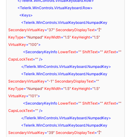
</
Telerik.WinControls.VirtualKeyboard.Row
>
<
Telerik.WinControls.VirtualKeyboard.Row
>
<
Keys
>
<
Telerik.WinControls.VirtualKeyboard.NumpadKey
SecondaryVirtualKey
=
"37"
SecondaryDisplayText
=
""
KeyType
=
"Numpad"
KeyWidth
=
"1.5"
KeyHeight
=
"1.5"
VirtualKey
=
"100"
>
<
SecondaryKeyInfo
LowerText
=
""
ShiftText
=
""
AltText
=
""
CapsLockText
=
""
 />
</
Telerik.WinControls.VirtualKeyboard.NumpadKey
>
<
Telerik.WinControls.VirtualKeyboard.NumpadKey
SecondaryVirtualKey
=
"-1"
SecondaryDisplayText
=
""
KeyType
=
"Numpad"
KeyWidth
=
"1.5"
KeyHeight
=
"1.5"
VirtualKey
=
"101"
>
<
SecondaryKeyInfo
LowerText
=
""
ShiftText
=
""
AltText
=
""
CapsLockText
=
""
 />
</
Telerik.WinControls.VirtualKeyboard.NumpadKey
>
<
Telerik.WinControls.VirtualKeyboard.NumpadKey
SecondaryVirtualKey
=
"39"
SecondaryDisplayText
=
""