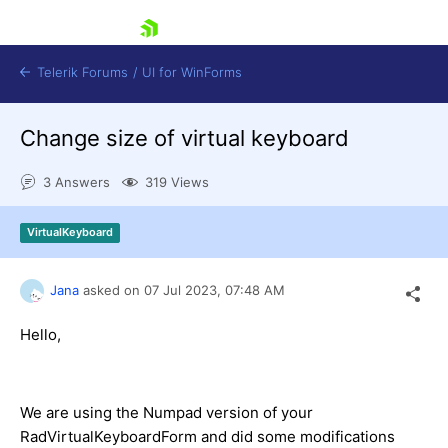
skip navigation
Telerik Forums
/
UI for WinForms
Change size of virtual keyboard
3 Answers
319 Views
VirtualKeyboard
Shopping cart
Login
Jana
asked on
07 Jul 2023,
07:48 AM
Contact Us
Try now
Hello,
We are using the Numpad version of your
RadVirtualKeyboardForm and did some modifications