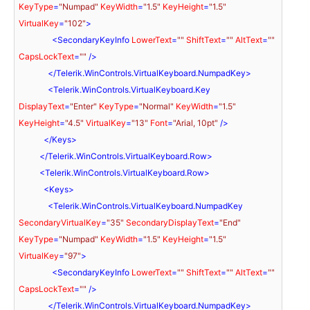
KeyType
=
"Numpad"
KeyWidth
=
"1.5"
KeyHeight
=
"1.5"
VirtualKey
=
"102"
>
<
SecondaryKeyInfo
LowerText
=
""
ShiftText
=
""
AltText
=
""
CapsLockText
=
""
 />
</
Telerik.WinControls.VirtualKeyboard.NumpadKey
>
<
Telerik.WinControls.VirtualKeyboard.Key
DisplayText
=
"Enter"
KeyType
=
"Normal"
KeyWidth
=
"1.5"
KeyHeight
=
"4.5"
VirtualKey
=
"13"
Font
=
"Arial, 10pt"
 />
</
Keys
>
</
Telerik.WinControls.VirtualKeyboard.Row
>
<
Telerik.WinControls.VirtualKeyboard.Row
>
<
Keys
>
<
Telerik.WinControls.VirtualKeyboard.NumpadKey
SecondaryVirtualKey
=
"35"
SecondaryDisplayText
=
"End"
KeyType
=
"Numpad"
KeyWidth
=
"1.5"
KeyHeight
=
"1.5"
VirtualKey
=
"97"
>
<
SecondaryKeyInfo
LowerText
=
""
ShiftText
=
""
AltText
=
""
CapsLockText
=
""
 />
</
Telerik.WinControls.VirtualKeyboard.NumpadKey
>