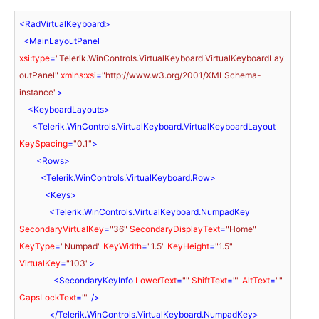
<
RadVirtualKeyboard
>
<
MainLayoutPanel
xsi:type
=
"Telerik.WinControls.VirtualKeyboard.VirtualKeyboardLay
outPanel"
xmlns:xsi
=
"http://www.w3.org/2001/XMLSchema-
instance"
>
<
KeyboardLayouts
>
<
Telerik.WinControls.VirtualKeyboard.VirtualKeyboardLayout
KeySpacing
=
"0.1"
>
<
Rows
>
<
Telerik.WinControls.VirtualKeyboard.Row
>
<
Keys
>
<
Telerik.WinControls.VirtualKeyboard.NumpadKey
SecondaryVirtualKey
=
"36"
SecondaryDisplayText
=
"Home"
KeyType
=
"Numpad"
KeyWidth
=
"1.5"
KeyHeight
=
"1.5"
VirtualKey
=
"103"
>
<
SecondaryKeyInfo
LowerText
=
""
ShiftText
=
""
AltText
=
""
CapsLockText
=
""
 />
</
Telerik.WinControls.VirtualKeyboard.NumpadKey
>