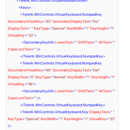
<
Telerik.WinControls.VirtualKeyboard.Row
>
<
Keys
>
<
Telerik.WinControls.VirtualKeyboard.NumpadKey
SecondaryVirtualKey
=
"45"
SecondaryDisplayText
=
"Ins"
DisplayText
=
" "
KeyType
=
"Special"
KeyWidth
=
"1"
KeyHeight
=
"1"
VirtualKey
=
"32"
>
<
SecondaryKeyInfo
LowerText
=
""
ShiftText
=
""
AltText
=
""
CapsLockText
=
""
 />
</
Telerik.WinControls.VirtualKeyboard.NumpadKey
>
<
Telerik.WinControls.VirtualKeyboard.NumpadKey
SecondaryVirtualKey
=
"46"
SecondaryDisplayText
=
"Del"
DisplayText
=
"0"
KeyType
=
"Normal"
KeyWidth
=
"1"
KeyHeight
=
"1"
VirtualKey
=
"96"
>
<
SecondaryKeyInfo
LowerText
=
""
ShiftText
=
""
AltText
=
""
CapsLockText
=
""
 />
</
Telerik.WinControls.VirtualKeyboard.NumpadKey
>
<
Telerik.WinControls.VirtualKeyboard.Key
DisplayText
=
" "
KeyType
=
"Special"
KeyWidth
=
"1"
KeyHeight
=
"1"
VirtualKey
=
"32"
/>