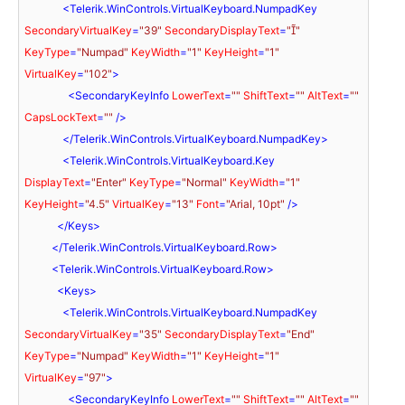
<
Telerik.WinControls.VirtualKeyboard.NumpadKey
SecondaryVirtualKey
=
"39"
SecondaryDisplayText
=
""
KeyType
=
"Numpad"
KeyWidth
=
"1"
KeyHeight
=
"1"
VirtualKey
=
"102"
>
<
SecondaryKeyInfo
LowerText
=
""
ShiftText
=
""
AltText
=
""
CapsLockText
=
""
 />
</
Telerik.WinControls.VirtualKeyboard.NumpadKey
>
<
Telerik.WinControls.VirtualKeyboard.Key
DisplayText
=
"Enter"
KeyType
=
"Normal"
KeyWidth
=
"1"
KeyHeight
=
"4.5"
VirtualKey
=
"13"
Font
=
"Arial, 10pt"
 />
</
Keys
>
</
Telerik.WinControls.VirtualKeyboard.Row
>
<
Telerik.WinControls.VirtualKeyboard.Row
>
<
Keys
>
<
Telerik.WinControls.VirtualKeyboard.NumpadKey
SecondaryVirtualKey
=
"35"
SecondaryDisplayText
=
"End"
KeyType
=
"Numpad"
KeyWidth
=
"1"
KeyHeight
=
"1"
VirtualKey
=
"97"
>
<
SecondaryKeyInfo
LowerText
=
""
ShiftText
=
""
AltText
=
""