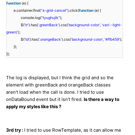
function
(e) {
e.container.find(
".k-grid-cancel"
).click(
function
(e) {
console.log(
"tyughujlk"
);
$(
'tr'
).has(
'.greenBack'
).css(
'background-color'
,
'var(--light-
green)'
);
$(
'td'
).has(
'.orangeBack'
).css(
'background-color'
,
'#ffb459'
);
});
});
The log is displayed, but I think the grid and so the
element with greenBack and orangeBack classes
aren't load when the call is done. I tried to use
onDataBound event but it isn't fired.
Is there a way to
apply my styles like this ?
3rd try :
I tried to use RowTemplate, as it can allow me