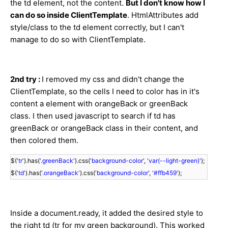
the td element, not the content.
But I don't know how I
can do so inside ClientTemplate
. HtmlAttributes add
style/class to the td element correctly, but I can't
manage to do so with ClientTemplate.
2nd try :
I removed my css and didn't change the
ClientTemplate, so the cells I need to color has in it's
content a element with orangeBack or greenBack
class. I then used javascript to search if td has
greenBack or orangeBack class in their content, and
then colored them.
$(
'tr'
).has(
'.greenBack'
).css(
'background-color'
,
'var(--light-green)'
);
$(
'td'
).has(
'.orangeBack'
).css(
'background-color'
,
'#ffb459'
);
Inside a document.ready, it added the desired style to
the right td (tr for my green background). This worked