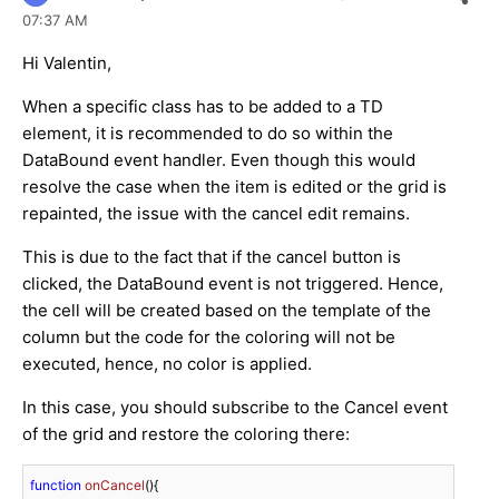
07:37 AM
Hi Valentin,
When a specific class has to be added to a TD
element, it is recommended to do so within the
DataBound event handler. Even though this would
resolve the case when the item is edited or the grid is
repainted, the issue with the cancel edit remains.
This is due to the fact that if the cancel button is
clicked, the DataBound event is not triggered. Hence,
the cell will be created based on the template of the
column but the code for the coloring will not be
executed, hence, no color is applied.
In this case, you should subscribe to the Cancel event
of the grid and restore the coloring there:
function
onCancel
(
)
{
