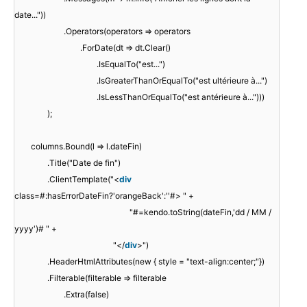
date..."))
.Operators(operators => operators
.ForDate(dt => dt.Clear()
.IsEqualTo("est...")
.IsGreaterThanOrEqualTo("est ultérieure à...")
.IsLessThanOrEqualTo("est antérieure à...")))
);
columns.Bound(l => l.dateFin)
.Title("Date de fin")
.ClientTemplate("<
div
class=#:hasErrorDateFin?'orangeBack':''#> " +
"#=kendo.toString(dateFin,'dd / MM /
yyyy')# " +
"</
div
>")
.HeaderHtmlAttributes(new { style = "text-align:center;"})
.Filterable(filterable => filterable
.Extra(false)