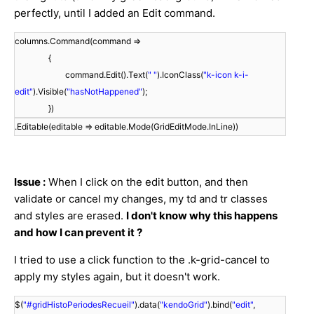
perfectly, until I added an Edit command.
columns.Command(command =>
{
command.Edit().Text(
" "
).IconClass(
"k-icon k-i-
edit"
).Visible(
"hasNotHappened"
);
})
.Editable(editable => editable.Mode(GridEditMode.InLine))
Issue :
When I click on the edit button, and then
validate or cancel my changes, my td and tr classes
and styles are erased.
I don't know why this happens
and how I can prevent it ?
I tried to use a click function to the .k-grid-cancel to
apply my styles again, but it doesn't work.
$(
"#gridHistoPeriodesRecueil"
).data(
"kendoGrid"
).bind(
"edit"
,