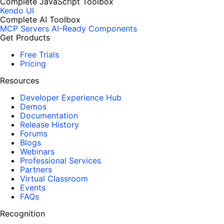
Complete JavaScript Toolbox
Kendo UI
Complete AI Toolbox
MCP Servers
AI-Ready Components
Get Products
Free Trials
Pricing
Resources
Developer Experience Hub
Demos
Documentation
Release History
Forums
Blogs
Webinars
Professional Services
Partners
Virtual Classroom
Events
FAQs
Recognition