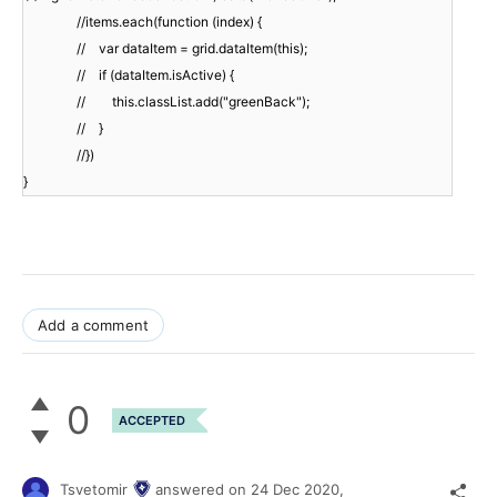
//items.each(function (index) {
// var dataItem = grid.dataItem(this);
// if (dataItem.isActive) {
// this.classList.add("greenBack");
// }
//})
}
Add a comment
0
ACCEPTED
Tsvetomir
answered on
24 Dec 2020,