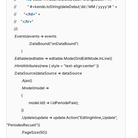
// " #=kendo.toString(dateDebut,'dd / MM / yyyy')# " +
// "</
td
>" +
// "</
tr
>"
//)
.Events(events => events
.DataBound("onDataBound")
)
.Editable(editable => editable.Mode(GridEditMode.InLine))
.HtmlAttributes(new { style = "text-align:center" })
.DataSource(dataSource => dataSource
.Ajax()
.Model(model =>
{
model.Id(l => l.idPeriodePaie);
})
.Update(update => update.Action("EditingInline_Update",
"PeriodesRecueil"))
.PageSize(50))