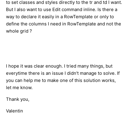
to set classes and styles directly to the tr and td I want.
But I also want to use Edit command inline. Is there a
way to declare it easily in a RowTemplate or only to
define the columns I need in RowTemplate and not the
whole grid ?
I hope it was clear enough. I tried many things, but
everytime there is an issue I didn't manage to solve. If
you can help me to make one of this solution works,
let me know.
Thank you,
Valentin