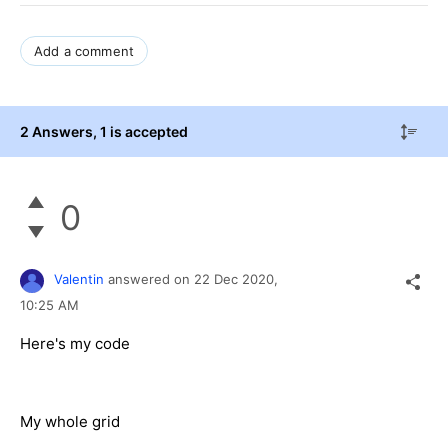
Add a comment
2 Answers
, 1 is accepted
0
Valentin
answered on
22 Dec 2020,
10:25 AM
Here's my code
My whole grid