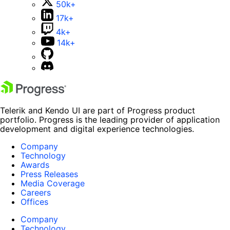
50k+
17k+
4k+
14k+
Telerik and Kendo UI are part of Progress product
portfolio. Progress is the leading provider of application
development and digital experience technologies.
Company
Technology
Awards
Press Releases
Media Coverage
Careers
Offices
Company
Technology