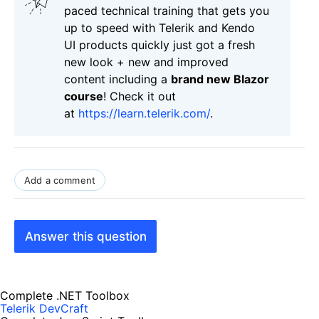
paced technical training that gets you
up to speed with Telerik and Kendo
UI products quickly just got a fresh
new look + new and improved
content including a
brand new Blazor
course
! Check it out
at
https://learn.telerik.com/
.
Add a comment
Answer this question
Complete .NET Toolbox
Telerik DevCraft