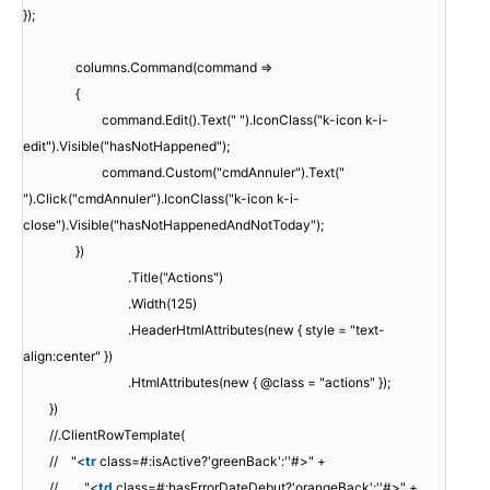
});
columns.Command(command =>
{
command.Edit().Text(" ").IconClass("k-icon k-i-
edit").Visible("hasNotHappened");
command.Custom("cmdAnnuler").Text("
").Click("cmdAnnuler").IconClass("k-icon k-i-
close").Visible("hasNotHappenedAndNotToday");
})
.Title("Actions")
.Width(125)
.HeaderHtmlAttributes(new { style = "text-
align:center" })
.HtmlAttributes(new { @class = "actions" });
})
//.ClientRowTemplate(
// "<
tr
class=#:isActive?'greenBack':''#>" +
// "<
td
class=#:hasErrorDateDebut?'orangeBack':''#>" +