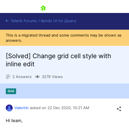
skip navigation
Telerik Forums
/
Kendo UI for jQuery
This is a migrated thread and some comments may be shown as
answers.
[Solved]
Change grid cell style with
inline edit
2 Answers
3276 Views
Shopping cart
Login
Contact Us
Grid
Try now
Valentin
asked on
22 Dec 2020,
10:21 AM
Hi team,