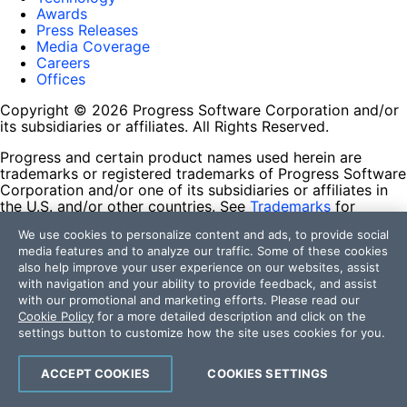
Awards
Press Releases
Media Coverage
Careers
Offices
Copyright © 2026 Progress Software Corporation and/or
its subsidiaries or affiliates. All Rights Reserved.
Progress and certain product names used herein are
trademarks or registered trademarks of Progress Software
Corporation and/or one of its subsidiaries or affiliates in
the U.S. and/or other countries. See
Trademarks
for
appropriate markings. All rights in any other trademarks
We use cookies to personalize content and ads, to provide social
contained herein are reserved by their respective owners
media features and to analyze our traffic. Some of these cookies
and their inclusion does not imply an endorsement,
also help improve your user experience on our websites, assist
affiliation, or sponsorship as between Progress and the
with navigation and your ability to provide feedback, and assist
respective owners.
with our promotional and marketing efforts. Please read our
Cookie Policy
for a more detailed description and click on the
Terms of Use
settings button to customize how the site uses cookies for you.
Site Feedback
Privacy Center
Trust Center
ACCEPT COOKIES
COOKIES SETTINGS
Do Not Sell or Share My Personal Information