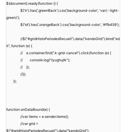
$(document).ready(function () {
$('tr').has('.greenBack').css('background-color', 'var(--light-
green)');
$('td').has('.orangeBack').css('background-color', '#ffb459');
//$("#gridHistoPeriodesRecueil").data("kendoGrid").bind("ed
it", function (e) {
// e.container.find(".k-grid-cancel").click(function (e) {
// console.log("tyughujlk");
// });
//});
});
function onDataBound(e) {
//var items = e.sender.items();
//var grid =
$("#gridHistoPeriodesRecueil").data("kendoGrid");