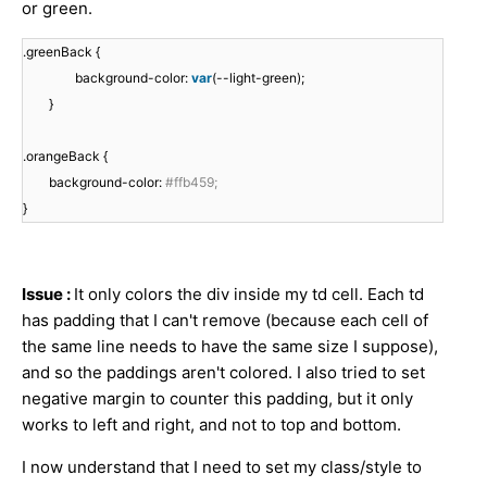
or green.
.greenBack {
background-color:
var
(--light-green);
}
.orangeBack {
background-color:
#ffb459;
}
Issue :
It only colors the div inside my td cell. Each td
has padding that I can't remove (because each cell of
the same line needs to have the same size I suppose),
and so the paddings aren't colored. I also tried to set
negative margin to counter this padding, but it only
works to left and right, and not to top and bottom.
I now understand that I need to set my class/style to