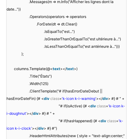
.Messages(m => m.Info("Afficher les lignes dont la
date..."))
.Operators(operators => operators
.ForDate(dt => dt.Clear()
.IsEqualTo("est...")
.IsGreaterThanOrEqualTo("est ultérieure à...")
.IsLessThanOrEqualTo("est antérieure à...")))
);
columns.Template(@<
text
></
text
>)
.Title("États")
.Width(125)
.ClientTemplate("# if(hasErrorDateDebut ||
hasErrorDateFin) {# <
div
class
=
'k-icon k-i-warning'
></
div
> #} # " +
"# if(isActive) {# <
div
class
=
'k-icon k-
i-doughnut'
></
div
> #} # " +
"# if(hasHappened) {# <
div
class
=
'k-
icon k-i-clock'
></
div
> #} #")
.HeaderHtmlAttributes(new { style = "text-align:center;"