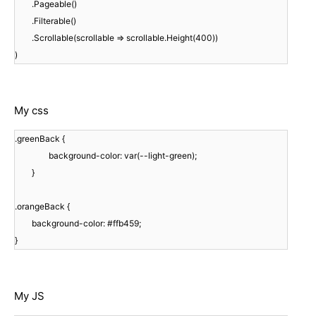
.Pageable()
.Filterable()
.Scrollable(scrollable => scrollable.Height(400))
)
My css
.greenBack {
background-color: var(--light-green);
}
.orangeBack {
background-color: #ffb459;
}
My JS