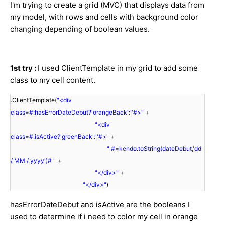
I'm trying to create a grid (MVC) that displays data from
my model, with rows and cells with background color
changing depending of boolean values.
1st try :
I used ClientTemplate in my grid to add some
class to my cell content.
.ClientTemplate(
"<div
class=#:hasErrorDateDebut?'orangeBack':''#>"
+
"<div
class=#:isActive?'greenBack':''#>"
+
" #=kendo.toString(dateDebut,'dd
/ MM / yyyy')# "
+
"</div>"
+
"</div>"
)
hasErrorDateDebut and isActive are the booleans I
used to determine if i need to color my cell in orange