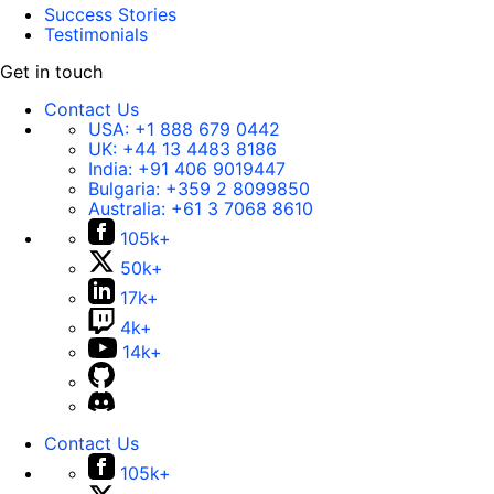
Success Stories
Testimonials
Get in touch
Contact Us
USA:
+1 888 679 0442
UK:
+44 13 4483 8186
India:
+91 406 9019447
Bulgaria:
+359 2 8099850
Australia:
+61 3 7068 8610
105k+
50k+
17k+
4k+
14k+
Contact Us
105k+