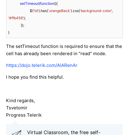
setTimeout
(
function
(
)
{

                        $(
'td'
).has(
'.orangeBack'
).css(
'background-color'
, 
'#ffb459'
);

              });

}
The setTimeout function is required to ensure that the
cell has already been rendered in "read" mode.
https://dojo.telerik.com/AlARenAr
I hope you find this helpful.
Kind regards,
Tsvetomir
Progress Telerik
Virtual Classroom, the free self-