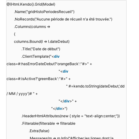
@(Html.Kendo().Grid(Model)
.Name("gridHistoPeriodesRecueil")
.NoRecords("Aucune période de récueil n'a été trouvée.")
.Columns(columns =>
{
columns.Bound(l => l.dateDebut)
.Title("Date de début")
.ClientTemplate("<
div
class=#:hasErrorDateDebut?'orangeBack':''#>" +
"<
div
class=#:isActive?'greenBack':''#>" +
" #=kendo.toString(dateDebut,'dd
/ MM / yyyy')# " +
"</
div
>" +
"</
div
>")
.HeaderHtmlAttributes(new { style = "text-align:center;"})
.Filterable(filterable => filterable
.Extra(false)
.Messages(m => m.Info("Afficher les lignes dont la