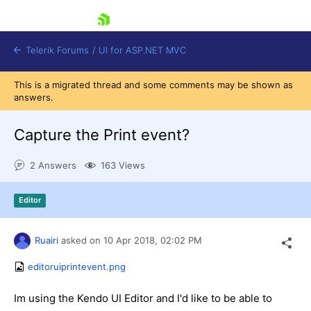
skip navigation
Telerik Forums
/
UI for ASP.NET MVC
This is a migrated thread and some comments may be shown as
answers.
Capture the Print event?
2 Answers
163 Views
Shopping cart
Login
Editor
Contact Us
Try now
Ruairi
asked on
10 Apr 2018,
02:02 PM
editoruiprintevent.png
Im using the Kendo UI Editor and I'd like to be able to