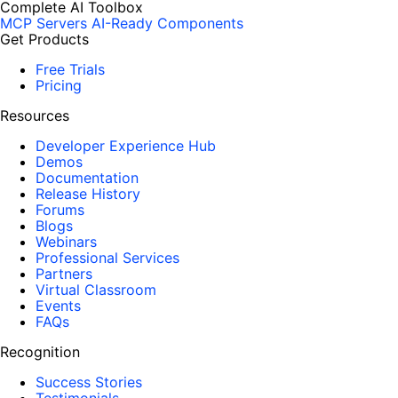
Complete AI Toolbox
MCP Servers
AI-Ready Components
Get Products
Free Trials
Pricing
Resources
Developer Experience Hub
Demos
Documentation
Release History
Forums
Blogs
Webinars
Professional Services
Partners
Virtual Classroom
Events
FAQs
Recognition
Success Stories