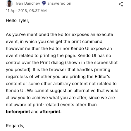
Ivan Danchev
answered on
11 Apr 2018,
08:37 AM
Hello Tyler,
As you've mentioned the Editor exposes an execute
event, in which you can get the print command,
however neither the Editor nor Kendo UI expose an
event related to printing the page. Kendo UI has no
control over the Print dialog (shown in the screenshot
you posted). It is the browser that handles printing
regardless of whether you are printing the Editor's
content or some other arbitrary content not related to
Kendo UI. We cannot suggest an alternative that would
allow you to achieve what you are after, since we are
not aware of print-related events other than
beforeprint
and
afterprint.
Regards,