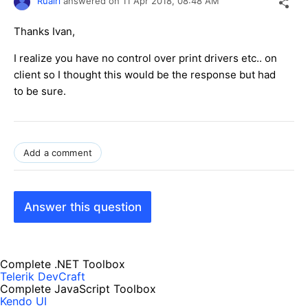
Ruairi
answered on
11 Apr 2018,
08:48 AM
Thanks Ivan,
I realize you have no control over print drivers etc.. on
client so I thought this would be the response but had
to be sure.
Add a comment
Answer this question
Complete .NET Toolbox
Telerik DevCraft
Complete JavaScript Toolbox
Kendo UI