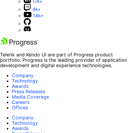
17k+
4k+
14k+
Telerik and Kendo UI are part of Progress product
portfolio. Progress is the leading provider of application
development and digital experience technologies.
Company
Technology
Awards
Press Releases
Media Coverage
Careers
Offices
Company
Technology
Awards