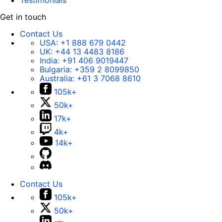
Testimonials
Get in touch
Contact Us
USA:
+1 888 679 0442
UK:
+44 13 4483 8186
India:
+91 406 9019447
Bulgaria:
+359 2 8099850
Australia:
+61 3 7068 8610
105k+
50k+
17k+
4k+
14k+
Contact Us
105k+
50k+