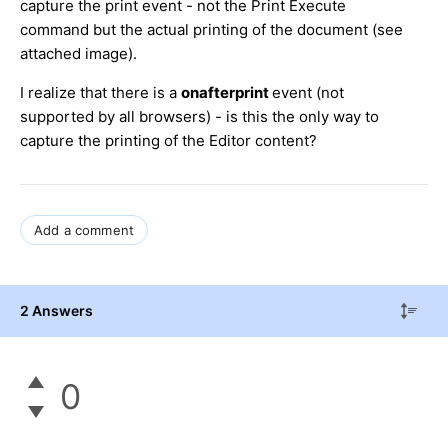
capture the print event - not the Print Execute
command but the actual printing of the document (see
attached image).
I realize that there is a
onafterprint
event (not
supported by all browsers) - is this the only way to
capture the printing of the Editor content?
Add a comment
2 Answers
0