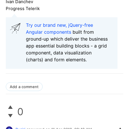
Ivan Danchev
Progress Telerik
Try our brand new, jQuery-free
Angular components
built from
ground-up which deliver the business
app essential building blocks - a grid
component, data visualization
(charts) and form elements.
Add a comment
0