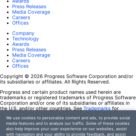
Awards
Press Releases
Media Coverage
Careers
Offices
Company
Technology
Awards
Press Releases
Media Coverage
Careers
Offices
Copyright © 2026 Progress Software Corporation and/or
its subsidiaries or affiliates. All Rights Reserved.
Progress and certain product names used herein are
trademarks or registered trademarks of Progress Software
Corporation and/or one of its subsidiaries or affiliates in
the U.S. and/or other countries. See
Trademarks
for
appropriate markings. All rights in any other trademarks
We use cookies to personalize content and ads, to provide social
contained herein are reserved by their respective owners
media features and to analyze our traffic. Some of these cookies
and their inclusion does not imply an endorsement,
also help improve your user experience on our websites, assist
affiliation, or sponsorship as between Progress and the
with navigation and your ability to provide feedback, and assist
respective owners.