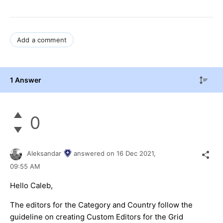
Add a comment
1 Answer
0
Aleksandar
answered on
16 Dec 2021,
09:55 AM
Hello Caleb,
The editors for the Category and Country follow the
guideline on creating Custom Editors for the Grid