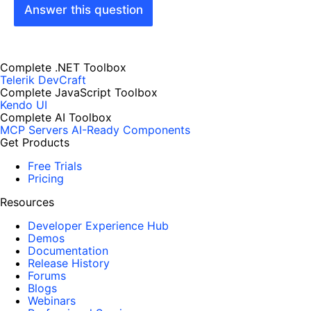
Answer this question
Complete .NET Toolbox
Telerik DevCraft
Complete JavaScript Toolbox
Kendo UI
Complete AI Toolbox
MCP Servers
AI-Ready Components
Get Products
Free Trials
Pricing
Resources
Developer Experience Hub
Demos
Documentation
Release History
Forums
Blogs
Webinars