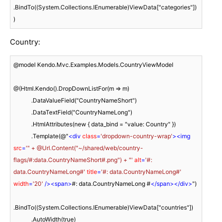
.BindTo((System.Collections.IEnumerable)ViewData["categories"])

)
Country:
@model Kendo.Mvc.Examples.Models.CountryViewModel

@(Html.Kendo().DropDownListFor(m => m)

            .DataValueField("CountryNameShort")

            .DataTextField("CountryNameLong")

            .HtmlAttributes(new { data_bind = "value: Country" })

            .Template(@"
<
div
class
=
'dropdown-country-wrap'
>
<
img
src
=
'" + @Url.Content("~/shared/web/country-
flags/#:data.CountryNameShort#.png") + "'
alt
=
'#: 
data.CountryNameLong#'
title
=
'#: data.CountryNameLong#'
width
=
'20'
 />
<
span
>
#: data.CountryNameLong #
</
span
>
</
div
>
")

.BindTo((System.Collections.IEnumerable)ViewData["countries"])

            .AutoWidth(true)
