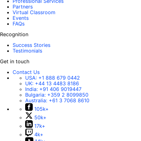
Professional Services
Partners
Virtual Classroom
Events
FAQs
Recognition
Success Stories
Testimonials
Get in touch
Contact Us
USA:
+1 888 679 0442
UK:
+44 13 4483 8186
India:
+91 406 9019447
Bulgaria:
+359 2 8099850
Australia:
+61 3 7068 8610
105k+
50k+
17k+
4k+