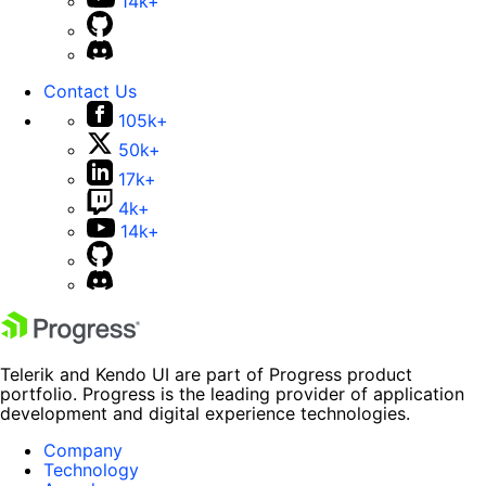
14k+
Contact Us
105k+
50k+
17k+
4k+
14k+
Telerik and Kendo UI are part of Progress product
portfolio. Progress is the leading provider of application
development and digital experience technologies.
Company
Technology