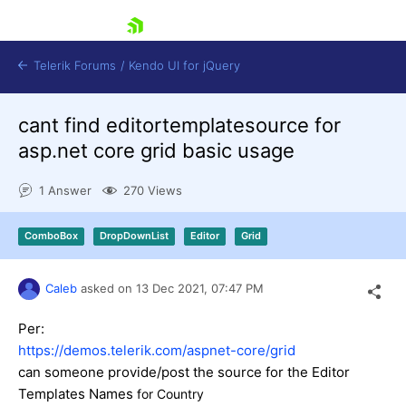
skip navigation
Telerik Forums
/
Kendo UI for jQuery
cant find editortemplatesource for
asp.net core grid basic usage
1 Answer
270 Views
ComboBox
DropDownList
Editor
Grid
Shopping cart
Login
Contact Us
Caleb
asked on
13 Dec 2021,
07:47 PM
Try now
Per:
https://demos.telerik.com/aspnet-core/grid
can someone provide/post the source for the Editor
Templates Names
for Country