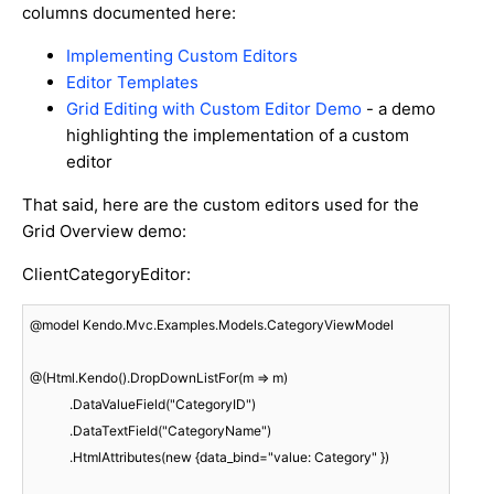
columns documented here:
Implementing Custom Editors
Editor Templates
Grid Editing with Custom Editor Demo
- a demo
highlighting the implementation of a custom
editor
That said, here are the custom editors used for the
Grid Overview demo:
ClientCategoryEditor:
@model Kendo.Mvc.Examples.Models.CategoryViewModel

@(Html.Kendo().DropDownListFor(m => m)

            .DataValueField("CategoryID")

            .DataTextField("CategoryName")

            .HtmlAttributes(new {data_bind="value: Category" })
