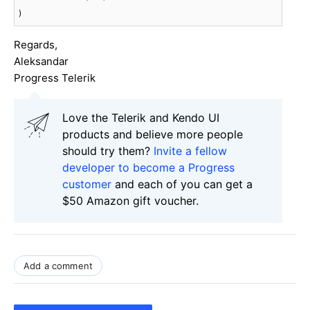
)
Regards,
Aleksandar
Progress Telerik
Love the Telerik and Kendo UI
products and believe more people
should try them?
Invite a fellow
developer to become a Progress
customer
and each of you can get a
$50 Amazon gift voucher.
Add a comment