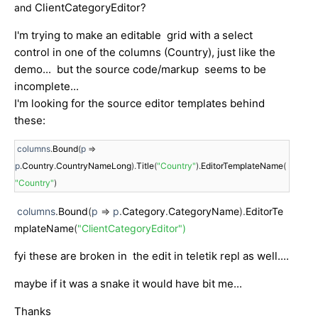
ClientCategoryEditor?
and
I'm trying to make an editable grid with a select
control in one of the columns (Country), just like the
demo... but the source code/markup seems to be
incomplete...
I'm looking for the source editor templates behind
these:
 columns
.
Bound
(
p 
=>
p
.
Country
.
CountryNameLong
).
Title
(
"Country"
).
EditorTemplateName
(
"Country"
)
columns
.
Bound
(
p
=>
p
.
Category
.
CategoryName
).
EditorTe
mplateName
(
"ClientCategoryEditor")
fyi these are broken in the edit in teletik repl as well....
maybe if it was a snake it would have bit me...
Thanks