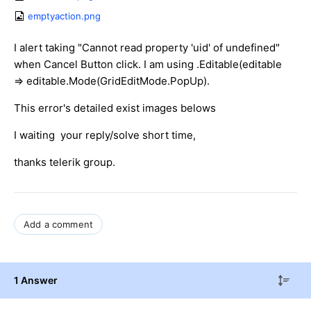
emptyaction.png
I alert taking "Cannot read property 'uid' of undefined"
when Cancel Button click. I am using .Editable(editable
=> editable.Mode(GridEditMode.PopUp).
This error's detailed exist images belows
I waiting your reply/solve short time,
thanks telerik group.
Add a comment
1 Answer