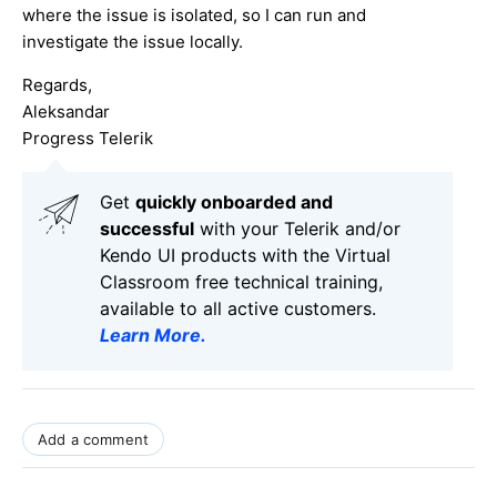
where the issue is isolated, so I can run and
investigate the issue locally.
Regards,
Aleksandar
Progress Telerik
Get
q
uickly onboarded and
successful
with your Telerik and/or
Kendo UI products with the Virtual
Classroom free technical training,
available to all active customers.
Learn More
.
Add a comment