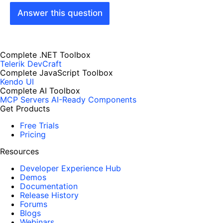
Answer this question
Complete .NET Toolbox
Telerik DevCraft
Complete JavaScript Toolbox
Kendo UI
Complete AI Toolbox
MCP Servers
AI-Ready Components
Get Products
Free Trials
Pricing
Resources
Developer Experience Hub
Demos
Documentation
Release History
Forums
Blogs
Webinars