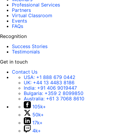
Professional Services
Partners
Virtual Classroom
Events
FAQs
Recognition
Success Stories
Testimonials
Get in touch
Contact Us
USA:
+1 888 679 0442
UK:
+44 13 4483 8186
India:
+91 406 9019447
Bulgaria:
+359 2 8099850
Australia:
+61 3 7068 8610
105k+
50k+
17k+
4k+