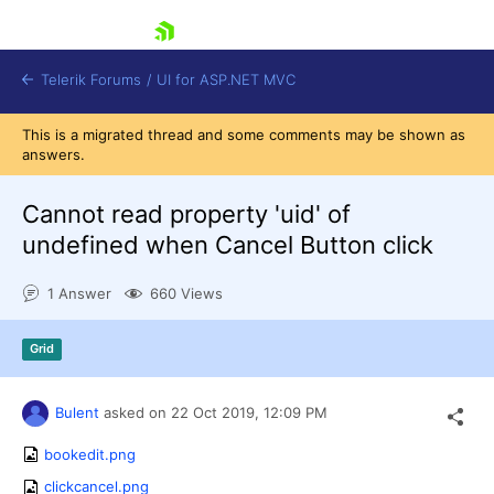
skip navigation
Telerik Forums
/
UI for ASP.NET MVC
This is a migrated thread and some comments may be shown as
answers.
Cannot read property 'uid' of
undefined when Cancel Button click
Shopping cart
1 Answer
660 Views
Login
Contact Us
Try now
Grid
Bulent
asked on
22 Oct 2019,
12:09 PM
bookedit.png
clickcancel.png