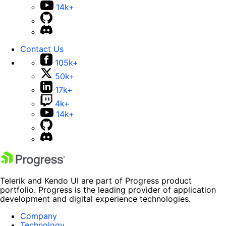
14k+
Contact Us
105k+
50k+
17k+
4k+
14k+
Telerik and Kendo UI are part of Progress product
portfolio. Progress is the leading provider of application
development and digital experience technologies.
Company
Technology