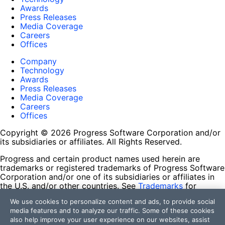
Awards
Press Releases
Media Coverage
Careers
Offices
Company
Technology
Awards
Press Releases
Media Coverage
Careers
Offices
Copyright © 2026 Progress Software Corporation and/or
its subsidiaries or affiliates. All Rights Reserved.
Progress and certain product names used herein are
trademarks or registered trademarks of Progress Software
Corporation and/or one of its subsidiaries or affiliates in
the U.S. and/or other countries. See
Trademarks
for
appropriate markings. All rights in any other trademarks
We use cookies to personalize content and ads, to provide social
contained herein are reserved by their respective owners
media features and to analyze our traffic. Some of these cookies
and their inclusion does not imply an endorsement,
also help improve your user experience on our websites, assist
affiliation, or sponsorship as between Progress and the