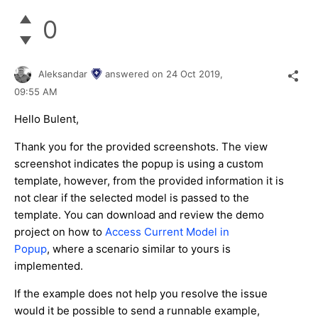
0
Aleksandar
answered on
24 Oct 2019,
09:55 AM
Hello Bulent,
Thank you for the provided screenshots. The view
screenshot indicates the popup is using a custom
template, however, from the provided information it is
not clear if the selected model is passed to the
template. You can download and review the demo
project on how to
Access Current Model in
Popup
, where a scenario similar to yours is
implemented.
If the example does not help you resolve the issue
would it be possible to send a runnable example,