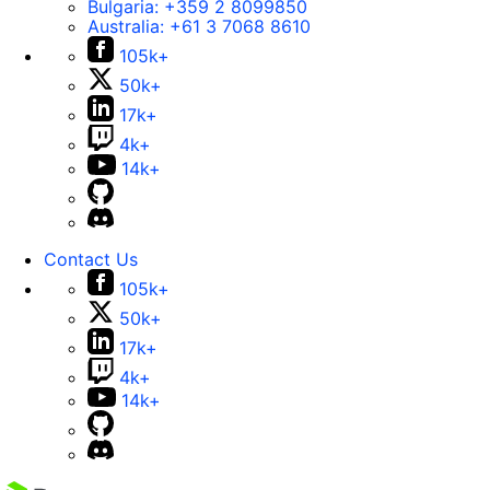
Bulgaria:
+359 2 8099850
Australia:
+61 3 7068 8610
105k+
50k+
17k+
4k+
14k+
Contact Us
105k+
50k+
17k+
4k+
14k+