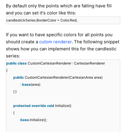
By default only the points which are falling have fill
and you can set it's color like this:
candlestickSeries.BorderColor = Color.Red;
If you want to have specific colors for all points you
should create a
cutom renderer
. The following snippet
shows how you can implement this for the candlestic
series:
public
class
CustomCartesianRenderer : CartesianRenderer
{
public
CustomCartesianRenderer(CartesianArea area)
:
base
(area)
{ }
protected
override
void
Initialize()
{
base
.Initialize();