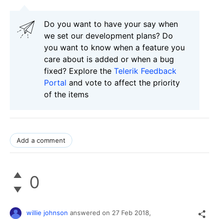
Do you want to have your say when
we set our development plans? Do
you want to know when a feature you
care about is added or when a bug
fixed? Explore the
Telerik Feedback
Portal
and vote to affect the priority
of the items
Add a comment
0
willie johnson
answered on
27 Feb 2018,