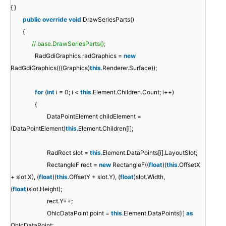
{ }
public
override
void
DrawSeriesParts()
{
// base.DrawSeriesParts();
RadGdiGraphics radGraphics =
new
RadGdiGraphics(((Graphics)
this
.Renderer.Surface));
for
(
int
i = 0; i <
this
.Element.Children.Count; i++)
{
DataPointElement childElement =
(DataPointElement)
this
.Element.Children[i];
RadRect slot =
this
.Element.DataPoints[i].LayoutSlot;
RectangleF rect =
new
RectangleF((
float
)(
this
.OffsetX
+ slot.X), (
float
)(
this
.OffsetY + slot.Y), (
float
)slot.Width,
(
float
)slot.Height);
rect.Y++;
OhlcDataPoint point =
this
.Element.DataPoints[i]
as
OhlcDataPoint;