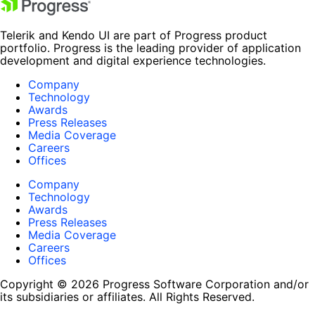
Telerik and Kendo UI are part of Progress product
portfolio. Progress is the leading provider of application
development and digital experience technologies.
Company
Technology
Awards
Press Releases
Media Coverage
Careers
Offices
Company
Technology
Awards
Press Releases
Media Coverage
Careers
Offices
Copyright © 2026 Progress Software Corporation and/or
its subsidiaries or affiliates. All Rights Reserved.