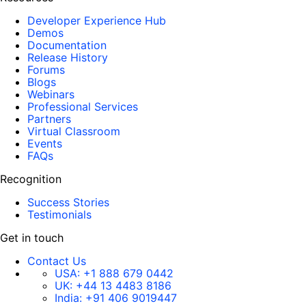
Developer Experience Hub
Demos
Documentation
Release History
Forums
Blogs
Webinars
Professional Services
Partners
Virtual Classroom
Events
FAQs
Recognition
Success Stories
Testimonials
Get in touch
Contact Us
USA:
+1 888 679 0442
UK:
+44 13 4483 8186
India:
+91 406 9019447