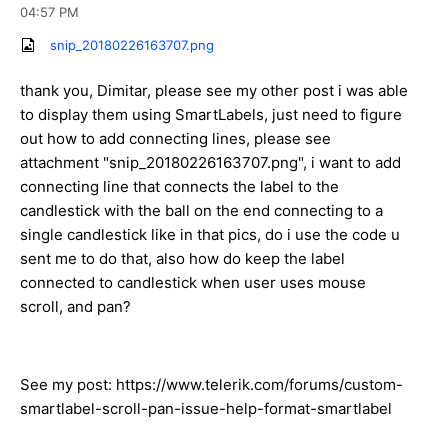
04:57 PM
snip_20180226163707.png
thank you, Dimitar, please see my other post i was able
to display them using SmartLabels, just need to figure
out how to add connecting lines, please see
attachment "snip_20180226163707.png", i want to add
connecting line that connects the label to the
candlestick with the ball on the end connecting to a
single candlestick like in that pics, do i use the code u
sent me to do that, also how do keep the label
connected to candlestick when user uses mouse
scroll, and pan?
See my post: https://www.telerik.com/forums/custom-
smartlabel-scroll-pan-issue-help-format-smartlabel