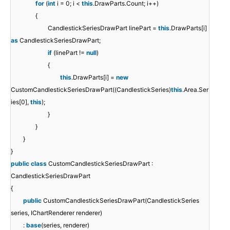
for
(
int
i = 0; i <
this
.DrawParts.Count; i++)
{
CandlestickSeriesDrawPart linePart =
this
.DrawParts[i]
as
CandlestickSeriesDrawPart;
if
(linePart !=
null
)
{
this
.DrawParts[i] =
new
CustomCandlestickSeriesDrawPart((CandlestickSeries)
this
.Area.Ser
ies[0],
this
);
}
}
}
}
public
class
CustomCandlestickSeriesDrawPart :
CandlestickSeriesDrawPart
{
public
CustomCandlestickSeriesDrawPart(CandlestickSeries
series, IChartRenderer renderer)
:
base
(series, renderer)