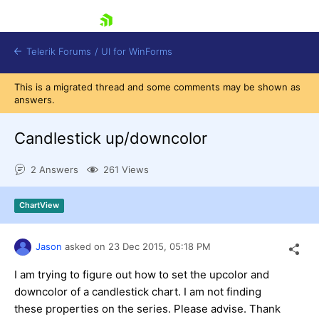
skip navigation
Telerik Forums
/
UI for WinForms
This is a migrated thread and some comments may be shown as
answers.
Candlestick up/downcolor
2 Answers
261 Views
Shopping cart
Login
ChartView
Contact Us
Try now
Jason
asked on
23 Dec 2015,
05:18 PM
I am trying to figure out how to set the upcolor and
downcolor of a candlestick chart. I am not finding
these properties on the series. Please advise. Thank