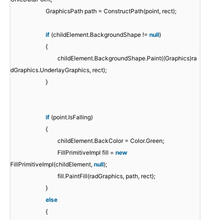
GraphicsPath path = ConstructPath(point, rect);
if
(childElement.BackgroundShape !=
null
)
{
childElement.BackgroundShape.Paint((Graphics)ra
dGraphics.UnderlayGraphics, rect);
}
if
(point.IsFalling)
{
childElement.BackColor = Color.Green;
FillPrimitiveImpl fill =
new
FillPrimitiveImpl(childElement,
null
);
fill.PaintFill(radGraphics, path, rect);
}
else
{