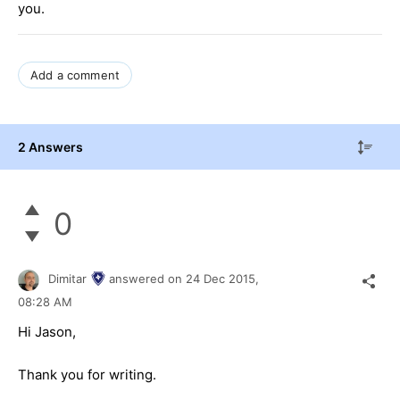
you.
Add a comment
2 Answers
0
Dimitar
answered on
24 Dec 2015,
08:28 AM
Hi Jason,
Thank you for writing.