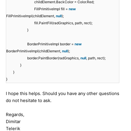
childElement.BackColor = Color.Red;
FillPrimitiveImpl fill =
new
FillPrimitiveImpl(childElement,
null
);
fill.PaintFill(radGraphics, path, rect);
}
BorderPrimitiveImpl border =
new
BorderPrimitiveImpl(childElement,
null
);
border.PaintBorder(radGraphics,
null
, path, rect);
}
}
}
I hope this helps. Should you have any other questions
do not hesitate to ask.
Regards,
Dimitar
Telerik