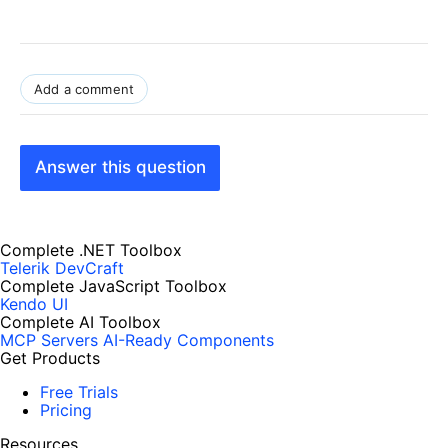
Add a comment
Answer this question
Complete .NET Toolbox
Telerik DevCraft
Complete JavaScript Toolbox
Kendo UI
Complete AI Toolbox
MCP Servers
AI-Ready Components
Get Products
Free Trials
Pricing
Resources