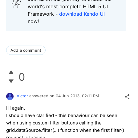
world's most complete HTML 5 UI
Framework -
download Kendo UI
now!
Add a comment
0
Victor
answered on
04 Jun 2013,
02:11 PM
Hi again,
I should have clarified - this behaviour can be seen
when using custom filter buttons calling the
grid.dataSource.filter(...) function when the first filter()
request is loading.