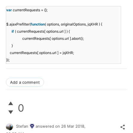
var
currentRequests = {};
$.ajaxPrefilter(
function
( options, originalOptions, jqXHR ) {
if
( currentRequests[ options.url ] ) {
currentRequests[ options.url ].abort();
}
currentRequests[ options.url ] = jqXHR;
});
Add a comment
0
Stefan
answered on
26 Mar 2018,