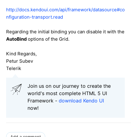
http://docs.kendoui.com/api/framework/datasource#co
nfiguration-transport.read
Regarding the initial binding you can disable it with the
AutoBind
options of the Grid.
Kind Regards,
Petur Subev
Telerik
Join us on our journey to create the
world's most complete HTML 5 UI
Framework -
download Kendo UI
now!
Add a comment