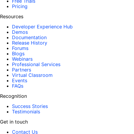
Free Trials
Pricing
Resources
Developer Experience Hub
Demos
Documentation
Release History
Forums
Blogs
Webinars
Professional Services
Partners
Virtual Classroom
Events
FAQs
Recognition
Success Stories
Testimonials
Get in touch
Contact Us