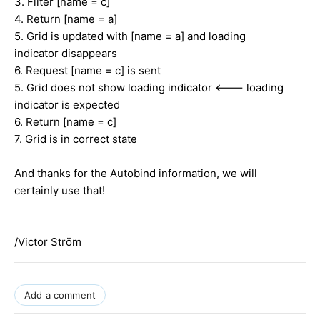
3. Filter [name = c]
4. Return [name = a]
5. Grid is updated with [name = a] and loading
indicator disappears
6. Request [name = c] is sent
5. Grid does not show loading indicator <--- loading
indicator is expected
6. Return [name = c]
7. Grid is in correct state
And thanks for the Autobind information, we will
certainly use that!
/Victor Ström
Add a comment