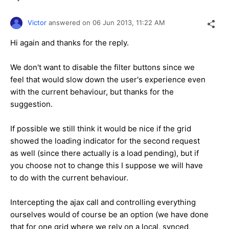
Victor
answered on
06 Jun 2013,
11:22 AM
Hi again and thanks for the reply.
We don't want to disable the filter buttons since we
feel that would slow down the user's experience even
with the current behaviour, but thanks for the
suggestion.
If possible we still think it would be nice if the grid
showed the loading indicator for the second request
as well (since there actually is a load pending), but if
you choose not to change this I suppose we will have
to do with the current behaviour.
Intercepting the ajax call and controlling everything
ourselves would of course be an option (we have done
that for one grid where we rely on a local, synced,