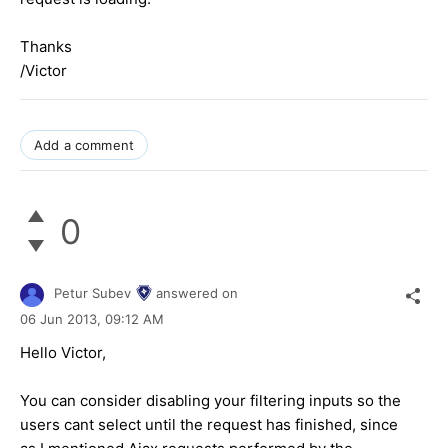
Thanks
/Victor
Add a comment
0
Petur Subev
answered on
06 Jun 2013,
09:12 AM
Hello Victor,
You can consider disabling your filtering inputs so the
users cant select until the request has finished, since