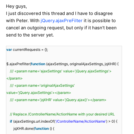
Hey guys,
I just discovered this thread and I have to disagree
with Peter. With
jQuery.ajaxPreFilter
it is possible to
cancel an outgoing request, but only if it hasn't been
send to the server yet.
var
currentRequests = {};
$.ajaxPrefilter(
function
(ajaxSettings, originalAjaxSettings, jqXHR) {
/// <param name='ajaxSettings' value='jQuery.ajaxSettings'>
</param>
/// <param name='originalAjaxSettings'
value='jQuery.ajaxSettings'></param>
/// <param name='jqXHR' value='jQuery.ajax()'></param>
// Replace /ControllerName/ActionName with your desired URL
if
(ajaxSettings.url.indexOf(
'/ControllerName/ActionName'
) > 0) {
jqXHR.done(
function
() {