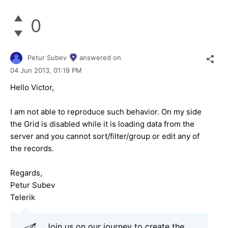
0
Petur Subev
answered on
04 Jun 2013,
01:19 PM
Hello Victor,
I am not able to reproduce such behavior. On my side
the Grid is disabled while it is loading data from the
server and you cannot sort/filter/group or edit any of
the records.
Regards,
Petur Subev
Telerik
Join us on our journey to create the