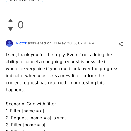
0
Victor
answered on
31 May 2013,
07:41 PM
I see, thank you for the reply. Even if not adding the
ability to cancel an ongoing request is possible it
would be very nice if you could look over the progress
indicator when user sets a new filter before the
current request has returned. In our testing this
happens:
Scenario: Grid with filter
1. Filter [name = a]
2. Request [name = a] is sent
3. Filter [name = b]