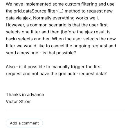
We have implemented some custom filtering and use
the grid.dataSource.filter(...) method to request new
data via ajax. Normally everything works well.
However, a common scenario is that the user first
selects one filter and then (before the ajax result is
back) selects another. When the user selects the new
filter we would like to cancel the ongoing request and
send a new one - is that possible?
Also - is it possible to manually trigger the first
request and not have the grid auto-request data?
Thanks in advance
Victor Ström
Add a comment