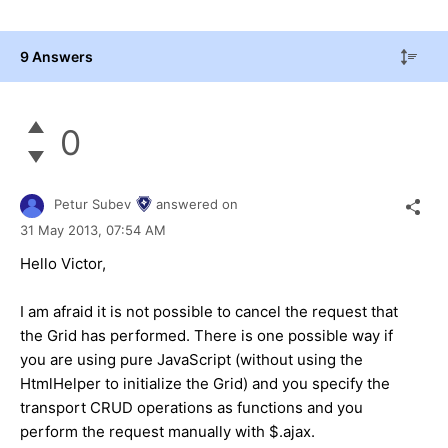
9 Answers
0
Petur Subev
answered on
31 May 2013,
07:54 AM
Hello Victor,
I am afraid it is not possible to cancel the request that
the Grid has performed. There is one possible way if
you are using pure JavaScript (without using the
HtmlHelper to initialize the Grid) and you specify the
transport CRUD operations as functions and you
perform the request manually with $.ajax.