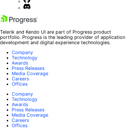
Telerik and Kendo UI are part of Progress product
portfolio. Progress is the leading provider of application
development and digital experience technologies.
Company
Technology
Awards
Press Releases
Media Coverage
Careers
Offices
Company
Technology
Awards
Press Releases
Media Coverage
Careers
Offices