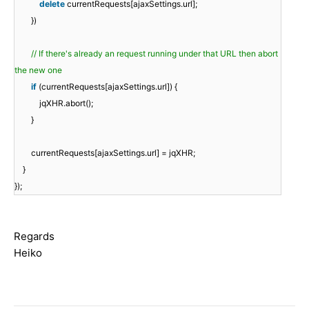
delete
currentRequests[ajaxSettings.url];
})
// If there's already an request running under that URL then abort
the new one
if
(currentRequests[ajaxSettings.url]) {
jqXHR.abort();
}
currentRequests[ajaxSettings.url] = jqXHR;
}
});
Regards
Heiko