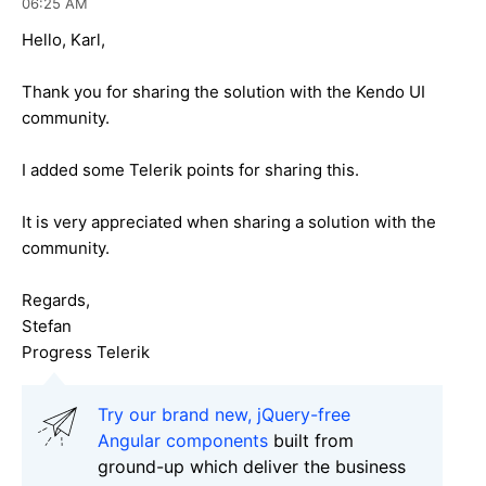
06:25 AM
Hello, Karl,
Thank you for sharing the solution with the Kendo UI
community.
I added some Telerik points for sharing this.
It is very appreciated when sharing a solution with the
community.
Regards,
Stefan
Progress Telerik
Try our brand new, jQuery-free
Angular components
built from
ground-up which deliver the business