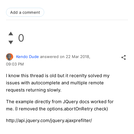
Add a comment
0
Kendo Dude
answered on
22 Mar 2018,
09:03 PM
I know this thread is old but it recenlty solved my
issues with autocomplete and multiple remote
requests returning slowly.
The example directly from JQuery docs worked for
me. (I removed the options.abortOnRetry check)
http://api.jquery.com/jquery.ajaxprefilter/