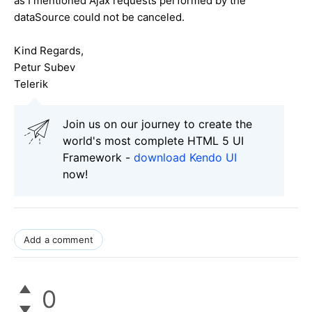
as I mentioned Ajax requests performed by the
dataSource could not be canceled.
Kind Regards,
Petur Subev
Telerik
Join us on our journey to create the
world's most complete HTML 5 UI
Framework -
download Kendo UI
now!
Add a comment
0