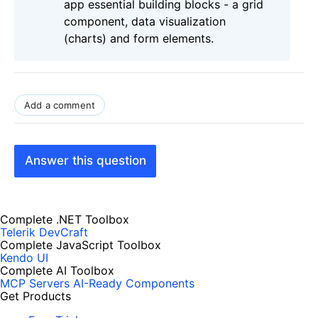
app essential building blocks - a grid
component, data visualization
(charts) and form elements.
Add a comment
Answer this question
Complete .NET Toolbox
Telerik DevCraft
Complete JavaScript Toolbox
Kendo UI
Complete AI Toolbox
MCP Servers
AI-Ready Components
Get Products