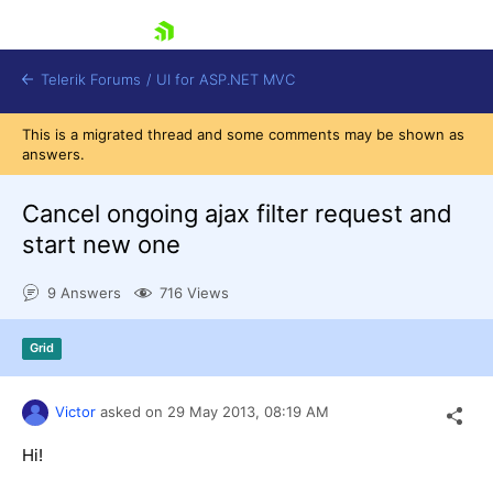
skip navigation
Telerik Forums
/
UI for ASP.NET MVC
This is a migrated thread and some comments may be shown as
answers.
Cancel ongoing ajax filter request and
start new one
Shopping cart
9 Answers
716 Views
Login
Contact Us
Try now
Grid
Victor
asked on
29 May 2013,
08:19 AM
Hi!