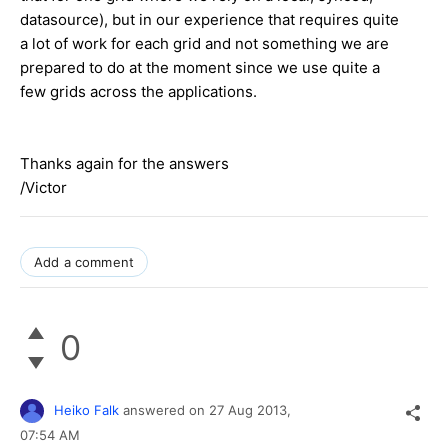
datasource), but in our experience that requires quite
a lot of work for each grid and not something we are
prepared to do at the moment since we use quite a
few grids across the applications.
Thanks again for the answers
/Victor
Add a comment
0
Heiko Falk
answered on
27 Aug 2013,
07:54 AM