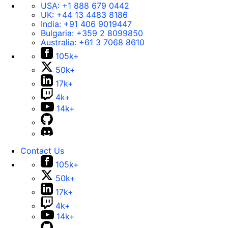
USA:
+1 888 679 0442
UK:
+44 13 4483 8186
India:
+91 406 9019447
Bulgaria:
+359 2 8099850
Australia:
+61 3 7068 8610
105k+
50k+
17k+
4k+
14k+
Contact Us
105k+
50k+
17k+
4k+
14k+