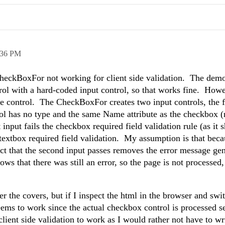
:36 PM
heckBoxFor not working for client side validation. The dem
rol with a hard-coded input control, so that works fine. How
 control. The CheckBoxFor creates two input controls, the fi
rol has no type and the same Name attribute as the checkbox 
input fails the checkbox required field validation rule (as it 
textbox required field validation. My assumption is that beca
ct that the second input passes removes the error message ge
s that there was still an error, so the page is not processed,
 the covers, but if I inspect the html in the browser and swi
seems to work since the actual checkbox control is processed 
 client side validation to work as I would rather not have to wr