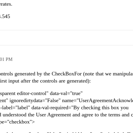
rates.
3.545
:01 PM
controls generated by the CheckBoxFor (note that we manipula
irst input after the controls are generated):
sparent editor-control" data-val="true"
t" ignoredirtydata="False" name="UserAgreementAcknowl
a-label="label" data-val-required="By checking this box you
 understood the User Agreement and agree to the terms and c
 type="checkbox">