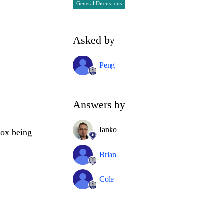
General Discussions
Asked by
Peng
.
Answers by
Ianko
box being
Brian
Cole