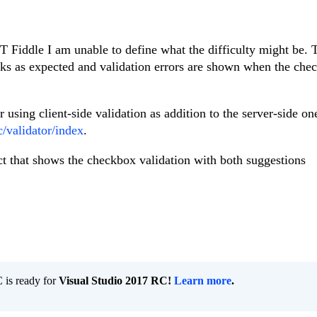
 Fiddle I am unable to define what the difficulty might be. 
 as expected and validation errors are shown when the chec
 using client-side validation as addition to the server-side on
/validator/index
.
ct that shows the checkbox validation with both suggestions
is ready for
Visual Studio 2017 RC!
Learn more
.