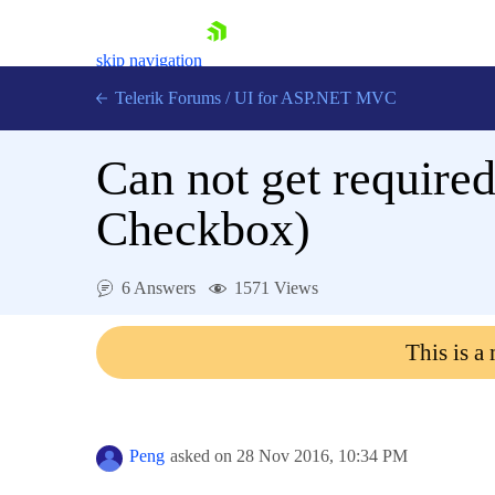
skip navigation
Telerik Forums
/
UI for ASP.NET MVC
Can not get require
Checkbox)
Shopping cart
6 Answers
1571 Views
Login
Contact Us
This is a
Try now
Peng
asked on
28 Nov 2016,
10:34 PM