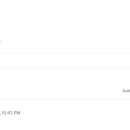
.
Sor
,
01:05 PM