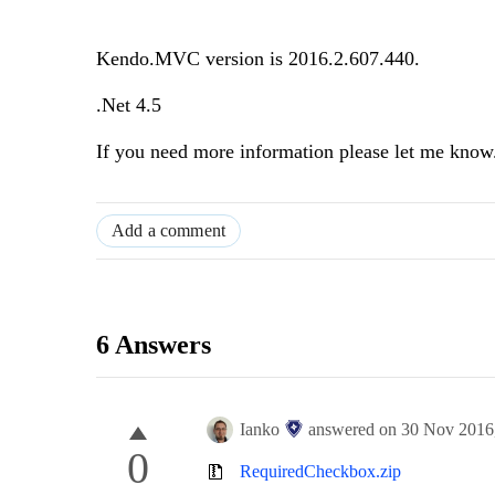
Kendo.MVC version is 2016.2.607.440.
.Net 4.5
If you need more information please let me know
Add a comment
6 Answers
Ianko
answered on
30 Nov 2016
0
RequiredCheckbox.zip