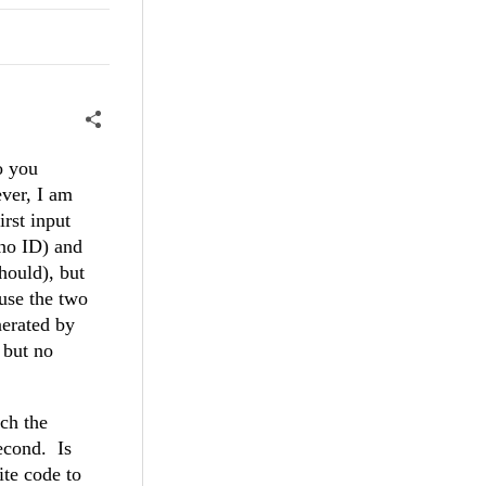
o you
ever, I am
rst input
(no ID) and
should), but
use the two
nerated by
 but no
tch the
second. Is
ite code to