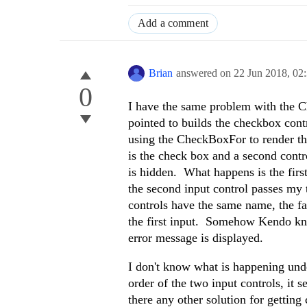
Add a comment
Brian
answered on
22 Jun 2018,
02
0
I have the same problem with the C
pointed to builds the checkbox cont
using the CheckBoxFor to render the
is the check box and a second cont
is hidden. What happens is the first 
the second input control passes my 
controls have the same name, the fa
the first input. Somehow Kendo know
error message is displayed.
I don't know what is happening under
order of the two input controls, it 
there any other solution for getting