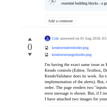
essential building blocks - a 
Add a comment
Cole
answered on
01 Aug 2018,
03
0
kendorenderedorder.png
kendorearrangedorder.png
I'm having the exact same issue as 
Kendo controls (Editor, Textbox, D
KendoValidator does its work. An er
implementation of the alerts). But,
order. The page renders two "input
error message is shown. But, if I in
I have attached two images for your