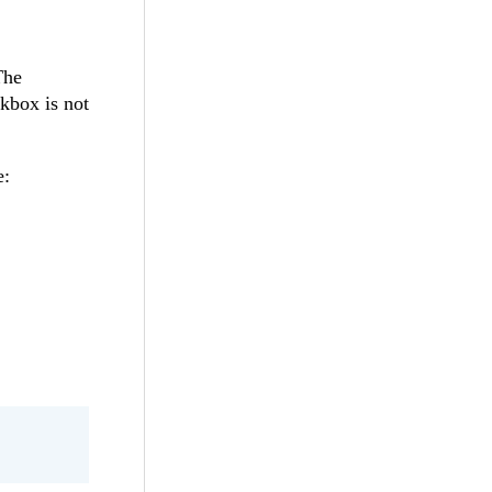
The
kbox is not
e: