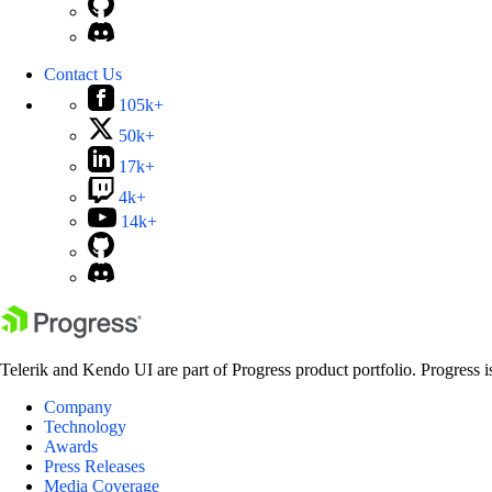
Contact Us
105k+
50k+
17k+
4k+
14k+
Telerik and Kendo UI are part of Progress product portfolio. Progress i
Company
Technology
Awards
Press Releases
Media Coverage