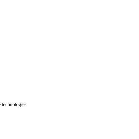
e technologies.