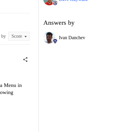
Answers by
t by
Ivan Danchev
 a Menu in
lowing