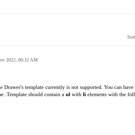
Sor
ov 2022,
06:32 AM
e Drawer's template currently is not supported. You can have
the .Template should contain a
ul
with
li
elements with the fol