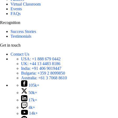
Virtual Classroom
Events
FAQs
Recognition
Success Stories
Testimonials
Get in touch
Contact Us
USA:
+1 888 679 0442
UK:
+44 13 4483 8186
India:
+91 406 9019447
Bulgaria:
+359 2 8099850
Australia:
+61 3 7068 8610
105k+
50k+
17k+
4k+
14k+