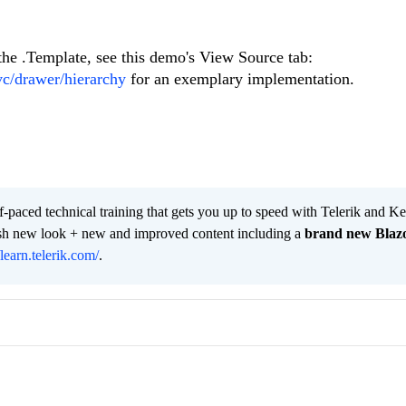
 the .Template, see this demo's View Source tab:
vc/drawer/hierarchy
for an exemplary implementation.
lf-paced technical training that gets you up to speed with Telerik and 
resh new look + new and improved content including a
brand new Blaz
/learn.telerik.com/
.