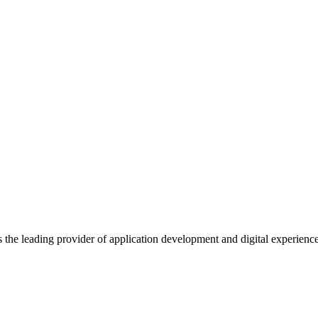
s the leading provider of application development and digital experienc