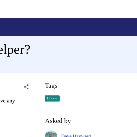
elper?
Tags
Drawer
ave any
Asked by
Dave Hayward