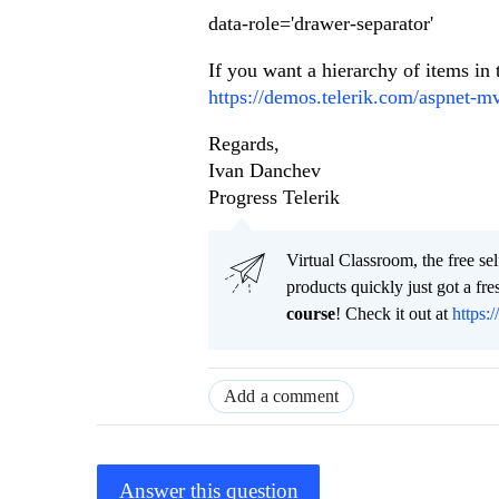
data-role='drawer-separator'
If you want a hierarchy of items in
https://demos.telerik.com/aspnet-m
Regards,
Ivan Danchev
Progress Telerik
Virtual Classroom, the free se
products quickly just got a f
course
! Check it out at
https:/
Add a comment
Answer this question