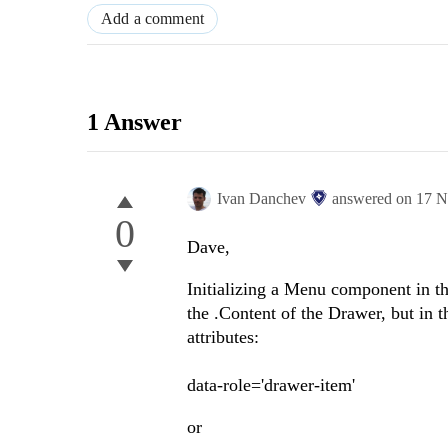
Add a comment
1 Answer
Ivan Danchev
answered on
17 N
0
Dave,
Initializing a Menu component in th
the .Content of the Drawer, but in 
attributes:
data-role='drawer-item'
or