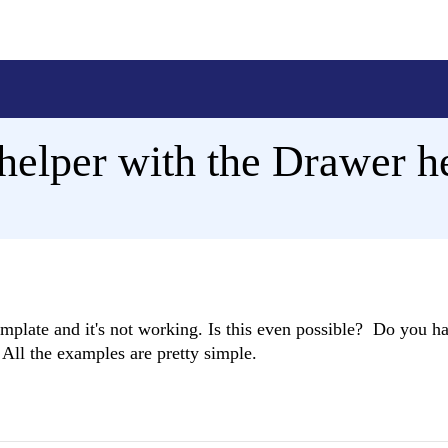
helper with the Drawer h
emplate and it's not working. Is this even possible? Do you h
 All the examples are pretty simple.