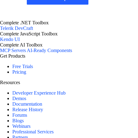
Complete .NET Toolbox
Telerik DevCraft
Complete JavaScript Toolbox
Kendo UI
Complete AI Toolbox
MCP Servers
AI-Ready Components
Get Products
Free Trials
Pricing
Resources
Developer Experience Hub
Demos
Documentation
Release History
Forums
Blogs
Webinars
Professional Services
Partners