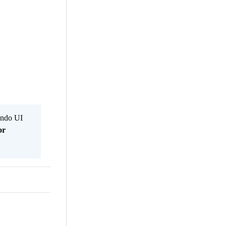
Kendo UI
or