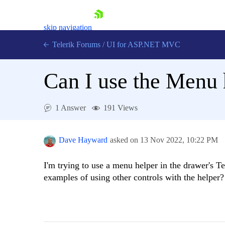
skip navigation
Telerik Forums
/
UI for ASP.NET MVC
Can I use the Menu 
1 Answer
191 Views
Shopping cart
Login
Dave Hayward
asked on
13 Nov 2022,
10:22 PM
Contact Us
Try now
I'm trying to use a menu helper in the drawer's T
examples of using other controls with the helper?