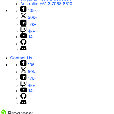
Australia:
+61 3 7068 8610
105k+
50k+
17k+
4k+
14k+
Contact Us
105k+
50k+
17k+
4k+
14k+