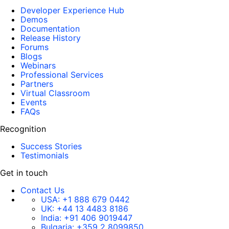
Developer Experience Hub
Demos
Documentation
Release History
Forums
Blogs
Webinars
Professional Services
Partners
Virtual Classroom
Events
FAQs
Recognition
Success Stories
Testimonials
Get in touch
Contact Us
USA:
+1 888 679 0442
UK:
+44 13 4483 8186
India:
+91 406 9019447
Bulgaria:
+359 2 8099850