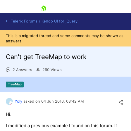
skip navigation
Telerik Forums
/
Kendo UI for jQuery
This is a migrated thread and some comments may be shown as
answers.
Can't get TreeMap to work
2 Answers
260 Views
Shopping cart
TreeMap
Login
Contact Us
Try now
Yoly
asked on
04 Jun 2016,
03:42 AM
Hi.
I modified a previous example I found on this forum. If