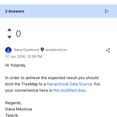
2 Answers
0
Iliana Dyankova
answered on
07 Jun 2016,
12:58 PM
Hi Yolanda,
In order to achieve the expected result you should
bind the TreeMap to a
hierarchical Data Source
. For
your convenience here is
the modified dojo
.
Regards,
Iliana Nikolova
Telerik