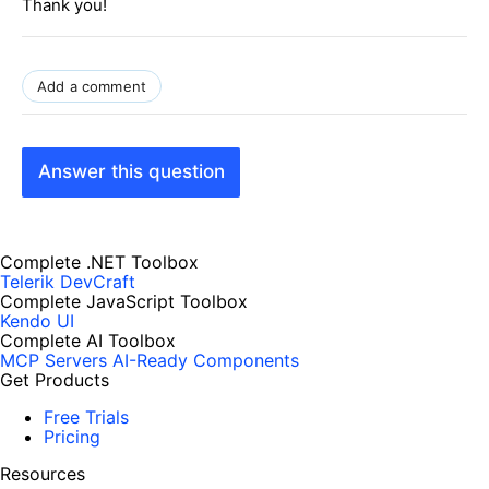
Thank you!
Add a comment
Answer this question
Complete .NET Toolbox
Telerik DevCraft
Complete JavaScript Toolbox
Kendo UI
Complete AI Toolbox
MCP Servers
AI-Ready Components
Get Products
Free Trials
Pricing
Resources