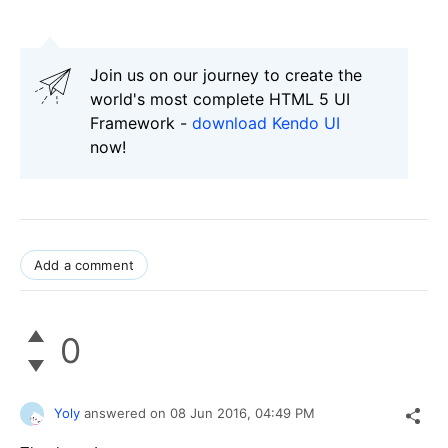
Join us on our journey to create the
world's most complete HTML 5 UI
Framework -
download Kendo UI
now!
Add a comment
0
Yoly
answered on
08 Jun 2016,
04:49 PM