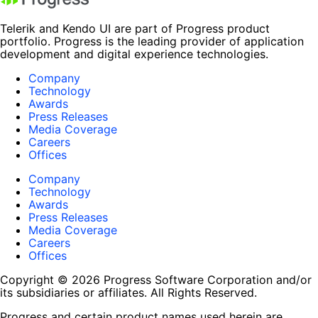
Telerik and Kendo UI are part of Progress product
portfolio. Progress is the leading provider of application
development and digital experience technologies.
Company
Technology
Awards
Press Releases
Media Coverage
Careers
Offices
Company
Technology
Awards
Press Releases
Media Coverage
Careers
Offices
Copyright © 2026 Progress Software Corporation and/or
its subsidiaries or affiliates. All Rights Reserved.
Progress and certain product names used herein are