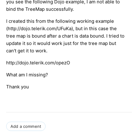
you see the following Dojo example, I am not able to
bind the TreeMap successfully.
I created this from the following working example
(http://dojo.telerik.com/UFuKa), but in this case the
tree map is bound after a chart is data bound. I tried to
update it so it would work just for the tree map but
can't get it to work.
http://dojo.telerik.com/opezO
What am I missing?
Thank you
Add a comment