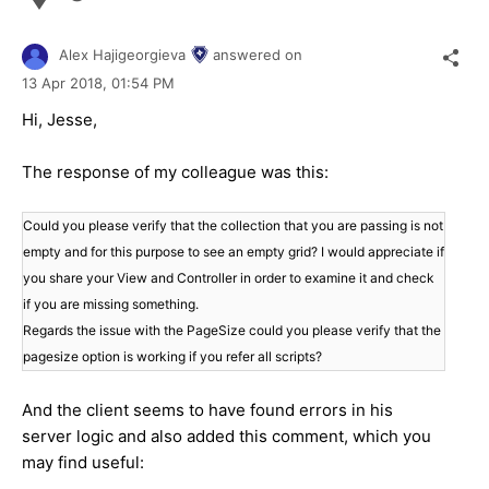
Alex Hajigeorgieva
answered on
13 Apr 2018,
01:54 PM
Hi, Jesse,
The response of my colleague was this:
Could you please verify that the collection that you are passing is not
empty and for this purpose to see an empty grid? I would appreciate if
you share your View and Controller in order to examine it and check
if you are missing something.
Regards the issue with the PageSize could you please verify that the
pagesize option is working if you refer all scripts?
And the client seems to have found errors in his
server logic and also added this comment, which you
may find useful: