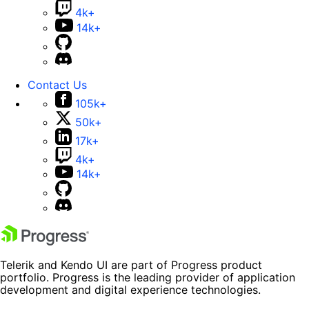
4k+
14k+
Contact Us
105k+
50k+
17k+
4k+
14k+
Telerik and Kendo UI are part of Progress product
portfolio. Progress is the leading provider of application
development and digital experience technologies.