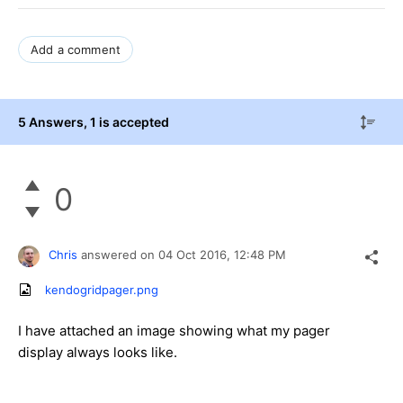
Add a comment
5 Answers
, 1 is accepted
0
Chris
answered on
04 Oct 2016,
12:48 PM
kendogridpager.png
I have attached an image showing what my pager
display always looks like.