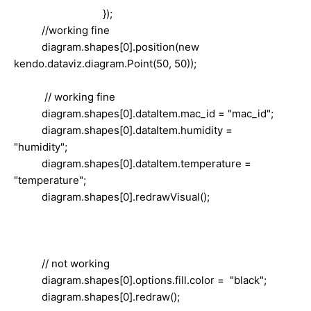
});
//working fine
diagram.shapes[0].position(new
kendo.dataviz.diagram.Point(50, 50));
// working fine
diagram.shapes[0].dataItem.mac_id = "mac_id";
diagram.shapes[0].dataItem.humidity =
"humidity";
diagram.shapes[0].dataItem.temperature =
"temperature";
diagram.shapes[0].redrawVisual();
// not working
diagram.shapes[0].options.fill.color = "black";
diagram.shapes[0].redraw();