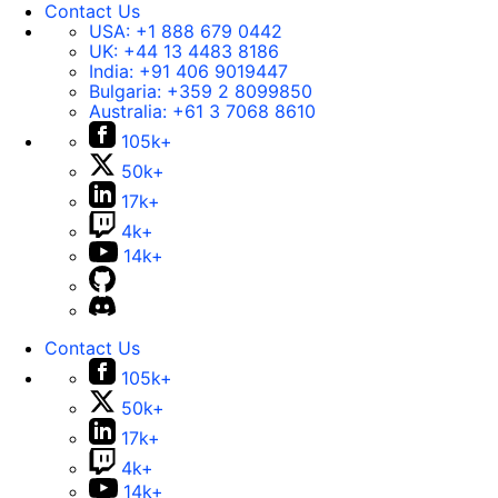
Contact Us
USA:
+1 888 679 0442
UK:
+44 13 4483 8186
India:
+91 406 9019447
Bulgaria:
+359 2 8099850
Australia:
+61 3 7068 8610
105k+
50k+
17k+
4k+
14k+
Contact Us
105k+
50k+
17k+
4k+
14k+