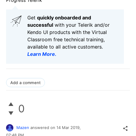
Progress Telerik
Get
q
uickly onboarded and
successful
with your Telerik and/or
Kendo UI products with the Virtual
Classroom free technical training,
available to all active customers.
Learn More
.
Add a comment
0
Mazen
answered on
14 Mar 2019,
07:48 PM