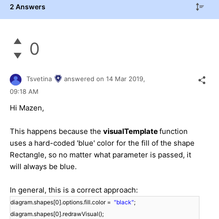
2 Answers
0
Tsvetina
answered on
14 Mar 2019,
09:18 AM
Hi Mazen,
This happens because the
visualTemplate
function
uses a hard-coded 'blue' color for the fill of the shape
Rectangle, so no matter what parameter is passed, it
will always be blue.
In general, this is a correct approach:
diagram.shapes[0].options.fill.color =
"black"
;
diagram.shapes[0].redrawVisual();