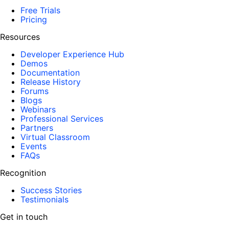
Free Trials
Pricing
Resources
Developer Experience Hub
Demos
Documentation
Release History
Forums
Blogs
Webinars
Professional Services
Partners
Virtual Classroom
Events
FAQs
Recognition
Success Stories
Testimonials
Get in touch