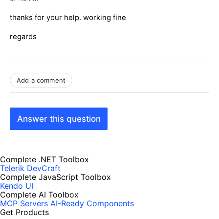
thanks for your help. working fine
regards
Add a comment
Answer this question
Complete .NET Toolbox
Telerik DevCraft
Complete JavaScript Toolbox
Kendo UI
Complete AI Toolbox
MCP Servers
AI-Ready Components
Get Products