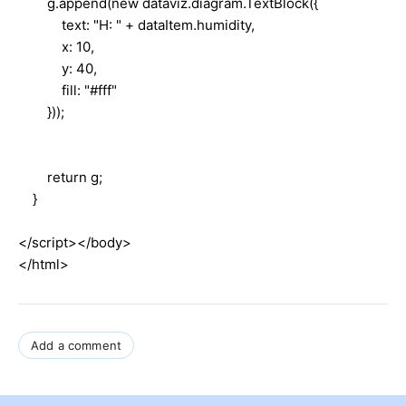
g.append(new dataviz.diagram.TextBlock({
text: "H: " + dataItem.humidity,
x: 10,
y: 40,
fill: "#fff"
}));
return g;
}
</script></body>
</html>
Add a comment