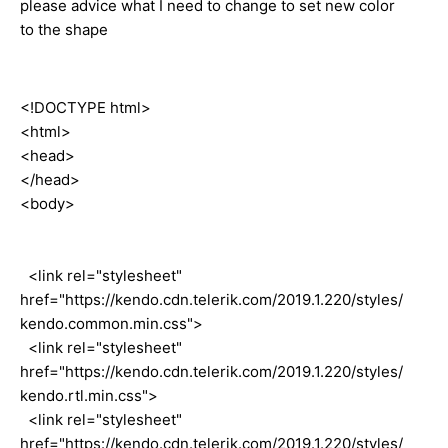
please advice what I need to change to set new color
to the shape
<!DOCTYPE html>
<html>
<head>
</head>
<body>
<link rel="stylesheet"
href="https://kendo.cdn.telerik.com/2019.1.220/styles/
kendo.common.min.css">
<link rel="stylesheet"
href="https://kendo.cdn.telerik.com/2019.1.220/styles/
kendo.rtl.min.css">
<link rel="stylesheet"
href="https://kendo.cdn.telerik.com/2019.1.220/styles/