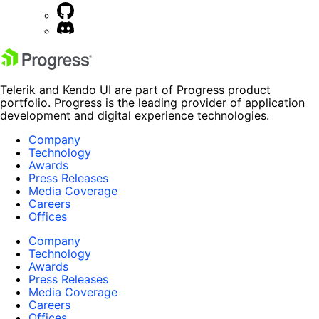
Telerik and Kendo UI are part of Progress product
portfolio. Progress is the leading provider of application
development and digital experience technologies.
Company
Technology
Awards
Press Releases
Media Coverage
Careers
Offices
Company
Technology
Awards
Press Releases
Media Coverage
Careers
Offices