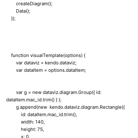
createDiagram();
Data();
});
function visualTemplate(options) {
var dataviz = kendo.dataviz;
var dataItem = options.dataItem;
var g = new dataviz.diagram.Group({ id:
dataItem.mac_id.trim() } );
g.append(new kendo.dataviz.diagram.Rectangle({
id: dataItem.mac_id.trim(),
width: 140,
height: 75,
x: 0,