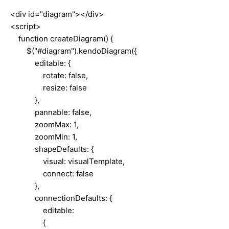
<div id="diagram"></div>
<script>
function createDiagram() {
$("#diagram").kendoDiagram({
editable: {
rotate: false,
resize: false
},
pannable: false,
zoomMax: 1,
zoomMin: 1,
shapeDefaults: {
visual: visualTemplate,
connect: false
},
connectionDefaults: {
editable:
{