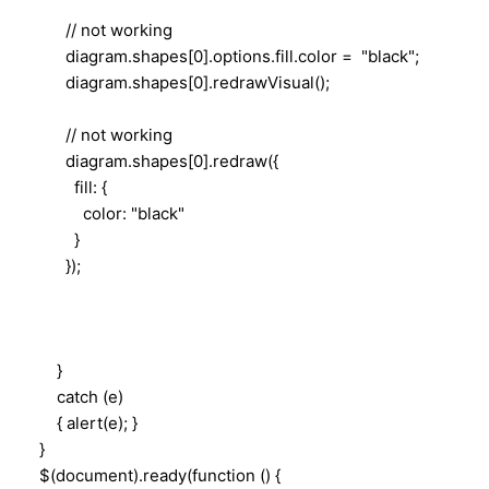
// not working
diagram.shapes[0].options.fill.color = "black";
diagram.shapes[0].redrawVisual();
// not working
diagram.shapes[0].redraw({
fill: {
color: "black"
}
});
}
catch (e)
{ alert(e); }
}
$(document).ready(function () {