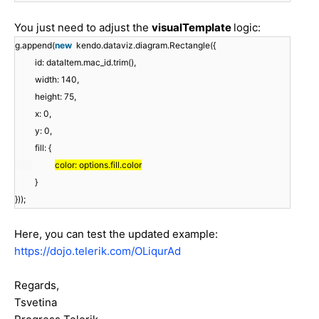
You just need to adjust the
visualTemplate
logic:
g.append(
new
kendo.dataviz.diagram.Rectangle({
id: dataItem.mac_id.trim(),
width: 140,
height: 75,
x: 0,
y: 0,
fill: {
color: options.fill.color
}
}));
Here, you can test the updated example:
https://dojo.telerik.com/OLiqurAd
Regards,
Tsvetina