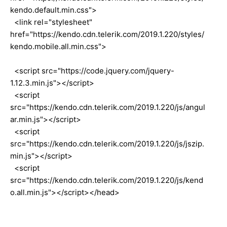
kendo.default.min.css">
<link rel="stylesheet"
href="https://kendo.cdn.telerik.com/2019.1.220/styles/
kendo.mobile.all.min.css">
<script src="https://code.jquery.com/jquery-
1.12.3.min.js"></script>
<script
src="https://kendo.cdn.telerik.com/2019.1.220/js/angul
ar.min.js"></script>
<script
src="https://kendo.cdn.telerik.com/2019.1.220/js/jszip.
min.js"></script>
<script
src="https://kendo.cdn.telerik.com/2019.1.220/js/kend
o.all.min.js"></script></head>