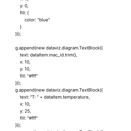
y: 0,
fill: {
color: "blue"
}
}));
g.append(new dataviz.diagram.TextBlock({
text: dataItem.mac_id.trim(),
x: 10,
y: 10,
fill: "#fff"
}));
g.append(new dataviz.diagram.TextBlock({
text: "T: " + dataItem.temperature,
x: 10,
y: 25,
fill: "#fff"
}));