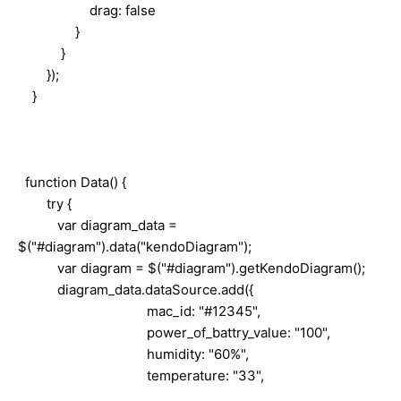
drag: false
}
}
});
}
function Data() {
try {
var diagram_data =
$("#diagram").data("kendoDiagram");
var diagram = $("#diagram").getKendoDiagram();
diagram_data.dataSource.add({
mac_id: "#12345",
power_of_battry_value: "100",
humidity: "60%",
temperature: "33",