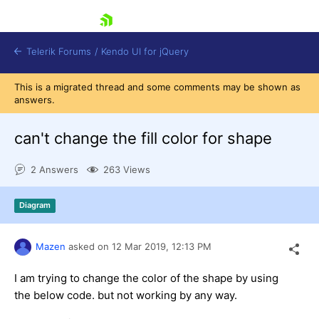
skip navigation
Telerik Forums
/
Kendo UI for jQuery
This is a migrated thread and some comments may be shown as
answers.
can't change the fill color for shape
2 Answers
263 Views
Shopping cart
Diagram
Login
Contact Us
Try now
Mazen
asked on
12 Mar 2019,
12:13 PM
I am trying to change the color of the shape by using
the below code. but not working by any way.