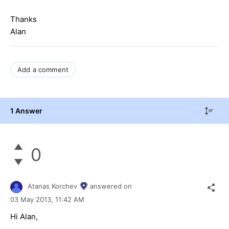
Thanks
Alan
Add a comment
1 Answer
0
Atanas Korchev
answered on
03 May 2013,
11:42 AM
Hi Alan,