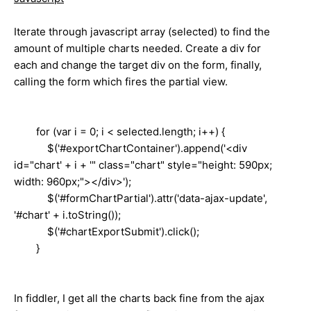
Iterate through javascript array (selected) to find the
amount of multiple charts needed. Create a div for
each and change the target div on the form, finally,
calling the form which fires the partial view.
for (var i = 0; i < selected.length; i++) {
$('#exportChartContainer').append('<div
id="chart' + i + '" class="chart" style="height: 590px;
width: 960px;"></div>');
$('#formChartPartial').attr('data-ajax-update',
'#chart' + i.toString());
$('#chartExportSubmit').click();
}
In fiddler, I get all the charts back fine from the ajax