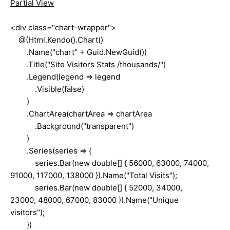
Partial View
<div class="chart-wrapper">
@(Html.Kendo().Chart()
.Name("chart" + Guid.NewGuid())
.Title("Site Visitors Stats /thousands/")
.Legend(legend => legend
.Visible(false)
)
.ChartArea(chartArea => chartArea
.Background("transparent")
)
.Series(series => {
series.Bar(new double[] { 56000, 63000, 74000,
91000, 117000, 138000 }).Name("Total Visits");
series.Bar(new double[] { 52000, 34000,
23000, 48000, 67000, 83000 }).Name("Unique
visitors");
})