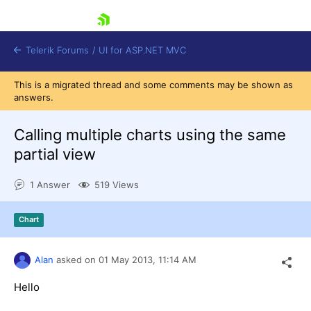
skip navigation
Telerik Forums
/
UI for ASP.NET MVC
This is a migrated thread and some comments may be shown as
answers.
Calling multiple charts using the same
partial view
Shopping cart
1 Answer
519 Views
Login
Contact Us
Try now
Chart
Alan
asked on
01 May 2013,
11:14 AM
Hello