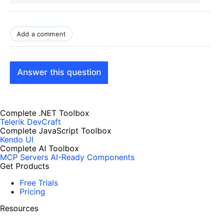
Add a comment
Answer this question
Complete .NET Toolbox
Telerik DevCraft
Complete JavaScript Toolbox
Kendo UI
Complete AI Toolbox
MCP Servers
AI-Ready Components
Get Products
Free Trials
Pricing
Resources