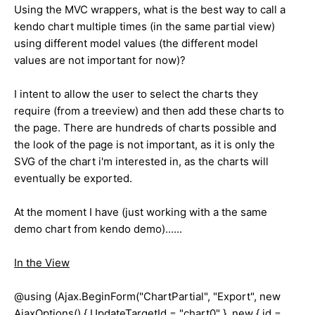
Using the MVC wrappers, what is the best way to call a
kendo chart multiple times (in the same partial view)
using different model values (the different model
values are not important for now)?
I intent to allow the user to select the charts they
require (from a treeview) and then add these charts to
the page. There are hundreds of charts possible and
the look of the page is not important, as it is only the
SVG of the chart i'm interested in, as the charts will
eventually be exported.
At the moment I have (just working with a the same
demo chart from kendo demo)......
In the View
@using (Ajax.BeginForm("ChartPartial", "Export", new
AjaxOptions() { UpdateTargetId = "chart0" }, new { id =