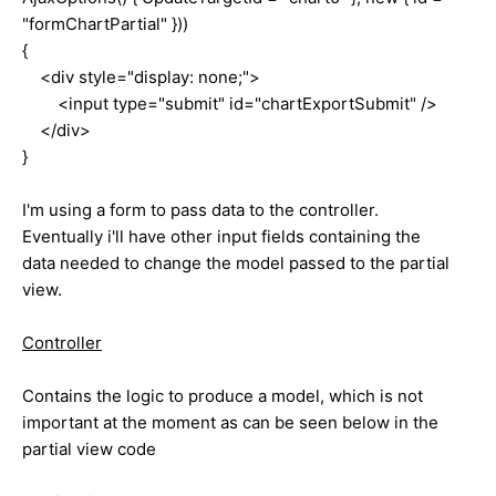
"formChartPartial" }))
{
<div style="display: none;">
<input type="submit" id="chartExportSubmit" />
</div>
}
I'm using a form to pass data to the controller.
Eventually i'll have other input fields containing the
data needed to change the model passed to the partial
view.
Controller
Contains the logic to produce a model, which is not
important at the moment as can be seen below in the
partial view code