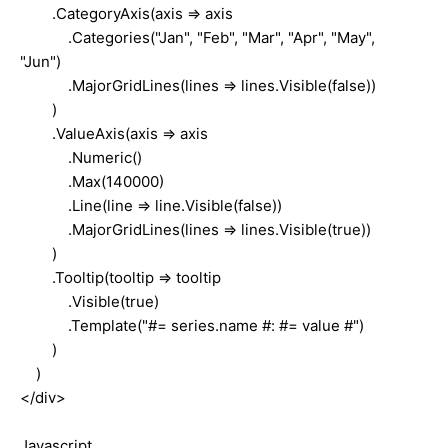
.CategoryAxis(axis => axis
.Categories("Jan", "Feb", "Mar", "Apr", "May",
"Jun")
.MajorGridLines(lines => lines.Visible(false))
)
.ValueAxis(axis => axis
.Numeric()
.Max(140000)
.Line(line => line.Visible(false))
.MajorGridLines(lines => lines.Visible(true))
)
.Tooltip(tooltip => tooltip
.Visible(true)
.Template("#= series.name #: #= value #")
)
)
</div>
Javascript