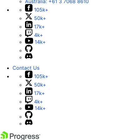
Australia:
+61 3 7068 8610
105k+
50k+
17k+
4k+
14k+
Contact Us
105k+
50k+
17k+
4k+
14k+