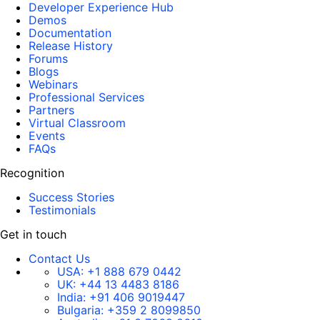
Developer Experience Hub
Demos
Documentation
Release History
Forums
Blogs
Webinars
Professional Services
Partners
Virtual Classroom
Events
FAQs
Recognition
Success Stories
Testimonials
Get in touch
Contact Us
USA:
+1 888 679 0442
UK:
+44 13 4483 8186
India:
+91 406 9019447
Bulgaria:
+359 2 8099850