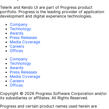
Telerik and Kendo UI are part of Progress product
portfolio. Progress is the leading provider of application
development and digital experience technologies.
Company
Technology
Awards
Press Releases
Media Coverage
Careers
Offices
Company
Technology
Awards
Press Releases
Media Coverage
Careers
Offices
Copyright © 2026 Progress Software Corporation and/or
its subsidiaries or affiliates. All Rights Reserved.
Progress and certain product names used herein are