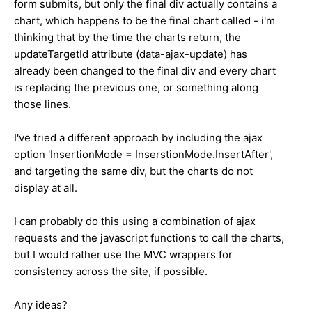
form submits, but only the final div actually contains a
chart, which happens to be the final chart called - i'm
thinking that by the time the charts return, the
updateTargetId attribute (data-ajax-update) has
already been changed to the final div and every chart
is replacing the previous one, or something along
those lines.
I've tried a different approach by including the ajax
option 'InsertionMode = InserstionMode.InsertAfter',
and targeting the same div, but the charts do not
display at all.
I can probably do this using a combination of ajax
requests and the javascript functions to call the charts,
but I would rather use the MVC wrappers for
consistency across the site, if possible.
Any ideas?