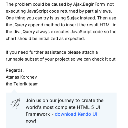
The problem could be caused by Ajax.BeginForm not
executing JavaScript code returned by partial views.
One thing you can try is using $.ajax instead. Then use
the jQuery append method to insert the result HTML in
the div. jQuery always executes JavaScript code so the
chart should be initialized as expected.
If you need further assistance please attach a
runnable subset of your project so we can check it out.
Regards,
Atanas Korchev
the Telerik team
Join us on our journey to create the
world's most complete HTML 5 UI
Framework -
download Kendo UI
now!