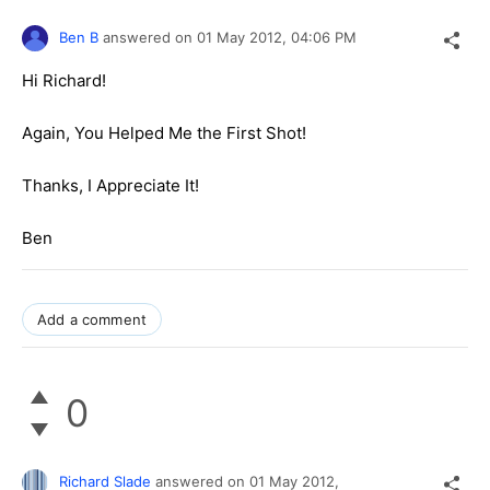
Ben B
answered on
01 May 2012,
04:06 PM
Hi Richard!
Again, You Helped Me the First Shot!
Thanks, I Appreciate It!
Ben
Add a comment
0
Richard Slade
answered on
01 May 2012,