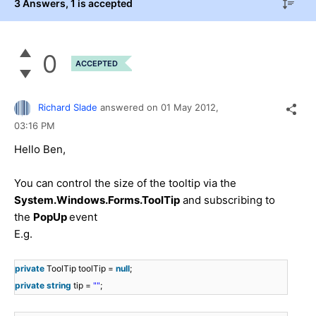
3 Answers
, 1 is accepted
0
ACCEPTED
Richard Slade
answered on
01 May 2012,
03:16 PM
Hello Ben,
You can control the size of the tooltip via the
System.Windows.Forms.ToolTip
and subscribing to
the
PopUp
event
E.g.
private
ToolTip toolTip =
null
;
private
string
tip =
""
;