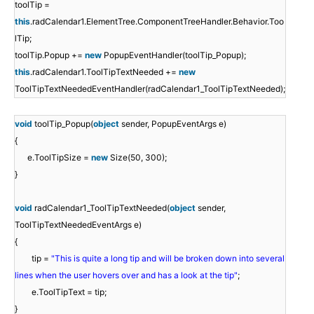
toolTip =
this
.radCalendar1.ElementTree.ComponentTreeHandler.Behavior.Too
lTip;
toolTip.Popup +=
new
PopupEventHandler(toolTip_Popup);
this
.radCalendar1.ToolTipTextNeeded +=
new
ToolTipTextNeededEventHandler(radCalendar1_ToolTipTextNeeded);
void
toolTip_Popup(
object
sender, PopupEventArgs e)
{
e.ToolTipSize =
new
Size(50, 300);
}
void
radCalendar1_ToolTipTextNeeded(
object
sender,
ToolTipTextNeededEventArgs e)
{
tip =
"This is quite a long tip and will be broken down into several
lines when the user hovers over and has a look at the tip"
;
e.ToolTipText = tip;
}