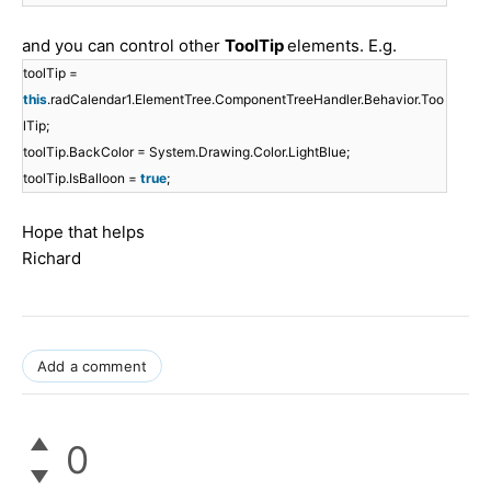
and you can control other
ToolTip
elements. E.g.
toolTip =
this
.radCalendar1.ElementTree.ComponentTreeHandler.Behavior.Too
lTip;
toolTip.BackColor = System.Drawing.Color.LightBlue;
toolTip.IsBalloon =
true
;
Hope that helps
Richard
Add a comment
0