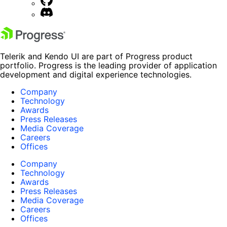
Telerik and Kendo UI are part of Progress product
portfolio. Progress is the leading provider of application
development and digital experience technologies.
Company
Technology
Awards
Press Releases
Media Coverage
Careers
Offices
Company
Technology
Awards
Press Releases
Media Coverage
Careers
Offices