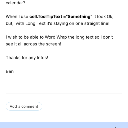
calendar?
When I use
cell.ToolTipText ="Something"
it look Ok,
but, with Long Text it's staying on one straight line!
I wish to be able to Word Wrap the long text so I don't
see it all across the screen!
Thanks for any Infos!
Ben
Add a comment