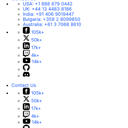
USA:
+1 888 679 0442
UK:
+44 13 4483 8186
India:
+91 406 9019447
Bulgaria:
+359 2 8099850
Australia:
+61 3 7068 8610
105k+
50k+
17k+
4k+
14k+
Contact Us
105k+
50k+
17k+
4k+
14k+