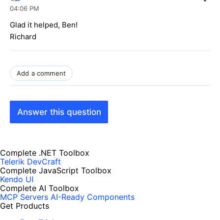
04:06 PM
Glad it helped, Ben!
Richard
Add a comment
Answer this question
Complete .NET Toolbox
Telerik DevCraft
Complete JavaScript Toolbox
Kendo UI
Complete AI Toolbox
MCP Servers
AI-Ready Components
Get Products