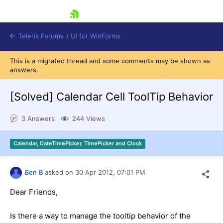
skip navigation
Telerik Forums
/
UI for WinForms
This is a migrated thread and some comments may be shown as
answers.
[Solved]
Calendar Cell ToolTip Behavior
3 Answers
244 Views
Shopping cart
Login
Calendar, DateTimePicker, TimePicker and Clock
Contact Us
Try now
Ben B
asked on
30 Apr 2012,
07:01 PM
Dear Friends,
Is there a way to manage the tooltip behavior of the