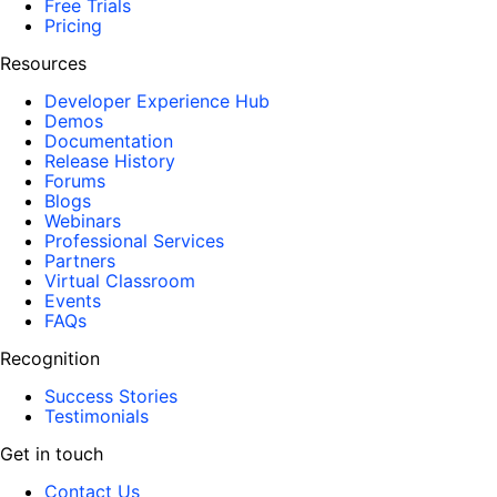
Free Trials
Pricing
Resources
Developer Experience Hub
Demos
Documentation
Release History
Forums
Blogs
Webinars
Professional Services
Partners
Virtual Classroom
Events
FAQs
Recognition
Success Stories
Testimonials
Get in touch
Contact Us