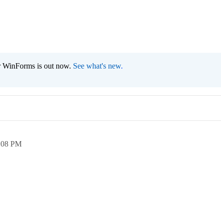
r WinForms is out now.
See what's new
.
:08 PM