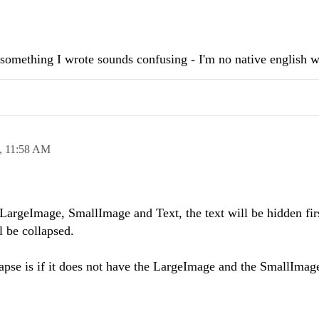
f something I wrote sounds confusing - I'm no native english wr
,
11:58 AM
argeImage, SmallImage and Text, the text will be hidden firs
 be collapsed.
pse is if it does not have the LargeImage and the SmallImage