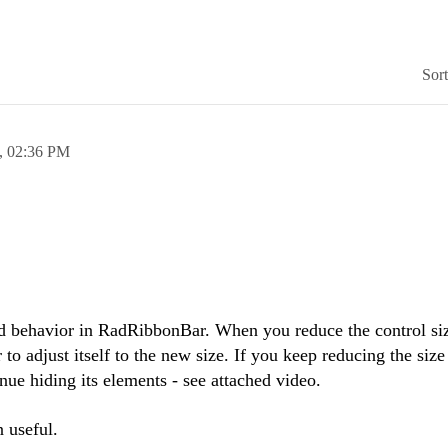
Sor
,
02:36 PM
d behavior in RadRibbonBar. When you reduce the control size
r to adjust itself to the new size. If you keep reducing the size
inue hiding its elements - see attached video.
n useful.