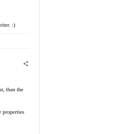
iter. :)
t, than the
 properties