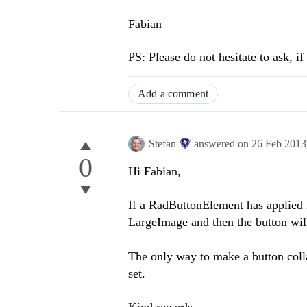
Fabian
PS: Please do not hesitate to ask, i
Add a comment
Stefan
answered on
26 Feb 2013
0
Hi Fabian,
If a RadButtonElement has applied L
LargeImage and then the button will
The only way to make a button colla
set.
Kind regards,