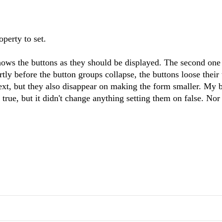
operty to set.
hows the buttons as they should be displayed. The second one
ly before the button groups collapse, the buttons loose their 
 text, but they also disappear on making the form smaller. My 
true, but it didn't change anything setting them on false. Nor