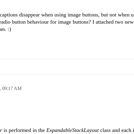
 captions disappear when using image buttons, but not when u
e radio button behaviour for image buttons? I attached two new
n. :)
,
09:17 AM
ar
is performed in the
ExpandableStackLayout
class and each i