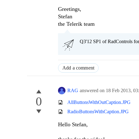
Greetings,
Stefan
the Telerik team
Q3'12 SP1 of RadControls fo
Add a comment
RAG
answered on
18 Feb 2013,
03
0
AllButtonsWithOutCaption.JPG
RadioButtonsWithCaption.JPG
Hello Stefan,