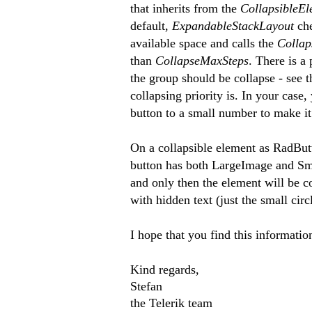
that inherits from the
CollapsibleE
default,
ExpandableStackLayout
ch
available space and calls the
Colla
than
CollapseMaxSteps
. There is a
the group should be collapse - see th
collapsing priority is. In your case
button to a small number to make it
On a collapsible element as RadButto
button has both LargeImage and Sm
and only then the element will be co
with hidden text (just the small cir
I hope that you find this informatio
Kind regards,
Stefan
the Telerik team