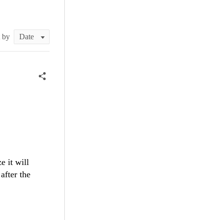
t by
 it will
 after the