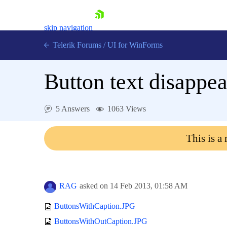
skip navigation
Telerik Forums
/
UI for WinForms
Button text disappea
5 Answers
1063 Views
Shopping cart
This is a
Login
Contact Us
Try now
RAG
asked on
14 Feb 2013,
01:58 AM
ButtonsWithCaption.JPG
ButtonsWithOutCaption.JPG