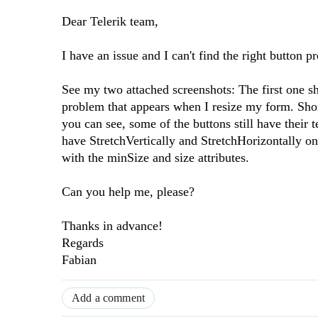
Dear Telerik team,
I have an issue and I can't find the right button pr
See my two attached screenshots: The first one s
problem that appears when I resize my form. Short
you can see, some of the buttons still have their
have StretchVertically and StretchHorizontally on 
with the minSize and size attributes.
Can you help me, please?
Thanks in advance!
Regards
Fabian
Add a comment