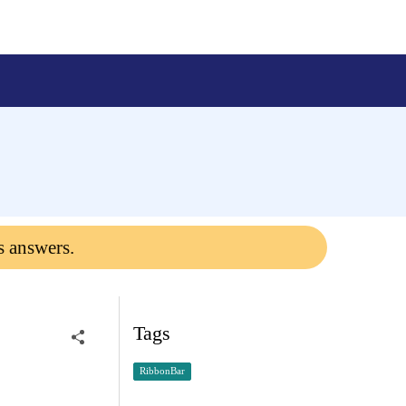
s answers.
Tags
RibbonBar