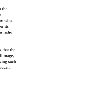
n the
r
ine when
er its
ur radio
g that the
llImage,
aving such
hidden.