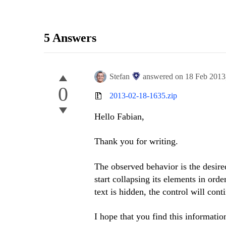
5 Answers
Stefan
answered on
18 Feb 2013
0
2013-02-18-1635.zip
Hello Fabian,
Thank you for writing.
The observed behavior is the desire
start collapsing its elements in orde
text is hidden, the control will cont
I hope that you find this informatio