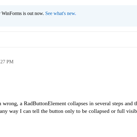
r WinForms is out now.
See what's new
.
:27 PM
'm wrong, a
RadButtonElement
collapses in several steps and th
 any way I can tell the button only to be collapsed or full visi