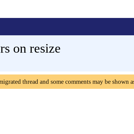
rs on resize
 migrated thread and some comments may be shown a