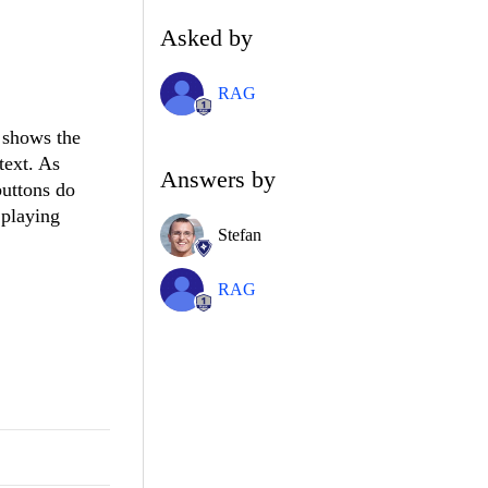
Asked by
RAG
 shows the
text. As
Answers by
buttons do
 playing
Stefan
RAG