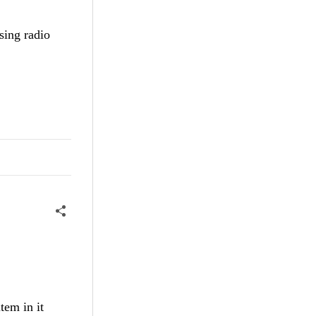
sing radio
tem in it