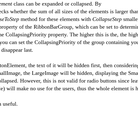
lement
class can be expanded or collapsed. By
ecks whether the sum of all sizes of the elements is larger tha
pseToStep
method for these elements with
CollapseStep
smalle
 property of the RibbonBarGroup, which can be set to determ
e CollapsingPriority property. The higher this is the, the high
, you can set the CollapsingPriority of the group containing yo
 disappear last.
nElement, the text of it will be hidden first, then considerin
allImage, the LargeImage will be hidden, displaying the Sma
llapsed. However, this is not valid for radio buttons since le
cle) will make no use for the users, thus the whole element is 
n useful.