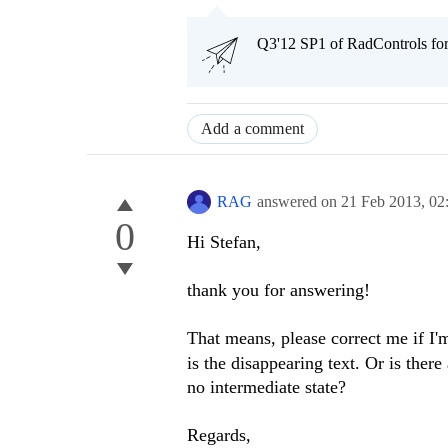
Q3'12 SP1 of RadControls fo
Add a comment
RAG
answered on
21 Feb 2013,
02
0
Hi Stefan,
thank you for answering!
That means, please correct me if I
is the disappearing text. Or is there
no intermediate state?
Regards,