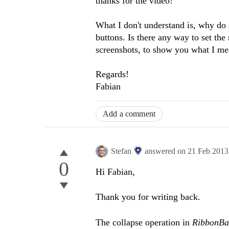
thanks for the video!
What I don't understand is, why do
buttons. Is there any way to set th
screenshots, to show you what I mea
Regards!
Fabian
Add a comment
Stefan
answered on
21 Feb 2013
0
Hi Fabian,
Thank you for writing back.
The collapse operation in
RibbonB