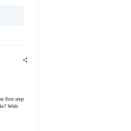
e first step
ble? With