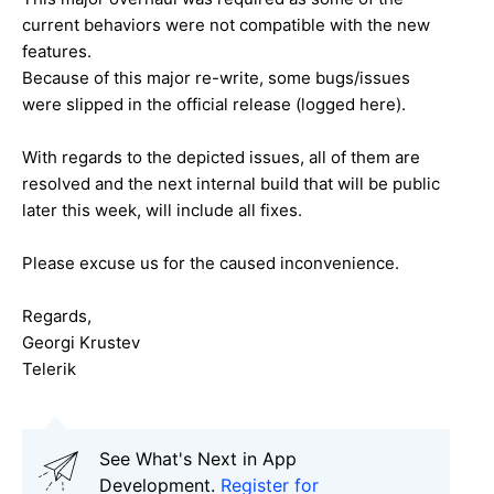
current behaviors were not compatible with the new
features.
Because of this major re-write, some bugs/issues
were slipped in the official release (logged here).
With regards to the depicted issues, all of them are
resolved and the next internal build that will be public
later this week, will include all fixes.
Please excuse us for the caused inconvenience.
Regards,
Georgi Krustev
Telerik
See What's Next in App
Development.
Register for