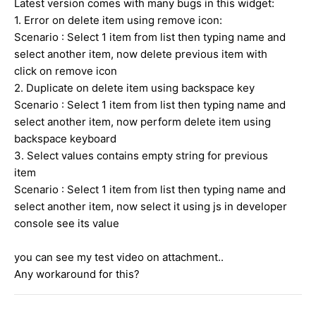
Latest version comes with many bugs in this widget:
1. Error on delete item using remove icon:
Scenario : Select 1 item from list then typing name and
select another item, now delete previous item with
click on remove icon
2. Duplicate on delete item using backspace key
Scenario : Select 1 item from list then typing name and
select another item, now perform delete item using
backspace keyboard
3. Select values contains empty string for previous
item
Scenario : Select 1 item from list then typing name and
select another item, now select it using js in developer
console see its value
you can see my test video on attachment..
Any workaround for this?