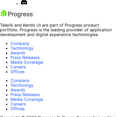
Telerik and Kendo UI are part of Progress product
portfolio. Progress is the leading provider of application
development and digital experience technologies.
Company
Technology
Awards
Press Releases
Media Coverage
Careers
Offices
Company
Technology
Awards
Press Releases
Media Coverage
Careers
Offices