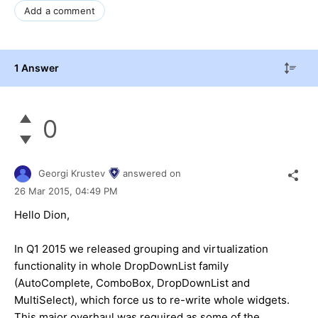
Add a comment
1 Answer
0
Georgi Krustev
answered on
26 Mar 2015,
04:49 PM
Hello Dion,
In Q1 2015 we released grouping and virtualization
functionality in whole DropDownList family
(AutoComplete, ComboBox, DropDownList and
MultiSelect), which force us to re-write whole widgets.
This major overhaul was required as some of the