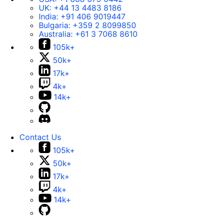
UK:
+44 13 4483 8186
India:
+91 406 9019447
Bulgaria:
+359 2 8099850
Australia:
+61 3 7068 8610
105k+
50k+
17k+
4k+
14k+
Contact Us
105k+
50k+
17k+
4k+
14k+