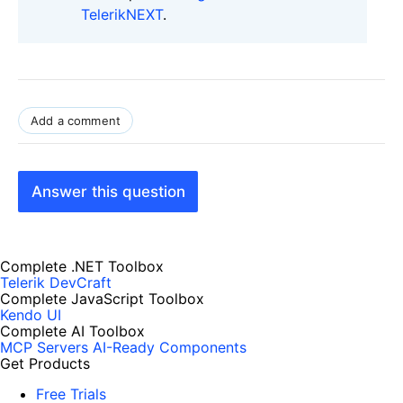
TelerikNEXT
.
Add a comment
Answer this question
Complete .NET Toolbox
Telerik DevCraft
Complete JavaScript Toolbox
Kendo UI
Complete AI Toolbox
MCP Servers
AI-Ready Components
Get Products
Free Trials