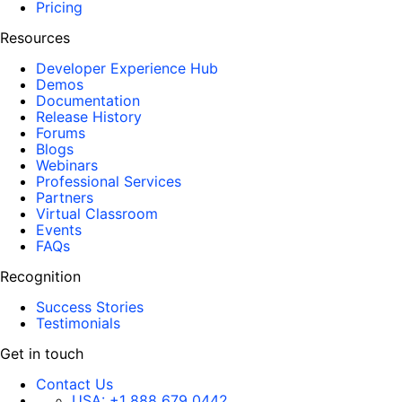
Pricing
Resources
Developer Experience Hub
Demos
Documentation
Release History
Forums
Blogs
Webinars
Professional Services
Partners
Virtual Classroom
Events
FAQs
Recognition
Success Stories
Testimonials
Get in touch
Contact Us
USA:
+1 888 679 0442