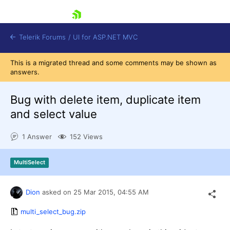
skip navigation
Telerik Forums
/
UI for ASP.NET MVC
This is a migrated thread and some comments may be shown as
answers.
Bug with delete item, duplicate item
and select value
Shopping cart
1 Answer
152 Views
Login
Contact Us
Try now
MultiSelect
Dion
asked on
25 Mar 2015,
04:55 AM
multi_select_bug.zip