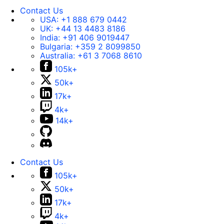
Contact Us
USA:
+1 888 679 0442
UK:
+44 13 4483 8186
India:
+91 406 9019447
Bulgaria:
+359 2 8099850
Australia:
+61 3 7068 8610
105k+
50k+
17k+
4k+
14k+
Contact Us
105k+
50k+
17k+
4k+