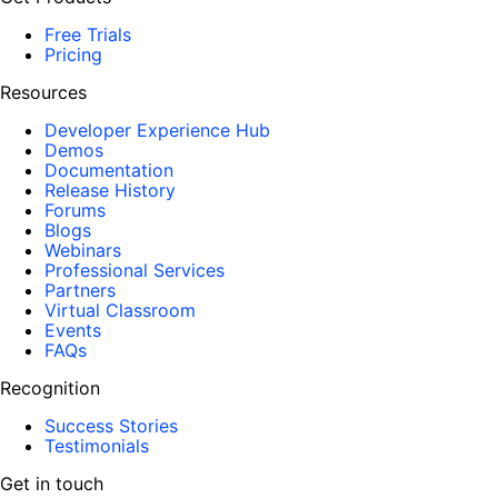
Free Trials
Pricing
Resources
Developer Experience Hub
Demos
Documentation
Release History
Forums
Blogs
Webinars
Professional Services
Partners
Virtual Classroom
Events
FAQs
Recognition
Success Stories
Testimonials
Get in touch