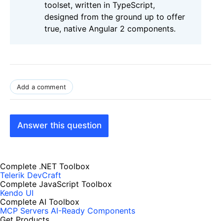
toolset, written in TypeScript,
designed from the ground up to offer
true, native Angular 2 components.
Add a comment
Answer this question
Complete .NET Toolbox
Telerik DevCraft
Complete JavaScript Toolbox
Kendo UI
Complete AI Toolbox
MCP Servers
AI-Ready Components
Get Products