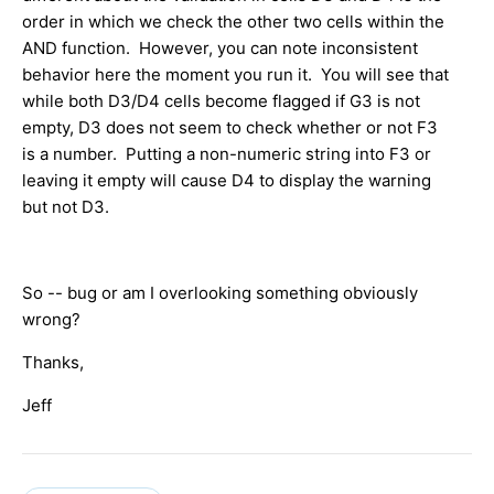
order in which we check the other two cells within the
AND function. However, you can note inconsistent
behavior here the moment you run it. You will see that
while both D3/D4 cells become flagged if G3 is not
empty, D3 does not seem to check whether or not F3
is a number. Putting a non-numeric string into F3 or
leaving it empty will cause D4 to display the warning
but not D3.
So -- bug or am I overlooking something obviously
wrong?
Thanks,
Jeff