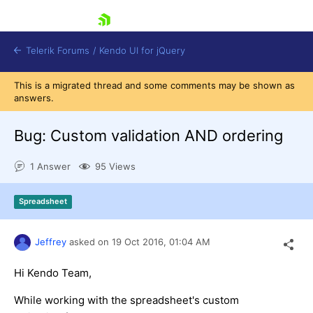
skip navigation
Telerik Forums
/
Kendo UI for jQuery
This is a migrated thread and some comments may be shown as
answers.
Bug: Custom validation AND ordering
1 Answer
95 Views
Shopping cart
Spreadsheet
Login
Contact Us
Try now
Jeffrey
asked on
19 Oct 2016,
01:04 AM
Hi Kendo Team,
While working with the spreadsheet's custom