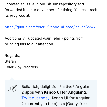
I created an issue in our GitHub repository and
forwarded it to our developers for fixing. You can track
its progress at:
https://github.com/telerik/kendo-ui-core/issues/2347
Additionally, I updated your Telerik points from
bringing this to our attention.
Regards,
Stefan
Telerik by Progress
Build rich, delightful, *native* Angular
2 apps with
Kendo UI for Angular 2
.
Try it out today
! Kendo UI for Angular
2 (currently in beta) is a jQuery-free