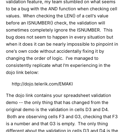
validation feature, my team stumbled on what seems
to be a bug with the AND function when checking cell
values. When checking the LEN() of a cell's value
before an ISNUMBER() check, the validation will
sometimes completely ignore the ISNUMBER. This
bug does not seem to happen in every situation but
when it does it can be nearly impossible to pinpoint in
one's own code without accidentally fixing it by
changing the order of logic. I've managed to
consistently replicate what I'm experiencing in the
dojo link below:
http://dojo.telerik.com/EMAKI
The dojo link contains your spreadsheet validation
demo -- the only thing that has changed from the
original demo is the validation in cells D3 and D4.
Both are observing cells F3 and G3, checking that F3
is a number and that G3 is empty. The only thing
different about the validation in cells D3 and D4 is the