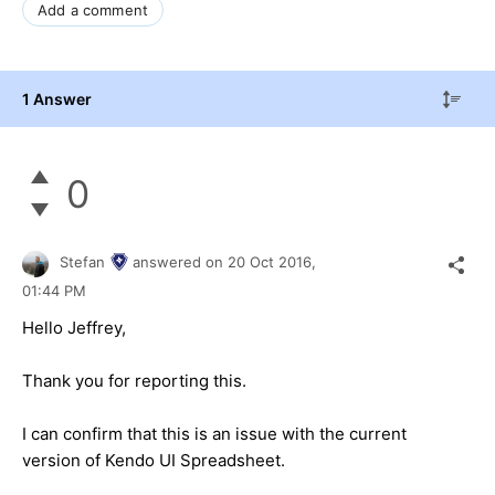
Add a comment
1 Answer
0
Stefan
answered on
20 Oct 2016,
01:44 PM
Hello Jeffrey,
Thank you for reporting this.
I can confirm that this is an issue with the current
version of Kendo UI Spreadsheet.