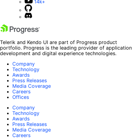
14k+
Telerik and Kendo UI are part of Progress product
portfolio. Progress is the leading provider of application
development and digital experience technologies.
Company
Technology
Awards
Press Releases
Media Coverage
Careers
Offices
Company
Technology
Awards
Press Releases
Media Coverage
Careers