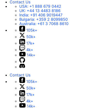
Contact Us
USA:
+1 888 679 0442
UK:
+44 13 4483 8186
India:
+91 406 9019447
Bulgaria:
+359 2 8099850
Australia:
+61 3 7068 8610
105k+
50k+
17k+
4k+
14k+
Contact Us
105k+
50k+
17k+
4k+
14k+