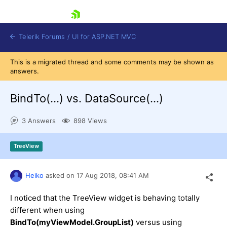
skip navigation
Telerik Forums
/
UI for ASP.NET MVC
This is a migrated thread and some comments may be shown as
answers.
BindTo(...) vs. DataSource(...)
3 Answers
898 Views
Shopping cart
Login
TreeView
Contact Us
Try now
Heiko
asked on
17 Aug 2018,
08:41 AM
I noticed that the TreeView widget is behaving totally
different when using
BindTo(myViewModel.GroupList)
versus using