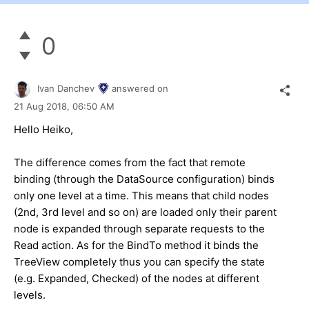
0
Ivan Danchev
answered on
21 Aug 2018,
06:50 AM
Hello Heiko,
The difference comes from the fact that remote
binding (through the DataSource configuration) binds
only one level at a time. This means that child nodes
(2nd, 3rd level and so on) are loaded only their parent
node is expanded through separate requests to the
Read action. As for the BindTo method it binds the
TreeView completely thus you can specify the state
(e.g. Expanded, Checked) of the nodes at different
levels.