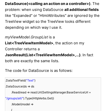
DataSource(<calling an action on a controller>)
. The
problem: when using DataSource
all additional fields
like "Expanded" or "HtmlAttributes" are ignored by the
TreeView widget so the TreeView looks different
depending on which way I use it.
myViewModel.GroupList
is a
List<TreeViewItemModel>
, the action on my
Controller returns a
JsonResult(List<TreeViewItemModel>,...)
. In fact
both are exactly the same lists.
The code for DataSource is as follows:
.DataTextField(
"Text"
)
.DataSource(ds => ds
.Read(read => read.Url(SettingsManager.BaseServiceUrl +
"/groups/all/"
).Type(HttpVerbs.Get))
.Model(model =>
{