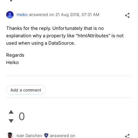
Heiko
answered on
21 Aug 2018,
07:31 AM
Thanks for the reply. Unfortunately that is no
explanation why a property like "htmlAttributes" is not
used when using a DataSource.
Regards
Heiko
Add a comment
0
Ivan Danchev
answered on