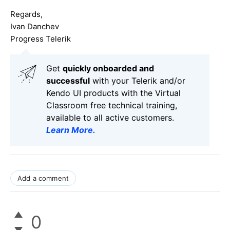
Regards,
Ivan Danchev
Progress Telerik
Get
q
uickly onboarded and
successful
with your Telerik and/or
Kendo UI products with the Virtual
Classroom free technical training,
available to all active customers.
Learn More
.
Add a comment
0