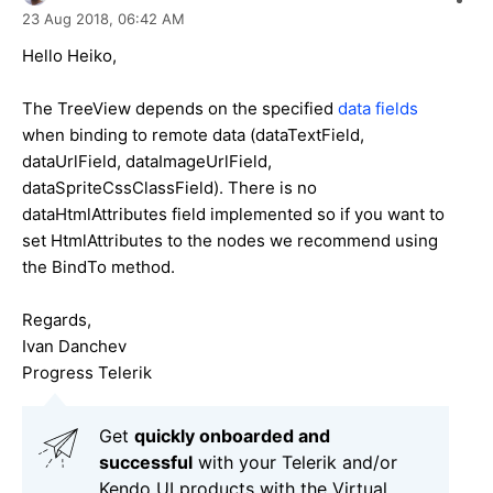
23 Aug 2018,
06:42 AM
Hello Heiko,
The TreeView depends on the specified
data fields
when binding to remote data (dataTextField,
dataUrlField, dataImageUrlField,
dataSpriteCssClassField). There is no
dataHtmlAttributes field implemented so if you want to
set HtmlAttributes to the nodes we recommend using
the BindTo method.
Regards,
Ivan Danchev
Progress Telerik
Get
q
uickly onboarded and
successful
with your Telerik and/or
Kendo UI products with the Virtual