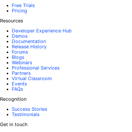
Free Trials
Pricing
Resources
Developer Experience Hub
Demos
Documentation
Release History
Forums
Blogs
Webinars
Professional Services
Partners
Virtual Classroom
Events
FAQs
Recognition
Success Stories
Testimonials
Get in touch