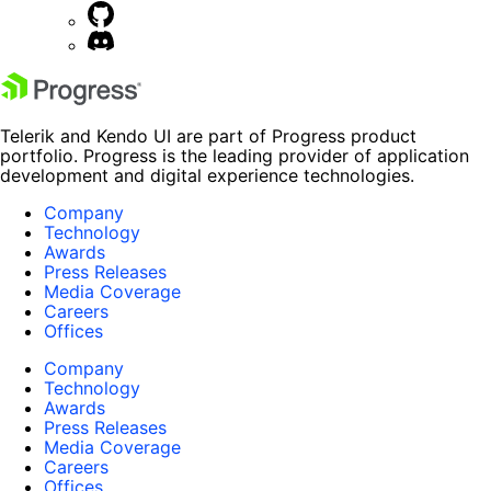
Telerik and Kendo UI are part of Progress product
portfolio. Progress is the leading provider of application
development and digital experience technologies.
Company
Technology
Awards
Press Releases
Media Coverage
Careers
Offices
Company
Technology
Awards
Press Releases
Media Coverage
Careers
Offices