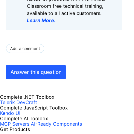
Classroom free technical training,
available to all active customers.
Learn More
.
Add a comment
Answer this question
Complete .NET Toolbox
Telerik DevCraft
Complete JavaScript Toolbox
Kendo UI
Complete AI Toolbox
MCP Servers
AI-Ready Components
Get Products