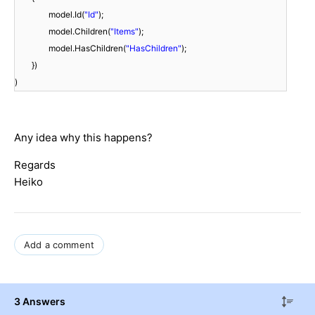
model.Id(
"Id"
);
model.Children(
"Items"
);
model.HasChildren(
"HasChildren"
);
})
)
Any idea why this happens?
Regards
Heiko
Add a comment
3 Answers