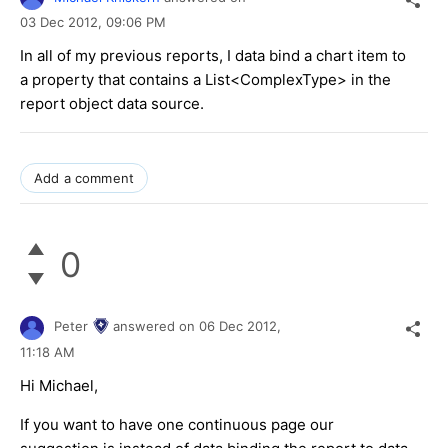
03 Dec 2012,
09:06 PM
In all of my previous reports, I data bind a chart item to
a property that contains a List<ComplexType> in the
report object data source.
Add a comment
0
Peter
answered on
06 Dec 2012,
11:18 AM
Hi Michael,
If you want to have one continuous page our