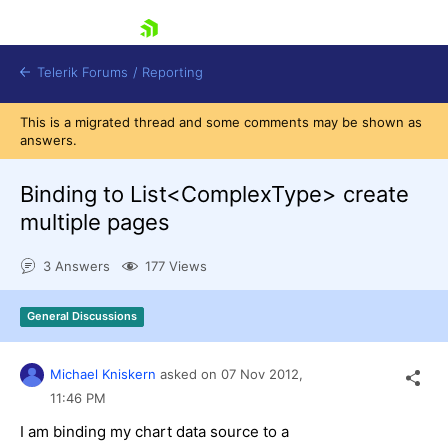
skip navigation
Telerik Forums
/
Reporting
This is a migrated thread and some comments may be shown as
answers.
Binding to List<ComplexType> create
multiple pages
Shopping cart
3 Answers
177 Views
Login
Contact Us
Try now
General Discussions
Michael Kniskern
asked on
07 Nov 2012,
11:46 PM
I am binding my chart data source to a