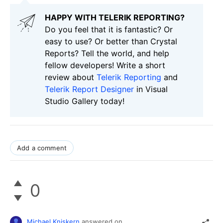
HAPPY WITH TELERIK REPORTING?
Do you feel that it is fantastic? Or
easy to use? Or better than Crystal
Reports? Tell the world, and help
fellow developers! Write a short
review about
Telerik Reporting
and
Telerik Report Designer
in Visual
Studio Gallery today!
Add a comment
0
Michael Kniskern
answered on