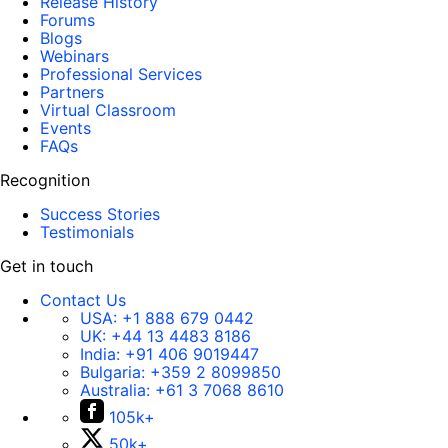
Release History
Forums
Blogs
Webinars
Professional Services
Partners
Virtual Classroom
Events
FAQs
Recognition
Success Stories
Testimonials
Get in touch
Contact Us
USA:
+1 888 679 0442
UK:
+44 13 4483 8186
India:
+91 406 9019447
Bulgaria:
+359 2 8099850
Australia:
+61 3 7068 8610
105k+
50k+