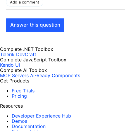
Add a comment
Answer this question
Complete .NET Toolbox
Telerik DevCraft
Complete JavaScript Toolbox
Kendo UI
Complete AI Toolbox
MCP Servers
AI-Ready Components
Get Products
Free Trials
Pricing
Resources
Developer Experience Hub
Demos
Documentation