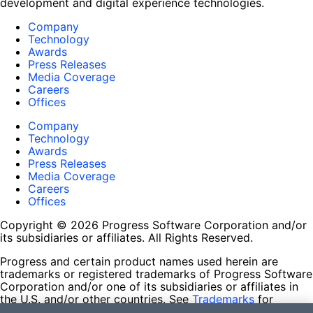
development and digital experience technologies.
Company
Technology
Awards
Press Releases
Media Coverage
Careers
Offices
Company
Technology
Awards
Press Releases
Media Coverage
Careers
Offices
Copyright © 2026 Progress Software Corporation and/or
its subsidiaries or affiliates. All Rights Reserved.
Progress and certain product names used herein are
trademarks or registered trademarks of Progress Software
Corporation and/or one of its subsidiaries or affiliates in
the U.S. and/or other countries. See
Trademarks
for
appropriate markings. All rights in any other trademarks