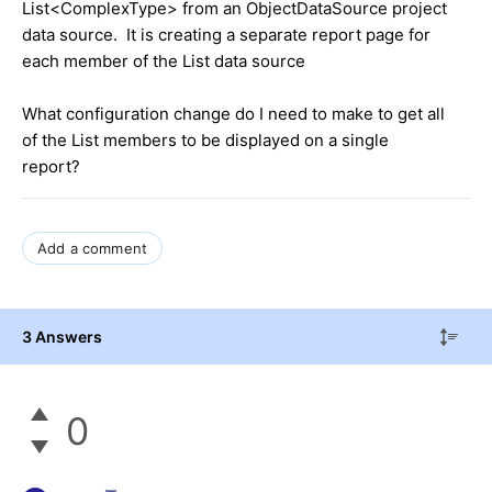
List<ComplexType> from an ObjectDataSource project
data source. It is creating a separate report page for
each member of the List data source
What configuration change do I need to make to get all
of the List members to be displayed on a single
report?
Add a comment
3 Answers
0