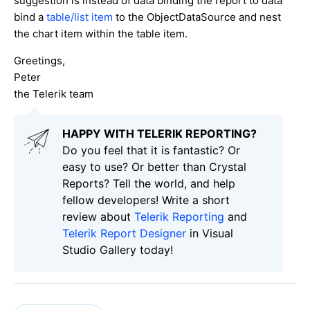
suggestion is instead of data binding the report to data
bind a
table/list item
to the ObjectDataSource and nest
the chart item within the table item.
Greetings,
Peter
the Telerik team
HAPPY WITH TELERIK REPORTING?
Do you feel that it is fantastic? Or
easy to use? Or better than Crystal
Reports? Tell the world, and help
fellow developers! Write a short
review about
Telerik Reporting
and
Telerik Report Designer
in Visual
Studio Gallery today!