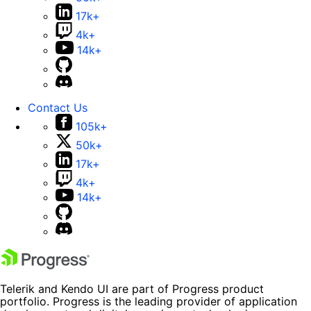
17k+
4k+
14k+
Contact Us
105k+
50k+
17k+
4k+
14k+
Telerik and Kendo UI are part of Progress product
portfolio. Progress is the leading provider of application