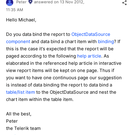
Peter
answered on
13 Nov 2012,
11:35 AM
Hello Michael,
Do you data bind the report to
ObjectDataSource
component
and data bind a chart item with
binding
? If
this is the case it's expected that the report will be
paged according to the following
help article
. As
elaborated in the referenced help article in interactive
view report items will be kept on one page. Thus if
you want to have one continuous page our suggestion
is instead of data binding the report to data bind a
table/list item
to the ObjectDataSource and nest the
chart item within the table item.
All the best,
Peter
the Telerik team