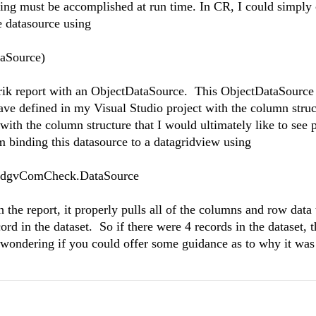
ding must be accomplished at run time. In CR, I could simply 
e datasource using
aSource)
lerik report with an ObjectDataSource. This ObjectDataSource 
have defined in my Visual Studio project with the column struct
t with the column structure that I would ultimately like to see
am binding this datasource to a datagridview using
 dgvComCheck.DataSource
 the report, it properly pulls all of the columns and row data 
cord in the dataset. So if there were 4 records in the dataset, 
as wondering if you could offer some guidance as to why it wa