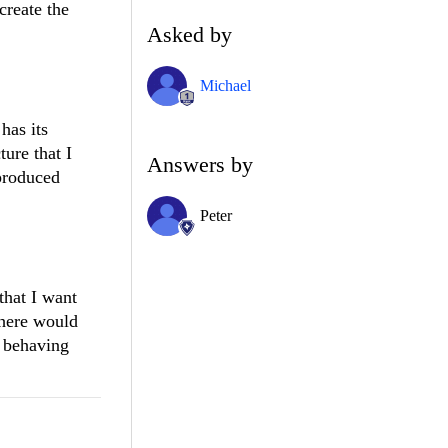
create the
Asked by
Michael
has its
ure that I
Answers by
 produced
Peter
that I want
there would
s behaving