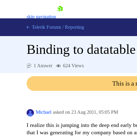
skip navigation
Telerik Forums
/
Reporting
Binding to datatable
1 Answer
624 Views
Shopping cart
This is a
Login
Contact Us
Try now
Michael
asked on
23 Aug 2011,
05:05 PM
I realize this is jumping into the deep end early b
that I was generating for my company based on an