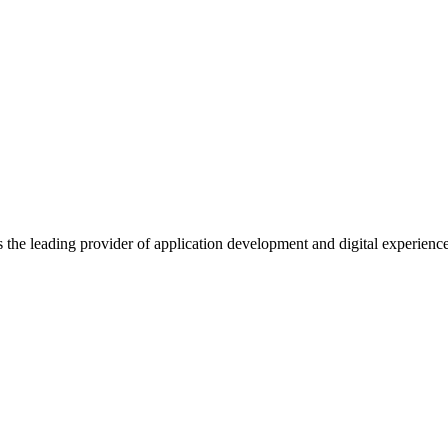
s the leading provider of application development and digital experienc