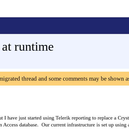
 at runtime
 migrated thread and some comments may be shown a
ut I have just started using Telerik reporting to replace a Crys
 Access database. Our current infrastructure is set up using 