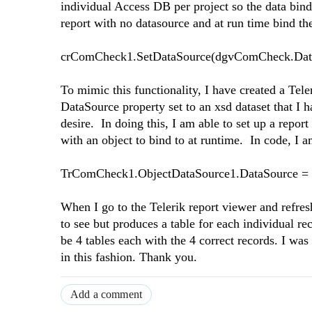
individual Access DB per project so the data bin
report with no datasource and at run time bind th
crComCheck1.SetDataSource(dgvComCheck.Dat
To mimic this functionality, I have created a Te
DataSource property set to an xsd dataset that I 
desire. In doing this, I am able to set up a repor
with an object to bind to at runtime. In code, I 
TrComCheck1.ObjectDataSource1.DataSource =
When I go to the Telerik report viewer and refresh
to see but produces a table for each individual re
be 4 tables each with the 4 correct records. I w
in this fashion. Thank you.
Add a comment