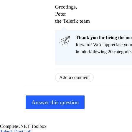
Greetings,
Peter
the Telerik team
Thank you for being the m
forward! We'd appreciate you
in mind-blowing 20 categorie
Add a comment
Answer this question
Complete .NET Toolbox
Telerik DevCraft