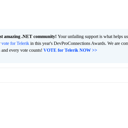
ost amazing .NET community!
Your unfailing support is what helps u
r
vote for Telerik
in this year's DevProConnections Awards. We are co
s and every vote counts!
VOTE for Telerik NOW >>