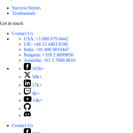
Success Stories
Testimonials
Get in touch
Contact Us
USA:
+1 888 679 0442
UK:
+44 13 4483 8186
India:
+91 406 9019447
Bulgaria:
+359 2 8099850
Australia:
+61 3 7068 8610
105k+
50k+
17k+
4k+
14k+
Contact Us