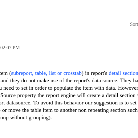
Sor
,
02:07 PM
tem (
subreport, table, list or crosstab
) in report's
detail sectio
 and they do not make use of the report's data source. They ha
need to set in order to populate the item with data. However
Source property the report engine will create a detail section 
rt datasource. To avoid this behavior our suggestion is to set
or move the table item to another non repeating section such
roup without grouping).