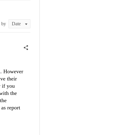
t by
n
. However
ve their
 if you
with the
 the
 as report