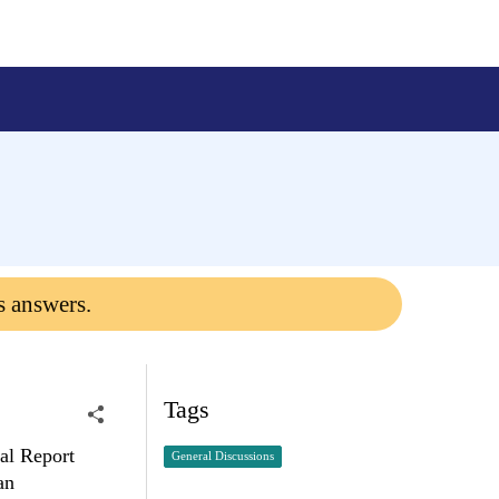
s answers.
Tags
tal Report
General Discussions
an