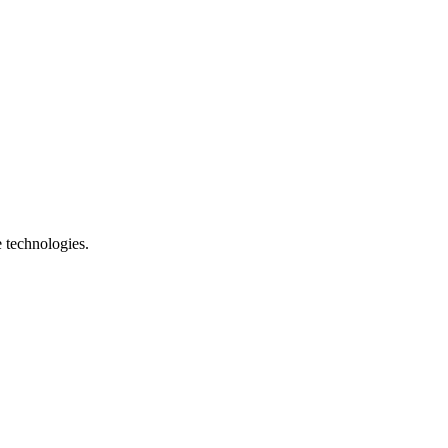
e technologies.