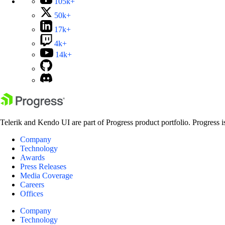
105k+
50k+
17k+
4k+
14k+
Telerik and Kendo UI are part of Progress product portfolio. Progress i
Company
Technology
Awards
Press Releases
Media Coverage
Careers
Offices
Company
Technology