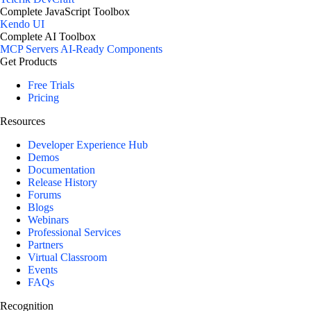
Complete JavaScript Toolbox
Kendo UI
Complete AI Toolbox
MCP Servers
AI-Ready Components
Get Products
Free Trials
Pricing
Resources
Developer Experience Hub
Demos
Documentation
Release History
Forums
Blogs
Webinars
Professional Services
Partners
Virtual Classroom
Events
FAQs
Recognition