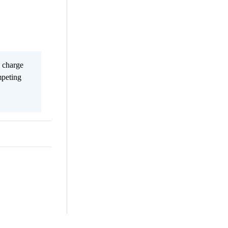
s charge
mpeting