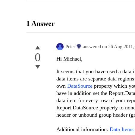
1 Answer
Peter
answered on
26 Aug 2011
0
Hi Michael,
It seems that you have used a data i
data items are separate data regions
own
DataSource
property which you 
have in addition set the Report.Data
data item for every row of your repo
Report.DataSource property to none 
header or unbound group header (g
Additional information:
Data Items