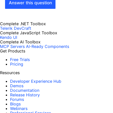
Answer this question
Complete .NET Toolbox
Telerik DevCraft
Complete JavaScript Toolbox
Kendo UI
Complete AI Toolbox
MCP Servers
AI-Ready Components
Get Products
Free Trials
Pricing
Resources
Developer Experience Hub
Demos
Documentation
Release History
Forums
Blogs
Webinars