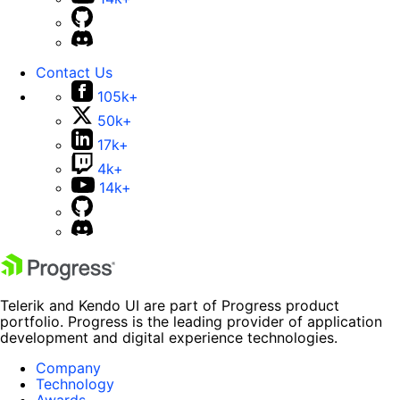
Contact Us
105k+
50k+
17k+
4k+
14k+
Telerik and Kendo UI are part of Progress product
portfolio. Progress is the leading provider of application
development and digital experience technologies.
Company
Technology