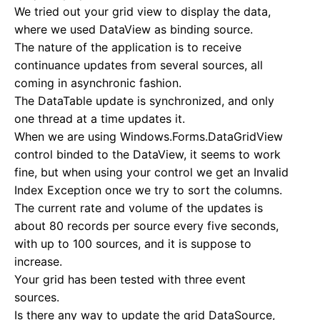
We tried out your grid view to display the data,
where we used DataView as binding source.
The nature of the application is to receive
continuance updates from several sources, all
coming in asynchronic fashion.
The DataTable update is synchronized, and only
one thread at a time updates it.
When we are using Windows.Forms.DataGridView
control binded to the DataView, it seems to work
fine, but when using your control we get an Invalid
Index Exception once we try to sort the columns.
The current rate and volume of the updates is
about 80 records per source every five seconds,
with up to 100 sources, and it is suppose to
increase.
Your grid has been tested with three event
sources.
Is there any way to update the grid DataSource,