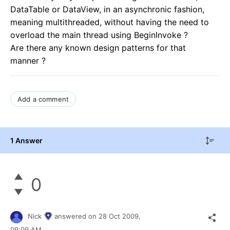
DataTable or DataView, in an asynchronic fashion,
meaning multithreaded, without having the need to
overload the main thread using BeginInvoke ?
Are there any known design patterns for that
manner ?
Add a comment
1 Answer
0
Nick
answered on
28 Oct 2009,
09:09 AM