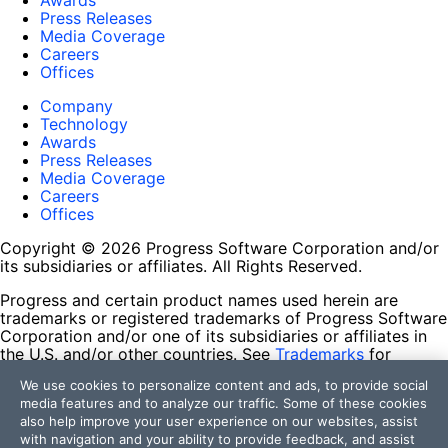
Awards
Press Releases
Media Coverage
Careers
Offices
Company
Technology
Awards
Press Releases
Media Coverage
Careers
Offices
Copyright © 2026 Progress Software Corporation and/or
its subsidiaries or affiliates. All Rights Reserved.
Progress and certain product names used herein are
trademarks or registered trademarks of Progress Software
Corporation and/or one of its subsidiaries or affiliates in
the U.S. and/or other countries. See
Trademarks
for
appropriate markings. All rights in any other trademarks
We use cookies to personalize content and ads, to provide social
contained herein are reserved by their respective owners
media features and to analyze our traffic. Some of these cookies
and their inclusion does not imply an endorsement,
also help improve your user experience on our websites, assist
affiliation, or sponsorship as between Progress and the
with navigation and your ability to provide feedback, and assist
respective owners.