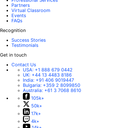
Professional Services
Partners
Virtual Classroom
Events
FAQs
Recognition
Success Stories
Testimonials
Get in touch
Contact Us
USA:
+1 888 679 0442
UK:
+44 13 4483 8186
India:
+91 406 9019447
Bulgaria:
+359 2 8099850
Australia:
+61 3 7068 8610
105k+
50k+
17k+
4k+
14k+