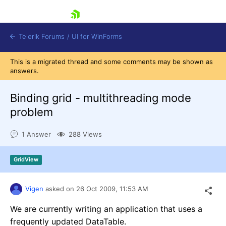
skip navigation
Telerik Forums
/
UI for WinForms
This is a migrated thread and some comments may be shown as
answers.
Binding grid - multithreading mode
problem
Shopping cart
1 Answer
288 Views
Login
Contact Us
Try now
GridView
Vigen
asked on
26 Oct 2009,
11:53 AM
We are currently writing an application that uses a
frequently updated DataTable.