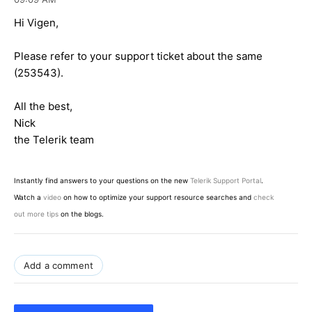
Hi Vigen,
Please refer to your support ticket about the same
(253543).
All the best,
Nick
the Telerik team
Instantly find answers to your questions on the new
Telerik Support Portal
.
Watch a
video
on how to optimize your support resource searches and
check
out more tips
on the blogs.
Add a comment