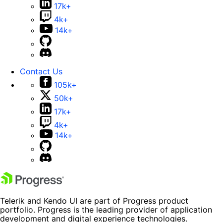
17k+
4k+
14k+
Contact Us
105k+
50k+
17k+
4k+
14k+
Telerik and Kendo UI are part of Progress product
portfolio. Progress is the leading provider of application
development and digital experience technologies.