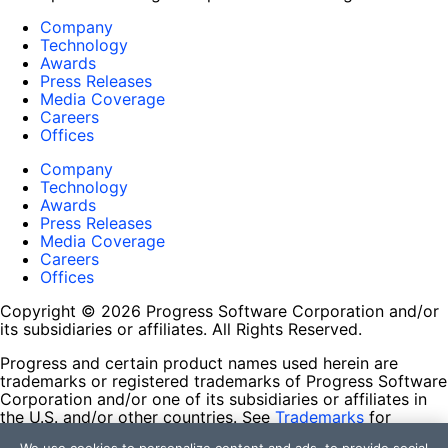
Company
Technology
Awards
Press Releases
Media Coverage
Careers
Offices
Company
Technology
Awards
Press Releases
Media Coverage
Careers
Offices
Copyright © 2026 Progress Software Corporation and/or
its subsidiaries or affiliates. All Rights Reserved.
Progress and certain product names used herein are
trademarks or registered trademarks of Progress Software
Corporation and/or one of its subsidiaries or affiliates in
the U.S. and/or other countries. See
Trademarks
for
appropriate markings. All rights in any other trademarks