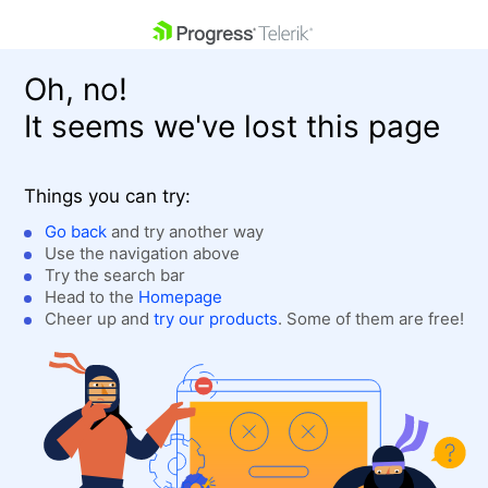
skip navigation
Oh, no!
It seems we've lost this page
Things you can try:
Go back
and try another way
Use the navigation above
Shopping cart
Login
Try the search bar
Contact Us
Head to the
Homepage
Get A Free Trial
Cheer up and
try our products
. Some of them are free!