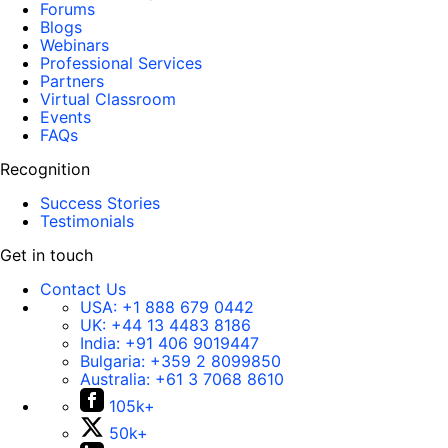
Forums
Blogs
Webinars
Professional Services
Partners
Virtual Classroom
Events
FAQs
Recognition
Success Stories
Testimonials
Get in touch
Contact Us
USA:
+1 888 679 0442
UK:
+44 13 4483 8186
India:
+91 406 9019447
Bulgaria:
+359 2 8099850
Australia:
+61 3 7068 8610
105k+
50k+