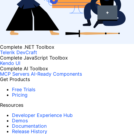
Complete .NET Toolbox
Telerik DevCraft
Complete JavaScript Toolbox
Kendo UI
Complete AI Toolbox
MCP Servers
AI-Ready Components
Get Products
Free Trials
Pricing
Resources
Developer Experience Hub
Demos
Documentation
Release History