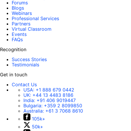
Forums
Blogs
Webinars
Professional Services
Partners
Virtual Classroom
Events
FAQs
Recognition
Success Stories
Testimonials
Get in touch
Contact Us
USA:
+1 888 679 0442
UK:
+44 13 4483 8186
India:
+91 406 9019447
Bulgaria:
+359 2 8099850
Australia:
+61 3 7068 8610
105k+
50k+