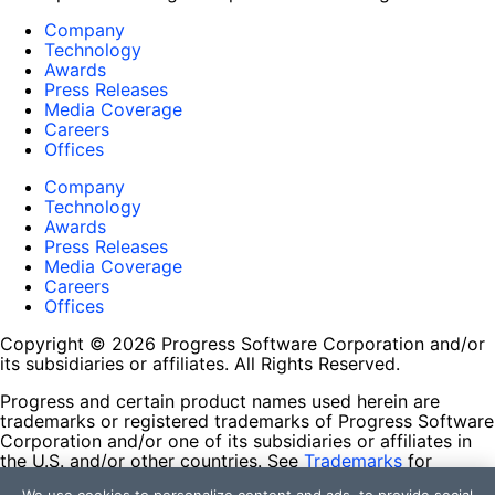
Company
Technology
Awards
Press Releases
Media Coverage
Careers
Offices
Company
Technology
Awards
Press Releases
Media Coverage
Careers
Offices
Copyright © 2026 Progress Software Corporation and/or
its subsidiaries or affiliates. All Rights Reserved.
Progress and certain product names used herein are
trademarks or registered trademarks of Progress Software
Corporation and/or one of its subsidiaries or affiliates in
the U.S. and/or other countries. See
Trademarks
for
appropriate markings. All rights in any other trademarks