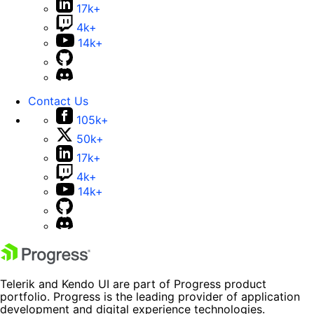
17k+
4k+
14k+
Contact Us
105k+
50k+
17k+
4k+
14k+
Telerik and Kendo UI are part of Progress product
portfolio. Progress is the leading provider of application
development and digital experience technologies.