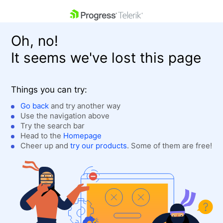
skip navigation
Oh, no!
It seems we've lost this page
Things you can try:
Go back
and try another way
Use the navigation above
Shopping cart
Login
Try the search bar
Contact Us
Head to the
Homepage
Get A Free Trial
Cheer up and
try our products
. Some of them are free!