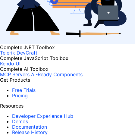
Complete .NET Toolbox
Telerik DevCraft
Complete JavaScript Toolbox
Kendo UI
Complete AI Toolbox
MCP Servers
AI-Ready Components
Get Products
Free Trials
Pricing
Resources
Developer Experience Hub
Demos
Documentation
Release History