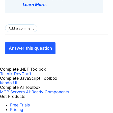
Learn More
.
Add a comment
Answer this question
Complete .NET Toolbox
Telerik DevCraft
Complete JavaScript Toolbox
Kendo UI
Complete AI Toolbox
MCP Servers
AI-Ready Components
Get Products
Free Trials
Pricing