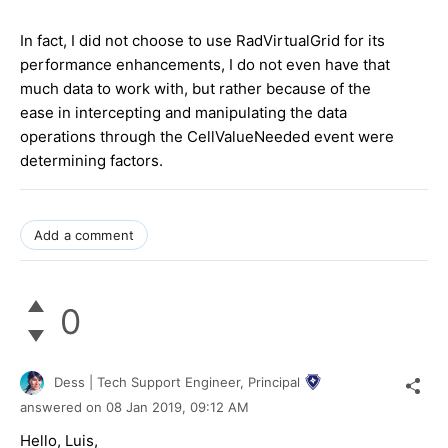
In fact, I did not choose to use RadVirtualGrid for its
performance enhancements, I do not even have that
much data to work with, but rather because of the
ease in intercepting and manipulating the data
operations through the CellValueNeeded event were
determining factors.
Add a comment
0
Dess | Tech Support Engineer, Principal
answered on
08 Jan 2019,
09:12 AM
Hello, Luis,