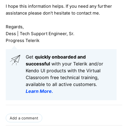
I hope this information helps. If you need any further
assistance please don't hesitate to contact me.
Regards,
Dess | Tech Support Engineer, Sr.
Progress Telerik
Get
q
uickly onboarded and
successful
with your Telerik and/or
Kendo UI products with the Virtual
Classroom free technical training,
available to all active customers.
Learn More
.
Add a comment