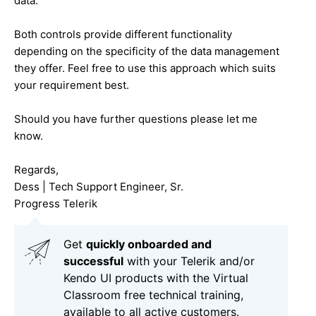
data.
Both controls provide different functionality
depending on the specificity of the data management
they offer. Feel free to use this approach which suits
your requirement best.
Should you have further questions please let me
know.
Regards,
Dess | Tech Support Engineer, Sr.
Progress Telerik
Get
q
uickly onboarded and
successful
with your Telerik and/or
Kendo UI products with the Virtual
Classroom free technical training,
available to all active customers.