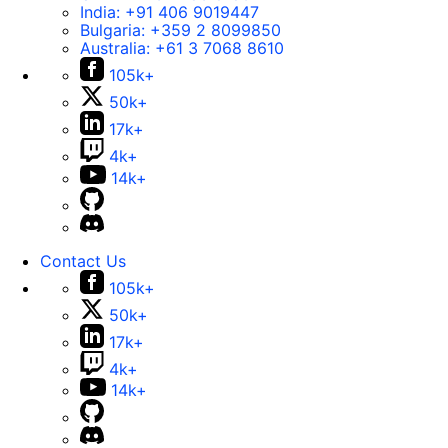
India:
+91 406 9019447
Bulgaria:
+359 2 8099850
Australia:
+61 3 7068 8610
105k+
50k+
17k+
4k+
14k+
Contact Us
105k+
50k+
17k+
4k+
14k+