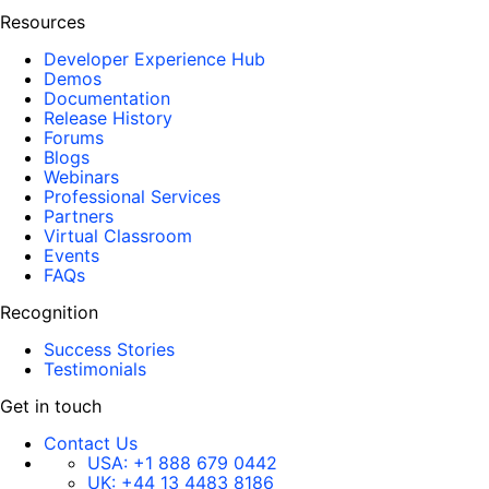
Resources
Developer Experience Hub
Demos
Documentation
Release History
Forums
Blogs
Webinars
Professional Services
Partners
Virtual Classroom
Events
FAQs
Recognition
Success Stories
Testimonials
Get in touch
Contact Us
USA:
+1 888 679 0442
UK:
+44 13 4483 8186