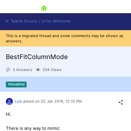
skip navigation
Telerik Forums
/
UI for WinForms
This is a migrated thread and some comments may be shown as
answers.
BestFitColumnMode
3 Answers
334 Views
Shopping cart
Login
VirtualGrid
Contact Us
Try now
Luis
asked on
02 Jan 2019,
12:15 PM
Hi.
There is any way to mimic