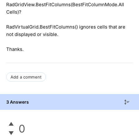
RadGridView.BestFitColumns(BestFitColumnMode.All
Cells)?
RadVirtualGrid.BestFitColumns() ignores cells that are
not displayed or visible.
Thanks.
Add a comment
3 Answers
0