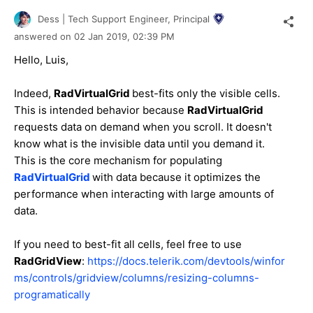
Dess | Tech Support Engineer, Principal
answered on
02 Jan 2019,
02:39 PM
Hello, Luis,
Indeed,
RadVirtualGrid
best-fits only the visible cells.
This is intended behavior because
RadVirtualGrid
requests data on demand when you scroll. It doesn't
know what is the invisible data until you demand it.
This is the core mechanism for populating
RadVirtualGrid
with data because it optimizes the
performance when interacting with large amounts of
data.
If you need to best-fit all cells, feel free to use
RadGridView
:
https://docs.telerik.com/devtools/winfor
ms/controls/gridview/columns/resizing-columns-
programatically