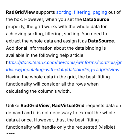
RadGridView
supports
sorting
,
filtering
,
paging
out of
the box. However, when you set the
DataSource
property, the grid works with the whole data for
achieving sorting, filtering, sorting. You need to
extract the whole data and assign it as
DataSource
.
Additional information about the data binding is
available in the following help article:
h
ttps://docs.telerik.com/devtools/winforms/controls/gr
idview/populating-with-data/databinding-radgridview
Having the whole data in the grid, the best-fitting
functionality will consider all the rows when
calculating the column's width.
Unlike
RadGridView
,
RadVirtualGrid
requests data on
demand and it is not necessary to extract the whole
data at once. However, thus, the best-fitting
functionality will handle only the requested (visible)