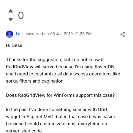
0
Luis
answered on
03 Jan 2019,
11:28 PM
Hi Dess.
Thanks for the suggestion, but I do not know if
RadGridView will serve because I'm using RavenDB
and I need to customize all data access operations like
sorts, filters and pagination.
Does RadGridView for WinForms support this case?
In the past I've done something similar with Grid
widget in Asp.net MVC, but in that case it was easier
because I could customize almost everything on
server-side code.