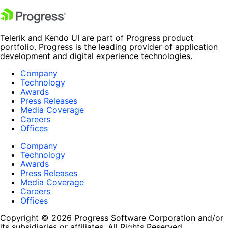
Telerik and Kendo UI are part of Progress product
portfolio. Progress is the leading provider of application
development and digital experience technologies.
Company
Technology
Awards
Press Releases
Media Coverage
Careers
Offices
Company
Technology
Awards
Press Releases
Media Coverage
Careers
Offices
Copyright © 2026 Progress Software Corporation and/or
its subsidiaries or affiliates. All Rights Reserved.