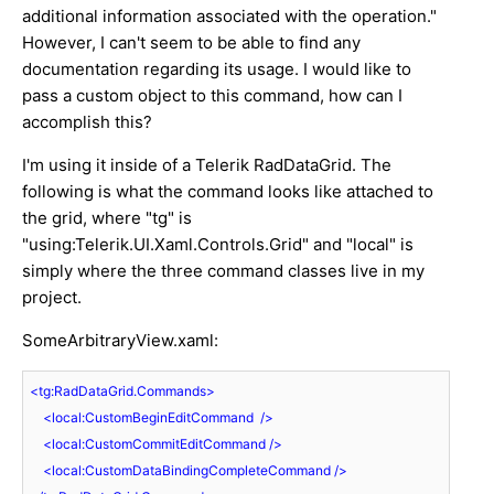
additional information associated with the operation."
However, I can't seem to be able to find any
documentation regarding its usage. I would like to
pass a custom object to this command, how can I
accomplish this?
I'm using it inside of a Telerik RadDataGrid. The
following is what the command looks like attached to
the grid, where "tg" is
"using:Telerik.UI.Xaml.Controls.Grid" and "local" is
simply where the three command classes live in my
project.
SomeArbitraryView.xaml:
<
tg:RadDataGrid.Commands
>
<
local:CustomBeginEditCommand
  />
<
local:CustomCommitEditCommand
 />
<
local:CustomDataBindingCompleteCommand
 />