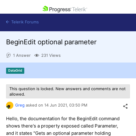
skip navigation
Telerik Forums
BeginEdit optional parameter
1 Answer
231 Views
Shopping cart
DataGrid
Login
Contact Us
Get A Free Trial
This question is locked. New answers and comments are not
allowed.
Greg
asked on
14 Jun 2021,
03:50 PM
Hello, the documentation for the BeginEdit command
shows there's a property exposed called Parameter,
and it states "Gets an optional parameter holding