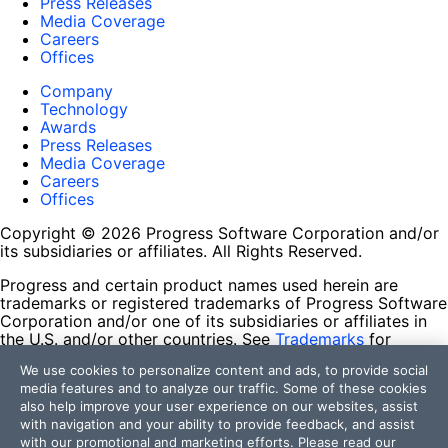
Press Releases
Media Coverage
Careers
Offices
Company
Technology
Awards
Press Releases
Media Coverage
Careers
Offices
Copyright © 2026 Progress Software Corporation and/or
its subsidiaries or affiliates. All Rights Reserved.
Progress and certain product names used herein are
trademarks or registered trademarks of Progress Software
Corporation and/or one of its subsidiaries or affiliates in
the U.S. and/or other countries. See
Trademarks
for
appropriate markings. All rights in any other trademarks
We use cookies to personalize content and ads, to provide social
contained herein are reserved by their respective owners
media features and to analyze our traffic. Some of these cookies
and their inclusion does not imply an endorsement,
also help improve your user experience on our websites, assist
affiliation, or sponsorship as between Progress and the
with navigation and your ability to provide feedback, and assist
respective owners.
with our promotional and marketing efforts. Please read our