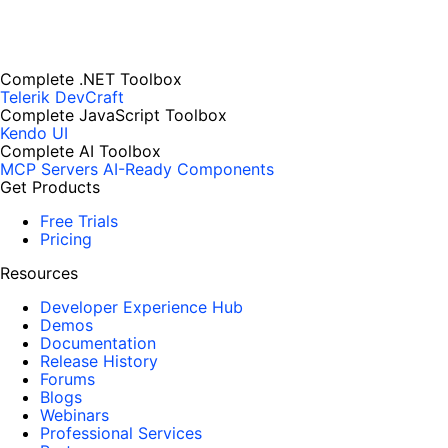
Complete .NET Toolbox
Telerik DevCraft
Complete JavaScript Toolbox
Kendo UI
Complete AI Toolbox
MCP Servers
AI-Ready Components
Get Products
Free Trials
Pricing
Resources
Developer Experience Hub
Demos
Documentation
Release History
Forums
Blogs
Webinars
Professional Services