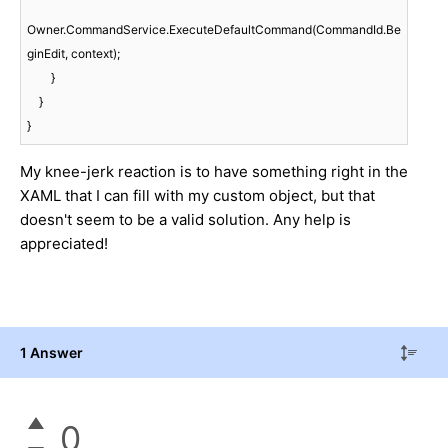
Owner.CommandService.ExecuteDefaultCommand(CommandId.Be
ginEdit, context);

        }

    }

}
My knee-jerk reaction is to have something right in the
XAML that I can fill with my custom object, but that
doesn't seem to be a valid solution. Any help is
appreciated!
1 Answer
0