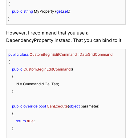
{

public
string
 MyProperty {
get
;
set
;}

}
However, I recommend that you use a
DependencyProperty instead. That you can bind to it.
public
class
CustomBeginEditCommand
 : 
DataGridCommand
{

public
CustomBeginEditCommand
(
)
    {

        Id = CommandId.CellTap;

    }

public
override
bool
CanExecute
(
object
 parameter
)
    {

return
true
;

    }
