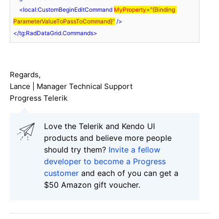
<
local:CustomBeginEditCommand
MyProperty
=
"{Binding 
ParameterValueToPassToCommand}"
 />
</
tg:RadDataGrid.Commands
>
Regards,
Lance | Manager Technical Support
Progress Telerik
Love the Telerik and Kendo UI
products and believe more people
should try them?
Invite a fellow
developer to become a Progress
customer
and each of you can get a
$50 Amazon gift voucher.