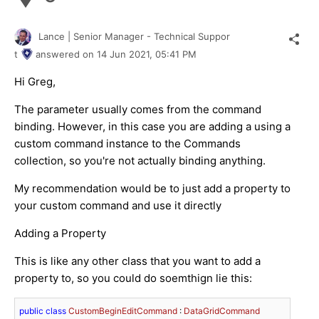
Lance | Senior Manager - Technical Suppor
t
answered on
14 Jun 2021,
05:41 PM
Hi Greg,
The parameter usually comes from the command
binding. However, in this case you are adding a using a
custom command instance to the Commands
collection, so you're not actually binding anything.
My recommendation would be to just add a property to
your custom command and use it directly
Adding a Property
This is like any other class that you want to add a
property to, so you could do soemthign lie this:
public
class
CustomBeginEditCommand
 : 
DataGridCommand