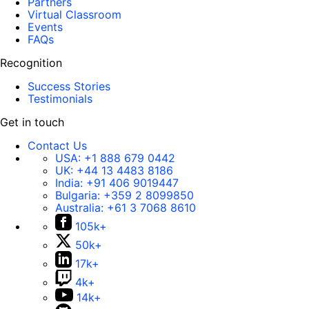
Partners
Virtual Classroom
Events
FAQs
Recognition
Success Stories
Testimonials
Get in touch
Contact Us
USA:
+1 888 679 0442
UK:
+44 13 4483 8186
India:
+91 406 9019447
Bulgaria:
+359 2 8099850
Australia:
+61 3 7068 8610
105k+
50k+
17k+
4k+
14k+