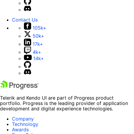
Contact Us
105k+
50k+
17k+
4k+
14k+
Telerik and Kendo UI are part of Progress product
portfolio. Progress is the leading provider of application
development and digital experience technologies.
Company
Technology
Awards