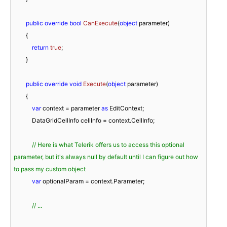
public
override
bool
CanExecute
(
object
 parameter
)
        {

return
true
;

        }

public
override
void
Execute
(
object
 parameter
)
        {

var
 context = parameter 
as
 EditContext;

            DataGridCellInfo cellInfo = context.CellInfo;

// Here is what Telerik offers us to access this optional 
parameter, but it's always null by default until I can figure out how 
to pass my custom object
var
 optionalParam = context.Parameter;

// ...