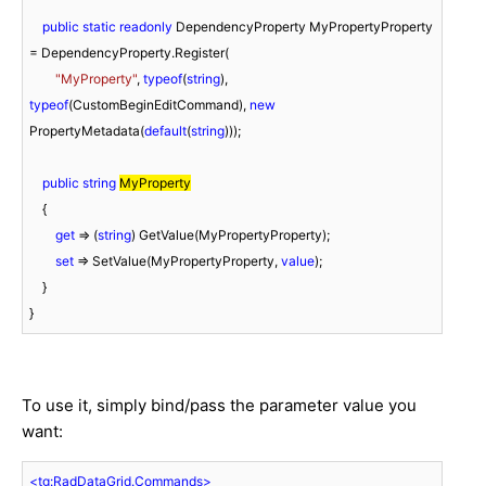
public
static
readonly
 DependencyProperty MyPropertyProperty 
= DependencyProperty.Register(

"MyProperty"
, 
typeof
(
string
), 
typeof
(CustomBeginEditCommand), 
new
PropertyMetadata(
default
(
string
)));

public
string
MyProperty
    {

get
 => (
string
) GetValue(MyPropertyProperty);

set
 => SetValue(MyPropertyProperty, 
value
);

    }

}
To use it, simply bind/pass the parameter value you
want:
<
tg:RadDataGrid.Commands
>