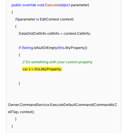
public
override
void
Execute
(
object
 parameter
)
    {

if
(parameter 
is
 EditContext context)

        {

            DataGridCellInfo cellInfo = context.CellInfo;

if
 (!
string
.IsNullOrEmpty(
this
.MyProperty))

            {

// Do something with your custom property
var
 x = 
this
.MyProperty;
            }

Owner.CommandService.ExecuteDefaultCommand(CommandId.C
ellTap, context);

        }

    }
