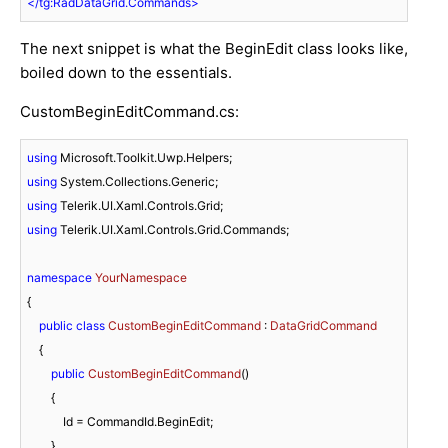
</
tg:RadDataGrid.Commands
>
The next snippet is what the BeginEdit class looks like,
boiled down to the essentials.
CustomBeginEditCommand.cs:
using
using
using
using
 Telerik.UI.Xaml.Controls.Grid.Commands;

namespace
YourNamespace
{

public
class
CustomBeginEditCommand
 : 
DataGridCommand
    {

public
CustomBeginEditCommand
(
)
        {

            Id = CommandId.BeginEdit;

        }
