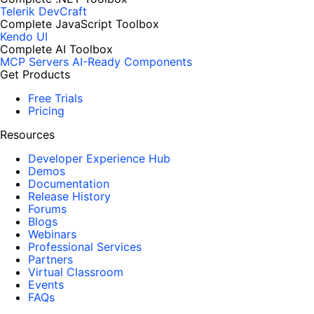
Telerik DevCraft
Complete JavaScript Toolbox
Kendo UI
Complete AI Toolbox
MCP Servers
AI-Ready Components
Get Products
Free Trials
Pricing
Resources
Developer Experience Hub
Demos
Documentation
Release History
Forums
Blogs
Webinars
Professional Services
Partners
Virtual Classroom
Events
FAQs