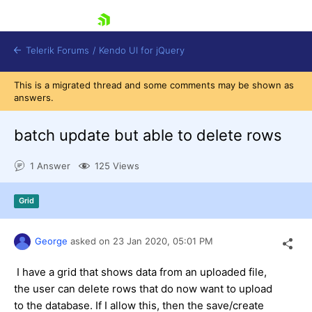
skip navigation
Telerik Forums
/
Kendo UI for jQuery
This is a migrated thread and some comments may be shown as
answers.
batch update but able to delete rows
1 Answer
125 Views
Shopping cart
Grid
Login
Contact Us
Try now
George
asked on
23 Jan 2020,
05:01 PM
I have a grid that shows data from an uploaded file,
the user can delete rows that do now want to upload
to the database. If I allow this, then the save/create