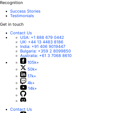
Recognition
Success Stories
Testimonials
Get in touch
Contact Us
USA:
+1 888 679 0442
UK:
+44 13 4483 8186
India:
+91 406 9019447
Bulgaria:
+359 2 8099850
Australia:
+61 3 7068 8610
105k+
50k+
17k+
4k+
14k+
Contact Us