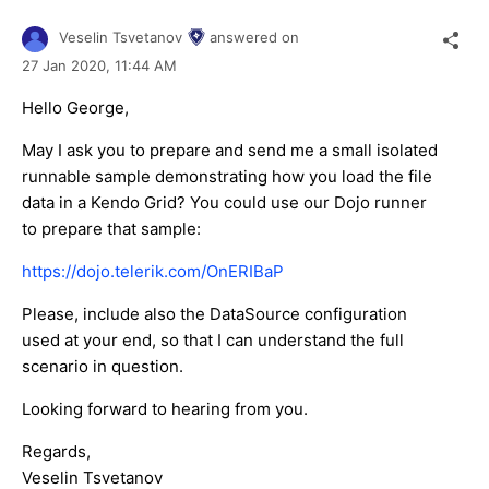
Veselin Tsvetanov
answered on
27 Jan 2020,
11:44 AM
Hello George,
May I ask you to prepare and send me a small isolated
runnable sample demonstrating how you load the file
data in a Kendo Grid? You could use our Dojo runner
to prepare that sample:
https://dojo.telerik.com/OnERIBaP
Please, include also the DataSource configuration
used at your end, so that I can understand the full
scenario in question.
Looking forward to hearing from you.
Regards,
Veselin Tsvetanov