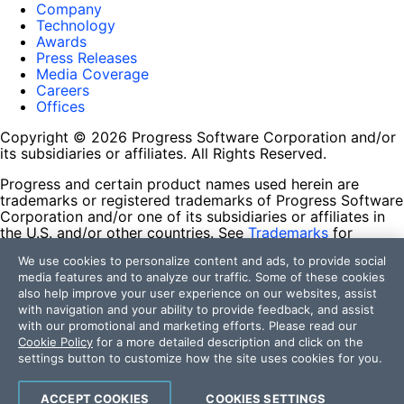
Company
Technology
Awards
Press Releases
Media Coverage
Careers
Offices
Copyright © 2026 Progress Software Corporation and/or
its subsidiaries or affiliates. All Rights Reserved.
Progress and certain product names used herein are
trademarks or registered trademarks of Progress Software
Corporation and/or one of its subsidiaries or affiliates in
the U.S. and/or other countries. See
Trademarks
for
appropriate markings. All rights in any other trademarks
We use cookies to personalize content and ads, to provide social
contained herein are reserved by their respective owners
media features and to analyze our traffic. Some of these cookies
and their inclusion does not imply an endorsement,
also help improve your user experience on our websites, assist
affiliation, or sponsorship as between Progress and the
with navigation and your ability to provide feedback, and assist
respective owners.
with our promotional and marketing efforts. Please read our
Cookie Policy
for a more detailed description and click on the
Terms of Use
settings button to customize how the site uses cookies for you.
Site Feedback
Privacy Center
Trust Center
ACCEPT COOKIES
COOKIES SETTINGS