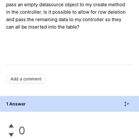
pass an empty datasource object to my create method
in the controller. Is it possible to allow for row deletion
and pass the remaining data to my controller so they
can all be inserted into the table?
Add a comment
1 Answer
0