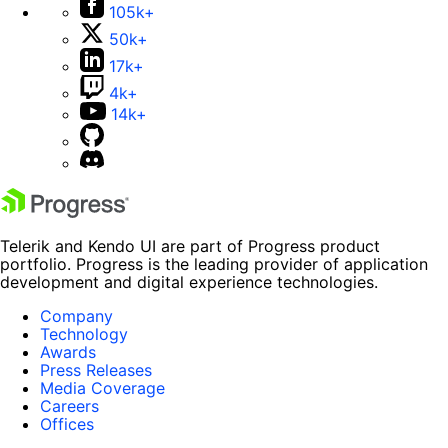
105k+
50k+
17k+
4k+
14k+
Telerik and Kendo UI are part of Progress product
portfolio. Progress is the leading provider of application
development and digital experience technologies.
Company
Technology
Awards
Press Releases
Media Coverage
Careers
Offices