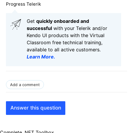
Progress Telerik
Get
q
uickly onboarded and
successful
with your Telerik and/or
Kendo UI products with the Virtual
Classroom free technical training,
available to all active customers.
Learn More
.
Add a comment
Answer this question
Complete .NET Toolbox