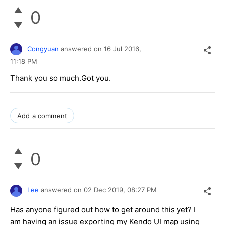
0
Congyuan
answered on
16 Jul 2016,
11:18 PM
Thank you so much.Got you.
Add a comment
0
Lee
answered on
02 Dec 2019,
08:27 PM
Has anyone figured out how to get around this yet? I
am having an issue exporting my Kendo UI map using