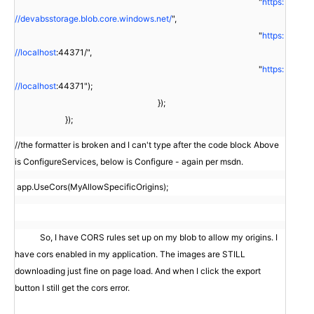
"
https:
//devabsstorage.blob.core.windows.net/
",
"
https:
//localhost
:44371/",
"
https:
//localhost
:44371");
});
});
//the formatter is broken and I can't type after the code block Above
is ConfigureServices, below is Configure - again per msdn.
app.UseCors(MyAllowSpecificOrigins);
So, I have CORS rules set up on my blob to allow my origins. I
have cors enabled in my application. The images are STILL
downloading just fine on page load. And when I click the export
button I still get the cors error.