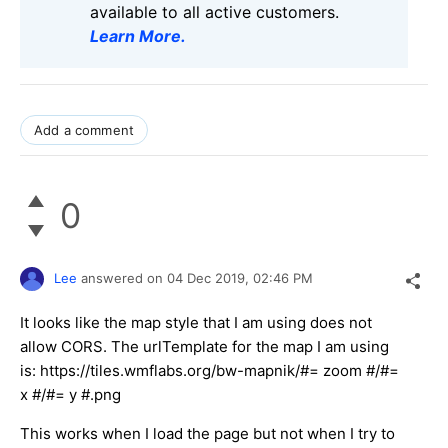
available to all active customers.
Learn More
.
Add a comment
0
Lee
answered on
04 Dec 2019,
02:46 PM
It looks like the map style that I am using does not
allow CORS. The urlTemplate for the map I am using
is: https://tiles.wmflabs.org/bw-mapnik/#= zoom #/#=
x #/#= y #.png
This works when I load the page but not when I try to