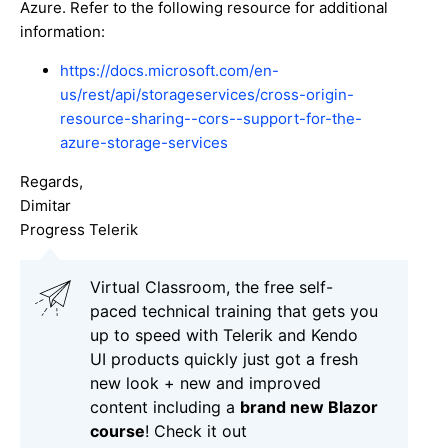
Azure. Refer to the following resource for additional
information:
https://docs.microsoft.com/en-
us/rest/api/storageservices/cross-origin-
resource-sharing--cors--support-for-the-
azure-storage-services
Regards,
Dimitar
Progress Telerik
Virtual Classroom, the free self-
paced technical training that gets you
up to speed with Telerik and Kendo
UI products quickly just got a fresh
new look + new and improved
content including a
brand new Blazor
course
! Check it out