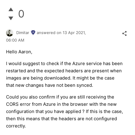
0
Dimitar
answered on
13 Apr 2021,
06:00 AM
Hello Aaron,
I would suggest to check if the Azure service has been
restarted and the expected headers are present when
images are being downloaded. It might be the case
that new changes have not been synced.
Could you also confirm if you are still receiving the
CORS error from Azure in the browser with the new
configuration that you have applied ? If this is the case,
then this means that the headers are not configured
correctly.