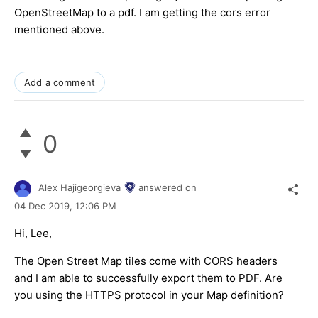
OpenStreetMap to a pdf. I am getting the cors error
mentioned above.
Add a comment
0
Alex Hajigeorgieva
answered on
04 Dec 2019,
12:06 PM
Hi, Lee,
The Open Street Map tiles come with CORS headers
and I am able to successfully export them to PDF. Are
you using the HTTPS protocol in your Map definition?