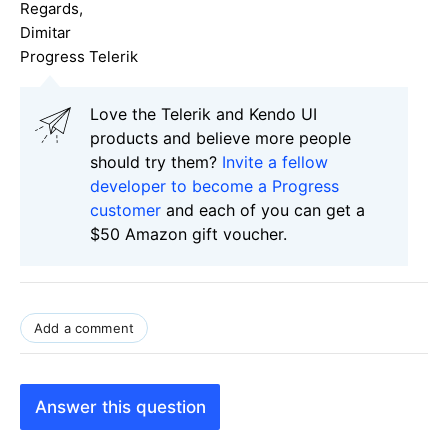
Regards,
Dimitar
Progress Telerik
Love the Telerik and Kendo UI
products and believe more people
should try them?
Invite a fellow
developer to become a Progress
customer
and each of you can get a
$50 Amazon gift voucher.
Add a comment
Answer this question