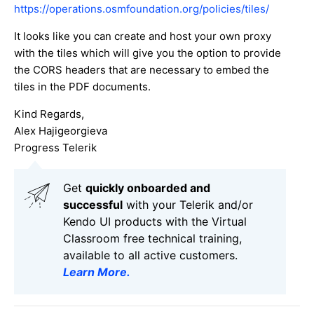
https://operations.osmfoundation.org/policies/tiles/
It looks like you can create and host your own proxy
with the tiles which will give you the option to provide
the CORS headers that are necessary to embed the
tiles in the PDF documents.
Kind Regards,
Alex Hajigeorgieva
Progress Telerik
Get
q
uickly onboarded and
successful
with your Telerik and/or
Kendo UI products with the Virtual
Classroom free technical training,
available to all active customers.
Learn More
.