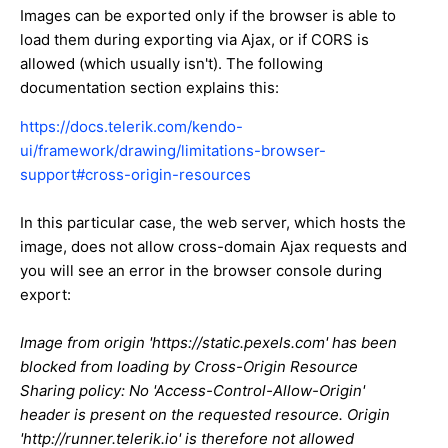
Images can be exported only if the browser is able to
load them during exporting via Ajax, or if CORS is
allowed (which usually isn't). The following
documentation section explains this:
https://docs.telerik.com/kendo-
ui/framework/drawing/limitations-browser-
support#cross-origin-resources
In this particular case, the web server, which hosts the
image, does not allow cross-domain Ajax requests and
you will see an error in the browser console during
export:
Image from origin 'https://static.pexels.com' has been
blocked from loading by Cross-Origin Resource
Sharing policy: No 'Access-Control-Allow-Origin'
header is present on the requested resource. Origin
'http://runner.telerik.io' is therefore not allowed