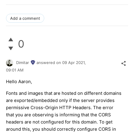
Add a comment
0
Dimitar
answered on
09 Apr 2021,
09:01 AM
Hello Aaron,
Fonts and images that are hosted on different domains
are exported/embedded only if the server provides
permissive Cross-Origin HTTP Headers. The error
that you are observing is informing that the CORS
headers are not configured for this domain. To get
around this, you should correctly configure CORS in