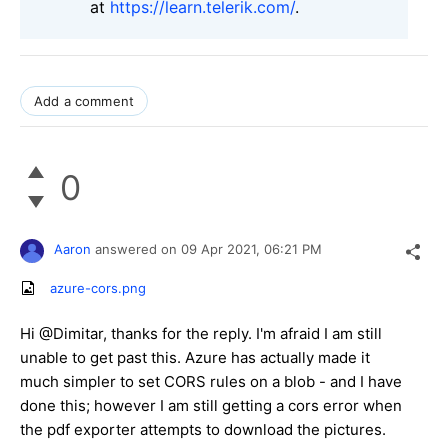
at
https://learn.telerik.com/
.
Add a comment
0
Aaron
answered on
09 Apr 2021,
06:21 PM
azure-cors.png
Hi @Dimitar, thanks for the reply. I'm afraid I am still
unable to get past this. Azure has actually made it
much simpler to set CORS rules on a blob - and I have
done this; however I am still getting a cors error when
the pdf exporter attempts to download the pictures.