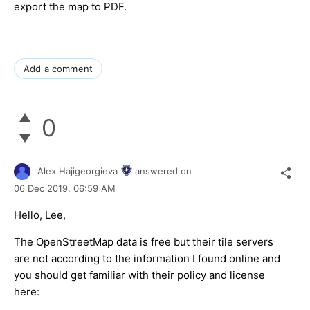
export the map to PDF.
Add a comment
0
Alex Hajigeorgieva
answered on
06 Dec 2019,
06:59 AM
Hello, Lee,
The OpenStreetMap data is free but their tile servers
are not according to the information I found online and
you should get familiar with their policy and license
here: