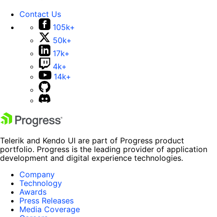
Contact Us
105k+
50k+
17k+
4k+
14k+
Telerik and Kendo UI are part of Progress product
portfolio. Progress is the leading provider of application
development and digital experience technologies.
Company
Technology
Awards
Press Releases
Media Coverage