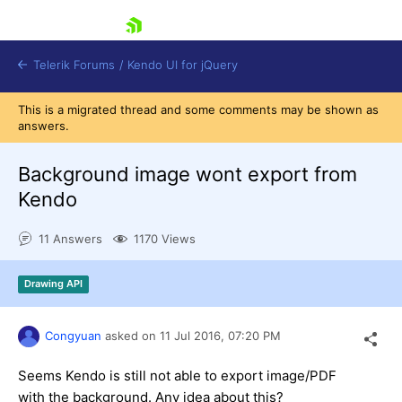
skip navigation
Telerik Forums
/
Kendo UI for jQuery
This is a migrated thread and some comments may be shown as
answers.
Background image wont export from
Kendo
11 Answers
1170 Views
Shopping cart
Login
Contact Us
Drawing API
Try now
Congyuan
asked on
11 Jul 2016,
07:20 PM
Seems Kendo is still not able to export image/PDF
with the background. Any idea about this?