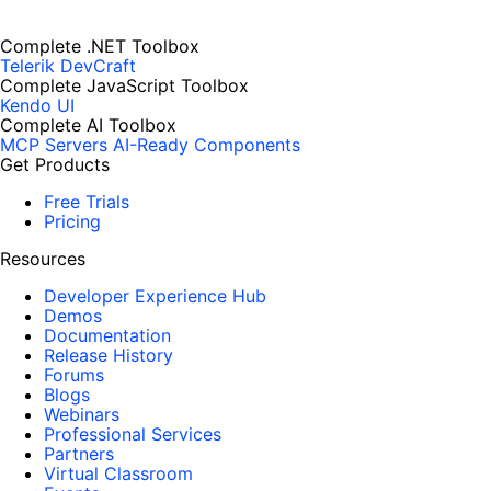
Complete .NET Toolbox
Telerik DevCraft
Complete JavaScript Toolbox
Kendo UI
Complete AI Toolbox
MCP Servers
AI-Ready Components
Get Products
Free Trials
Pricing
Resources
Developer Experience Hub
Demos
Documentation
Release History
Forums
Blogs
Webinars
Professional Services
Partners
Virtual Classroom