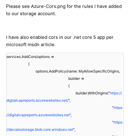
Please see Azure-Cors.png for the rules I have added
to our storage account.
I have also enabled cors in our .net core 5 app per
microsoft msdn article.
services.AddCors(options =>
{
options.AddPolicy(name: MyAllowSpecificOrigins,
builder =>
{
builder.WithOrigins("
https://
digitalcapreports.azurewebsites.net/
",
"
https:
//digitalcapreports.azurewebsites.net
",
"
https:
//devabsstorage.blob.core.windows.net
",