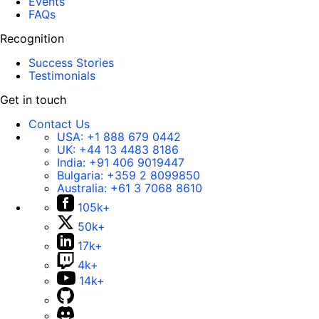
Events
FAQs
Recognition
Success Stories
Testimonials
Get in touch
Contact Us
USA:
+1 888 679 0442
UK:
+44 13 4483 8186
India:
+91 406 9019447
Bulgaria:
+359 2 8099850
Australia:
+61 3 7068 8610
105k+
50k+
17k+
4k+
14k+