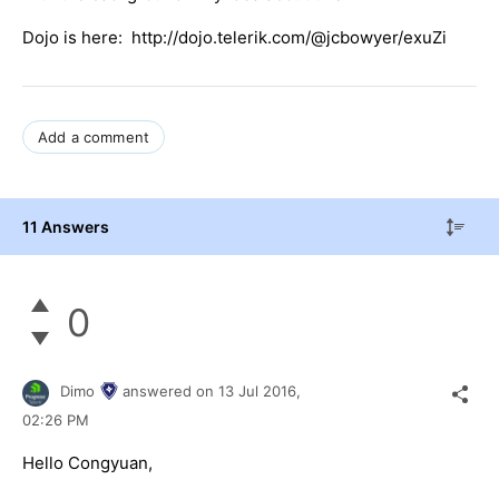
Dojo is here: http://dojo.telerik.com/@jcbowyer/exuZi
Add a comment
11 Answers
0
Dimo
answered on
13 Jul 2016,
02:26 PM
Hello Congyuan,