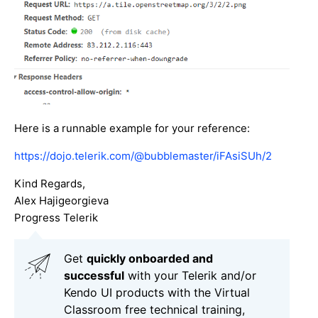
Here is a runnable example for your reference:
https://dojo.telerik.com/@bubblemaster/iFAsiSUh/2
Kind Regards,
Alex Hajigeorgieva
Progress Telerik
Get
q
uickly onboarded and
successful
with your Telerik and/or
Kendo UI products with the Virtual
Classroom free technical training,