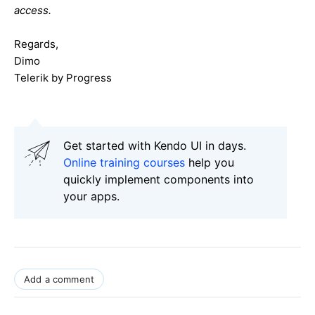
access.
Regards,
Dimo
Telerik by Progress
Get started with Kendo UI in days.
Online training courses
help you
quickly implement components into
your apps.
Add a comment