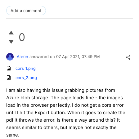
Add a comment
0
Aaron
answered on
07 Apr 2021,
07:49 PM
cors_1.png
cors_2.png
I am also having this issue grabbing pictures from
Azure blob storage. The page loads fine - the images
load in the browser perfectly. I do not get a cors error
until I hit the Export button. When it goes to create the
pdf it throws the error. Is there a way around this? It
seems similar to others, but maybe not exactly the
same.