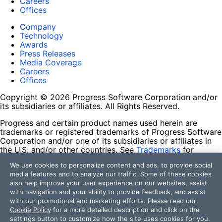
Careers
Offices
Company
Technology
Awards
Press Releases
Media Coverage
Careers
Offices
Copyright © 2026 Progress Software Corporation and/or
its subsidiaries or affiliates. All Rights Reserved.
Progress and certain product names used herein are
trademarks or registered trademarks of Progress Software
Corporation and/or one of its subsidiaries or affiliates in
the U.S. and/or other countries. See
Trademarks
for
appropriate markings. All rights in any other trademarks
We use cookies to personalize content and ads, to provide social
contained herein are reserved by their respective owners
media features and to analyze our traffic. Some of these cookies
and their inclusion does not imply an endorsement,
also help improve your user experience on our websites, assist
affiliation, or sponsorship as between Progress and the
with navigation and your ability to provide feedback, and assist
respective owners.
with our promotional and marketing efforts. Please read our
Cookie Policy
for a more detailed description and click on the
Terms of Use
settings button to customize how the site uses cookies for you.
Site Feedback