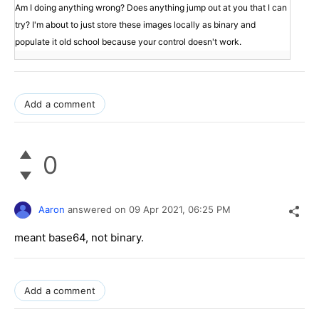
Am I doing anything wrong? Does anything jump out at you that I can
try? I'm about to just store these images locally as binary and
populate it old school because your control doesn't work.
Add a comment
0
Aaron
answered on
09 Apr 2021,
06:25 PM
meant base64, not binary.
Add a comment