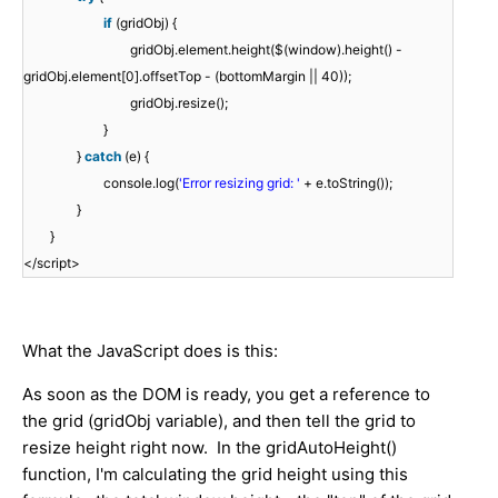
if
(gridObj) {
gridObj.element.height($(window).height() -
gridObj.element[0].offsetTop - (bottomMargin || 40));
gridObj.resize();
}
}
catch
(e) {
console.log(
'Error resizing grid: '
+ e.toString());
}
}
</script>
What the JavaScript does is this:
As soon as the DOM is ready, you get a reference to
the grid (gridObj variable), and then tell the grid to
resize height right now. In the gridAutoHeight()
function, I'm calculating the grid height using this