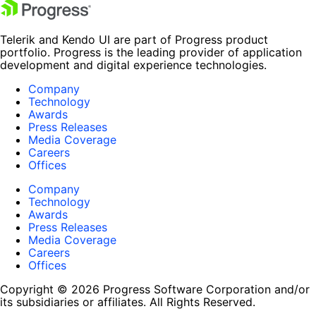
Telerik and Kendo UI are part of Progress product
portfolio. Progress is the leading provider of application
development and digital experience technologies.
Company
Technology
Awards
Press Releases
Media Coverage
Careers
Offices
Company
Technology
Awards
Press Releases
Media Coverage
Careers
Offices
Copyright © 2026 Progress Software Corporation and/or
its subsidiaries or affiliates. All Rights Reserved.