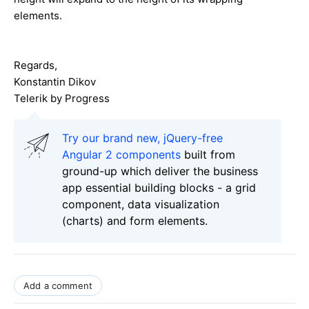
elements.
Regards,
Konstantin Dikov
Telerik by Progress
Try our brand new, jQuery-free
Angular 2 components
built from
ground-up which deliver the business
app essential building blocks - a grid
component, data visualization
(charts) and form elements.
Add a comment