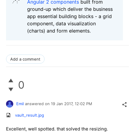
Angular 2 components
built from
ground-up which deliver the business
app essential building blocks - a grid
component, data visualization
(charts) and form elements.
Add a comment
0
Emil
answered on
19 Jan 2017,
12:02 PM
vault_result.jpg
Excellent, well spotted. that solved the resizing.