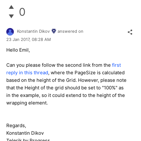
0
Konstantin Dikov
answered on
23 Jan 2017,
08:28 AM
Hello Emil,
Can you please follow the second link from the
first
reply in this thread
, where the PageSize is calculated
based on the height of the Grid. However, please note
that the Height of the grid should be set to "100%" as
in the example, so it could extend to the height of the
wrapping element.
Regards,
Konstantin Dikov
Telerik by Progress