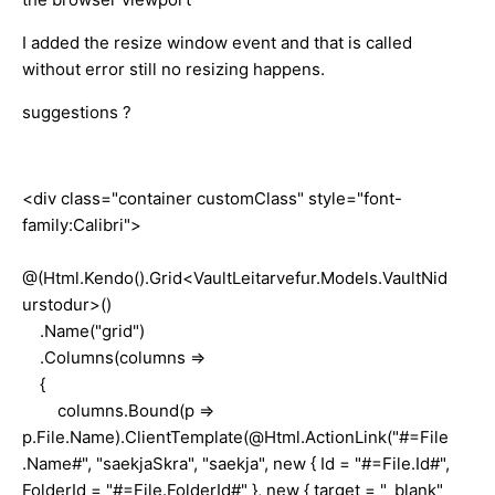
I added the resize window event and that is called
without error still no resizing happens.
suggestions ?
<div class="container customClass" style="font-
family:Calibri">
@(Html.Kendo().Grid<VaultLeitarvefur.Models.VaultNid
urstodur>()
.Name("grid")
.Columns(columns =>
{
columns.Bound(p =>
p.File.Name).ClientTemplate(@Html.ActionLink("#=File
.Name#", "saekjaSkra", "saekja", new { Id = "#=File.Id#",
FolderId = "#=File.FolderId#" }, new { target = "_blank"