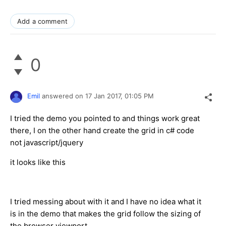
Add a comment
0
Emil
answered on
17 Jan 2017,
01:05 PM
I tried the demo you pointed to and things work great
there, I on the other hand create the grid in c# code
not javascript/jquery
it looks like this
I tried messing about with it and I have no idea what it
is in the demo that makes the grid follow the sizing of
the browser viewport