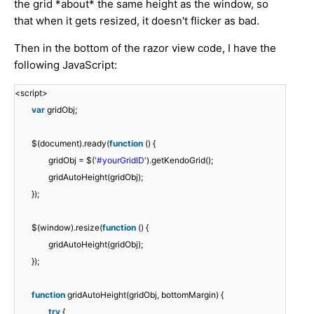
the grid *about* the same height as the window, so
that when it gets resized, it doesn't flicker as bad.
Then in the bottom of the razor view code, I have the
following JavaScript:
<script>
var
gridObj;
$(document).ready(
function
() {
gridObj = $(
'#yourGridID'
).getKendoGrid();
gridAutoHeight(gridObj);
});
$(window).resize(
function
() {
gridAutoHeight(gridObj);
});
function
gridAutoHeight(gridObj, bottomMargin) {
try
{