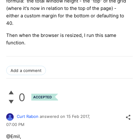
formula: the total window height - the "top" of the grid
(where it's now in relation to the top of the page) -
either a custom margin for the bottom or defaulting to
40.
Then when the browser is resized, I run this same
function.
Add a comment
0
ACCEPTED
Curt Rabon
answered on
15 Feb 2017,
07:00 PM
@Emil,