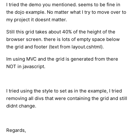
I tried the demo you mentioned. seems to be fine in
the dojo example. No matter what I try to move over to
my project it doesnt matter.
Still this grid takes about 40% of the height of the
browser screen. there is lots of empty space below
the grid and footer (text from layout.cshtml).
Im using MVC and the grid is generated from there
NOT in javascript.
I tried using the style to set as in the example, I tried
removing all divs that were containing the grid and still
didnt change.
Regards,