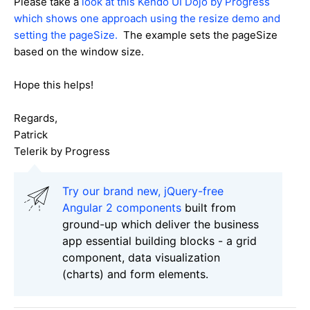
Please take a
look at this Kendo UI Dojo by Progress
which shows one approach using the resize demo and
setting the pageSize.
The example sets the pageSize
based on the window size.
Hope this helps!
Regards,
Patrick
Telerik by Progress
Try our brand new, jQuery-free
Angular 2 components
built from
ground-up which deliver the business
app essential building blocks - a grid
component, data visualization
(charts) and form elements.