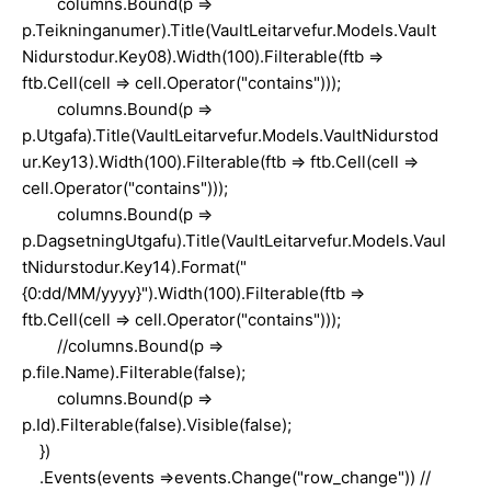
columns.Bound(p =>
p.Teikninganumer).Title(VaultLeitarvefur.Models.Vault
Nidurstodur.Key08).Width(100).Filterable(ftb =>
ftb.Cell(cell => cell.Operator("contains")));
columns.Bound(p =>
p.Utgafa).Title(VaultLeitarvefur.Models.VaultNidurstod
ur.Key13).Width(100).Filterable(ftb => ftb.Cell(cell =>
cell.Operator("contains")));
columns.Bound(p =>
p.DagsetningUtgafu).Title(VaultLeitarvefur.Models.Vaul
tNidurstodur.Key14).Format("
{0:dd/MM/yyyy}").Width(100).Filterable(ftb =>
ftb.Cell(cell => cell.Operator("contains")));
//columns.Bound(p =>
p.file.Name).Filterable(false);
columns.Bound(p =>
p.Id).Filterable(false).Visible(false);
})
.Events(events =>events.Change("row_change")) //