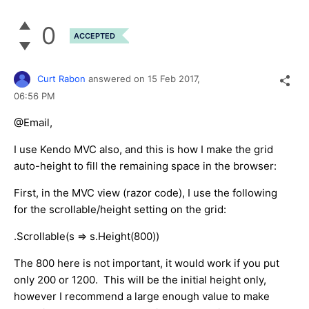
0
ACCEPTED
Curt Rabon
answered on
15 Feb 2017,
06:56 PM
@Email,
I use Kendo MVC also, and this is how I make the grid
auto-height to fill the remaining space in the browser:
First, in the MVC view (razor code), I use the following
for the scrollable/height setting on the grid:
.Scrollable(s => s.Height(800))
The 800 here is not important, it would work if you put
only 200 or 1200. This will be the initial height only,
however I recommend a large enough value to make