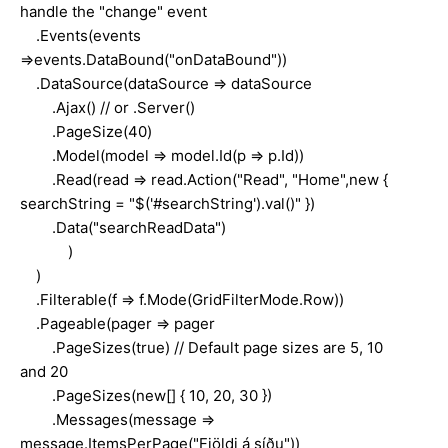
handle the "change" event
.Events(events
=>events.DataBound("onDataBound"))
.DataSource(dataSource => dataSource
.Ajax() // or .Server()
.PageSize(40)
.Model(model => model.Id(p => p.Id))
.Read(read => read.Action("Read", "Home",new {
searchString = "$('#searchString').val()" })
.Data("searchReadData")
)
)
.Filterable(f => f.Mode(GridFilterMode.Row))
.Pageable(pager => pager
.PageSizes(true) // Default page sizes are 5, 10
and 20
.PageSizes(new[] { 10, 20, 30 })
.Messages(message =>
message.ItemsPerPage("Fjöldi á síðu"))