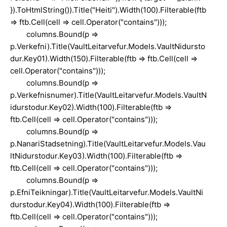
}).ToHtmlString()).Title("Heiti").Width(100).Filterable(ftb
=> ftb.Cell(cell => cell.Operator("contains")));
columns.Bound(p =>
p.Verkefni).Title(VaultLeitarvefur.Models.VaultNidursto
dur.Key01).Width(150).Filterable(ftb => ftb.Cell(cell =>
cell.Operator("contains")));
columns.Bound(p =>
p.Verkefnisnumer).Title(VaultLeitarvefur.Models.VaultN
idurstodur.Key02).Width(100).Filterable(ftb =>
ftb.Cell(cell => cell.Operator("contains")));
columns.Bound(p =>
p.NanariStadsetning).Title(VaultLeitarvefur.Models.Vau
ltNidurstodur.Key03).Width(100).Filterable(ftb =>
ftb.Cell(cell => cell.Operator("contains")));
columns.Bound(p =>
p.EfniTeikningar).Title(VaultLeitarvefur.Models.VaultNi
durstodur.Key04).Width(100).Filterable(ftb =>
ftb.Cell(cell => cell.Operator("contains")));