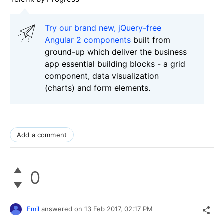
Try our brand new, jQuery-free
Angular 2 components
built from
ground-up which deliver the business
app essential building blocks - a grid
component, data visualization
(charts) and form elements.
Add a comment
0
Emil
answered on
13 Feb 2017,
02:17 PM