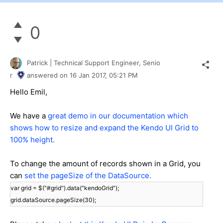
0
Patrick | Technical Support Engineer, Senio
r
answered on
16 Jan 2017,
05:21 PM
Hello Emil,
We have a
great demo in our documentation which
shows how to resize and expand the Kendo UI Grid to
100% height.
To change the amount of records shown in a Grid, you
can
set the pageSize of the DataSource.
var grid = $("#grid").data("kendoGrid");
grid.dataSource.pageSize(30);