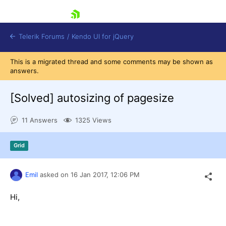
skip navigation
Telerik Forums
/
Kendo UI for jQuery
This is a migrated thread and some comments may be shown as
answers.
[Solved]
autosizing of pagesize
11 Answers
1325 Views
Shopping cart
Grid
Login
Contact Us
Try now
Emil
asked on
16 Jan 2017,
12:06 PM
Hi,