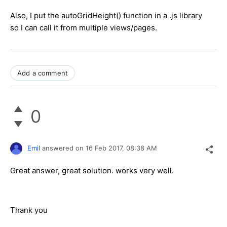
Also, I put the autoGridHeight() function in a .js library
so I can call it from multiple views/pages.
Add a comment
0
Emil
answered on
16 Feb 2017,
08:38 AM
Great answer, great solution. works very well.
Thank you