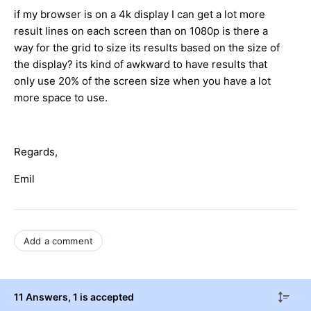
if my browser is on a 4k display I can get a lot more
result lines on each screen than on 1080p is there a
way for the grid to size its results based on the size of
the display? its kind of awkward to have results that
only use 20% of the screen size when you have a lot
more space to use.
Regards,
Emil
Add a comment
11 Answers
, 1 is accepted