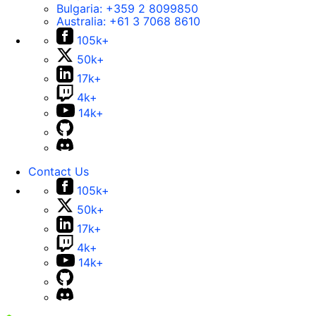
Bulgaria:
+359 2 8099850
Australia:
+61 3 7068 8610
105k+
50k+
17k+
4k+
14k+
Contact Us
105k+
50k+
17k+
4k+
14k+