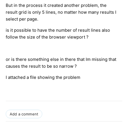
But in the process it created another problem, the
result grid is only 5 lines, no matter how many results I
select per page.
is it possible to have the number of result lines also
follow the size of the browser viewport ?
or is there something else in there that Im missing that
causes the result to be so narrow ?
I attached a file showing the problem
Add a comment