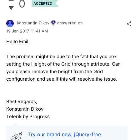
0
ACCEPTED
Konstantin Dikov
answered on
19 Jan 2017,
11:41 AM
Hello Emil,
The problem might be due to the fact that you are
setting the Height of the Grid through attribute. Can
you please remove the height from the Grid
configuration and see if this will resolve the issue.
Best Regards,
Konstantin Dikov
Telerik by Progress
Try our brand new, jQuery-free