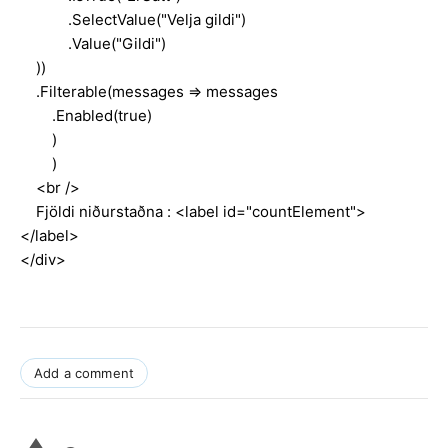
.SelectValue("Velja gildi")
.Value("Gildi")
))
.Filterable(messages => messages
.Enabled(true)
)
)
<br />
Fjöldi niðurstaðna : <label id="countElement">
</label>
</div>
Add a comment