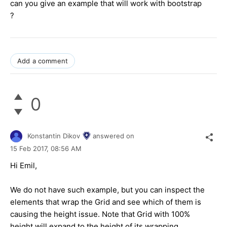
can you give an example that will work with bootstrap
?
Add a comment
0
Konstantin Dikov
answered on
15 Feb 2017,
08:56 AM
Hi Emil,
We do not have such example, but you can inspect the
elements that wrap the Grid and see which of them is
causing the height issue. Note that Grid with 100%
height will expand to the height of its wrapping