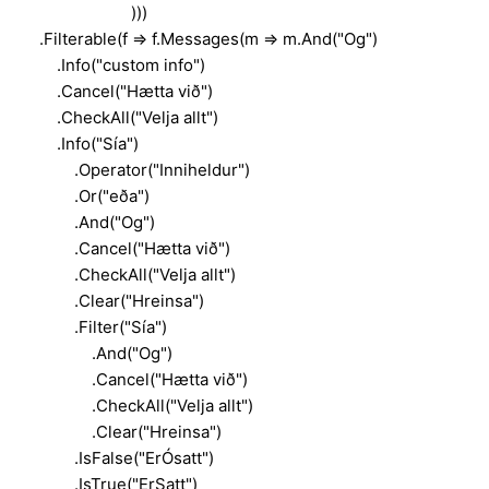
)))
.Filterable(f => f.Messages(m => m.And("Og")
.Info("custom info")
.Cancel("Hætta við")
.CheckAll("Velja allt")
.Info("Sía")
.Operator("Inniheldur")
.Or("eða")
.And("Og")
.Cancel("Hætta við")
.CheckAll("Velja allt")
.Clear("Hreinsa")
.Filter("Sía")
.And("Og")
.Cancel("Hætta við")
.CheckAll("Velja allt")
.Clear("Hreinsa")
.IsFalse("ErÓsatt")
.IsTrue("ErSatt")