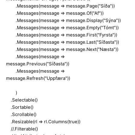
.Messages(message => message.Page("Síða"))
.Messages(message => message.Of("Af"))
.Messages(message => message.Display("Sýna"))
.Messages(message => message.Empty("Tómt"))
.Messages(message => message.First("Fyrsta"))
.Messages(message => message.Last("Síðasta"))
.Messages(message => message.Next("Næsta"))
.Messages(message =>
message.Previous("Síðasta"))
.Messages(message =>
message.Refresh("Uppfæra"))
)
.Selectable()
.Sortable()
.Scrollable()
.Resizable(rl => rl.Columns(true))
//.Filterable()