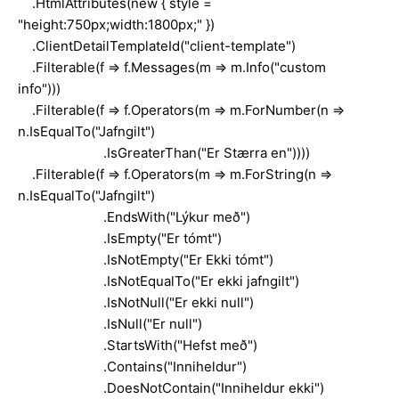
.HtmlAttributes(new { style =
"height:750px;width:1800px;" })
.ClientDetailTemplateId("client-template")
.Filterable(f => f.Messages(m => m.Info("custom
info")))
.Filterable(f => f.Operators(m => m.ForNumber(n =>
n.IsEqualTo("Jafngilt")
.IsGreaterThan("Er Stærra en"))))
.Filterable(f => f.Operators(m => m.ForString(n =>
n.IsEqualTo("Jafngilt")
.EndsWith("Lýkur með")
.IsEmpty("Er tómt")
.IsNotEmpty("Er Ekki tómt")
.IsNotEqualTo("Er ekki jafngilt")
.IsNotNull("Er ekki null")
.IsNull("Er null")
.StartsWith("Hefst með")
.Contains("Inniheldur")
.DoesNotContain("Inniheldur ekki")