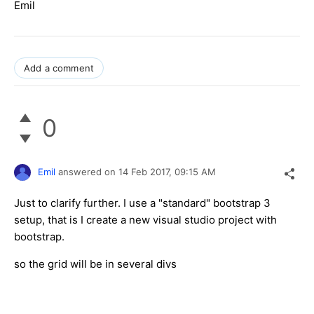
Emil
Add a comment
0
Emil
answered on
14 Feb 2017,
09:15 AM
Just to clarify further. I use a "standard" bootstrap 3
setup, that is I create a new visual studio project with
bootstrap.
so the grid will be in several divs