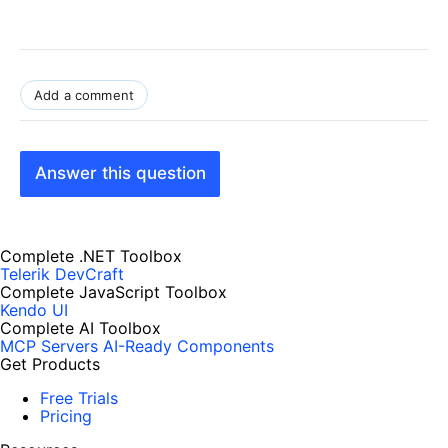
Add a comment
Answer this question
Complete .NET Toolbox
Telerik DevCraft
Complete JavaScript Toolbox
Kendo UI
Complete AI Toolbox
MCP Servers
AI-Ready Components
Get Products
Free Trials
Pricing