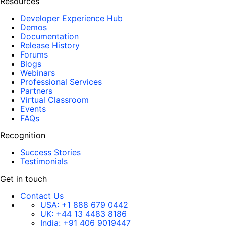
Resources
Developer Experience Hub
Demos
Documentation
Release History
Forums
Blogs
Webinars
Professional Services
Partners
Virtual Classroom
Events
FAQs
Recognition
Success Stories
Testimonials
Get in touch
Contact Us
USA:
+1 888 679 0442
UK:
+44 13 4483 8186
India:
+91 406 9019447