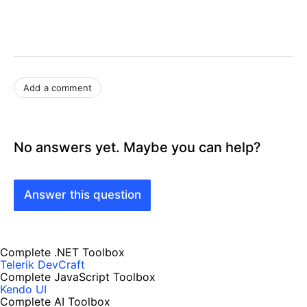
Add a comment
No answers yet. Maybe you can help?
Answer this question
Complete .NET Toolbox
Telerik DevCraft
Complete JavaScript Toolbox
Kendo UI
Complete AI Toolbox