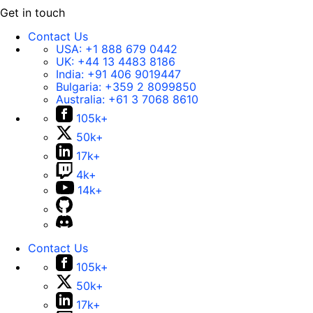
Get in touch
Contact Us
USA:
+1 888 679 0442
UK:
+44 13 4483 8186
India:
+91 406 9019447
Bulgaria:
+359 2 8099850
Australia:
+61 3 7068 8610
105k+
50k+
17k+
4k+
14k+
Contact Us
105k+
50k+
17k+