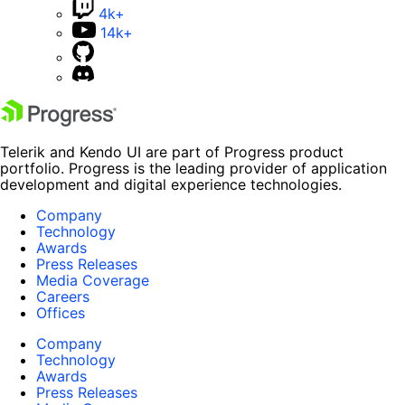
4k+
14k+
Telerik and Kendo UI are part of Progress product
portfolio. Progress is the leading provider of application
development and digital experience technologies.
Company
Technology
Awards
Press Releases
Media Coverage
Careers
Offices
Company
Technology
Awards
Press Releases