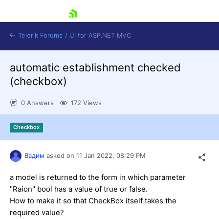
skip navigation
Telerik Forums
/
UI for ASP.NET MVC
automatic establishment checked
(checkbox)
0 Answers
172 Views
Shopping cart
Checkbox
Login
Contact Us
Try now
Вадим
asked on
11 Jan 2022,
08:29 PM
a model is returned to the form in which parameter
"Raion" bool has a value of true or false.
How to make it so that CheckBox itself takes the
required value?