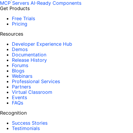
MCP Servers
AI-Ready Components
Get Products
Free Trials
Pricing
Resources
Developer Experience Hub
Demos
Documentation
Release History
Forums
Blogs
Webinars
Professional Services
Partners
Virtual Classroom
Events
FAQs
Recognition
Success Stories
Testimonials