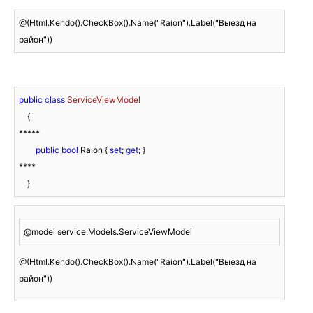
@(Html.Kendo().CheckBox().Name("Raion").Label("Выезд на 
район"))
public
class
ServiceViewModel
    {

*****

public
bool
 Raion { 
set
; 
get
; }

****

    }
@model service.Models.ServiceViewModel
@(Html.Kendo().CheckBox().Name("Raion").Label("Выезд на 
район"))