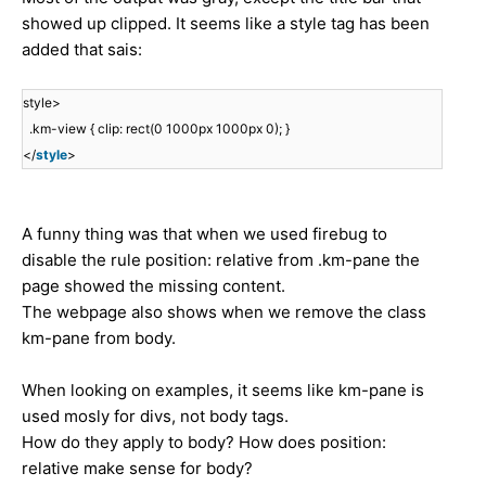
showed up clipped. It seems like a style tag has been
added that sais:
style>
.km-view { clip: rect(0 1000px 1000px 0); }
</
style
>
A funny thing was that when we used firebug to
disable the rule position: relative from .km-pane the
page showed the missing content.
The webpage also shows when we remove the class
km-pane from body.
When looking on examples, it seems like km-pane is
used mosly for divs, not body tags.
How do they apply to body? How does position:
relative make sense for body?