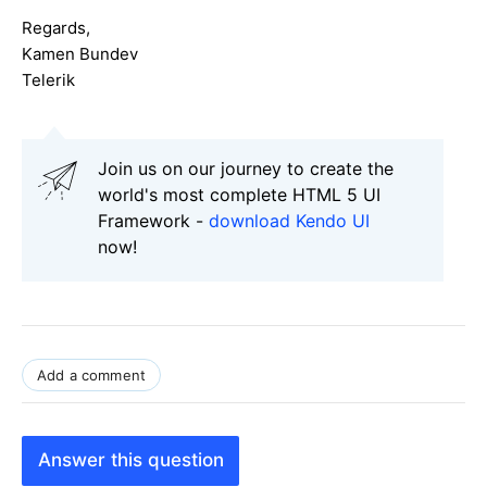
Regards,
Kamen Bundev
Telerik
Join us on our journey to create the
world's most complete HTML 5 UI
Framework -
download Kendo UI
now!
Add a comment
Answer this question