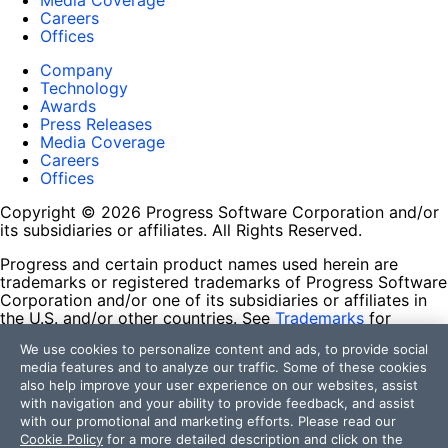
Media Coverage
Careers
Offices
Company
Technology
Awards
Press Releases
Media Coverage
Careers
Offices
Copyright © 2026 Progress Software Corporation and/or
its subsidiaries or affiliates. All Rights Reserved.
Progress and certain product names used herein are
trademarks or registered trademarks of Progress Software
Corporation and/or one of its subsidiaries or affiliates in
the U.S. and/or other countries. See
Trademarks
for
appropriate markings. All rights in any other trademarks
We use cookies to personalize content and ads, to provide social
contained herein are reserved by their respective owners
media features and to analyze our traffic. Some of these cookies
and their inclusion does not imply an endorsement,
also help improve your user experience on our websites, assist
affiliation, or sponsorship as between Progress and the
with navigation and your ability to provide feedback, and assist
respective owners.
with our promotional and marketing efforts. Please read our
Cookie Policy
for a more detailed description and click on the
Terms of Use