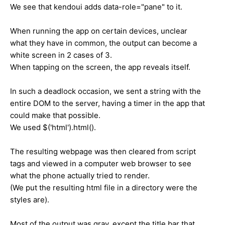
We see that kendoui adds data-role="pane" to it.
When running the app on certain devices, unclear
what they have in common, the output can become a
white screen in 2 cases of 3.
When tapping on the screen, the app reveals itself.
In such a deadlock occasion, we sent a string with the
entire DOM to the server, having a timer in the app that
could make that possible.
We used $('html').html().
The resulting webpage was then cleared from script
tags and viewed in a computer web browser to see
what the phone actually tried to render.
(We put the resulting html file in a directory were the
styles are).
Most of the output was gray, except the title bar that