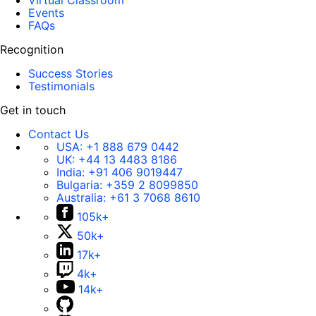
Virtual Classroom
Events
FAQs
Recognition
Success Stories
Testimonials
Get in touch
Contact Us
USA:
+1 888 679 0442
UK:
+44 13 4483 8186
India:
+91 406 9019447
Bulgaria:
+359 2 8099850
Australia:
+61 3 7068 8610
105k+
50k+
17k+
4k+
14k+