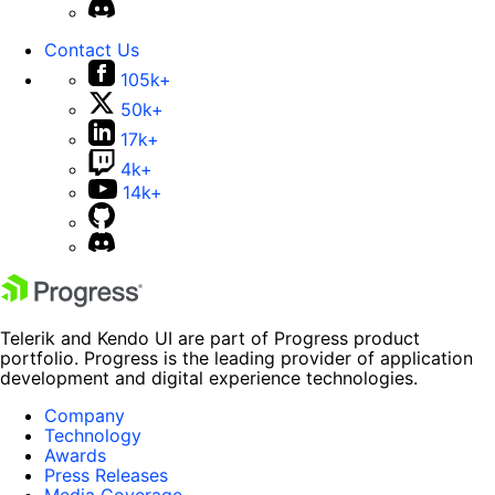
Contact Us
105k+
50k+
17k+
4k+
14k+
Telerik and Kendo UI are part of Progress product
portfolio. Progress is the leading provider of application
development and digital experience technologies.
Company
Technology
Awards
Press Releases