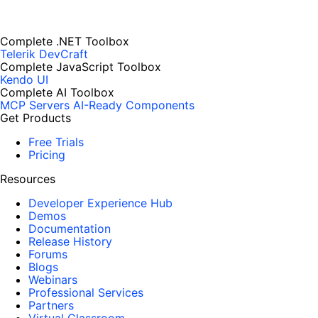
Complete .NET Toolbox
Telerik DevCraft
Complete JavaScript Toolbox
Kendo UI
Complete AI Toolbox
MCP Servers
AI-Ready Components
Get Products
Free Trials
Pricing
Resources
Developer Experience Hub
Demos
Documentation
Release History
Forums
Blogs
Webinars
Professional Services
Partners