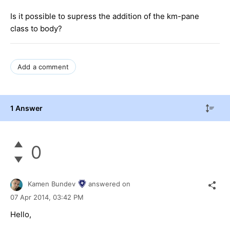
Is it possible to supress the addition of the km-pane
class to body?
Add a comment
1 Answer
0
Kamen Bundev
answered on
07 Apr 2014,
03:42 PM
Hello,