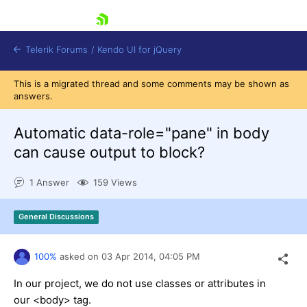
skip navigation
Telerik Forums
/
Kendo UI for jQuery
This is a migrated thread and some comments may be shown as
answers.
Automatic data-role="pane" in body
can cause output to block?
1 Answer
159 Views
Shopping cart
Login
Contact Us
General Discussions
Try now
100%
asked on
03 Apr 2014,
04:05 PM
In our project, we do not use classes or attributes in
our <body> tag.