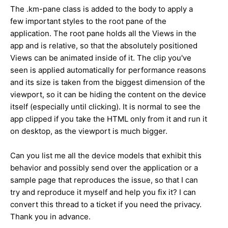
The .km-pane class is added to the body to apply a
few important styles to the root pane of the
application. The root pane holds all the Views in the
app and is relative, so that the absolutely positioned
Views can be animated inside of it. The clip you've
seen is applied automatically for performance reasons
and its size is taken from the biggest dimension of the
viewport, so it can be hiding the content on the device
itself (especially until clicking). It is normal to see the
app clipped if you take the HTML only from it and run it
on desktop, as the viewport is much bigger.
Can you list me all the device models that exhibit this
behavior and possibly send over the application or a
sample page that reproduces the issue, so that I can
try and reproduce it myself and help you fix it? I can
convert this thread to a ticket if you need the privacy.
Thank you in advance.