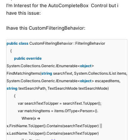
I'm Interest for the AutoCompleteBox Control but i
have this issue:
Ihave this CustomFilteringBehavior:
public
class
CustomFilteringBehavior : FilteringBehavior
{
public
override
System.Collections.Generic.IEnumerable<
object
>
FindMatchingItems(
string
searchText, System.Collections.IList items,
System.Collections.Generic.IEnumerable<
object
> escapedItems,
string
textSearchPath, TextSearchMode textSearchMode)
{
var searchTextToUpper = searchText.ToUpper();
var matchingItems = items.OfType<Person>().
Where(x =>
x.FirstName.ToUpper().Contains(searchTextToUpper) ||
x.LastName.ToUpper().Contains(searchTextToUpper)