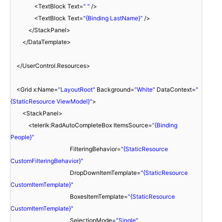
<TextBlock Text=
" "
/>
<TextBlock Text=
"{Binding LastName}"
/>
</StackPanel>
</DataTemplate>
</UserControl.Resources>
<Grid x:Name=
"LayoutRoot"
Background=
"White"
DataContext=
"
{StaticResource ViewModel}"
>
<StackPanel>
<telerik:RadAutoCompleteBox ItemsSource=
"{Binding
People}"
FilteringBehavior=
"{StaticResource
CustomFilteringBehavior}"
DropDownItemTemplate=
"{StaticResource
CustomItemTemplate}"
BoxesItemTemplate=
"{StaticResource
CustomItemTemplate}"
SelectionMode=
"Single"