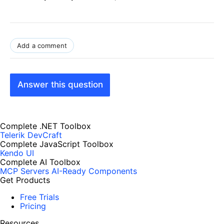
Add a comment
Answer this question
Complete .NET Toolbox
Telerik DevCraft
Complete JavaScript Toolbox
Kendo UI
Complete AI Toolbox
MCP Servers
AI-Ready Components
Get Products
Free Trials
Pricing
Resources