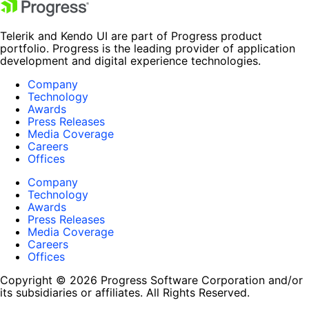
Telerik and Kendo UI are part of Progress product
portfolio. Progress is the leading provider of application
development and digital experience technologies.
Company
Technology
Awards
Press Releases
Media Coverage
Careers
Offices
Company
Technology
Awards
Press Releases
Media Coverage
Careers
Offices
Copyright © 2026 Progress Software Corporation and/or
its subsidiaries or affiliates. All Rights Reserved.