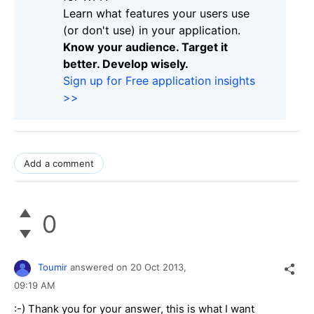
Learn what features your users use
(or don't use) in your application.
Know your audience. Target it
better. Develop wisely.
Sign up for Free application insights
>>
Add a comment
0
Toumir
answered on
20 Oct 2013,
09:19 AM
:-)
Thank you
for your answer,
this
is
what I want