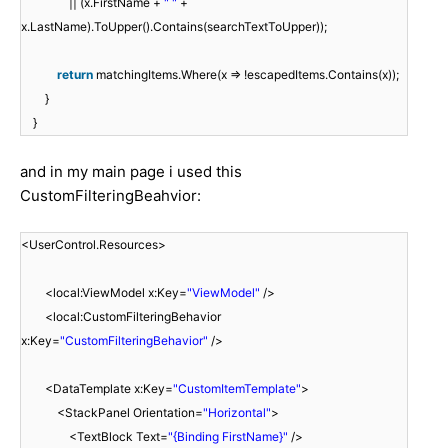
|| (x.FirstName +
" "
+
x.LastName).ToUpper().Contains(searchTextToUpper));
return
matchingItems.Where(x => !escapedItems.Contains(x));
}
}
and in my main page i used this
CustomFilteringBeahvior:
<UserControl.Resources>
<local:ViewModel x:Key=
"ViewModel"
/>
<local:CustomFilteringBehavior
x:Key=
"CustomFilteringBehavior"
/>
<DataTemplate x:Key=
"CustomItemTemplate"
>
<StackPanel Orientation=
"Horizontal"
>
<TextBlock Text=
"{Binding FirstName}"
/>