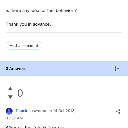
is there any idea for this behavior ?
Thank you in advance,
Add a comment
3 Answers
0
Toumir
answered on
14 Oct 2013,
03:57 AM
Where is the Telerik Team :-(