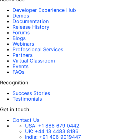
Developer Experience Hub
Demos
Documentation
Release History
Forums
Blogs
Webinars
Professional Services
Partners
Virtual Classroom
Events
FAQs
Recognition
Success Stories
Testimonials
Get in touch
Contact Us
USA:
+1 888 679 0442
UK:
+44 13 4483 8186
India:
+91 406 9019447