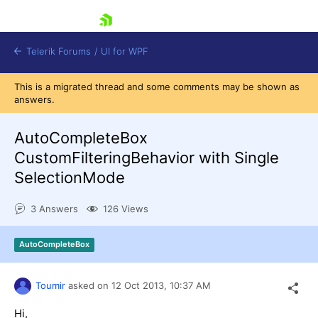
skip navigation
Telerik Forums
/
UI for WPF
This is a migrated thread and some comments may be shown as
answers.
AutoCompleteBox
CustomFilteringBehavior with Single
SelectionMode
Shopping cart
Login
3 Answers
126 Views
Contact Us
Try now
AutoCompleteBox
Toumir
asked on
12 Oct 2013,
10:37 AM
Hi,