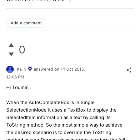
Add a comment
0
Kalin
answered on
14 Oct 2013,
12:06 PM
Hi Toumir,
When the AutoCompleteBox is in Single
SelectectionMode it uses a TextBox to display the
SelectedItem information as a text by calling its
ToString method. So the most simple way to achieve
the desired scenario is to override the ToString
method in your Person class in order to return the full