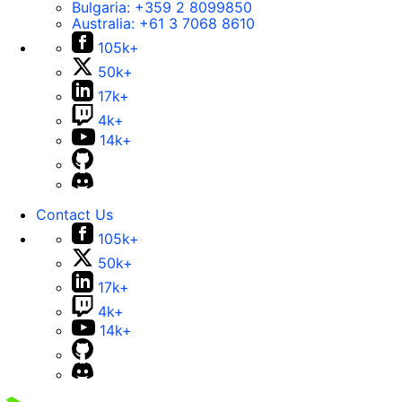
Bulgaria:
+359 2 8099850
Australia:
+61 3 7068 8610
105k+
50k+
17k+
4k+
14k+
Contact Us
105k+
50k+
17k+
4k+
14k+