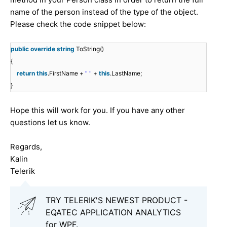
name of the person instead of the type of the object.
Please check the code snippet below:
public
override
string
ToString()
{
return
this
.FirstName +
" "
+
this
.LastName;
}
Hope this will work for you. If you have any other
questions let us know.
Regards,
Kalin
Telerik
TRY TELERIK'S NEWEST PRODUCT -
EQATEC APPLICATION ANALYTICS
for WPF.