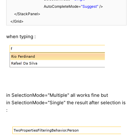
AutoCompleteMode=
"Suggest"
/>
</StackPanel>
</Grid>
when typing :
in SelectionMode="Multiple" all works fine but
in SelectionMode="Single" the result after selection is
: