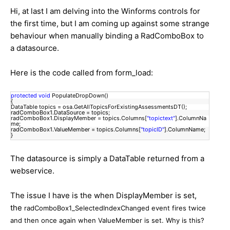
Hi, at last I am delving into the Winforms controls for
the first time, but I am coming up against some strange
behaviour when manually binding a RadComboBox to
a datasource.
Here is the code called from form_load:
protected
void
PopulateDropDown()
{
DataTable topics = osa.GetAllTopicsForExistingAssessmentsDT();
radComboBox1.DataSource = topics;
radComboBox1.DisplayMember = topics.Columns[
"topictext"
].ColumnNa
me;
radComboBox1.ValueMember = topics.Columns[
"topicID"
].ColumnName;
}
The datasource is simply a DataTable returned from a
webservice.
The issue I have is the when DisplayMember is set,
the
radComboBox1_SelectedIndexChanged event fires twice
and then once again when ValueMember is set. Why is this?