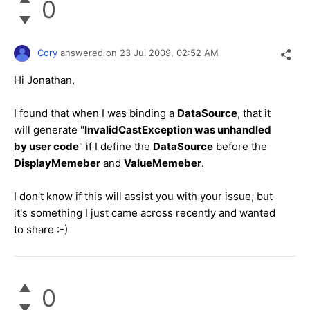
0
Cory
answered on
23 Jul 2009,
02:52 AM
Hi Jonathan,
I found that when I was binding a
DataSource
, that it
will generate "
InvalidCastException was unhandled
by user code
" if I define the
DataSource
before the
DisplayMemeber
and
ValueMemeber
.
I don't know if this will assist you with your issue, but
it's something I just came across recently and wanted
to share :-)
0