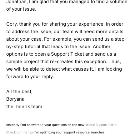
Jonathan, I am glad that you managed to find a solution
of your issue.
Cory, thank you for sharing your experience. In order
to address the issue, our team will need more details
about your case. For example, you can send us a step-
by-step tutorial that leads to the issue. Another
options is to open a Support Ticket and send us a
sample project that re-creates this exception. Thus,
we will be able to detect what causes it. I am looking
forward to your reply.
All the best,
Boryana
the Telerik team
Instantly find answers to your questions on the new
Telerik Support Portal
.
Check out the tips
for optimizing your support resource searches.