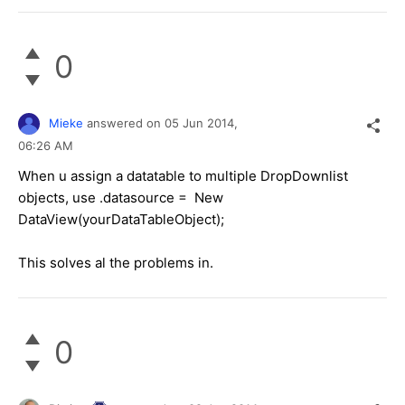
0
Mieke
answered on
05 Jun 2014,
06:26 AM
When u assign a datatable to multiple DropDownlist
objects, use .datasource = New
DataView(yourDataTableObject);
This solves al the problems in.
0