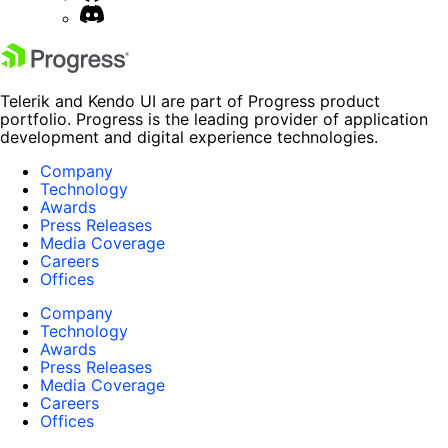
Telerik and Kendo UI are part of Progress product
portfolio. Progress is the leading provider of application
development and digital experience technologies.
Company
Technology
Awards
Press Releases
Media Coverage
Careers
Offices
Company
Technology
Awards
Press Releases
Media Coverage
Careers
Offices