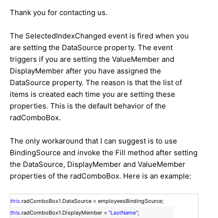
Thank you for contacting us.
The SelectedIndexChanged event is fired when you
are setting the DataSource property. The event
triggers if you are setting the ValueMember and
DisplayMember after you have assigned the
DataSource property. The reason is that the list of
items is created each time you are setting these
properties. This is the default behavior of the
radComboBox.
The only workaround that I can suggest is to use
BindingSource and invoke the Fill method after setting
the DataSource, DisplayMember and ValueMember
properties of the radComboBox. Here is an example:
this
.radComboBox1.DataSource = employeesBindingSource;
this
.radComboBox1.DisplayMember =
"LastName"
;