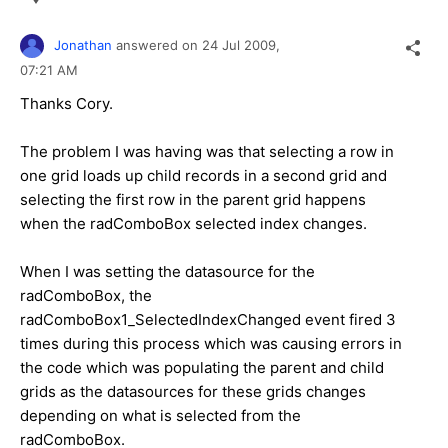
Jonathan
answered on
24 Jul 2009,
07:21 AM
Thanks Cory.
The problem I was having was that selecting a row in
one grid loads up child records in a second grid and
selecting the first row in the parent grid happens
when the radComboBox selected index changes.
When I was setting the datasource for the
radComboBox, the
radComboBox1_SelectedIndexChanged event fired 3
times during this process which was causing errors in
the code which was populating the parent and child
grids as the datasources for these grids changes
depending on what is selected from the
radComboBox.