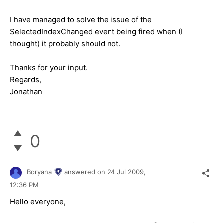
I have managed to solve the issue of the
SelectedIndexChanged event being fired when (I
thought) it probably should not.
Thanks for your input.
Regards,
Jonathan
0
Boryana
answered on
24 Jul 2009,
12:36 PM
Hello everyone,