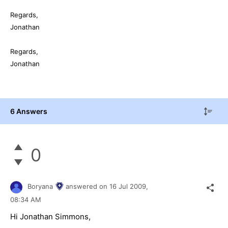
Regards,
Jonathan
Regards,
Jonathan
6 Answers
0
Boryana
answered on
16 Jul 2009,
08:34 AM
Hi Jonathan Simmons,