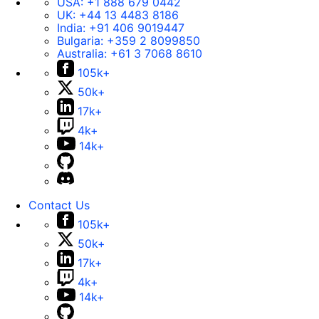
USA:
+1 888 679 0442
UK:
+44 13 4483 8186
India:
+91 406 9019447
Bulgaria:
+359 2 8099850
Australia:
+61 3 7068 8610
105k+
50k+
17k+
4k+
14k+
Contact Us
105k+
50k+
17k+
4k+
14k+