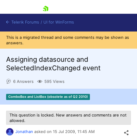
skip navigation
Telerik Forums
/
UI for WinForms
This is a migrated thread and some comments may be shown as
answers.
Assigning datasource and
SelectedIndexChanged event
Shopping cart
6 Answers
595 Views
Login
Contact Us
Try now
ComboBox and ListBox (obsolete as of Q2 2010)
This question is locked. New answers and comments are not
allowed.
Jonathan
asked on
15 Jul 2009,
11:45 AM