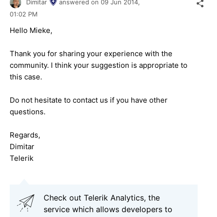
Dimitar
answered on
09 Jun 2014,
01:02 PM
Hello Mieke,
Thank you for sharing your experience with the
community. I think your suggestion is appropriate to
this case.
Do not hesitate to contact us if you have other
questions.
Regards,
Dimitar
Telerik
Check out Telerik Analytics, the
service which allows developers to