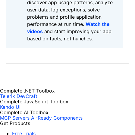
discover app usage patterns, analyze
user data, log exceptions, solve
problems and profile application
performance at run time.
Watch the
videos
and start improving your app
based on facts, not hunches.
Complete .NET Toolbox
Telerik DevCraft
Complete JavaScript Toolbox
Kendo UI
Complete AI Toolbox
MCP Servers
AI-Ready Components
Get Products
Free Trials