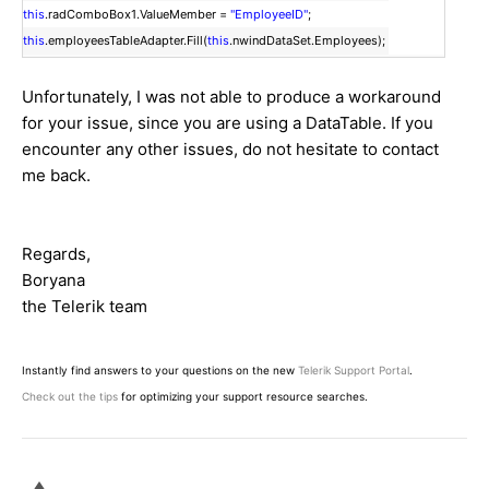
this
.radComboBox1.ValueMember =
"EmployeeID"
;
this
.employeesTableAdapter.Fill(
this
.nwindDataSet.Employees);
Unfortunately, I was not able to produce a workaround
for your issue, since you are using a DataTable. If you
encounter any other issues, do not hesitate to contact
me back.
Regards,
Boryana
the Telerik team
Instantly find answers to your questions on the new
Telerik Support Portal
.
Check out the tips
for optimizing your support resource searches.