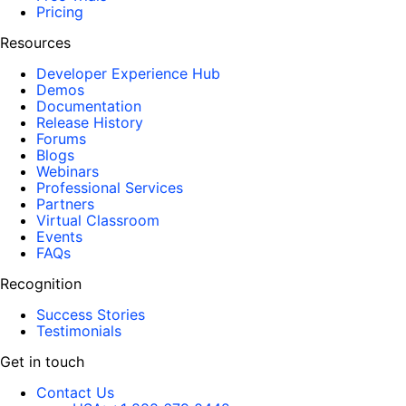
Pricing
Resources
Developer Experience Hub
Demos
Documentation
Release History
Forums
Blogs
Webinars
Professional Services
Partners
Virtual Classroom
Events
FAQs
Recognition
Success Stories
Testimonials
Get in touch
Contact Us