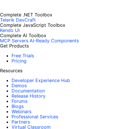
Complete .NET Toolbox
Telerik DevCraft
Complete JavaScript Toolbox
Kendo UI
Complete AI Toolbox
MCP Servers
AI-Ready Components
Get Products
Free Trials
Pricing
Resources
Developer Experience Hub
Demos
Documentation
Release History
Forums
Blogs
Webinars
Professional Services
Partners
Virtual Classroom