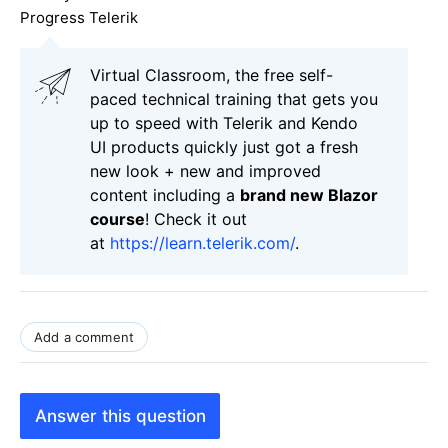
Progress Telerik
Virtual Classroom, the free self-
paced technical training that gets you
up to speed with Telerik and Kendo
UI products quickly just got a fresh
new look + new and improved
content including a
brand new Blazor
course
! Check it out
at
https://learn.telerik.com/
.
Add a comment
Answer this question