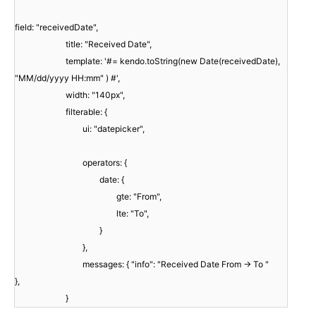
field: "receivedDate",
title: "Received Date",
template: '#= kendo.toString(new Date(receivedDate),
"MM/dd/yyyy HH:mm" ) #',
width: "140px",
filterable: {
ui: "datepicker",
operators: {
date: {
gte: "From",
lte: "To",
}
},
messages: { "info": "Received Date From -> To "
},
}