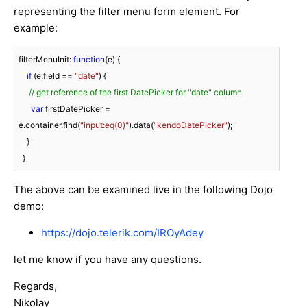
representing the filter menu form element. For
example:
filterMenuInit: 
function
(
e
) 
{

if
 (e.field == 
"date"
) {

// get reference of the first DatePicker for "date" column
var
 firstDatePicker = 
e.container.find(
"input:eq(0)"
).data(
"kendoDatePicker"
);

    }

  }
The above can be examined live in the following Dojo
demo:
https://dojo.telerik.com/IROyAdey
let me know if you have any questions.
Regards,
Nikolay