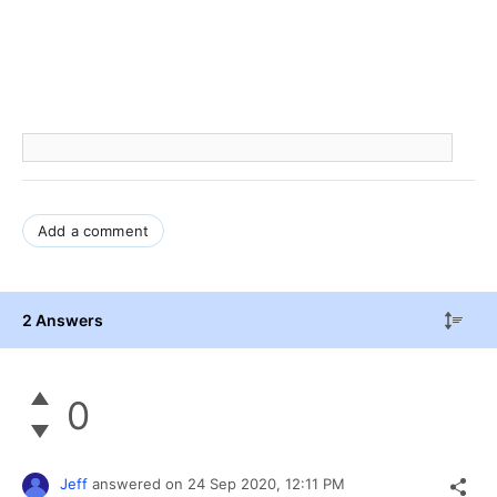
Add a comment
2 Answers
0
Jeff
answered on
24 Sep 2020,
12:11 PM