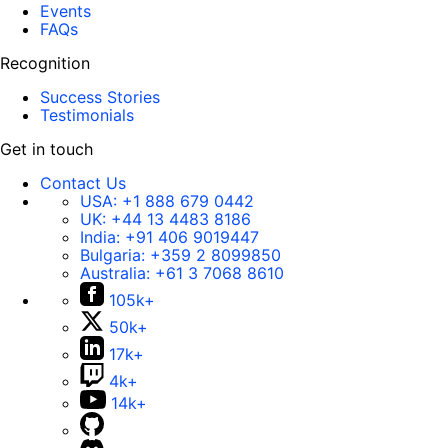
Events
FAQs
Recognition
Success Stories
Testimonials
Get in touch
Contact Us
USA:
+1 888 679 0442
UK:
+44 13 4483 8186
India:
+91 406 9019447
Bulgaria:
+359 2 8099850
Australia:
+61 3 7068 8610
105k+
50k+
17k+
4k+
14k+