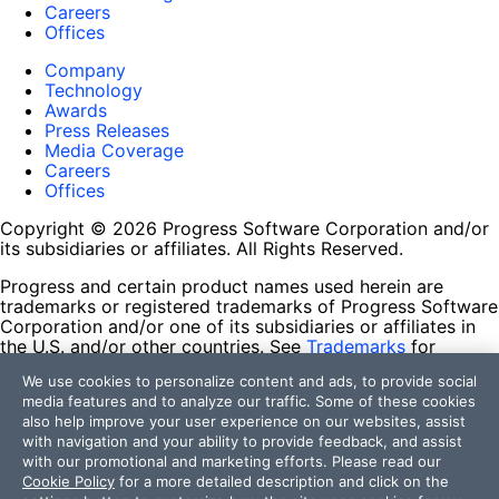
Careers
Offices
Company
Technology
Awards
Press Releases
Media Coverage
Careers
Offices
Copyright © 2026 Progress Software Corporation and/or
its subsidiaries or affiliates. All Rights Reserved.
Progress and certain product names used herein are
trademarks or registered trademarks of Progress Software
Corporation and/or one of its subsidiaries or affiliates in
the U.S. and/or other countries. See
Trademarks
for
appropriate markings. All rights in any other trademarks
We use cookies to personalize content and ads, to provide social
contained herein are reserved by their respective owners
media features and to analyze our traffic. Some of these cookies
and their inclusion does not imply an endorsement,
also help improve your user experience on our websites, assist
affiliation, or sponsorship as between Progress and the
with navigation and your ability to provide feedback, and assist
respective owners.
with our promotional and marketing efforts. Please read our
Cookie Policy
for a more detailed description and click on the
Terms of Use