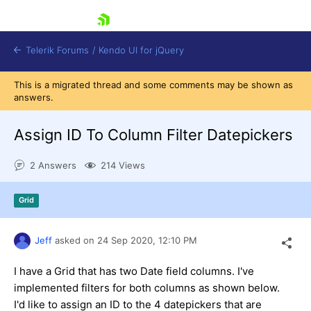
skip navigation
Telerik Forums
/
Kendo UI for jQuery
This is a migrated thread and some comments may be shown as
answers.
Assign ID To Column Filter Datepickers
2 Answers
214 Views
Shopping cart
Grid
Login
Contact Us
Try now
Jeff
asked on
24 Sep 2020,
12:10 PM
I have a Grid that has two Date field columns. I've
implemented filters for both columns as shown below.
I'd like to assign an ID to the 4 datepickers that are