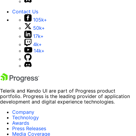
Contact Us
105k+
50k+
17k+
4k+
14k+
Telerik and Kendo UI are part of Progress product
portfolio. Progress is the leading provider of application
development and digital experience technologies.
Company
Technology
Awards
Press Releases
Media Coverage