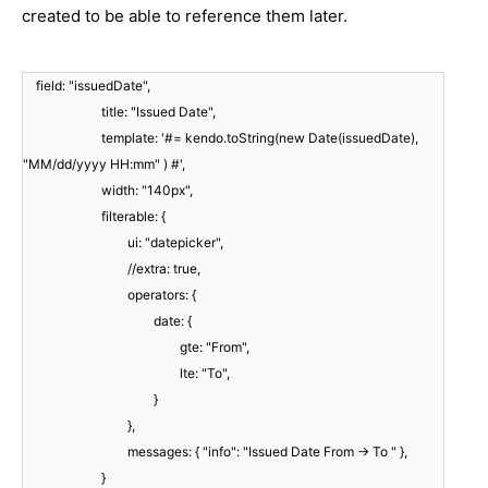
created to be able to reference them later.
field: "issuedDate",
title: "Issued Date",
template: '#= kendo.toString(new Date(issuedDate),
"MM/dd/yyyy HH:mm" ) #',
width: "140px",
filterable: {
ui: "datepicker",
//extra: true,
operators: {
date: {
gte: "From",
lte: "To",
}
},
messages: { "info": "Issued Date From -> To " },
}