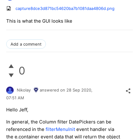
capture8dce3d871bc54620ba7b1081daa4806d.png
This is what the GUI looks like
Add a comment
0
Nikolay
answered on
28 Sep 2020,
07:51 AM
Hello Jeff,
In general, the Column filter DatePickers can be
referenced in the
filterMenuInit
event handler via
the e.container event data that will return the object