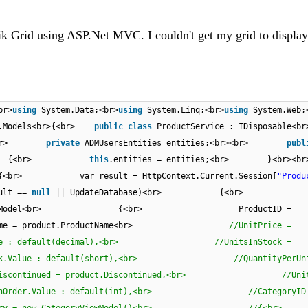
erik Grid using ASP.Net MVC. I couldn't get my grid to displa
br>
using
System.Data;<br>
using
System.Linq;<br>
using
System.Web;
ta.Models<br>{<br>
public
class
ProductService : IDisposable
<br>
private
ADMUsersEntities entities;<br><br>
publ
ies)<br> {<br>
this
.entities = entities;<br> }<b
 {<br> var result = HttpContext.Current.Session[
"Produ
ult ==
null
|| UpdateDatabase)<br> {<br> r
tViewModel<br> {<br> ProductID =
ame = product.ProductName<br>
//UnitPrice =
rice.Value : default(decimal),<br> //UnitsInStock =
tsInStock.Value : default(short),<br> //QuantityPerUn
ontinued = product.Discontinued,<br> //UnitsO
t.UnitsOnOrder.Value : default(int),<br> //CategoryID
egory = new CategoryViewModel()<br> /