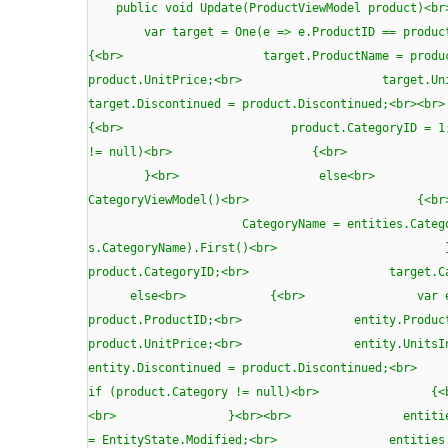
public void Update(ProductViewMode
var target = One(e => e.ProductID =
{<br> target.ProductName = produc
product.UnitPrice;<br> target.Uni
target.Discontinued = product.Disco
{<br> product.CategoryID =
!= null)<br> {<br> product.Ca
}<br> else<br> {<br
CategoryViewModel()<br> {<br
CategoryName = entities.Categories.Where(
s.CategoryName).First()<br
product.CategoryID;<br> target
else<br> {<br> var entity = ne
product.ProductID;<br> entity.ProductN
product.UnitPrice;<br> entity.UnitsIn
entity.Discontinued = product.Discontin
if (product.Category != null)<br> {<b
<br> }<br><br> entities.Products.
= EntityState.Modified;<br> entiti