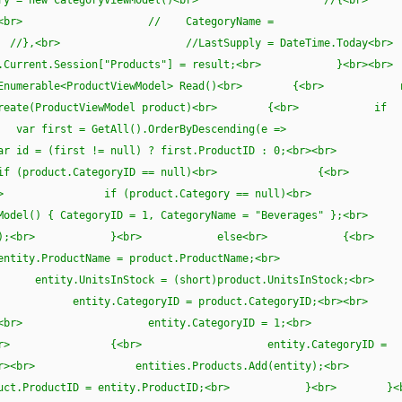
tegoryID,<br> // CategoryName =
r> //},<br> //LastSupply = DateTime.Tod
urrent.Session["Products"] = result;<br> }<
Enumerable<ProductViewModel> Read()<br> {<br> r
Create(ProductViewModel product)<br> {<br> if
 = GetAll().OrderByDescending(e =>
 id = (first != null) ? first.ProductID : 0;<br>
<br> if (product.CategoryID == null)<br
r><br> if (product.Category == null)<br>
el() { CategoryID = 1, CategoryName = "Beverages
(0, product);<br> }<br> else<br>
ntity.ProductName = product.ProductName;<br>
r> entity.UnitsInStock = (short)product.UnitsInS
ued;<br> entity.CategoryID = product.CategoryID;
<br> {<br> entity.CategoryID = 1;<br> }
null)<br> {<br> entity.CategoryID =
 }<br><br> entities.Products.Add(entity)
uct.ProductID = entity.ProductID;<br> }<br> }<