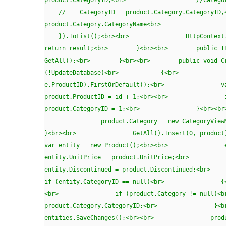
// CategoryID = product.Category.Ca
product.Category.CategoryName<b
}).ToList();<br><br> HttpContext.C
return result;<br> }<br><br> public I
GetAll();<br> }<br><br> public void 
(!UpdateDatabase)<br> {<br> var first
e.ProductID).FirstOrDefault();<br> var
product.ProductID = id + 1;<br>
product.CategoryID = 1;<br> }<b
product.Category = new CategoryViewMod
}<br><br> GetAll().Insert
var entity = new Product();<br><br> e
entity.UnitPrice = product.UnitPrice;<b
entity.Discontinued = product.Discontin
if (entity.CategoryID == null)
<br> if (product.Category != 
product.Category.CategoryID;<br>
entities.SaveChanges();<br><br> prod