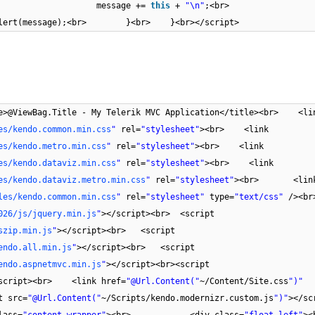
) {<br> message +=
this
+
"\n"
;<br> })
);<br> }<br> }<br></script>
e>@ViewBag.Title - My Telerik MVC Application</title><br> <li
es/kendo.common.min.css
"
rel=
"stylesheet"
><br> <link
es/kendo.metro.min.css
"
rel=
"stylesheet"
><br> <link
es/kendo.dataviz.min.css
"
rel=
"stylesheet"
><br> <link
es/kendo.dataviz.metro.min.css
"
rel=
"stylesheet"
><br> <lin
les/kendo.common.min.css
"
rel=
"stylesheet"
type=
"text/css"
/><
026/js/jquery.min.js
"
></script><br> <script
szip.min.js
"
></script><br> <script
endo.all.min.js
"
></script><br> <script
endo.aspnetmvc.min.js
"
></script><br><script
script><br> <link href=
"@Url.Content("
~/Content/Site.css
")"
 src=
"@Url.Content("
~/Scripts/kendo.modernizr.custom.js
")"
></sc
ass=
"content-wrapper"
><br> <div class=
"float-left"
>