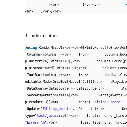
}<br> }<br><br>
r
<br> }<br>}<br>
3. Index.cshtml:
@
using
Kendo.Mvc.UI;<br><br>@(Html.Kendo().Grid<Ad
.Columns(columns =><br> {<br> columns.Bound
p.UnitPrice).Width(140);<br> columns.Bound(p 
p.Discontinued).Width(100);<br> columns.Comma
.ToolBar(toolbar =><br> {<br> toolbar.Cre
editable.Mode(GridEditMode.InCell))<br> .Page
.DataSource(dataSource => dataSource<br> 
.ServerOperation(
false
)<br> .Events(events => 
p.ProductID))<br> .Create(
"Editing_Create"
,
.Update(
"Editing_Update"
,
"Product"
)<br> .Dest
type=
"text/javascript"
><br> function error_h
"Errors:\n"
;<br> $.each(e.errors, fun