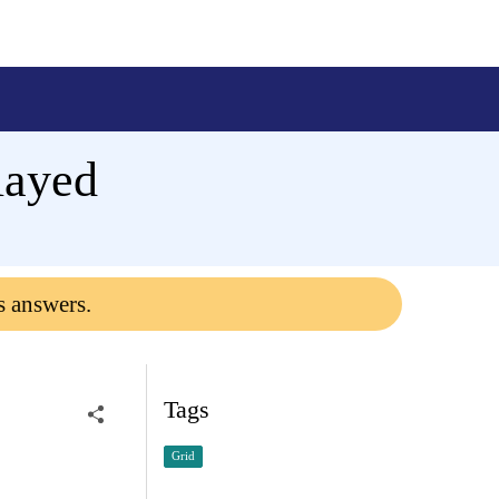
layed
s answers.
Tags
Grid