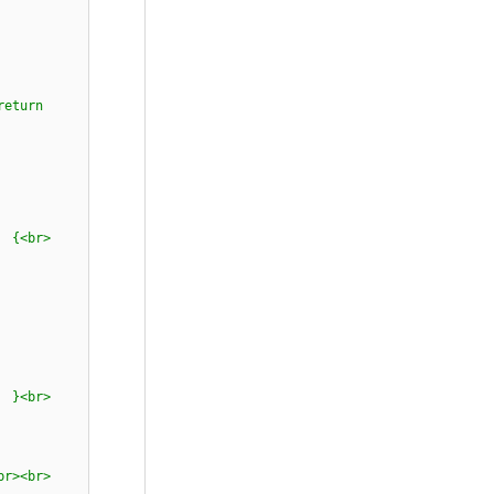
ay<br>
br><br>
eturn
<br>
> {<br>
 {<br>
" };<br>
 {<br>
tock;<br>
<br><br>
<br>
;<br>
br><br>