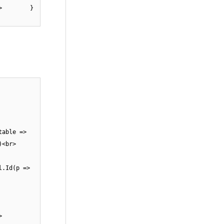
));<br> }
>
able =>
e()<br>
.Id(p =>
>
 {<br>