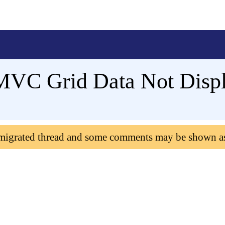
VC Grid Data Not Disp
 migrated thread and some comments may be shown a