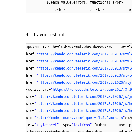
$.each(value.errors, function(
}<br> });<br> alert(message
4. _Layout.cshtml:
<p><!DOCTYPE html><br><html><br><head><br> <titl
href=
"
https://kendo.cdn.telerik.com/2017.3.913/styl
href=
"
https://kendo.cdn.telerik.com/2017.3.913/styl
href=
"
https://kendo.cdn.telerik.com/2017.3.913/styl
href=
"
https://kendo.cdn.telerik.com/2017.3.913/styl
href=
"
https://kendo.cdn.telerik.com/2017.3.1026/sty
<script src=
"
https://kendo.cdn.telerik.com/2017.3.1
src=
"
https://kendo.cdn.telerik.com/2017.3.1026/js/j
src=
"
https://kendo.cdn.telerik.com/2017.3.1026/js/k
src=
"
https://kendo.cdn.telerik.com/2017.3.1026/js/k
src=
"
http://code.jquery.com/jquery-1.8.2.min.js
"
></
rel=
"stylesheet"
type=
"text/css"
/><br> <script
</head><br><body><br> <header><br> <div cl