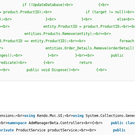
)<br> {<br> if (!UpdateDatabase)<br> {<br
ProductID == product.ProductID);<br> if (target != 
target);<br> }<br> }<br> els
r><br> entity.ProductID = product.ProductID;
><br> entities.Products.Remove(entity);<br><b
d => pd.ProductID == entity.ProductID);<br><br> foreach 
br> entities.Order_Details.Remove(orderDetai
es();<br> }<br> }<br><br> public
l, bool> predicate)<br> {<br> return
br> }<br><br> public void Dispose()<br> {<br>
ensions;<br>
using
Kendo.Mvc.UI;<br>
using
System.Collections.Gene
<br>
namespace
AdmManagerBeta.Controllers<br>{<br>
public
clas
private
ProductService productService;<br><br>
public