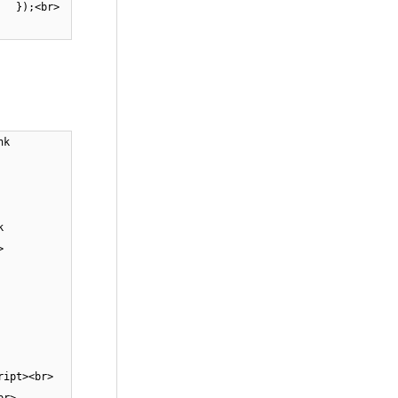
;<br>
nk
k
br>
ript><br>
<br>