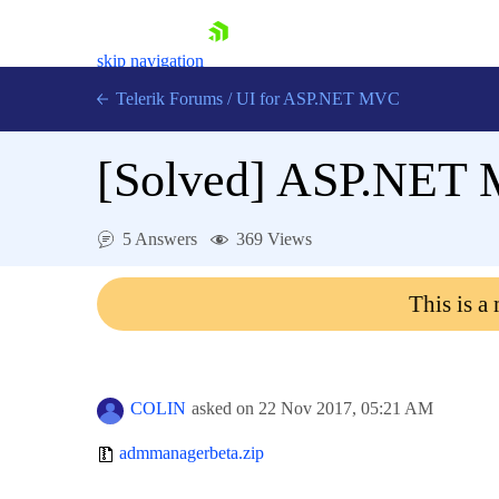
skip navigation
Telerik Forums
/
UI for ASP.NET MVC
[Solved]
ASP.NET M
5 Answers
369 Views
Shopping cart
This is a
Login
Contact Us
Try now
COLIN
asked on
22 Nov 2017,
05:21 AM
admmanagerbeta.zip