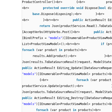
ProductController()<br> {<br> produc
<br>
protected
override
void
Dispose(
bool
d
base
.Dispose(disposing);<br> }<
<br> }<br><br>
public
ActionResult E
return
Json(productService.Read().T
[AcceptVerbs(HttpVerbs.Post)]<br>
public
Act
[Bind(Prefix =
"models"
)]IEnumerable<Product
List<ProductViewModel>();<br><br>
if
(pr
foreach
(var product
in
products)<br> 
results.Add(product);<br
Json(results.ToDataSourceResult(request, M
public
ActionResult Editing_Update([DataSourceReque
"models"
)]IEnumerable<ProductViewModel>
{<br>
foreach
(var produc
productService.Update(product
Json(products.ToDataSourceResult(request, 
public
ActionResult Editing_Destroy([DataSourceRequ
"models"
)]IEnumerable<ProductViewModel>
foreach
(var product
in
products)<b