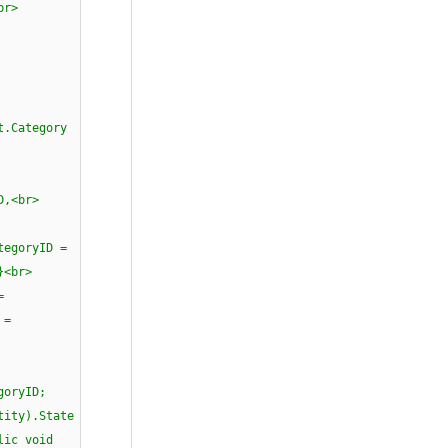
> {<br>
ull)<br>
ll)<br>
egory
D;<br>
D,<br>
yID =
 }<br>
=
 =
<br><br>
ryID;
).State
c void