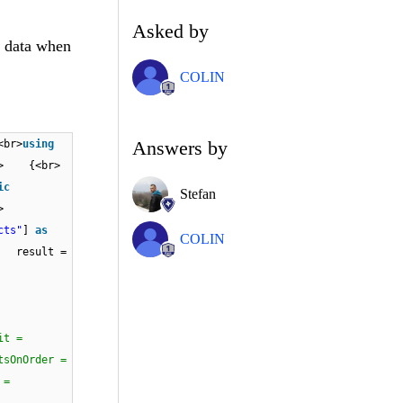
Asked by
y data when
COLIN
Answers by
<br>
using
<br> {<br>
ic
Stefan
r><br>
cts"
]
as
COLIN
esult =
it =
nOrder =
 =
/{<br>