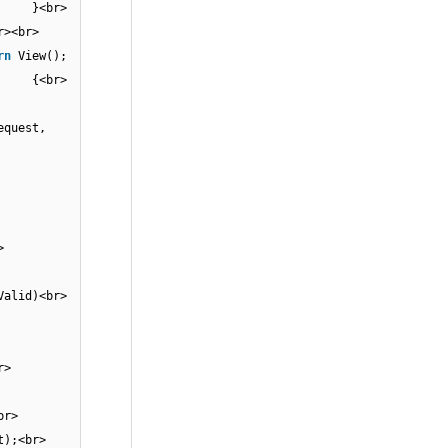
r> }<br>
<br><br>
rn
View();
<br> {<br>
equest,
{<br>
);<br>
t)]<br>
sValid)<br>
st)]<br>
 {<br>
);<br>