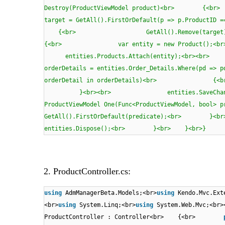
Destroy(ProductViewModel product
target = GetAll().FirstOrDefault(p => p.
{<br> GetAll().Remove(
{<br> var entity = new Product();<b
entities.Products.Attach(entity);<br
orderDetails = entities.Order_Details.Where(p
orderDetail in orderDetails)<br> {<
}<br><br> entities.SaveChang
ProductViewModel One(Func<ProductViewMode
GetAll().FirstOrDefault(predicate);<
entities.Dispose();<br> }<br> }<br>}
2. ProductController.cs:
using
AdmManagerBeta.Models;<br>
using
Kendo.Mvc.Ext
<br>
using
System.Linq;<br>
using
System.Web.Mvc;<br>
ProductController : Controller<br> {<br>