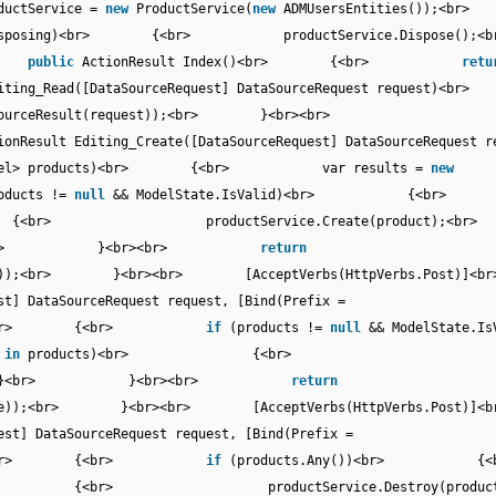
tService =
new
ProductService(
new
ADMUsersEntities());<b
isposing)<br> {<br> productService.Dispose();
br>
public
ActionResult Index()<br> {<br>
retu
diting_Read([DataSourceRequest] DataSourceRequest request)
oDataSourceResult(request));<br> }<br><br>
ionResult Editing_Create([DataSourceRequest] DataSourceRequest r
ViewModel> products)<br> {<br> var results =
new
oducts !=
null
&& ModelState.IsValid)<br> 
{<br> productService.Create(product
> }<br> }<br><br>
return
odelState));<br> }<br><br> [AcceptVerbs(HttpVerbs.Pos
st] DataSourceRequest request, [Bind(Prefix =
 products)<br> {<br>
if
(products !=
null
&& ModelState.I
t
in
products)<br> {<br>
);<br> }<br> }<br><br>
return
ModelState));<br> }<br><br> [AcceptVerbs(HttpVerbs.Po
est] DataSourceRequest request, [Bind(Prefix =
 products)<br> {<br>
if
(products.Any())<br>
r> {<br> productService.Destroy(product