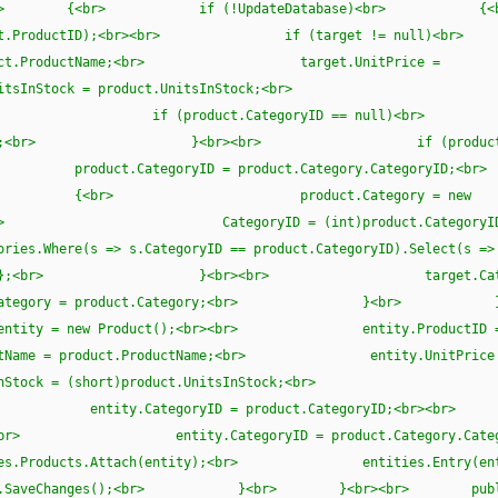
l product)<br> {<br> if (!UpdateDatabase)<br
= product.ProductID);<br><br> if (target != n
t.ProductName;<br> target.UnitPrice =
tsInStock = product.UnitsInStock;<br>
ntinued;<br><br> if (product.CategoryID == nu
 1;<br> }<br><br> if (product.Cat
tegoryID = product.Category.CategoryI
> product.Category = new
> CategoryID = (int)product.CategoryI
s => s.CategoryID == product.CategoryID).Select(s =>
> };<br> }<br><br> target.Categor
.Category = product.Category;<br> }<br>
w Product();<br><br> entity.ProductID 
ame = product.ProductName;<br> entity.UnitPrice
Stock = (short)product.UnitsInStock;<br>
ued;<br> entity.CategoryID = product.CategoryID;
r> entity.CategoryID = product.Category.Catego
Attach(entity);<br> entities.Entry(entity
es.SaveChanges();<br> }<br> }<br><br> publi