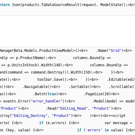
eturn
Json(products.ToDataSourceResult(request, ModelState
mManagerBeta.Models.ProductViewModel>()<br> .Name(
"Grid"
)<br
(p => p.ProductName);<br> columns.Bound(p =>
=> p.UnitsInStock).Width(140);<br> columns.Bound(p =>
nd(command => command.Destroy()).Width(150);<br> })<br>
ate();<br> toolbar.Save();<br> })<br> .Editable(edit
able()<br> .Navigatable()<br> .Sortable()<br> .Scrollabl
.Ajax()<br> .Batch(
true
)<br> .PageSize(20)<br>
events.Error(
"error_handler"
))<br> .Model(model => model
"Product"
)<br> .Read(
"Editing_Read"
,
"Product"
)<br
roy(
"Editing_Destroy"
,
"Product"
)<br> )<br>)<br><script
andler(e) {<br>
if
(e.errors) {<br> var message =
ction (key, value) {<br>
if
(
'errors'
in
value)