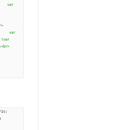
> var
null)<br>
e<br>
<br><br>
r> var
(var
l);<br>
ric;
s