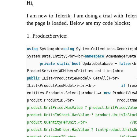
Hi,
I am new to Telerik. I am doing a trial with Tel
the page is loaded. Below are my code blocks:
1. ProductService:
using
System;<br>
using
System.Collections.Generic;<
System.Data.Entity;<br><br>
namespace
AdmManagerBe
private
static
bool
UpdateDatabase =
false
;
ProductService(ADMUsersEntities entit
public
IList<ProductViewModel> GetAll()<br>
IList<ProductViewModel>;<br><br>
if
(res
entities.Products.Select(product =>
new
Produc
product.ProductID,<br> ProductN
product.UnitPrice.HasValue ? product.UnitP
product.UnitsInStock.HasValue ? product.Uni
product.QuantityPerUnit,<br> //Disc
product.UnitsOnOrder.HasValue ? (int)produc
product.CategoryID,<br> //Cat