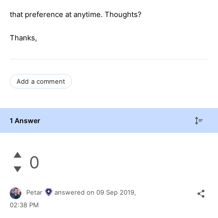
that preference at anytime. Thoughts?
Thanks,
Add a comment
1 Answer
0
Petar
answered on
09 Sep 2019,
02:38 PM