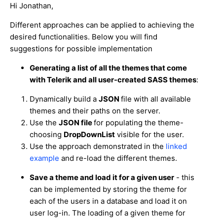
Hi Jonathan,
Different approaches can be applied to achieving the
desired functionalities. Below you will find
suggestions for possible implementation
Generating a list of all the themes that come
with Telerik and all user-created SASS themes
:
Dynamically build a
JSON
file with all available
themes and their paths on the server.
Use the
JSON file
for populating the theme-
choosing
DropDownList
visible for the user.
Use the approach demonstrated in the
linked
example
and re-load the different themes.
Save a theme and load it for a given user
- this
can be implemented by storing the theme for
each of the users in a database and load it on
user log-in. The loading of a given theme for