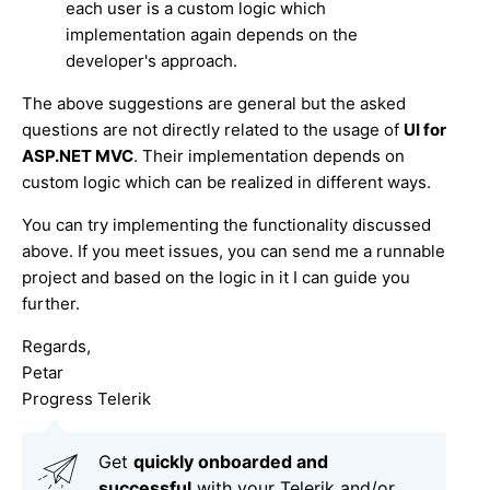
each user is a custom logic which
implementation again depends on the
developer's approach.
The above suggestions are general but the asked
questions are not directly related to the usage of
UI for
ASP.NET MVC
. Their implementation depends on
custom logic which can be realized in different ways.
You can try implementing the functionality discussed
above. If you meet issues, you can send me a runnable
project and based on the logic in it I can guide you
further.
Regards,
Petar
Progress Telerik
Get
q
uickly onboarded and
successful
with your Telerik and/or