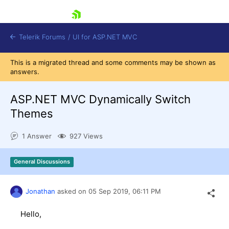
skip navigation
Telerik Forums
/
UI for ASP.NET MVC
This is a migrated thread and some comments may be shown as
answers.
ASP.NET MVC Dynamically Switch
Themes
Shopping cart
1 Answer
927 Views
Login
Contact Us
Try now
General Discussions
Jonathan
asked on
05 Sep 2019,
06:11 PM
Hello,