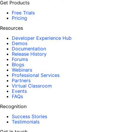
Get Products
Free Trials
Pricing
Resources
Developer Experience Hub
Demos
Documentation
Release History
Forums
Blogs
Webinars
Professional Services
Partners
Virtual Classroom
Events
FAQs
Recognition
Success Stories
Testimonials
Get in touch