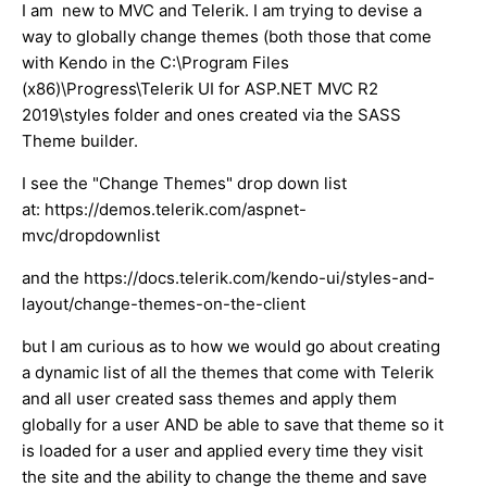
I am new to MVC and Telerik. I am trying to devise a
way to globally change themes (both those that come
with Kendo in the C:\Program Files
(x86)\Progress\Telerik UI for ASP.NET MVC R2
2019\styles folder and ones created via the SASS
Theme builder.
I see the "Change Themes" drop down list
at: https://demos.telerik.com/aspnet-
mvc/dropdownlist
and the https://docs.telerik.com/kendo-ui/styles-and-
layout/change-themes-on-the-client
but I am curious as to how we would go about creating
a dynamic list of all the themes that come with Telerik
and all user created sass themes and apply them
globally for a user AND be able to save that theme so it
is loaded for a user and applied every time they visit
the site and the ability to change the theme and save