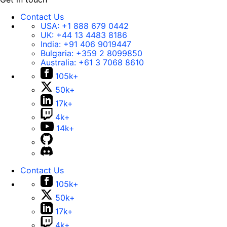
Contact Us
USA:
+1 888 679 0442
UK:
+44 13 4483 8186
India:
+91 406 9019447
Bulgaria:
+359 2 8099850
Australia:
+61 3 7068 8610
105k+
50k+
17k+
4k+
14k+
Contact Us
105k+
50k+
17k+
4k+