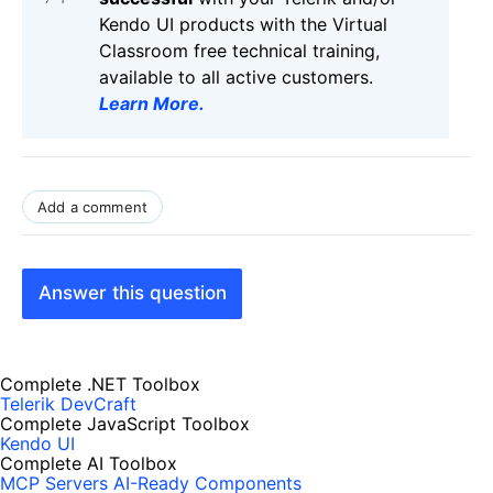
Kendo UI products with the Virtual
Classroom free technical training,
available to all active customers.
Learn More
.
Add a comment
Answer this question
Complete .NET Toolbox
Telerik DevCraft
Complete JavaScript Toolbox
Kendo UI
Complete AI Toolbox
MCP Servers
AI-Ready Components