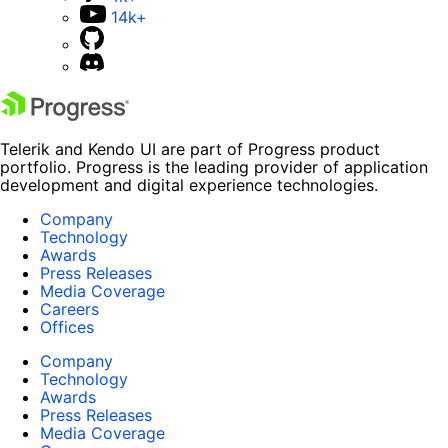
14k+
Telerik and Kendo UI are part of Progress product
portfolio. Progress is the leading provider of application
development and digital experience technologies.
Company
Technology
Awards
Press Releases
Media Coverage
Careers
Offices
Company
Technology
Awards
Press Releases
Media Coverage