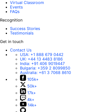
Virtual Classroom
Events
FAQs
Recognition
Success Stories
Testimonials
Get in touch
Contact Us
USA:
+1 888 679 0442
UK:
+44 13 4483 8186
India:
+91 406 9019447
Bulgaria:
+359 2 8099850
Australia:
+61 3 7068 8610
105k+
50k+
17k+
4k+
14k+