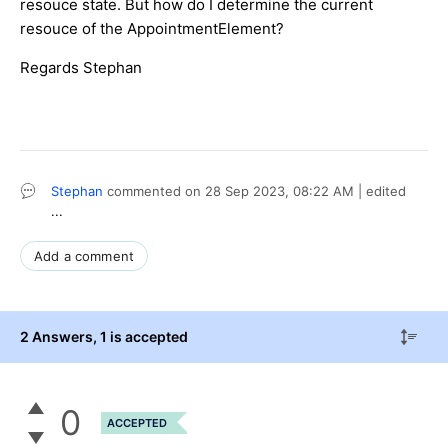
resouce state. But how do I determine the current
resouce of the AppointmentElement?
Regards Stephan
Stephan
commented on
28 Sep 2023,
08:22 AM
| edited
...
Add a comment
2 Answers
, 1 is accepted
0
ACCEPTED