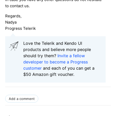
to contact us.
Regards,
Nadya
Progress Telerik
Love the Telerik and Kendo UI
products and believe more people
should try them?
Invite a fellow
developer to become a Progress
customer
and each of you can get a
$50 Amazon gift voucher.
Add a comment