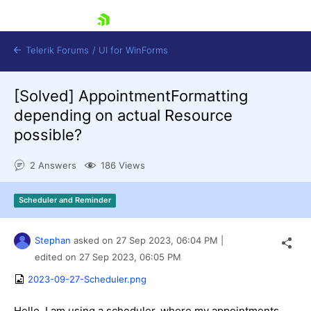
skip navigation
Telerik Forums
/
UI for WinForms
[Solved]
AppointmentFormatting
depending on actual Resource
possible?
2 Answers
186 Views
Shopping cart
Login
Scheduler and Reminder
Contact Us
Try now
Stephan
asked on
27 Sep 2023,
06:04 PM
|
edited on
27 Sep 2023,
06:05 PM
2023-09-27-Scheduler.png
Hello, I am using a scheduler, where my appointments