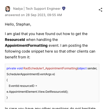
Nadya | Tech Support Engineer
answered on
28 Sep 2023,
09:55 AM
Hello, Stephan,
I am glad that you have found out how to get the
ResourceId
when handling the
AppointmentFormatting
event. I am posting the
following code snippet here so that other clients can
benefit from it:
private
void
RadScheduler1_AppointmentFormatting
(
object
 sender, 
SchedulerAppointmentEventArgs e
)
{

   EventId resourceID = 
e.AppointmentElement.View.GetResourceId();

In case you have any other questions do not hesitate