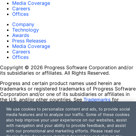
Media Coverage
Careers
Offices
Company
Technology
Awards
Press Releases
Media Coverage
Careers
Offices
Copyright © 2026 Progress Software Corporation and/or
its subsidiaries or affiliates. All Rights Reserved.
Progress and certain product names used herein are
trademarks or registered trademarks of Progress Software
Corporation and/or one of its subsidiaries or affiliates in
the U.S. and/or other countries. See
Trademarks
for
appropriate markings. All rights in any other trademarks
We use cookies to personalize content and ads, to provide social
contained herein are reserved by their respective owners
media features and to analyze our traffic. Some of these cookies
and their inclusion does not imply an endorsement,
also help improve your user experience on our websites, assist
affiliation, or sponsorship as between Progress and the
with navigation and your ability to provide feedback, and assist
respective owners.
with our promotional and marketing efforts. Please read our