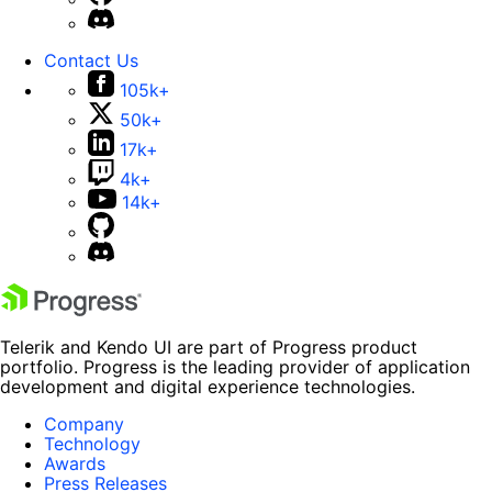
Contact Us
105k+
50k+
17k+
4k+
14k+
Telerik and Kendo UI are part of Progress product
portfolio. Progress is the leading provider of application
development and digital experience technologies.
Company
Technology
Awards
Press Releases