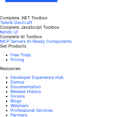
Complete .NET Toolbox
Telerik DevCraft
Complete JavaScript Toolbox
Kendo UI
Complete AI Toolbox
MCP Servers
AI-Ready Components
Get Products
Free Trials
Pricing
Resources
Developer Experience Hub
Demos
Documentation
Release History
Forums
Blogs
Webinars
Professional Services
Partners