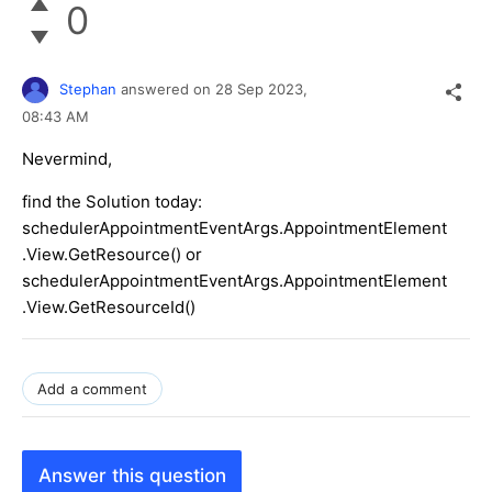
0
Stephan
answered on
28 Sep 2023,
08:43 AM
Nevermind,
find the Solution today:
schedulerAppointmentEventArgs.AppointmentElement
.View.GetResource() or
schedulerAppointmentEventArgs.AppointmentElement
.View.GetResourceId()
Add a comment
Answer this question