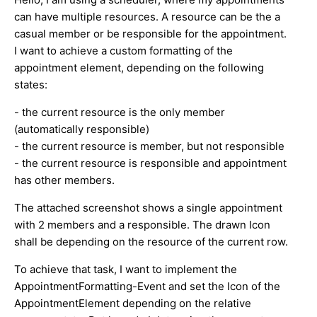
can have multiple resources. A resource can be the a
casual member or be responsible for the appointment.
I want to achieve a custom formatting of the
appointment element, depending on the following
states:
- the current resource is the only member
(automatically responsible)
- the current resource is member, but not responsible
- the current resource is responsible and appointment
has other members.
The attached screenshot shows a single appointment
with 2 members and a responsible. The drawn Icon
shall be depending on the resource of the current row.
To achieve that task, I want to implement the
AppointmentFormatting-Event and set the Icon of the
AppointmentElement depending on the relative