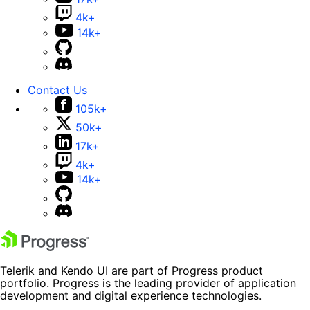
4k+
14k+
Contact Us
105k+
50k+
17k+
4k+
14k+
Telerik and Kendo UI are part of Progress product
portfolio. Progress is the leading provider of application
development and digital experience technologies.