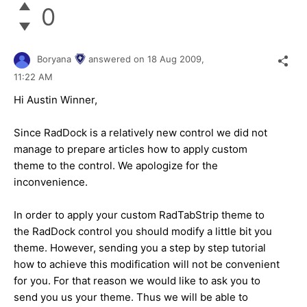
0
Boryana
answered on
18 Aug 2009,
11:22 AM
Hi Austin Winner,
Since RadDock is a relatively new control we did not
manage to prepare articles how to apply custom
theme to the control. We apologize for the
inconvenience.
In order to apply your custom RadTabStrip theme to
the RadDock control you should modify a little bit you
theme. However, sending you a step by step tutorial
how to achieve this modification will not be convenient
for you. For that reason we would like to ask you to
send you us your theme. Thus we will be able to