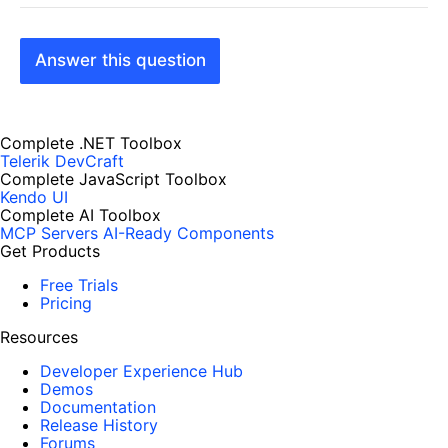
Answer this question
Complete .NET Toolbox
Telerik DevCraft
Complete JavaScript Toolbox
Kendo UI
Complete AI Toolbox
MCP Servers
AI-Ready Components
Get Products
Free Trials
Pricing
Resources
Developer Experience Hub
Demos
Documentation
Release History
Forums