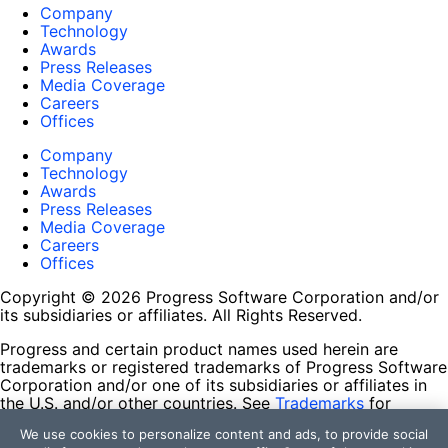
Company
Technology
Awards
Press Releases
Media Coverage
Careers
Offices
Company
Technology
Awards
Press Releases
Media Coverage
Careers
Offices
Copyright © 2026 Progress Software Corporation and/or
its subsidiaries or affiliates. All Rights Reserved.
Progress and certain product names used herein are
trademarks or registered trademarks of Progress Software
Corporation and/or one of its subsidiaries or affiliates in
the U.S. and/or other countries. See
Trademarks
for
appropriate markings. All rights in any other trademarks
We use cookies to personalize content and ads, to provide social
contained herein are reserved by their respective owners