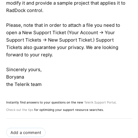
modify it and provide a sample project that applies it to
RadDock control.
Please, note that in order to attach a file you need to
open a New Support Ticket (Your Account -> Your
Support Tickets -> New Support Ticket.) Support
Tickets also guarantee your privacy. We are looking
forward to your reply.
Sincerely yours,
Boryana
the Telerik team
Instantly find answers to your questions on the new
Telerik Support Portal
.
Check out the tips
for optimizing your support resource searches.
Add a comment