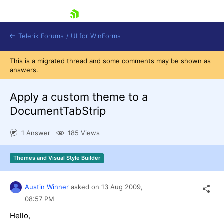
skip navigation
Telerik Forums
/
UI for WinForms
This is a migrated thread and some comments may be shown as
answers.
Apply a custom theme to a
DocumentTabStrip
Shopping cart
1 Answer
185 Views
Login
Contact Us
Try now
Themes and Visual Style Builder
Austin Winner
asked on
13 Aug 2009,
08:57 PM
Hello,