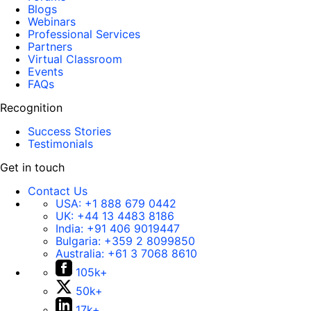
Blogs
Webinars
Professional Services
Partners
Virtual Classroom
Events
FAQs
Recognition
Success Stories
Testimonials
Get in touch
Contact Us
USA:
+1 888 679 0442
UK:
+44 13 4483 8186
India:
+91 406 9019447
Bulgaria:
+359 2 8099850
Australia:
+61 3 7068 8610
105k+
50k+
17k+