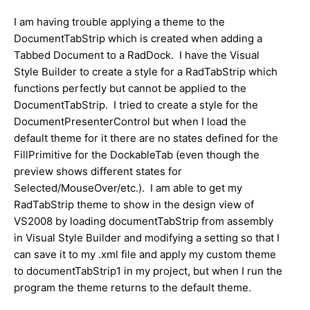
I am having trouble applying a theme to the
DocumentTabStrip which is created when adding a
Tabbed Document to a RadDock. I have the Visual
Style Builder to create a style for a RadTabStrip which
functions perfectly but cannot be applied to the
DocumentTabStrip. I tried to create a style for the
DocumentPresenterControl but when I load the
default theme for it there are no states defined for the
FillPrimitive for the DockableTab (even though the
preview shows different states for
Selected/MouseOver/etc.). I am able to get my
RadTabStrip theme to show in the design view of
VS2008 by loading documentTabStrip from assembly
in Visual Style Builder and modifying a setting so that I
can save it to my .xml file and apply my custom theme
to documentTabStrip1 in my project, but when I run the
program the theme returns to the default theme.