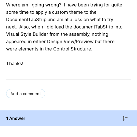
Where am I going wrong? I have been trying for quite
some time to apply a custom theme to the
DocumentTabStrip and am at a loss on what to try
next. Also, when I did load the documentTabStrip into
Visual Style Builder from the assembly, nothing
appeared in either Design View/Preview but there
were elements in the Control Structure.
Thanks!
Add a comment
1 Answer