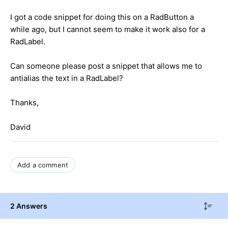
I got a code snippet for doing this on a RadButton a
while ago, but I cannot seem to make it work also for a
RadLabel.
Can someone please post a snippet that allows me to
antialias the text in a RadLabel?
Thanks,
David
Add a comment
2 Answers