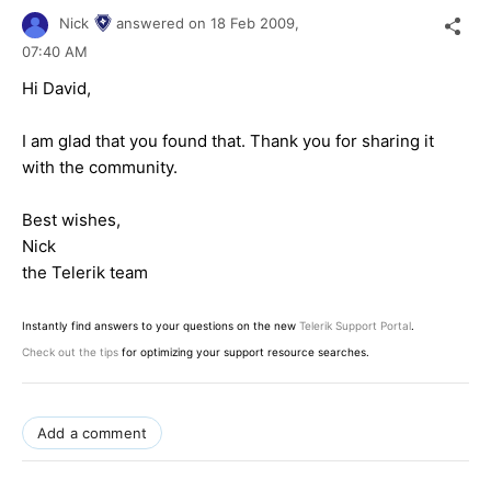
Nick
answered on
18 Feb 2009,
07:40 AM
Hi David,
I am glad that you found that. Thank you for sharing it
with the community.
Best wishes,
Nick
the Telerik team
Instantly find answers to your questions on the new
Telerik Support Portal
.
Check out the tips
for optimizing your support resource searches.
Add a comment