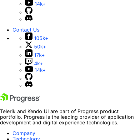
14k+
Contact Us
105k+
50k+
17k+
4k+
14k+
Telerik and Kendo UI are part of Progress product
portfolio. Progress is the leading provider of application
development and digital experience technologies.
Company
Technology