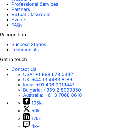
Professional Services
Partners
Virtual Classroom
Events
FAQs
Recognition
Success Stories
Testimonials
Get in touch
Contact Us
USA:
+1 888 679 0442
UK:
+44 13 4483 8186
India:
+91 406 9019447
Bulgaria:
+359 2 8099850
Australia:
+61 3 7068 8610
105k+
50k+
17k+
4k+