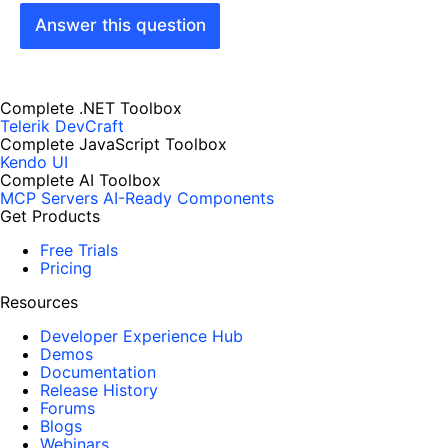
Answer this question
Complete .NET Toolbox
Telerik DevCraft
Complete JavaScript Toolbox
Kendo UI
Complete AI Toolbox
MCP Servers
AI-Ready Components
Get Products
Free Trials
Pricing
Resources
Developer Experience Hub
Demos
Documentation
Release History
Forums
Blogs
Webinars