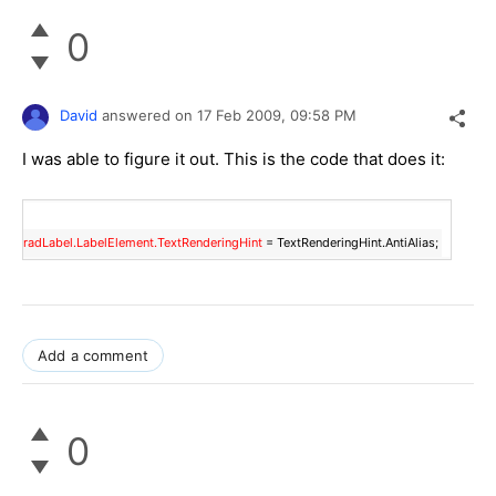
0
David
answered on
17 Feb 2009,
09:58 PM
I was able to figure it out. This is the code that does it:
radLabel.LabelElement.TextRenderingHint
= TextRenderingHint.AntiAlias;
Add a comment
0