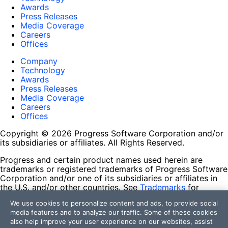
Awards
Press Releases
Media Coverage
Careers
Offices
Company
Technology
Awards
Press Releases
Media Coverage
Careers
Offices
Copyright © 2026 Progress Software Corporation and/or
its subsidiaries or affiliates. All Rights Reserved.
Progress and certain product names used herein are
trademarks or registered trademarks of Progress Software
Corporation and/or one of its subsidiaries or affiliates in
the U.S. and/or other countries. See
Trademarks
for
appropriate markings. All rights in any other trademarks
We use cookies to personalize content and ads, to provide social
contained herein are reserved by their respective owners
media features and to analyze our traffic. Some of these cookies
and their inclusion does not imply an endorsement,
also help improve your user experience on our websites, assist
affiliation, or sponsorship as between Progress and the