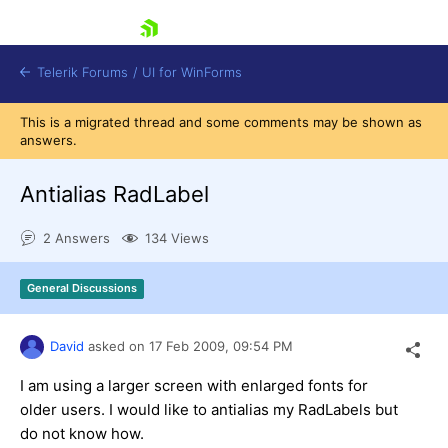
skip navigation
Telerik Forums
/
UI for WinForms
This is a migrated thread and some comments may be shown as
answers.
Antialias RadLabel
2 Answers
134 Views
Shopping cart
Login
General Discussions
Contact Us
Try now
David
asked on
17 Feb 2009,
09:54 PM
I am using a larger screen with enlarged fonts for
older users. I would like to antialias my RadLabels but
do not know how.