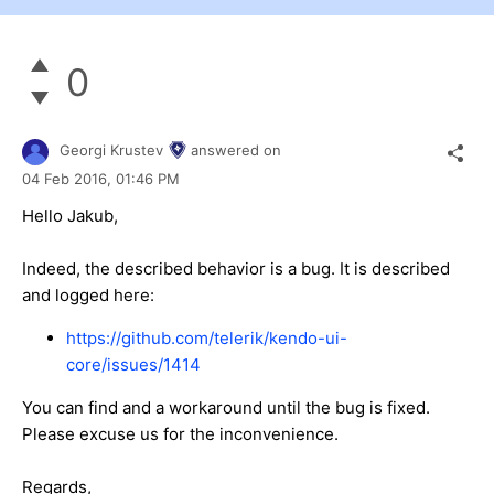
0
Georgi Krustev
answered on
04 Feb 2016,
01:46 PM
Hello Jakub,
Indeed, the described behavior is a bug. It is described
and logged here:
https://github.com/telerik/kendo-ui-
core/issues/1414
You can find and a workaround until the bug is fixed.
Please excuse us for the inconvenience.
Regards,