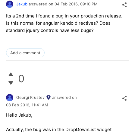
Jakub
answered on
04 Feb 2016,
09:10 PM
Its a 2nd time I found a bug in your production release.
Is this normal for angular kendo directives? Does
standard jquery controls have less bugs?
Add a comment
0
Georgi Krustev
answered on
08 Feb 2016,
11:41 AM
Hello Jakub,
Actually, the bug was in the DropDownList widget