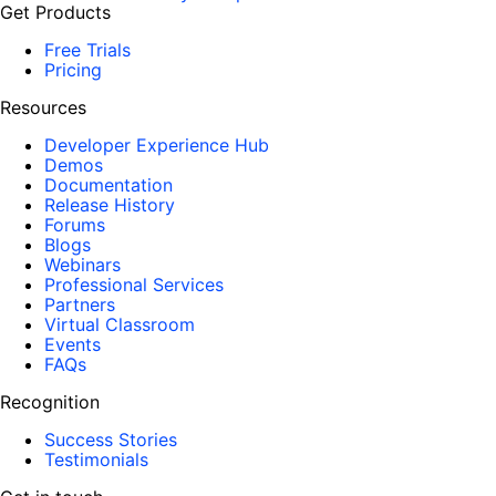
Get Products
Free Trials
Pricing
Resources
Developer Experience Hub
Demos
Documentation
Release History
Forums
Blogs
Webinars
Professional Services
Partners
Virtual Classroom
Events
FAQs
Recognition
Success Stories
Testimonials