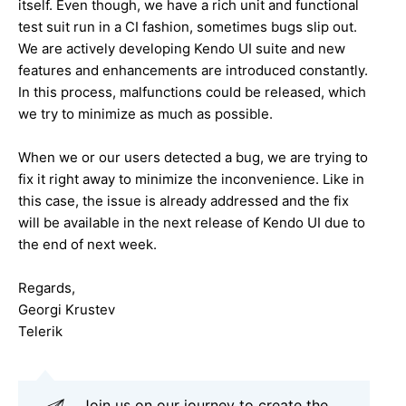
itself. Even though, we have a rich unit and functional
test suit run in a CI fashion, sometimes bugs slip out.
We are actively developing Kendo UI suite and new
features and enhancements are introduced constantly.
In this process, malfunctions could be released, which
we try to minimize as much as possible.
When we or our users detected a bug, we are trying to
fix it right away to minimize the inconvenience. Like in
this case, the issue is already addressed and the fix
will be available in the next release of Kendo UI due to
the end of next week.
Regards,
Georgi Krustev
Telerik
Join us on our journey to create the