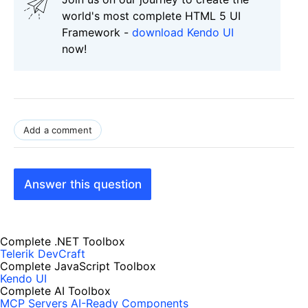
world's most complete HTML 5 UI
Framework -
download Kendo UI
now!
Add a comment
Answer this question
Complete .NET Toolbox
Telerik DevCraft
Complete JavaScript Toolbox
Kendo UI
Complete AI Toolbox
MCP Servers
AI-Ready Components