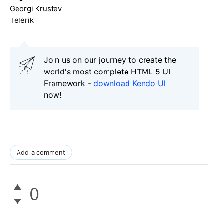
Georgi Krustev
Telerik
Join us on our journey to create the
world's most complete HTML 5 UI
Framework -
download Kendo UI
now!
Add a comment
0