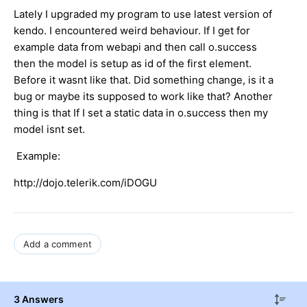
Lately I upgraded my program to use latest version of
kendo. I encountered weird behaviour. If I get for
example data from webapi and then call o.success
then the model is setup as id of the first element.
Before it wasnt like that. Did something change, is it a
bug or maybe its supposed to work like that? Another
thing is that If I set a static data in o.success then my
model isnt set.
Example:
http://dojo.telerik.com/iDOGU
Add a comment
3 Answers