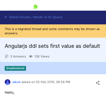
skip navigation
Telerik Forums
/
Kendo UI for jQuery
This is a migrated thread and some comments may be shown as
answers.
Angularjs ddl sets first value as default
3 Answers
136 Views
Shopping cart
DropDownList
Login
Contact Us
Try now
Jakub
asked on
02 Feb 2016,
06:26 PM
Hello,