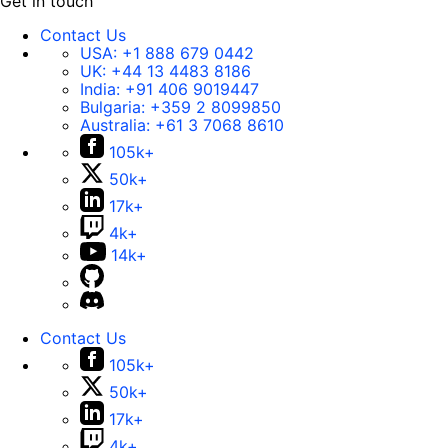
Get in touch
Contact Us
USA:
+1 888 679 0442
UK:
+44 13 4483 8186
India:
+91 406 9019447
Bulgaria:
+359 2 8099850
Australia:
+61 3 7068 8610
105k+
50k+
17k+
4k+
14k+
Contact Us
105k+
50k+
17k+
4k+