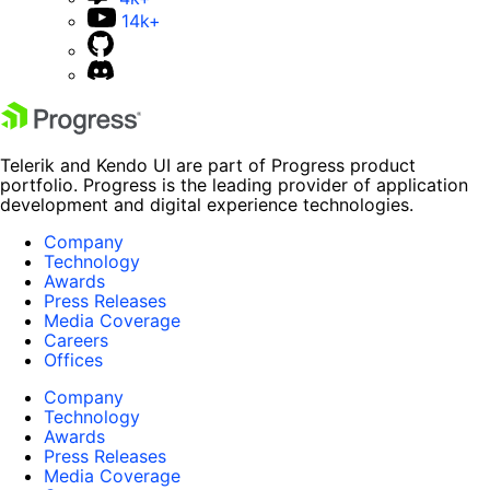
14k+
Telerik and Kendo UI are part of Progress product
portfolio. Progress is the leading provider of application
development and digital experience technologies.
Company
Technology
Awards
Press Releases
Media Coverage
Careers
Offices
Company
Technology
Awards
Press Releases
Media Coverage