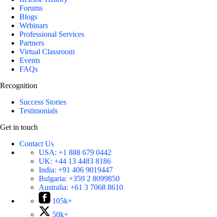
Forums
Blogs
Webinars
Professional Services
Partners
Virtual Classroom
Events
FAQs
Recognition
Success Stories
Testimonials
Get in touch
Contact Us
USA:
+1 888 679 0442
UK:
+44 13 4483 8186
India:
+91 406 9019447
Bulgaria:
+359 2 8099850
Australia:
+61 3 7068 8610
105k+
50k+