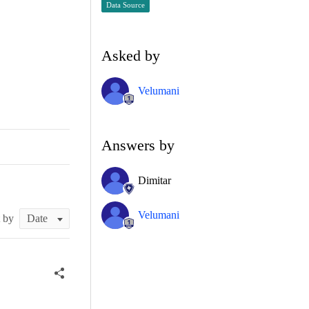
Data Source
Asked by
Velumani
Answers by
Dimitar
Velumani
t by