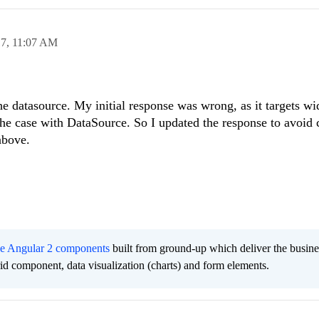
17,
11:07 AM
 the datasource. My initial response was wrong, as it targets w
 the case with DataSource. So I updated the response to avoid 
above.
ee Angular 2 components
built from ground-up which deliver the busine
grid component, data visualization (charts) and form elements.