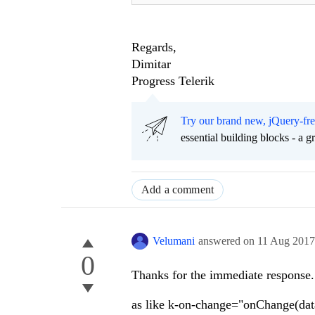
Regards,
Dimitar
Progress Telerik
Try our brand new, jQuery-fr
essential building blocks - a 
Add a comment
Velumani
answered on
11 Aug 201
0
Thanks for the immediate response.
as like k-on-change="onChange(dat