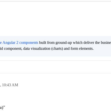
ee Angular 2 components
built from ground-up which deliver the busine
grid component, data visualization (charts) and form elements.
7,
10:43 AM
a)"