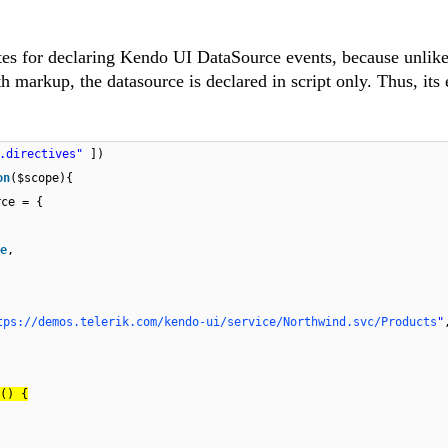
butes for declaring Kendo UI DataSource events, because unlike
 markup, the datasource is declared in script only. Thus, its
o.directives"
])
on
($scope){
rce = {
e
,
tps://demos.telerik.com/kendo-ui/service/Northwind.svc/Products
"
() {