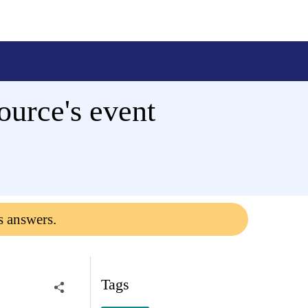
urce's event
s answers.
Tags