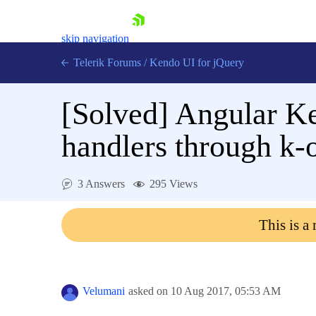
skip navigation
Telerik Forums
/
Kendo UI for jQuery
[Solved]
Angular Ke
handlers through k-o
3 Answers
295 Views
Shopping cart
Login
This is a
Contact Us
Try now
Velumani
asked on
10 Aug 2017,
05:53 AM