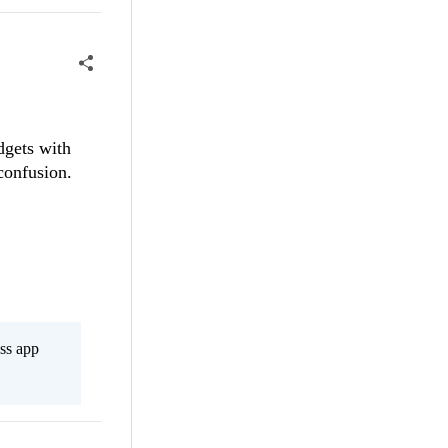
idgets with
confusion.
ss app