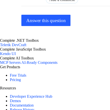
Answer this question
Complete .NET Toolbox
Telerik DevCraft
Complete JavaScript Toolbox
Kendo UI
Complete AI Toolbox
MCP Servers
AI-Ready Components
Get Products
Free Trials
Pricing
Resources
Developer Experience Hub
Demos
Documentation
Release History