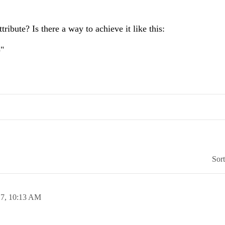
ibute? Is there a way to achieve it like this:
)"
Sor
17,
10:13 AM