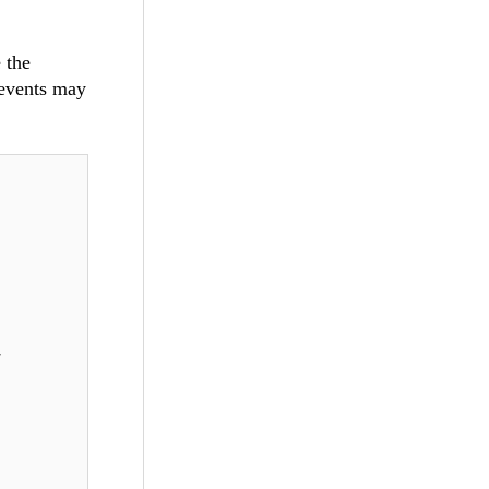
 the
 events may
,