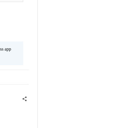
ss app