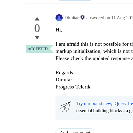
Dimitar
answered on
11 Aug 20
0
Hi,
I am afraid this is not possible for
ACCEPTED
markup initialization, which is not
Please check the updated response 
Regards,
Dimitar
Progress Telerik
Try our brand new, jQuery-fr
essential building blocks - a 
Add a comment