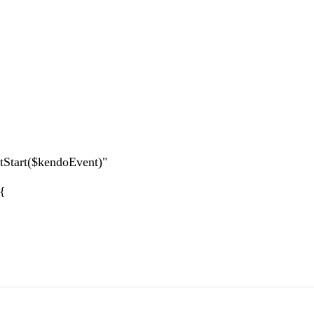
tart($kendoEvent)"
){