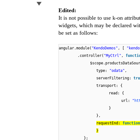
Edited:
It is not possible to use k-on attri
widgets, which may be declared with
be set as follows:
angular.module(
"KendoDemos"
, [
"kend
.controller(
"MyCtrl"
,
functi
$scope.productsDataSou
type:
"odata"
,
serverFiltering:
tru
transport: {
read: {
url:
"
ht
}
},
requestEnd:
function
}
};