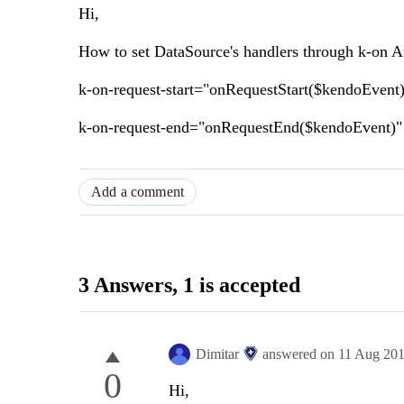
Hi,
How to set DataSource's handlers through k-on Attr
k-on-request-start="onRequestStart($kendoEvent
k-on-request-end="onRequestEnd($kendoEvent)"
Add a comment
3 Answers
, 1 is accepted
Dimitar
answered on
11 Aug 20
0
Hi,