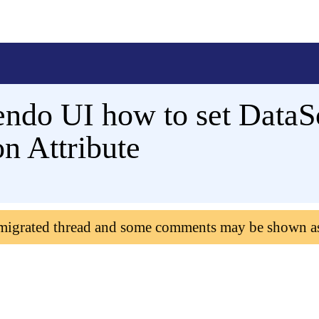
ndo UI how to set DataSo
n Attribute
 migrated thread and some comments may be shown a