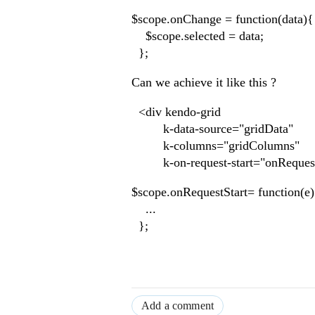
$scope.onChange = function(data){
$scope.selected = data;
};
Can we achieve it like this ?
<div kendo-grid
k-data-source="gridData"
k-columns="gridColumns"
k-on-request-start="onRequestS
$scope.onRequestStart= function(e
...
};
Add a comment