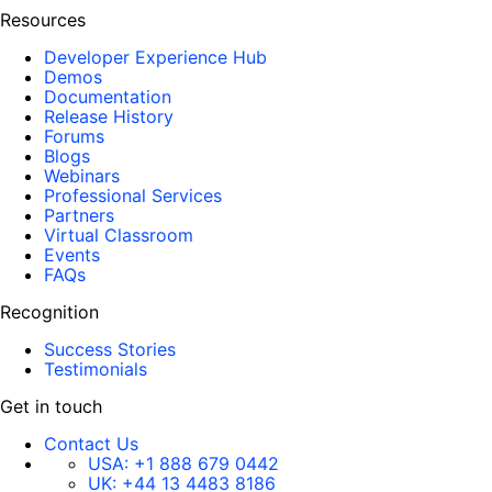
Resources
Developer Experience Hub
Demos
Documentation
Release History
Forums
Blogs
Webinars
Professional Services
Partners
Virtual Classroom
Events
FAQs
Recognition
Success Stories
Testimonials
Get in touch
Contact Us
USA:
+1 888 679 0442
UK:
+44 13 4483 8186