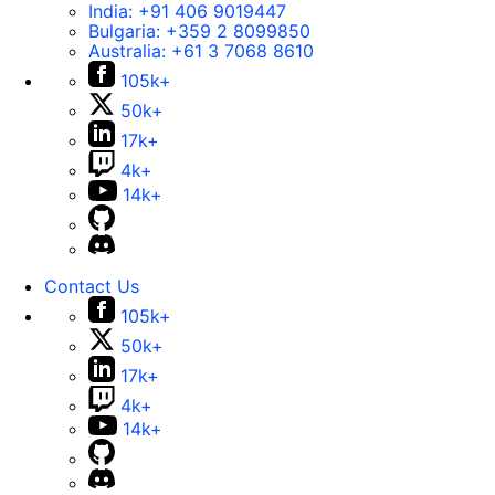
India:
+91 406 9019447
Bulgaria:
+359 2 8099850
Australia:
+61 3 7068 8610
105k+
50k+
17k+
4k+
14k+
Contact Us
105k+
50k+
17k+
4k+
14k+