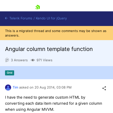
skip navigation
Telerik Forums
/
Kendo UI for jQuery
This is a migrated thread and some comments may be shown as
answers.
Angular column template function
3 Answers
971 Views
Shopping cart
Grid
Login
Contact Us
Try now
Tim
asked on
20 Aug 2014,
03:08 PM
I have the need to generate custom HTML by
converting each data item returned for a given column
when using Angular MVVM.