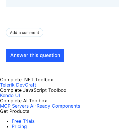
Add a comment
Answer this question
Complete .NET Toolbox
Telerik DevCraft
Complete JavaScript Toolbox
Kendo UI
Complete AI Toolbox
MCP Servers
AI-Ready Components
Get Products
Free Trials
Pricing