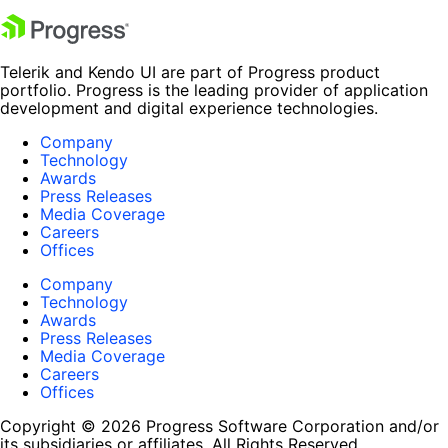
Telerik and Kendo UI are part of Progress product
portfolio. Progress is the leading provider of application
development and digital experience technologies.
Company
Technology
Awards
Press Releases
Media Coverage
Careers
Offices
Company
Technology
Awards
Press Releases
Media Coverage
Careers
Offices
Copyright © 2026 Progress Software Corporation and/or
its subsidiaries or affiliates. All Rights Reserved.