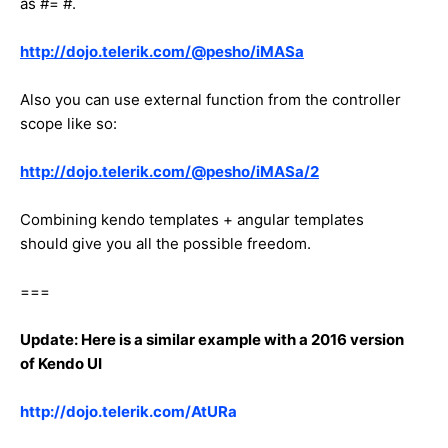
as #= #.
http://dojo.telerik.com/@pesho/iMASa
Also you can use external function from the controller
scope like so:
http://dojo.telerik.com/@pesho/iMASa/2
Combining kendo templates + angular templates
should give you all the possible freedom.
===
Update: Here is a similar example with a 2016 version
of Kendo UI
http://dojo.telerik.com/AtURa