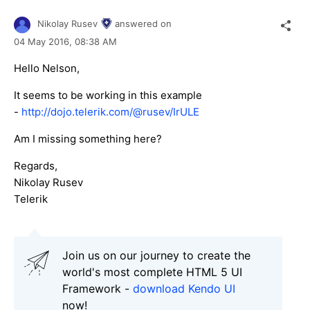
Nikolay Rusev
answered on
04 May 2016,
08:38 AM
Hello Nelson,
It seems to be working in this example
-
http://dojo.telerik.com/@rusev/IrULE
Am I missing something here?
Regards,
Nikolay Rusev
Telerik
Join us on our journey to create the
world's most complete HTML 5 UI
Framework -
download Kendo UI
now!