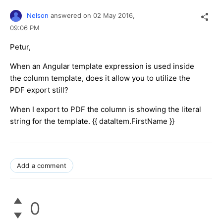
Nelson
answered on
02 May 2016,
09:06 PM
Petur,
When an Angular template expression is used inside
the column template, does it allow you to utilize the
PDF export still?
When I export to PDF the column is showing the literal
string for the template. {{ dataItem.FirstName }}
Add a comment
0