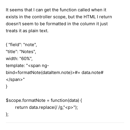
It seems that I can get the function called when it
exists in the controller scope, but the HTML I return
doesn't seem to be formatted in the column it just
treats it as plain text.
{ "field": "note",
"title": "Notes",
width: "60%",
template: "<span ng-
bind=formatNote(dataItem.note)>#= data.note#
</span>"
}
$scope.formatNote = function(data) {
return data.replace(/ /g,"<p>");
};