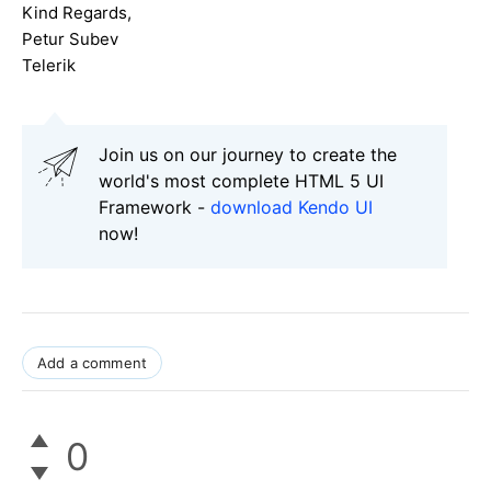
Kind Regards,
Petur Subev
Telerik
Join us on our journey to create the
world's most complete HTML 5 UI
Framework -
download Kendo UI
now!
Add a comment
0