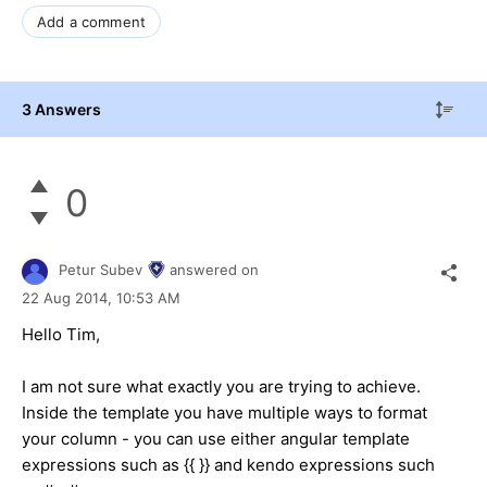
Add a comment
3 Answers
0
Petur Subev
answered on
22 Aug 2014,
10:53 AM
Hello Tim,
I am not sure what exactly you are trying to achieve.
Inside the template you have multiple ways to format
your column - you can use either angular template
expressions such as {{ }} and kendo expressions such