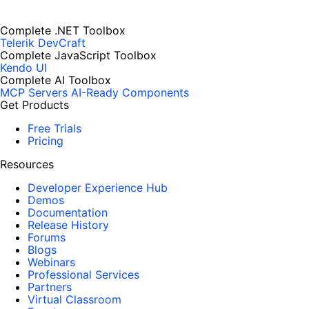
Complete .NET Toolbox
Telerik DevCraft
Complete JavaScript Toolbox
Kendo UI
Complete AI Toolbox
MCP Servers
AI-Ready Components
Get Products
Free Trials
Pricing
Resources
Developer Experience Hub
Demos
Documentation
Release History
Forums
Blogs
Webinars
Professional Services
Partners
Virtual Classroom