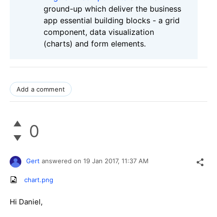
ground-up which deliver the business
app essential building blocks - a grid
component, data visualization
(charts) and form elements.
Add a comment
0
Gert
answered on
19 Jan 2017,
11:37 AM
chart.png
Hi Daniel,