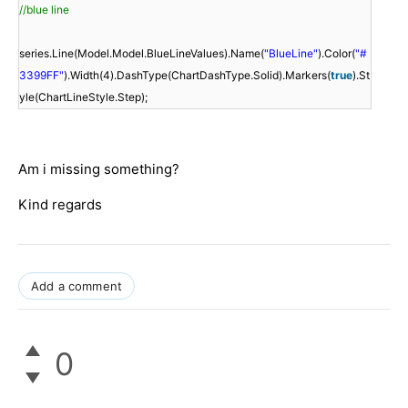
//blue line
series.Line(Model.Model.BlueLineValues).Name(
"BlueLine"
).Color(
"#
3399FF"
).Width(4).DashType(ChartDashType.Solid).Markers(
true
).St
yle(ChartLineStyle.Step);
Am i missing something?
Kind regards
Add a comment
0