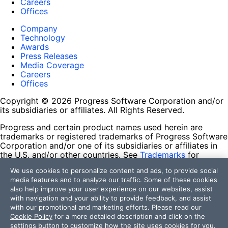
Careers
Offices
Company
Technology
Awards
Press Releases
Media Coverage
Careers
Offices
Copyright © 2026 Progress Software Corporation and/or
its subsidiaries or affiliates. All Rights Reserved.
Progress and certain product names used herein are
trademarks or registered trademarks of Progress Software
Corporation and/or one of its subsidiaries or affiliates in
the U.S. and/or other countries. See
Trademarks
for
appropriate markings. All rights in any other trademarks
We use cookies to personalize content and ads, to provide social
contained herein are reserved by their respective owners
media features and to analyze our traffic. Some of these cookies
and their inclusion does not imply an endorsement,
also help improve your user experience on our websites, assist
affiliation, or sponsorship as between Progress and the
with navigation and your ability to provide feedback, and assist
respective owners.
with our promotional and marketing efforts. Please read our
Cookie Policy
for a more detailed description and click on the
Terms of Use
settings button to customize how the site uses cookies for you.
Site Feedback