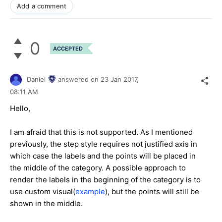
Add a comment
0
ACCEPTED
Daniel
answered on
23 Jan 2017,
08:11 AM
Hello,
I am afraid that this is not supported. As I mentioned
previously, the step style requires not justified axis in
which case the labels and the points will be placed in
the middle of the category. A possible approach to
render the labels in the beginning of the category is to
use custom visual(
example
), but the points will still be
shown in the middle.