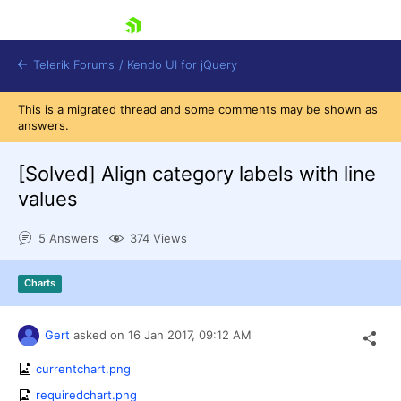
skip navigation
Telerik Forums
/
Kendo UI for jQuery
This is a migrated thread and some comments may be shown as
answers.
[Solved]
Align category labels with line
values
5 Answers
374 Views
Shopping cart
Login
Contact Us
Charts
Try now
Gert
asked on
16 Jan 2017,
09:12 AM
currentchart.png
requiredchart.png