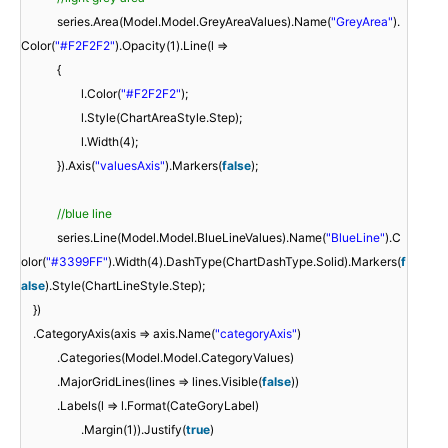
series.Area(Model.Model.GreyAreaValues).Name(
"GreyArea"
).
Color(
"#F2F2F2"
).Opacity(1).Line(l =>
{
l.Color(
"#F2F2F2"
);
l.Style(ChartAreaStyle.Step);
l.Width(4);
}).Axis(
"valuesAxis"
).Markers(
false
);
//blue line
series.Line(Model.Model.BlueLineValues).Name(
"BlueLine"
).C
olor(
"#3399FF"
).Width(4).DashType(ChartDashType.Solid).Markers(
f
alse
).Style(ChartLineStyle.Step);
})
.CategoryAxis(axis => axis.Name(
"categoryAxis"
)
.Categories(Model.Model.CategoryValues)
.MajorGridLines(lines => lines.Visible(
false
))
.Labels(l => l.Format(CateGoryLabel)
.Margin(1)).Justify(
true
)