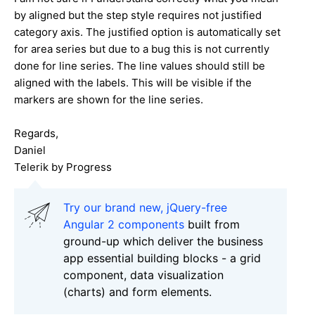
by aligned but the step style requires not justified
category axis. The justified option is automatically set
for area series but due to a bug this is not currently
done for line series. The line values should still be
aligned with the labels. This will be visible if the
markers are shown for the line series.
Regards,
Daniel
Telerik by Progress
Try our brand new, jQuery-free
Angular 2 components
built from
ground-up which deliver the business
app essential building blocks - a grid
component, data visualization
(charts) and form elements.