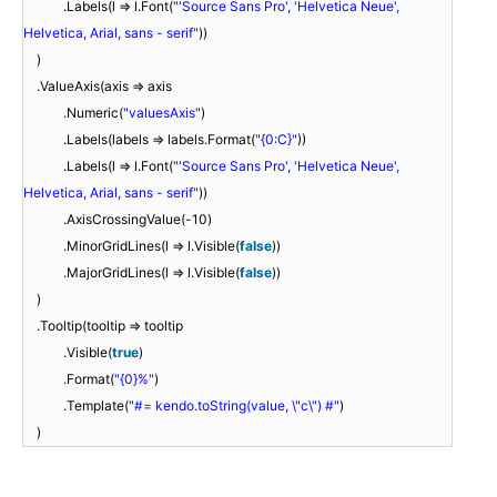
.Labels(l => l.Font(
"'Source Sans Pro', 'Helvetica Neue',
Helvetica, Arial, sans - serif"
))
)
.ValueAxis(axis => axis
.Numeric(
"valuesAxis"
)
.Labels(labels => labels.Format(
"{0:C}"
))
.Labels(l => l.Font(
"'Source Sans Pro', 'Helvetica Neue',
Helvetica, Arial, sans - serif"
))
.AxisCrossingValue(-10)
.MinorGridLines(l => l.Visible(
false
))
.MajorGridLines(l => l.Visible(
false
))
)
.Tooltip(tooltip => tooltip
.Visible(
true
)
.Format(
"{0}%"
)
.Template(
"#= kendo.toString(value, \"c\") #"
)
)