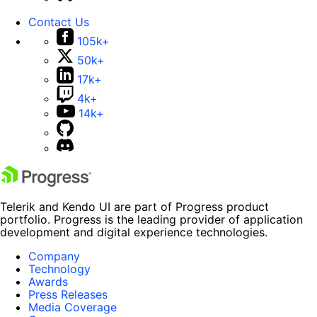
Contact Us
105k+
50k+
17k+
4k+
14k+
Telerik and Kendo UI are part of Progress product
portfolio. Progress is the leading provider of application
development and digital experience technologies.
Company
Technology
Awards
Press Releases
Media Coverage