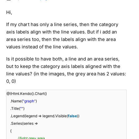
Hi,
If my chart has only a line series, then the category
axis labels align with the line values. But if i add an
area series too, then the labels align with the area
values instead of the line values.
Is it possible to have both, a line and an area series,
but to keep the category axis labels aligned with the
line values? (in the images, the grey area has 2 values:
0, 0)
@(Html.Kendo().Chart()
.Name(
"graph"
)
.Title(
""
)
.Legend(legend => legend.Visible(
false
))
.Series(series =>
{
//light grey area