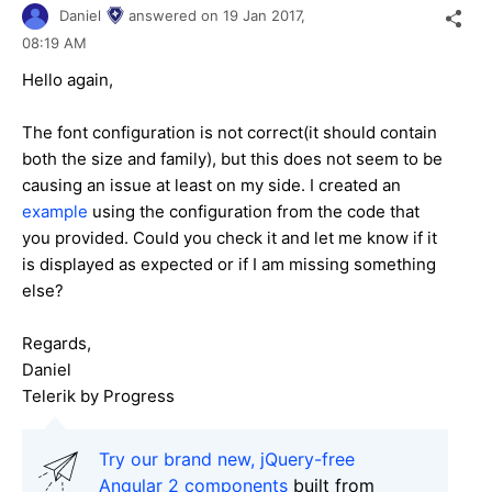
Daniel
answered on
19 Jan 2017,
08:19 AM
Hello again,
The font configuration is not correct(it should contain
both the size and family), but this does not seem to be
causing an issue at least on my side. I created an
example
using the configuration from the code that
you provided. Could you check it and let me know if it
is displayed as expected or if I am missing something
else?
Regards,
Daniel
Telerik by Progress
Try our brand new, jQuery-free
Angular 2 components
built from