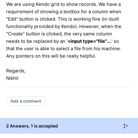
We are using Kendo grid to show records. We have a
requirement of showing a textbox for a column when
"Edit" button is clicked. This is working fine (in-built
functionality provided by Kendo). However, when the
"Create" button is clicked, the very same column
needs to be replaced by an '
<input type="file"....
' so
that the user is able to select a file from his machine.
Any pointers on this will be really helpful.
Regards,
Nikhil
Add a comment
2 Answers
, 1 is accepted