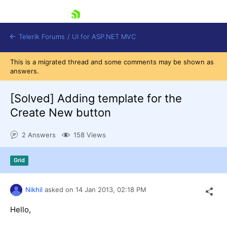
skip navigation
Telerik Forums
/
UI for ASP.NET MVC
This is a migrated thread and some comments may be shown as
answers.
[Solved]
Adding template for the
Create New button
Shopping cart
2 Answers
158 Views
Login
Contact Us
Try now
Grid
Nikhil
asked on
14 Jan 2013,
02:18 PM
Hello,