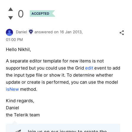
0
ACCEPTED
Daniel
answered on
16 Jan 2013,
01:00 PM
Hello Nikhil,
A separate editor template for new items is not
supported but you could use the Grid
edit
event to add
the input type file or show it. To determine whether
update or create is performed, you can use the model
isNew
method.
Kind regards,
Daniel
the Telerik team
Join us on our journey to create the