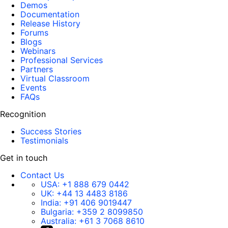
Demos
Documentation
Release History
Forums
Blogs
Webinars
Professional Services
Partners
Virtual Classroom
Events
FAQs
Recognition
Success Stories
Testimonials
Get in touch
Contact Us
USA:
+1 888 679 0442
UK:
+44 13 4483 8186
India:
+91 406 9019447
Bulgaria:
+359 2 8099850
Australia:
+61 3 7068 8610