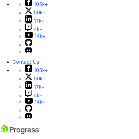
105k+
50k+
17k+
4k+
14k+
Contact Us
105k+
50k+
17k+
4k+
14k+