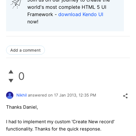
world's most complete HTML 5 UI
Framework -
download Kendo UI
now!
Add a comment
0
Nikhil
answered on
17 Jan 2013,
12:35 PM
Thanks Daniel,
I had to implement my custom 'Create New record'
functionality. Thanks for the quick response.