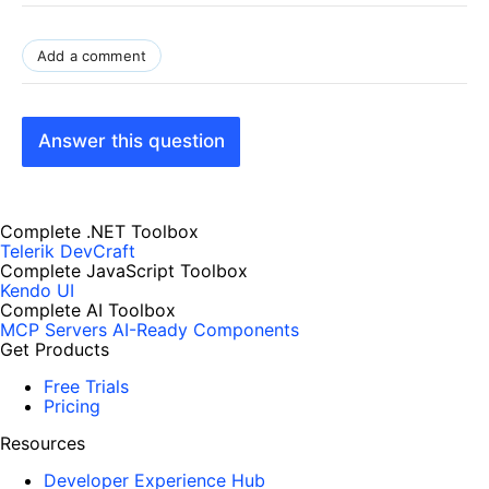
Add a comment
Answer this question
Complete .NET Toolbox
Telerik DevCraft
Complete JavaScript Toolbox
Kendo UI
Complete AI Toolbox
MCP Servers
AI-Ready Components
Get Products
Free Trials
Pricing
Resources
Developer Experience Hub