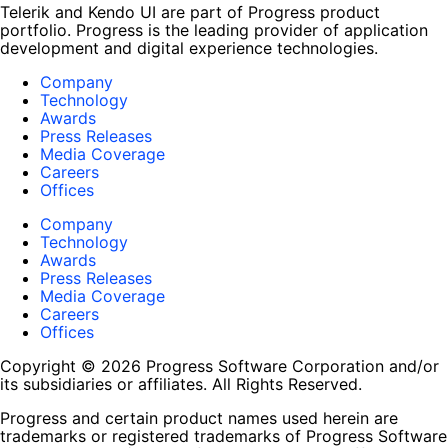
Telerik and Kendo UI are part of Progress product
portfolio. Progress is the leading provider of application
development and digital experience technologies.
Company
Technology
Awards
Press Releases
Media Coverage
Careers
Offices
Company
Technology
Awards
Press Releases
Media Coverage
Careers
Offices
Copyright © 2026 Progress Software Corporation and/or
its subsidiaries or affiliates. All Rights Reserved.
Progress and certain product names used herein are
trademarks or registered trademarks of Progress Software