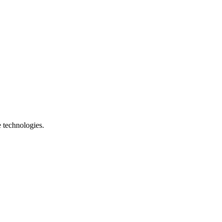
e technologies.