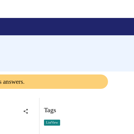
s answers.
Tags
ListView