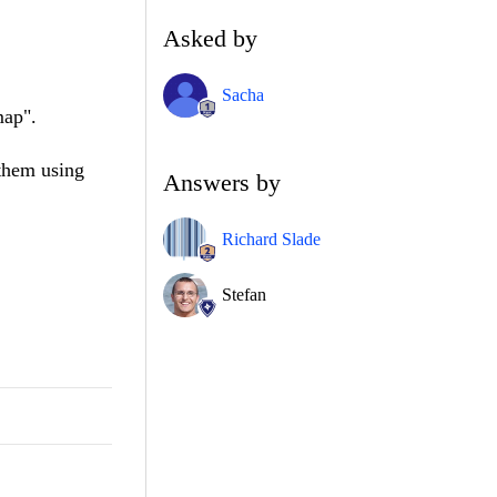
Asked by
Sacha
map".
 them using
Answers by
Richard Slade
Stefan