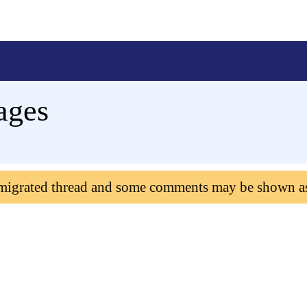
ages
 migrated thread and some comments may be shown a