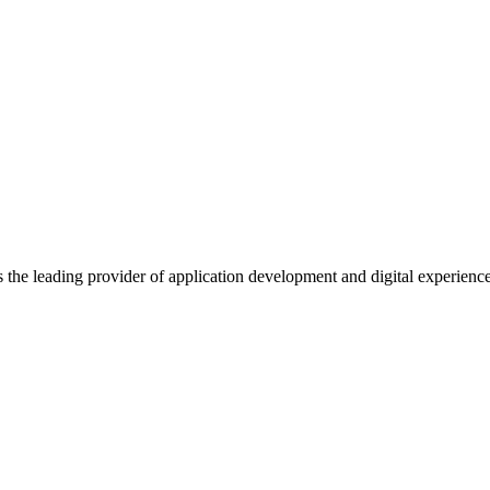
s the leading provider of application development and digital experienc