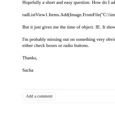
Hopefully a short and easy question. How do I ad
radListView1.Items.Add(Image.FromFile("C:\\im
But it just gives me the time of object. IE. It s
I'm probably missing out on something very obviou
either check boxes or radio buttons.
Thanks,
Sacha
Add a comment