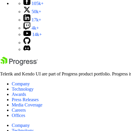
105k+
50k+
17k+
4k+
14k+
Telerik and Kendo UI are part of Progress product portfolio. Progress i
Company
Technology
Awards
Press Releases
Media Coverage
Careers
Offices
Company
Technology