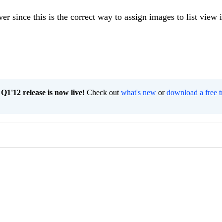
r since this is the correct way to assign images to list view 
1'12 release is now live
! Check out
what's new
or
download a free t