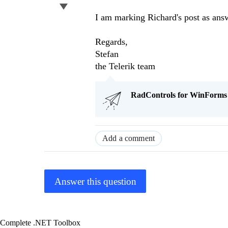
I am marking Richard's post as answe
Regards,
Stefan
the Telerik team
RadControls for WinForms Q
Add a comment
Answer this question
Complete .NET Toolbox