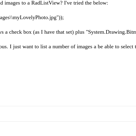
d images to a RadListView? I've tried the below:
ages\\myLovelyPhoto.jpg"));
hows a check box (as I have that set) plus "System.Drawing.Bit
s. I just want to list a number of images a be able to select