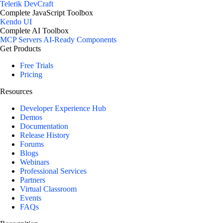
Telerik DevCraft
Complete JavaScript Toolbox
Kendo UI
Complete AI Toolbox
MCP Servers
AI-Ready Components
Get Products
Free Trials
Pricing
Resources
Developer Experience Hub
Demos
Documentation
Release History
Forums
Blogs
Webinars
Professional Services
Partners
Virtual Classroom
Events
FAQs