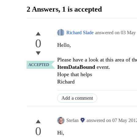
2 Answers
, 1 is accepted
Richard Slade
answered on
03 May
0
Hello,
Please have a look at this area of t
ACCEPTED
ItemDataBound
event.
Hope that helps
Richard
Add a comment
Stefan
answered on
07 May 201
0
Hi,