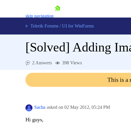
skip navigation
Telerik Forums
/
UI for WinForms
[Solved]
Adding Im
2 Answers
398 Views
Shopping cart
This is a
Login
Contact Us
Try now
Sacha
asked on
02 May 2012,
05:24 PM
Hi guys,