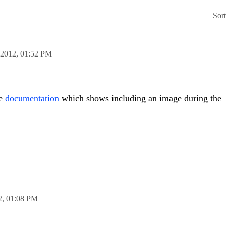
Sor
 2012,
01:52 PM
he
documentation
which shows including an image during the
2,
01:08 PM