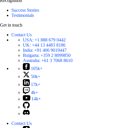
Recognition
Success Stories
Testimonials
Get in touch
Contact Us
USA:
+1 888 679 0442
UK:
+44 13 4483 8186
India:
+91 406 9019447
Bulgaria:
+359 2 8099850
Australia:
+61 3 7068 8610
105k+
50k+
17k+
4k+
14k+
Contact Us