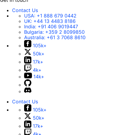
Get in touch
Contact Us
USA:
+1 888 679 0442
UK:
+44 13 4483 8186
India:
+91 406 9019447
Bulgaria:
+359 2 8099850
Australia:
+61 3 7068 8610
105k+
50k+
17k+
4k+
14k+
Contact Us
105k+
50k+
17k+
4k+