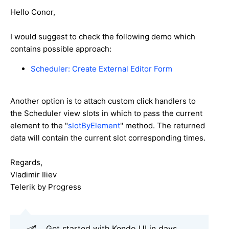
Hello Conor,
I would suggest to check the following demo which
contains possible approach:
Scheduler: Create External Editor Form
Another option is to attach custom click handlers to
the Scheduler view slots in which to pass the current
element to the "
slotByElement
" method. The returned
data will contain the current slot corresponding times.
Regards,
Vladimir Iliev
Telerik by Progress
Get started with Kendo UI in days.