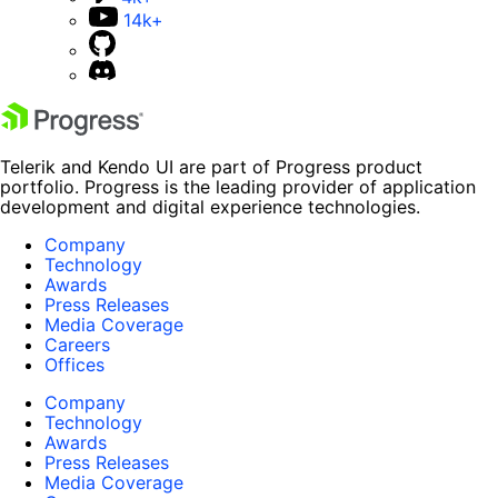
14k+
Telerik and Kendo UI are part of Progress product
portfolio. Progress is the leading provider of application
development and digital experience technologies.
Company
Technology
Awards
Press Releases
Media Coverage
Careers
Offices
Company
Technology
Awards
Press Releases
Media Coverage