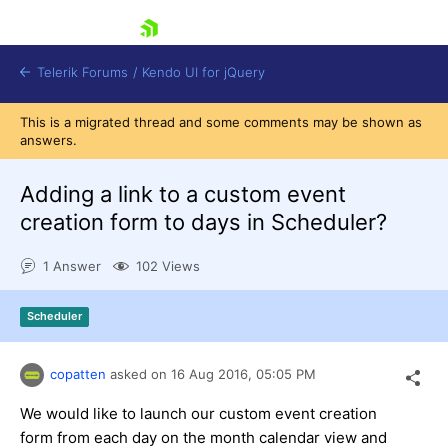
skip navigation
Telerik Forums
/
Kendo UI for jQuery
This is a migrated thread and some comments may be shown as
answers.
Adding a link to a custom event
creation form to days in Scheduler?
1 Answer
102 Views
Shopping cart
Login
Contact Us
Scheduler
Try now
copatten
asked on
16 Aug 2016,
05:05 PM
We would like to launch our custom event creation
form from each day on the month calendar view and