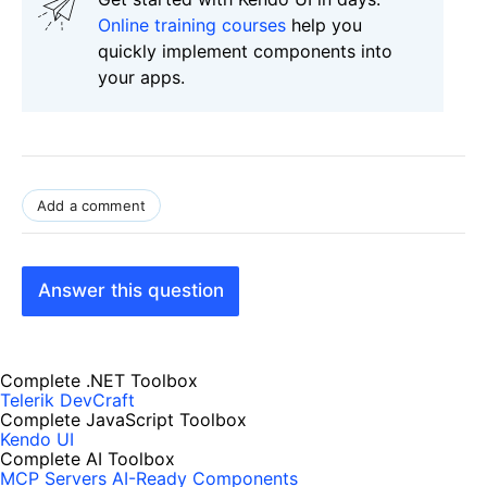
Online training courses
help you
quickly implement components into
your apps.
Add a comment
Answer this question
Complete .NET Toolbox
Telerik DevCraft
Complete JavaScript Toolbox
Kendo UI
Complete AI Toolbox
MCP Servers
AI-Ready Components