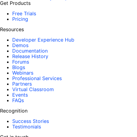
Get Products
Free Trials
Pricing
Resources
Developer Experience Hub
Demos
Documentation
Release History
Forums
Blogs
Webinars
Professional Services
Partners
Virtual Classroom
Events
FAQs
Recognition
Success Stories
Testimonials