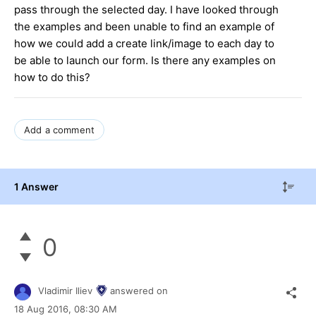
pass through the selected day. I have looked through
the examples and been unable to find an example of
how we could add a create link/image to each day to
be able to launch our form. Is there any examples on
how to do this?
Add a comment
1 Answer
0
Vladimir Iliev
answered on
18 Aug 2016,
08:30 AM