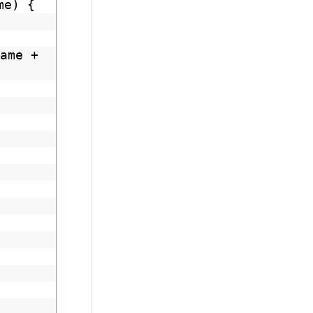
me) {
ame +