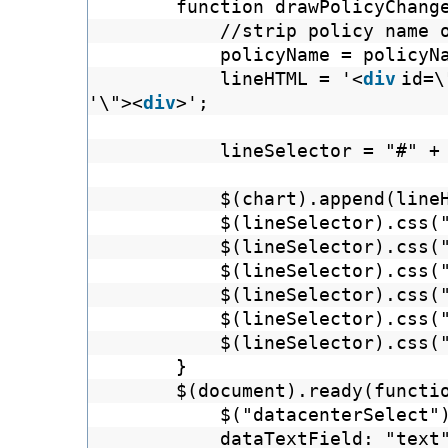
function drawPolicyChang
//strip policy name 
policyName = policyN
lineHTML = '<
div
id=\
'\"><
div
>';
lineSelector = "#" +
$(chart).append(line
$(lineSelector).css(
$(lineSelector).css(
$(lineSelector).css(
$(lineSelector).css(
$(lineSelector).css(
$(lineSelector).css(
}
$(document).ready(fun
$("datacenterSelect"
dataTextField: "text