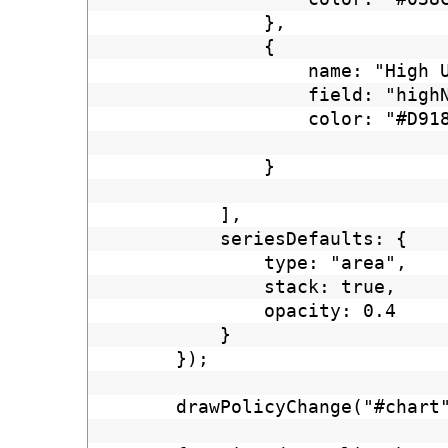
},
{
name: "High 
field: "high
color: "#D91
}
],
seriesDefaults: {
type: "area",
stack: true,
opacity: 0.4
}
});
drawPolicyChange("#chart