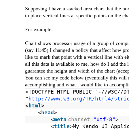
Supposing I have a stacked area chart that the hor
to place vertical lines at specific points on the cha
For example:
Chart shows processor usage of a group of comput
(say 11:45) I changed a policy that affect how pr
like to mark that point with a vertical line with 
all this data is available to me, how do I add the 
guarantee the height and width of the chart (accept
You can see my code below (eventually this will 
accomplishing and what I would like to accomplis
<!DOCTYPE HTML PUBLIC "-//W3C//D
"
http://www.w3.org/TR/html4/stri
<
html
>
<
head
>
<
meta
charset
=
"utf-8"
>
<
title
>My Kendo UI Appli