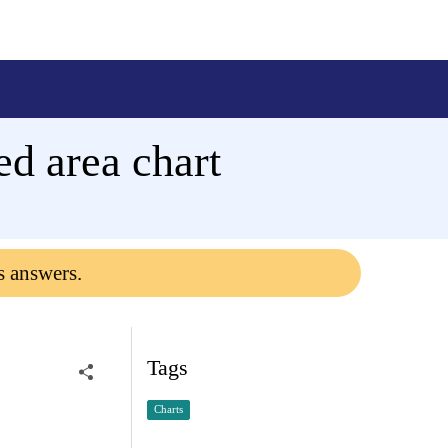
ked area chart
s answers.
Tags
Charts