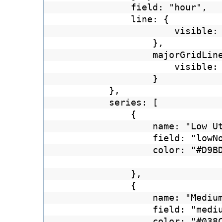
field: "hour",
line: {
visible:
},
majorGridLin
visible:
}
},
series: [
{
name: "Low U
field: "lowN
color: "#D9B
},
{
name: "Mediu
field: "medi
color: "#03