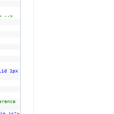
> -->
lid 1px
erence
in.js"
>