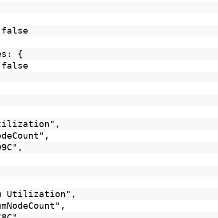
 false
es: {
 false
tilization",
odeCount",
D9C",
m Utilization",
umNodeCount",
8C8C",