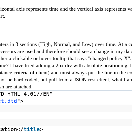
izontal axis represents time and the vertical axis represents v
rt.
ers in 3 sections (High, Normal, and Low) over time. At a ce
ocessors are used and therefore should see a change in my dat
either a clickable or hover tooltip that says "changed policy X
line? I have tried adding a 2px div with absolute positioning, 
ance criteria of client) and must always put the line in the co
not be hard coded, but pull from a JSON rest client, what I a
h are attached.
TD HTML 4.01//EN"
ct.dtd
">
cation</
title
>