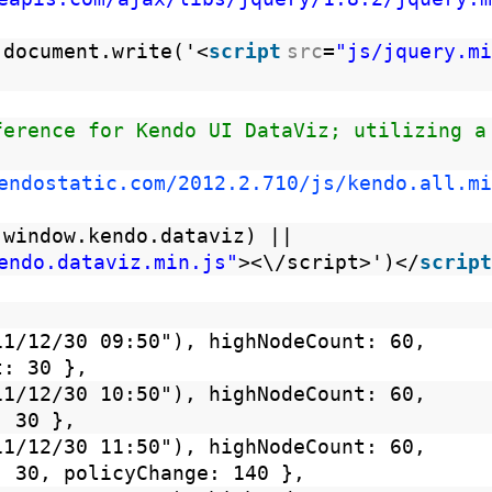
 document.write('<
script
src
=
"js/jquery.mi
ference for Kendo UI DataViz; utilizing a
endostatic.com/2012.2.710/js/kendo.all.mi
 window.kendo.dataviz) ||
endo.dataviz.min.js"
><\/script>')</
script
11/12/30 09:50"), highNodeCount: 60,
t: 30 },
11/12/30 10:50"), highNodeCount: 60,
: 30 },
11/12/30 11:50"), highNodeCount: 60,
: 30, policyChange: 140 },