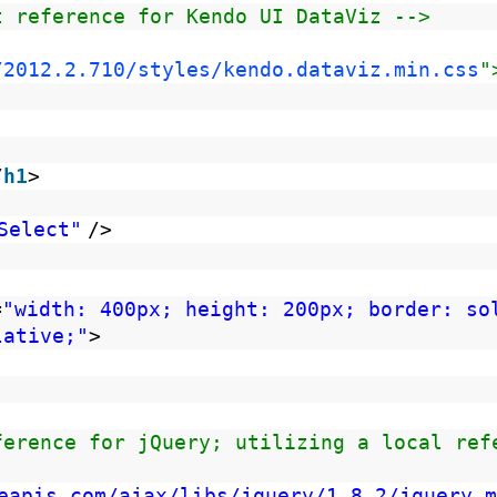
t reference for Kendo UI DataViz -->
/2012.2.710/styles/kendo.dataviz.min.css
"
/
h1
>
Select"
/>
=
"width: 400px; height: 200px; border: so
lative;"
>
ference for jQuery; utilizing a local ref
eapis.com/ajax/libs/jquery/1.8.2/jquery.m