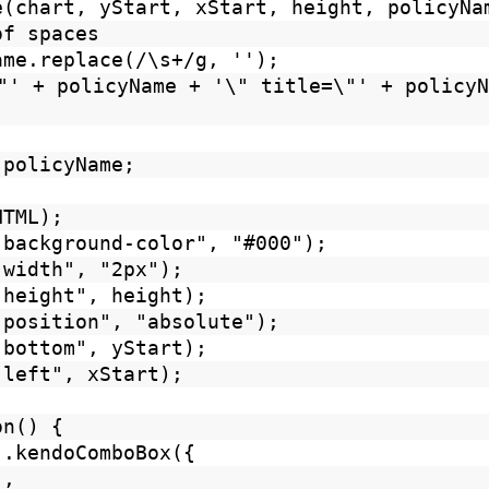
e(chart, yStart, xStart, height, policyNa
of spaces
ame.replace(/\s+/g, '');
"' + policyName + '\" title=\"' + policyN
 policyName;
HTML);
"background-color", "#000");
"width", "2px");
"height", height);
"position", "absolute");
"bottom", yStart);
"left", xStart);
ction() {
).kendoComboBox({
",