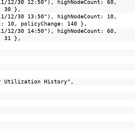
11/12/30 12:50"), highNodeCount: 60,
: 30 },
11/12/30 13:50"), highNodeCount: 10,
t: 10, policyChange: 140 },
11/12/30 14:50"), highNodeCount: 60,
: 31 },
r Utilization History",
,