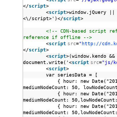
</
script
>
<
script
>window.jQuery ||
<\/script>')</
script
>
<!-- CDN-based script re
reference if offline -->
<
script
src
=
"
http://cdn.k
</
script
>
<
script
>(window.kendo &&
document.write('<
script
src
=
"js/k
<
script
>
var seriesData = [
{ hour: new Date("20
mediumNodeCount: 50, lowNodeCoun
{ hour: new Date("20
mediumNodeCount: 50,lowNodeCount
{ hour: new Date("20
mediumNodeCount: 50,lowNodeCount