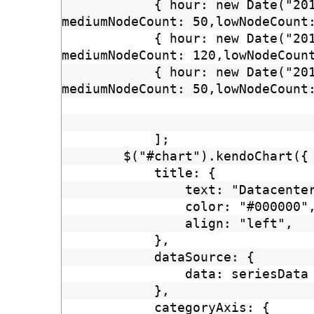
{ hour: new Date("20
mediumNodeCount: 50,lowNodeCount
{ hour: new Date("20
mediumNodeCount: 120,lowNodeCoun
{ hour: new Date("20
mediumNodeCount: 50,lowNodeCount
];
$("#chart").kendoChart({
title: {
text: "Datacente
color: "#000000"
align: "left",
},
dataSource: {
data: seriesData
},
categoryAxis: {