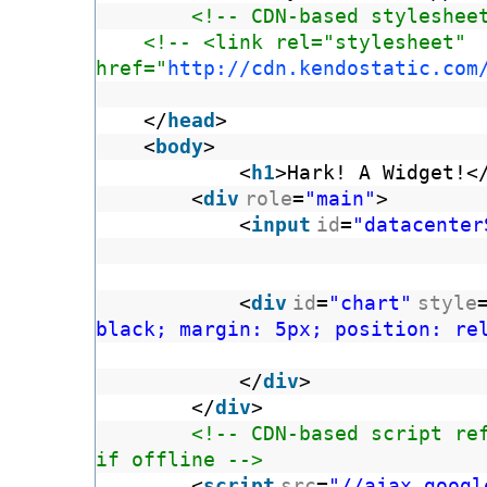
<!-- CDN-based styleshee
<!-- <link rel="stylesheet"
href="
http://cdn.kendostatic.com
</
head
>
<
body
>
<
h1
>Hark! A Widget!<
<
div
role
=
"main"
>
<
input
id
=
"datacenter
<
div
id
=
"chart"
style
black; margin: 5px; position: re
</
div
>
</
div
>
<!-- CDN-based script re
if offline -->
<
script
src
=
"//ajax.googl