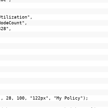
Utilization",
NodeCount",
828",
", 28, 100, "122px", "My Policy");