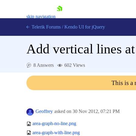
skip navigation
Telerik Forums
/
Kendo UI for jQuery
Add vertical lines at
8 Answers
602 Views
This is a
Shopping cart
Login
Contact Us
Try now
Geoffrey
asked on
30 Nov 2012,
07:21 PM
area-graph-no-line.png
area-graph-with-line.png