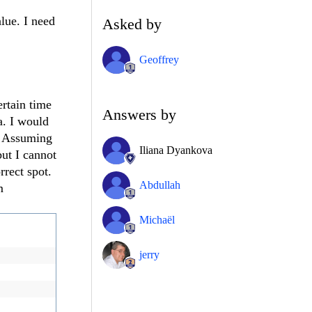
alue. I need
Asked by
Geoffrey
rtain time
Answers by
a. I would
". Assuming
Iliana Dyankova
but I cannot
rrect spot.
Abdullah
m
Michaël
jerry