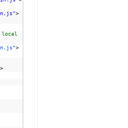
n.js"
>
 local
n.js
"
>
>