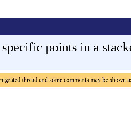
 specific points in a stac
 migrated thread and some comments may be shown a